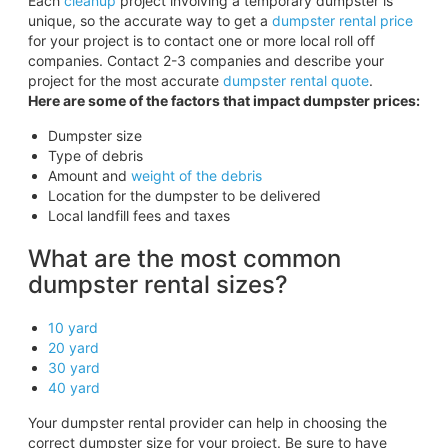
Each
cleanup
project involving a temporary dumpster is
unique, so the accurate way to get a
dumpster rental price
for your project is to contact one or more local roll off
companies. Contact 2-3 companies and describe your
project for the most accurate
dumpster rental quote
.
Here are some of the factors that impact dumpster prices:
Dumpster size
Type of debris
Amount and
weight of the debris
Location for the dumpster to be delivered
Local landfill fees and taxes
What are the most common
dumpster rental sizes?
10 yard
20 yard
30 yard
40 yard
Your dumpster rental provider can help in choosing the
correct dumpster size for your project. Be sure to have