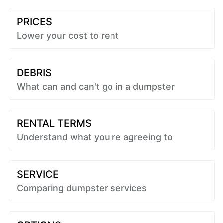
PRICES
Lower your cost to rent
DEBRIS
What can and can't go in a dumpster
RENTAL TERMS
Understand what you're agreeing to
SERVICE
Comparing dumpster services