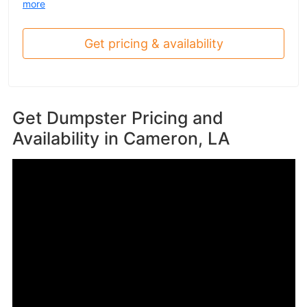
more
Get pricing & availability
Get Dumpster Pricing and
Availability in
Cameron, LA