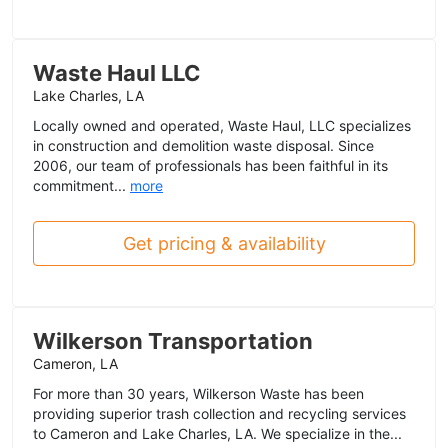
Waste Haul LLC
Lake Charles, LA
Locally owned and operated, Waste Haul, LLC specializes
in construction and demolition waste disposal. Since
2006, our team of professionals has been faithful in its
commitment...
more
Get pricing & availability
Wilkerson Transportation
Cameron, LA
For more than 30 years, Wilkerson Waste has been
providing superior trash collection and recycling services
to Cameron and Lake Charles, LA. We specialize in the...