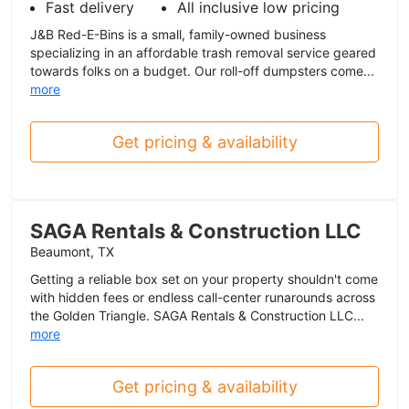
Fast delivery
All inclusive low pricing
J&B Red-E-Bins is a small, family-owned business
specializing in an affordable trash removal service geared
towards folks on a budget. Our roll-off dumpsters come...
more
Get pricing & availability
SAGA Rentals & Construction LLC
Beaumont, TX
Getting a reliable box set on your property shouldn't come
with hidden fees or endless call-center runarounds across
the Golden Triangle. SAGA Rentals & Construction LLC...
more
Get pricing & availability