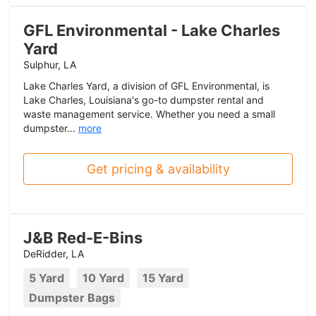
GFL Environmental - Lake Charles
Yard
Sulphur, LA
Lake Charles Yard, a division of GFL Environmental, is
Lake Charles, Louisiana's go-to dumpster rental and
waste management service. Whether you need a small
dumpster...
more
Get pricing & availability
J&B Red-E-Bins
DeRidder, LA
5 Yard
10 Yard
15 Yard
Dumpster Bags