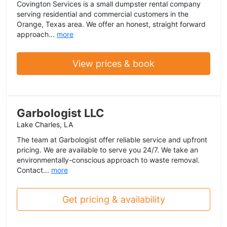
Covington Services is a small dumpster rental company
serving residential and commercial customers in the
Orange, Texas area. We offer an honest, straight forward
approach...
more
View prices & book
Garbologist LLC
Lake Charles, LA
The team at Garbologist offer reliable service and upfront
pricing. We are available to serve you 24/7. We take an
environmentally-conscious approach to waste removal.
Contact...
more
Get pricing & availability