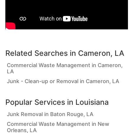
Related Searches in
Cameron, LA
Commercial Waste Management in Cameron,
LA
Junk - Clean-up or Removal in Cameron, LA
Popular Services in
Louisiana
Junk Removal in Baton Rouge, LA
Commercial Waste Management in New
Orleans, LA