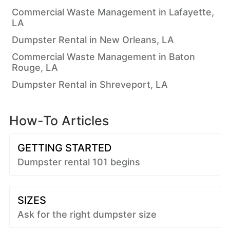
Commercial Waste Management in Lafayette,
LA
Dumpster Rental in New Orleans, LA
Commercial Waste Management in Baton
Rouge, LA
Dumpster Rental in Shreveport, LA
How-To Articles
GETTING STARTED
Dumpster rental 101 begins
SIZES
Ask for the right dumpster size