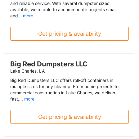
and reliable service. With several dumpster sizes
available, we’re able to accommodate projects small
and...
more
Get pricing & availability
Big Red Dumpsters LLC
Lake Charles, LA
Big Red Dumpsters LLC offers roll-off containers in
multiple sizes for any cleanup. From home projects to
commercial construction in Lake Charles, we deliver
fast,...
more
Get pricing & availability