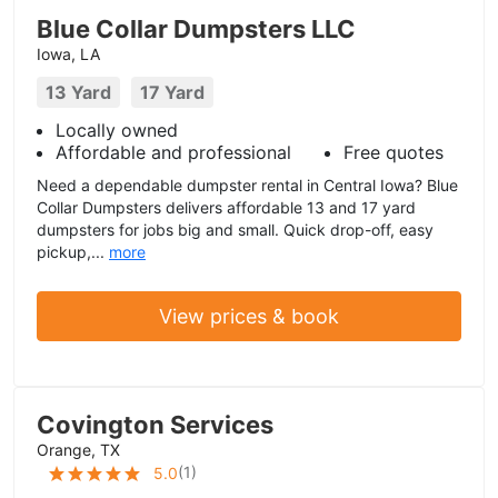
Blue Collar Dumpsters LLC
Iowa, LA
13 Yard
17 Yard
Locally owned
Affordable and professional
Free quotes
Need a dependable dumpster rental in Central Iowa? Blue
Collar Dumpsters delivers affordable 13 and 17 yard
dumpsters for jobs big and small. Quick drop-off, easy
pickup,...
more
View prices & book
Covington Services
Orange, TX
(
1
)
5.0