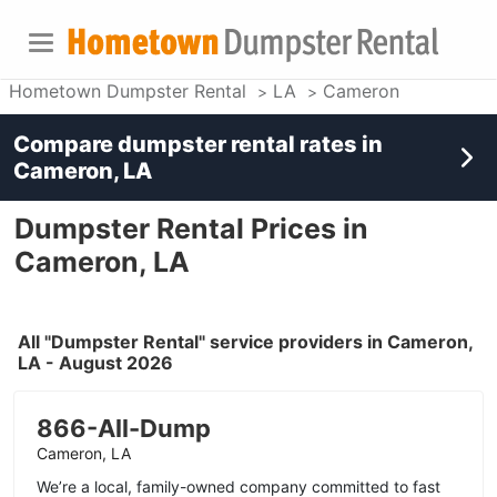
Hometown Dumpster Rental
LA
Cameron
Compare dumpster rental rates in
Cameron, LA
Dumpster Rental Prices in
Cameron, LA
All "Dumpster Rental" service providers in Cameron,
LA - August 2026
866-All-Dump
Cameron, LA
We’re a local, family-owned company committed to fast