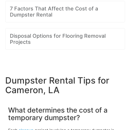
7 Factors That Affect the Cost of a
Dumpster Rental
Disposal Options for Flooring Removal
Projects
Dumpster Rental Tips for
Cameron, LA
What determines the cost of a
temporary dumpster?