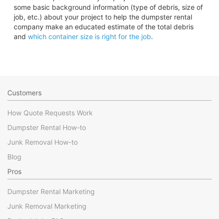
some basic background information (type of debris, size of
job, etc.) about your project to help the dumpster rental
company make an educated estimate of the total debris
and
which container size is right for the job
.
Customers
How Quote Requests Work
Dumpster Rental How-to
Junk Removal How-to
Blog
Pros
Dumpster Rental Marketing
Junk Removal Marketing