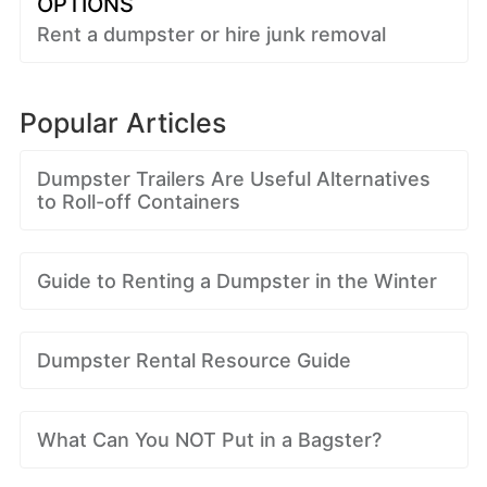
OPTIONS
Rent a dumpster or hire junk removal
Popular Articles
Dumpster Trailers Are Useful Alternatives
to Roll-off Containers
Guide to Renting a Dumpster in the Winter
Dumpster Rental Resource Guide
What Can You NOT Put in a Bagster?