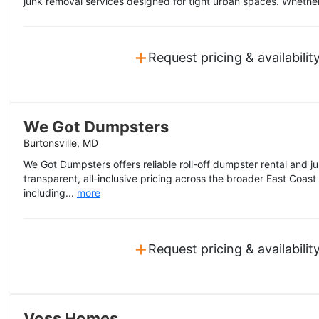
junk removal services designed for tight urban spaces. Whether
+
Request pricing & availabilit
We Got Dumpsters
Burtonsville, MD
We Got Dumpsters offers reliable roll-off dumpster rental and j
transparent, all-inclusive pricing across the broader East Coas
including...
more
+
Request pricing & availabilit
Voss Homes