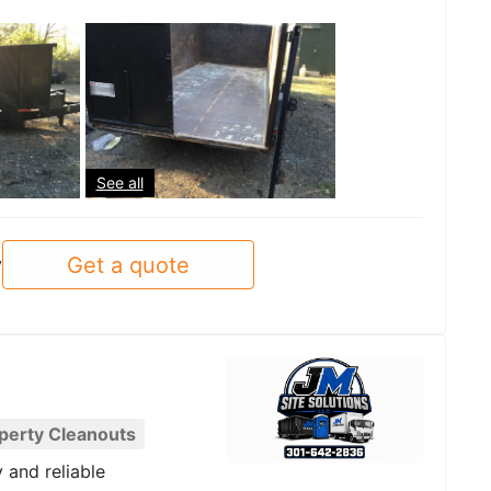
See all
Get a quote
y
perty Cleanouts
y and reliable