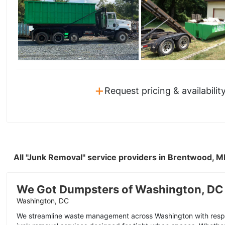
+
Request pricing & availabilit
All "Junk Removal" service providers in Brentwood, 
We Got Dumpsters of Washington, DC
Washington, DC
We streamline waste management across Washington with resp