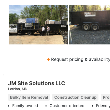
+
Request pricing & availabilit
JM Site Solutions LLC
Lothian, MD
Bulky Item Removal
Construction Cleanup
Pro
Family owned
Customer oriented
Friendl