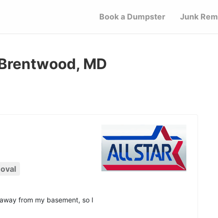
Book a Dumpster
Junk Rem
 Brentwood, MD
oval
d away from my basement, so I