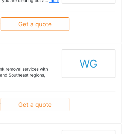
 you are clearing out a...
more
Get a quote
y
WG
unk removal services with
t and Southeast regions,
Get a quote
y