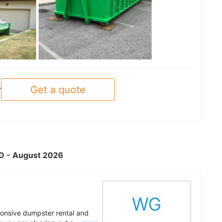
See all
Get a quote
y
MD - August 2026
WG
onsive dumpster rental and