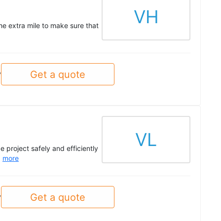
VH
he extra mile to make sure that
Get a quote
y
VL
 project safely and efficiently
.
more
Get a quote
y