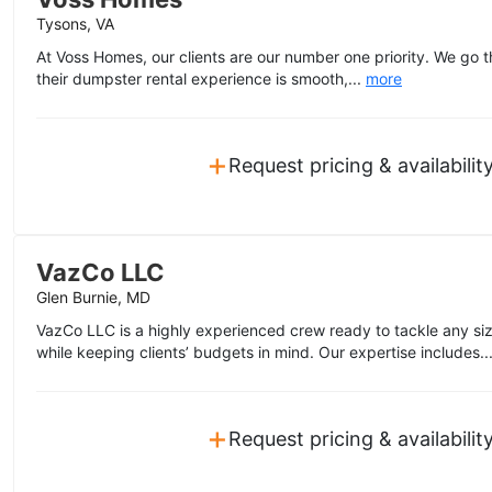
Tysons, VA
At Voss Homes, our clients are our number one priority. We go t
their dumpster rental experience is smooth,...
more
+
Request pricing & availabilit
VazCo LLC
Glen Burnie, MD
VazCo LLC is a highly experienced crew ready to tackle any size
while keeping clients’ budgets in mind. Our expertise includes..
+
Request pricing & availabilit