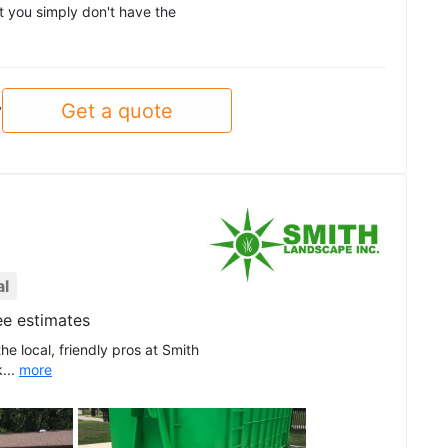
at you simply don't have the
Get a quote
y
al
ee estimates
he local, friendly pros at Smith
...
more