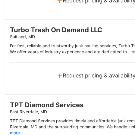
Request pricing & availabilit
Turbo Trash On Demand LLC
Suitland, MD
For fast, reliable and trustworthy junk hauling services, Turb
We offer years of industry experience and are dedicated to...
m
+
Request pricing & availabilit
TPT Diamond Services
East Riverdale, MD
TPT Diamond Services provides timely and affordable junk remo
Riverdale, MD and the surrounding communities. We handle junk
more