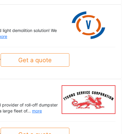
light demolition solution! We
ore
Get a quote
y
provider of roll-off dumpster
 large fleet of...
more