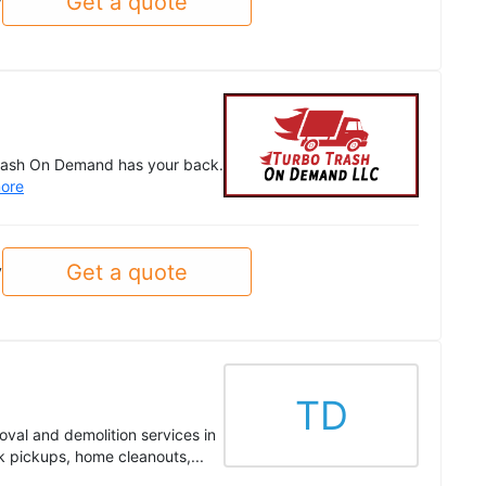
Get a quote
y
o Trash On Demand has your back.
ore
Get a quote
y
TD
val and demolition services in
 pickups, home cleanouts,...