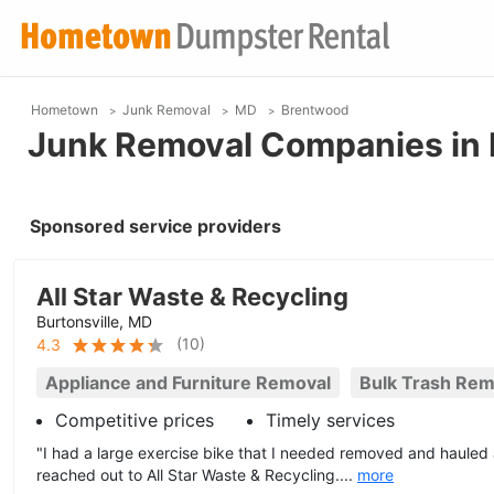
Hometown
Junk Removal
MD
Brentwood
Junk Removal Companies in
Sponsored service providers
All Star Waste & Recycling
Burtonsville, MD
(
10
)
4.3
Appliance and Furniture Removal
Bulk Trash Rem
Competitive prices
Timely services
"I had a large exercise bike that I needed removed and haule
reached out to All Star Waste & Recycling....
more