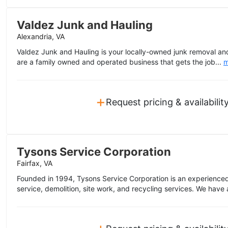
Valdez Junk and Hauling
Alexandria, VA
Valdez Junk and Hauling is your locally-owned junk removal and 
are a family owned and operated business that gets the job...
m
+
Request pricing & availabilit
Tysons Service Corporation
Fairfax, VA
Founded in 1994, Tysons Service Corporation is an experienced 
service, demolition, site work, and recycling services. We have a
+