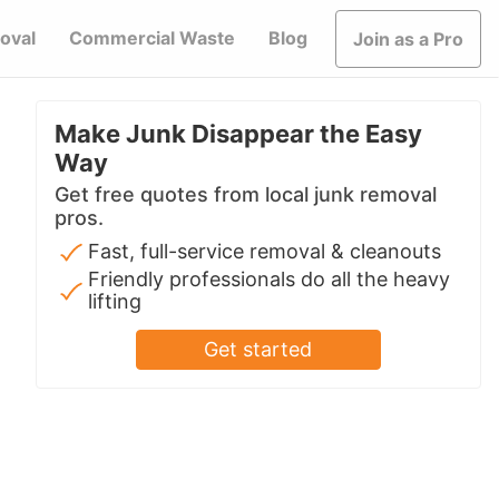
oval
Commercial Waste
Blog
Join as a Pro
Make Junk Disappear the Easy
Way
Get free quotes from local junk removal
pros.
Fast, full-service removal & cleanouts
Friendly professionals do all the heavy
lifting
Get started