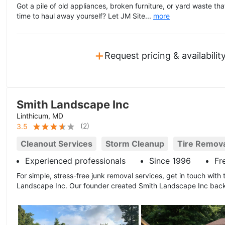
Got a pile of old appliances, broken furniture, or yard waste th
time to haul away yourself? Let JM Site...
more
+
Request pricing & availabilit
Smith Landscape Inc
Linthicum, MD
(
2
)
3.5
Cleanout Services
Storm Cleanup
Tire Remov
Experienced professionals
Since 1996
Fr
For simple, stress-free junk removal services, get in touch with t
Landscape Inc. Our founder created Smith Landscape Inc back