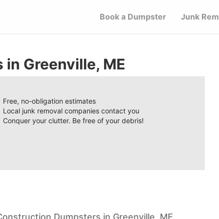
Book a Dumpster
Junk Rem
in Greenville, ME
Free, no-obligation estimates
Local junk removal companies contact you
Conquer your clutter. Be free of your debris!
Construction Dumpsters in Greenville, ME