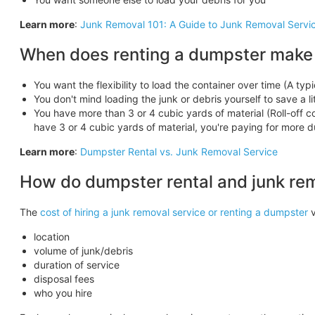
Learn more
:
Junk Removal 101: A Guide to Junk Removal Servi
When does renting a dumpster make
You want the flexibility to load the container over time (A typi
You don't mind loading the junk or debris yourself to save a l
You have more than 3 or 4 cubic yards of material (Roll-off con
have 3 or 4 cubic yards of material, you're paying for more
Learn more
:
Dumpster Rental vs. Junk Removal Service
How do dumpster rental and junk re
The
cost of hiring a junk removal service or renting a dumpster
v
location
volume of junk/debris
duration of service
disposal fees
who you hire