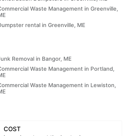
Commercial Waste Management in Greenville,
ME
Dumpster rental in Greenville, ME
Junk Removal in Bangor, ME
Commercial Waste Management in Portland,
ME
Commercial Waste Management in Lewiston,
ME
COST