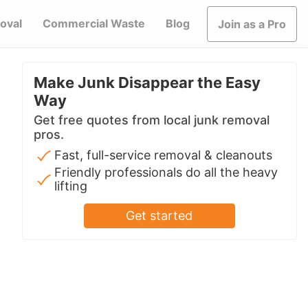
oval
Commercial Waste
Blog
Join as a Pro
Make Junk Disappear the Easy
Way
Get free quotes from local junk removal
pros.
Fast, full-service removal & cleanouts
Friendly professionals do all the heavy
lifting
Get started