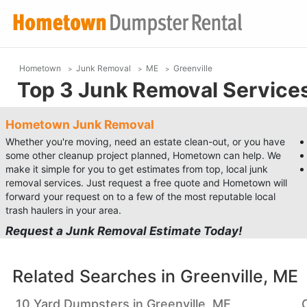
Hometown
Junk Removal
ME
Greenville
Top 3 Junk Removal Services 
Hometown Junk Removal
Whether you're moving, need an estate clean-out, or you have
some other cleanup project planned, Hometown can help. We
make it simple for you to get estimates from top, local junk
removal services. Just request a free quote and Hometown will
forward your request on to a few of the most reputable local
trash haulers in your area.
Request a Junk Removal Estimate Today!
Related Searches in
Greenville, ME
10 Yard Dumpsters in Greenville, ME