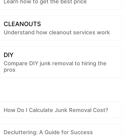
Learn how to get the best price
CLEANOUTS
Understand how cleanout services work
DIY
Compare DIY junk removal to hiring the
pros
How Do I Calculate Junk Removal Cost?
Decluttering: A Guide for Success