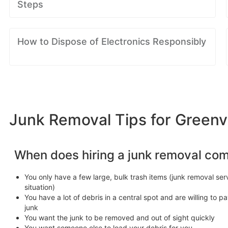
Steps
How to Dispose of Electronics Responsibly
Junk Removal Tips for Greenvi
When does hiring a junk removal co
You only have a few large, bulk trash items (junk removal serv
situation)
You have a lot of debris in a central spot and are willing to pa
junk
You want the junk to be removed and out of sight quickly
You want someone else to load your debris for you