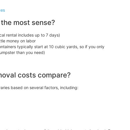
ces
 the most sense?
cal rental includes up to 7 days)
ittle money on labor
tainers typically start at 10 cubic yards, so if you only
 dumpster than you need)
moval costs compare?
aries based on several factors, including: