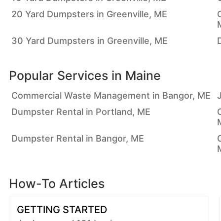
20 Yard Dumpsters in Greenville, ME
30 Yard Dumpsters in Greenville, ME
Popular Services in
Maine
Commercial Waste Management in Bangor, ME
Dumpster Rental in Portland, ME
Dumpster Rental in Bangor, ME
How-To Articles
GETTING STARTED