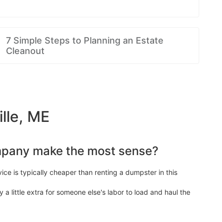
7 Simple Steps to Planning an Estate
Cleanout
lle, ME
mpany make the most sense?
ice is typically cheaper than renting a dumpster in this
y a little extra for someone else's labor to load and haul the