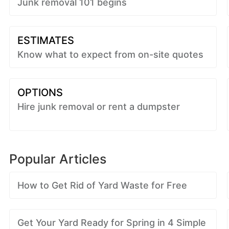
Junk removal 101 begins
ESTIMATES
Know what to expect from on-site quotes
OPTIONS
Hire junk removal or rent a dumpster
Popular Articles
How to Get Rid of Yard Waste for Free
Get Your Yard Ready for Spring in 4 Simple