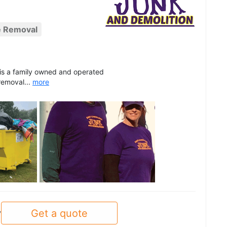
e Removal
 is a family owned and operated
removal...
more
See all
Get a quote
y