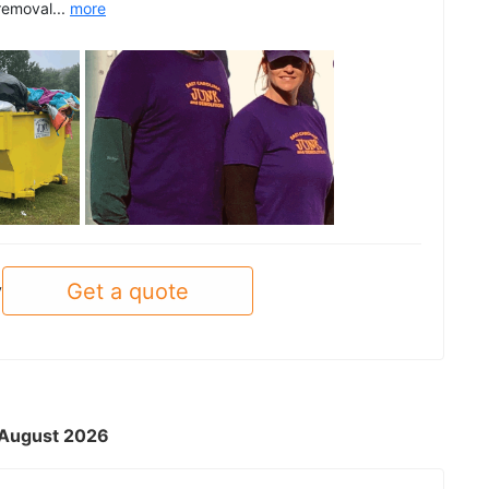
removal...
more
See all
Get a quote
y
- August 2026