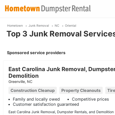
Hometown
Junk Removal
NC
Oriental
Top 3 Junk Removal Services 
Sponsored service providers
East Carolina Junk Removal, Dumpster
Demolition
Greenville, NC
Construction Cleanup
Property Cleanouts
Tir
Family and locally owed
Competitive prices
Customer satisfaction guaranteed
East Carolina Junk Removal, Dumpster Rentals, and Demolition