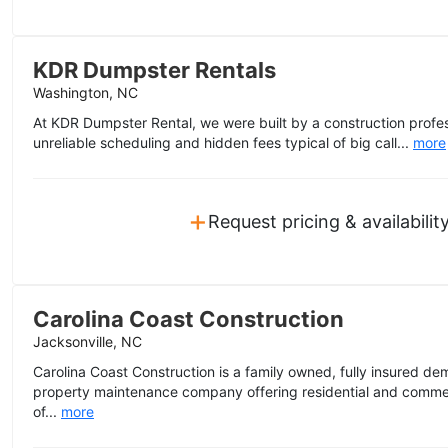
KDR Dumpster Rentals
Washington, NC
At KDR Dumpster Rental, we were built by a construction profes
unreliable scheduling and hidden fees typical of big call...
more
+
Request pricing & availabilit
Carolina Coast Construction
Jacksonville, NC
Carolina Coast Construction is a family owned, fully insured dem
property maintenance company offering residential and commer
of...
more