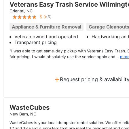
Veterans Easy Trash Service Wilming
Oriental, NC
(
3
)
5.0
Appliance & Furniture Removal
Garage Cleanout
Veteran owned and operated
Hardworking and
Transparent pricing
"I was able to get same-day pickup with Veterans Easy Trash.
fair pricing. I would absolutely use the service again and...
mor
+
Request pricing & availabilit
WasteCubes
New Bern, NC
WasteCubes is your local dumpster rental solution. We offer reli
12 and 18 yard dumpsters that are ideal for residential and com