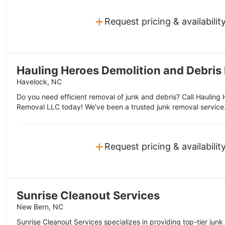
+
Request pricing & availabilit
Hauling Heroes Demolition and Debris
Havelock, NC
Do you need efficient removal of junk and debris? Call Hauling
Removal LLC today! We've been a trusted junk removal service
+
Request pricing & availabilit
Sunrise Cleanout Services
New Bern, NC
Sunrise Cleanout Services specializes in providing top-tier jun