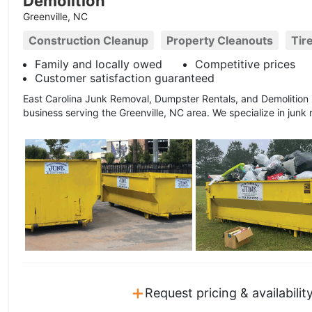
Demolition
Greenville, NC
Construction Cleanup
Property Cleanouts
Tir
Family and locally owed
Competitive prices
Customer satisfaction guaranteed
East Carolina Junk Removal, Dumpster Rentals, and Demolition
business serving the Greenville, NC area. We specialize in junk 
+
Request pricing & availabilit