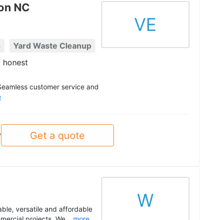
ton NC
VE
s
Yard Waste Cleanup
 honest
 Seamless customer service and
e
Get a quote
y
W
able, versatile and affordable
mercial projects. We...
more