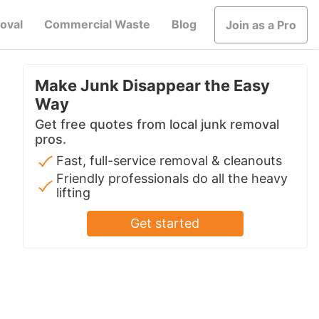
oval
Commercial Waste
Blog
Join as a Pro
Make Junk Disappear the Easy
Way
Get free quotes from local junk removal
pros.
Fast, full-service removal & cleanouts
Friendly professionals do all the heavy
lifting
Get started