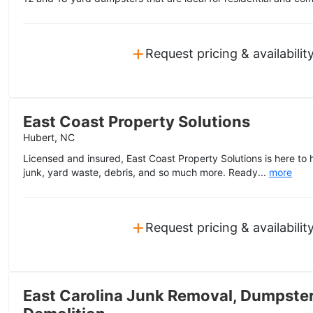
+
Request pricing & availabilit
East Coast Property Solutions
Hubert, NC
Licensed and insured, East Coast Property Solutions is here to 
junk, yard waste, debris, and so much more. Ready...
more
+
Request pricing & availabilit
East Carolina Junk Removal, Dumpster