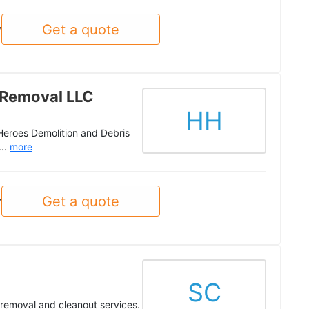
Get a quote
y
 Removal LLC
HH
 Heroes Demolition and Debris
...
more
Get a quote
y
SC
k removal and cleanout services.