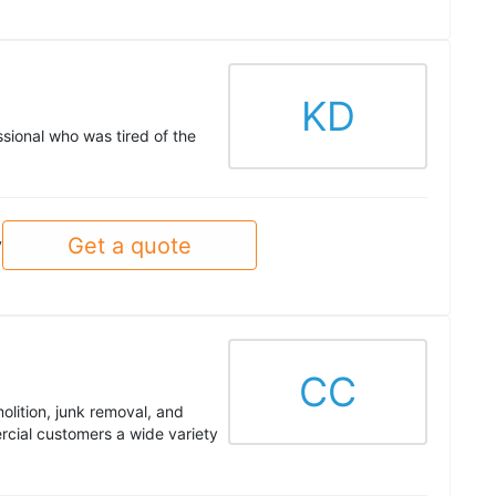
KD
sional who was tired of the
Get a quote
y
CC
olition, junk removal, and
cial customers a wide variety