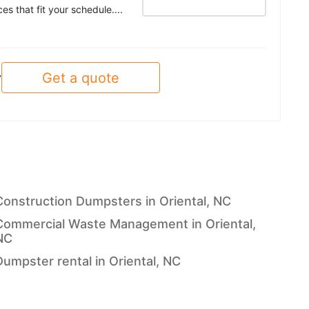
es that fit your schedule....
Get a quote
y
Construction Dumpsters in Oriental, NC
Commercial Waste Management in Oriental,
NC
Dumpster rental in Oriental, NC