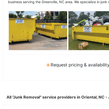
business serving the Greenville, NC area. We specialize in junk 
+
Request pricing & availabilit
All "Junk Removal" service providers in Oriental, NC 