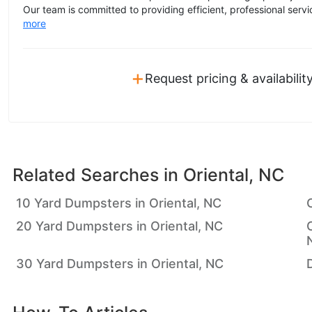
Our team is committed to providing efficient, professional servic
more
+
Request pricing & availabilit
Related Searches in
Oriental, NC
10 Yard Dumpsters in Oriental, NC
20 Yard Dumpsters in Oriental, NC
30 Yard Dumpsters in Oriental, NC