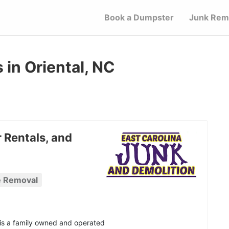
Book a Dumpster
Junk Rem
in Oriental, NC
 Rentals, and
e Removal
 is a family owned and operated