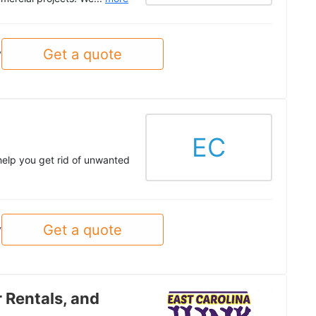
Get a quote
y
EC
help you get rid of unwanted
Get a quote
y
 Rentals, and