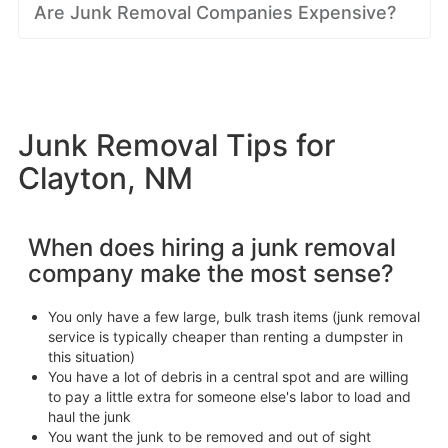
Are Junk Removal Companies Expensive?
Junk Removal Tips for
Clayton, NM
When does hiring a junk removal
company make the most sense?
You only have a few large, bulk trash items (junk removal
service is typically cheaper than renting a dumpster in
this situation)
You have a lot of debris in a central spot and are willing
to pay a little extra for someone else's labor to load and
haul the junk
You want the junk to be removed and out of sight