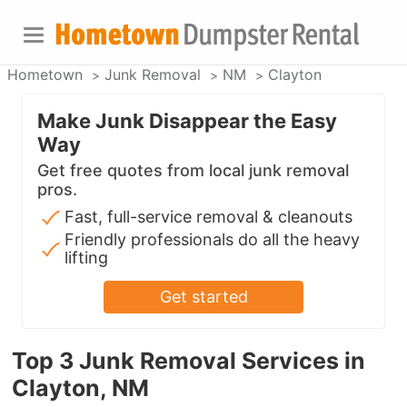
Hometown
Junk Removal
NM
Clayton
Make Junk Disappear the Easy
Way
Get free quotes from local junk removal
pros.
Fast, full-service removal & cleanouts
Friendly professionals do all the heavy
lifting
Get started
Top 3 Junk Removal Services in
Clayton, NM