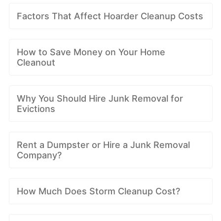
Factors That Affect Hoarder Cleanup Costs
How to Save Money on Your Home
Cleanout
Why You Should Hire Junk Removal for
Evictions
Rent a Dumpster or Hire a Junk Removal
Company?
How Much Does Storm Cleanup Cost?