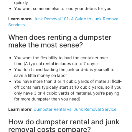
quickly
You want someone else to load your debris for you
Learn more
:
Junk Removal 101: A Guide to Junk Removal
Services
When does renting a dumpster
make the most sense?
You want the flexibility to load the container over
time (A typical rental includes up to 7 days)
You don't mind loading the junk or debris yourself to
save a little money on labor
You have more than 3 or 4 cubic yards of material (Roll-
off containers typically start at 10 cubic yards, so if you
only have 3 or 4 cubic yards of material, you're paying
for more dumpster than you need)
Learn more
:
Dumpster Rental vs. Junk Removal Service
How do dumpster rental and junk
removal costs compare?