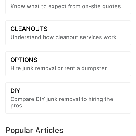
Know what to expect from on-site quotes
CLEANOUTS
Understand how cleanout services work
OPTIONS
Hire junk removal or rent a dumpster
DIY
Compare DIY junk removal to hiring the
pros
Popular Articles