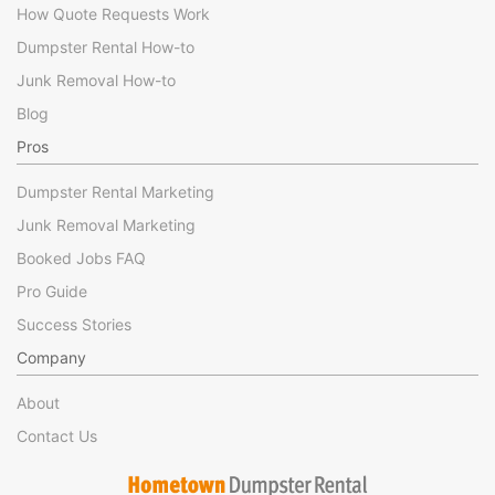
How Quote Requests Work
Dumpster Rental How-to
Junk Removal How-to
Blog
Pros
Dumpster Rental Marketing
Junk Removal Marketing
Booked Jobs FAQ
Pro Guide
Success Stories
Company
About
Contact Us