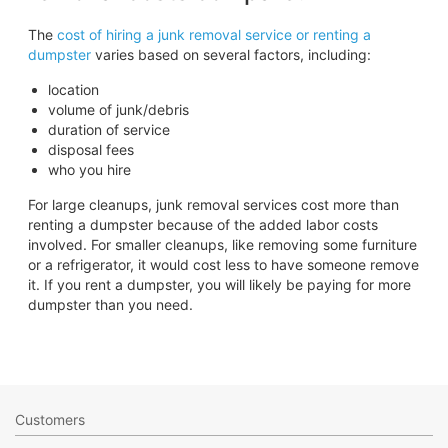
The
cost of hiring a junk removal service or renting a
dumpster
varies based on several factors, including:
location
volume of junk/debris
duration of service
disposal fees
who you hire
For large cleanups, junk removal services cost more than
renting a dumpster because of the added labor costs
involved. For smaller cleanups, like removing some furniture
or a refrigerator, it would cost less to have someone remove
it. If you rent a dumpster, you will likely be paying for more
dumpster than you need.
Customers