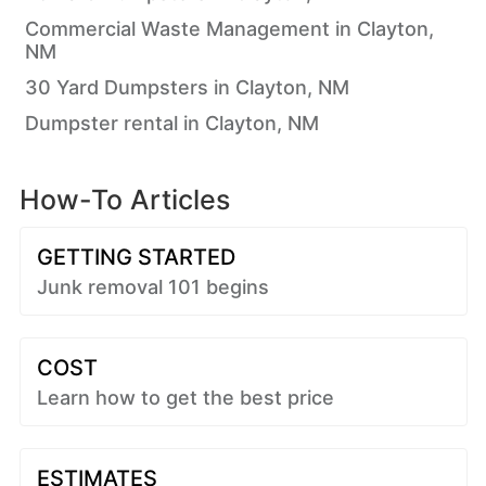
Commercial Waste Management in Clayton,
NM
30 Yard Dumpsters in Clayton, NM
Dumpster rental in Clayton, NM
How-To Articles
GETTING STARTED
Junk removal 101 begins
COST
Learn how to get the best price
ESTIMATES