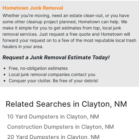
Hometown Junk Removal
Whether you're moving, need an estate clean-out, or you have
some other cleanup project planned, Hometown can help. We
make it simple for you to get estimates from top, local junk
removal services. Just request a free quote and Hometown will
forward your request on to a few of the most reputable local trash
haulers in your area.
Request a Junk Removal Estimate Today!
Free, no-obligation estimates
Local junk removal companies contact you
Conquer your clutter. Be free of your debris!
Related Searches in
Clayton, NM
10 Yard Dumpsters in Clayton, NM
Construction Dumpsters in Clayton, NM
20 Yard Dumpsters in Clayton, NM