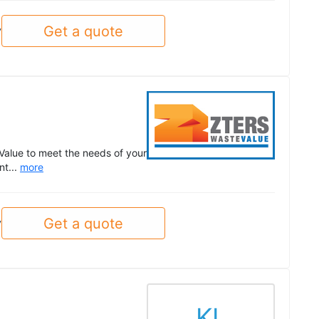
Get a quote
y
Value to meet the needs of your
nt...
more
Get a quote
y
KL