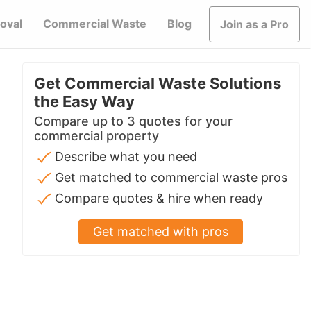
oval
Commercial Waste
Blog
Join as a Pro
Get Commercial Waste Solutions
the Easy Way
Compare up to 3 quotes for your
commercial property
Describe what you need
Get matched to commercial waste pros
Compare quotes & hire when ready
Get matched with pros