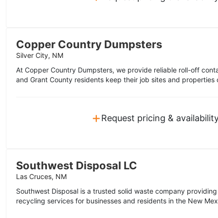
Copper Country Dumpsters
Silver City, NM
At Copper Country Dumpsters, we provide reliable roll-off contai
and Grant County residents keep their job sites and properties 
+
Request pricing & availabilit
Southwest Disposal LC
Las Cruces, NM
Southwest Disposal is a trusted solid waste company providing re
recycling services for businesses and residents in the New Mex