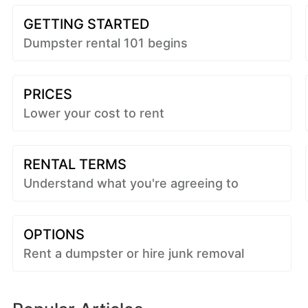
GETTING STARTED
Dumpster rental 101 begins
PRICES
Lower your cost to rent
RENTAL TERMS
Understand what you're agreeing to
OPTIONS
Rent a dumpster or hire junk removal