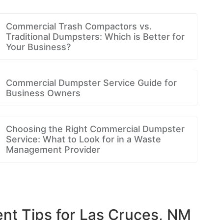
Commercial Trash Compactors vs.
Traditional Dumpsters: Which is Better for
Your Business?
Commercial Dumpster Service Guide for
Business Owners
Choosing the Right Commercial Dumpster
Service: What to Look for in a Waste
Management Provider
t Tips for Las Cruces, NM