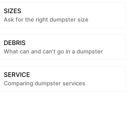
SIZES
Ask for the right dumpster size
DEBRIS
What can and can't go in a dumpster
SERVICE
Comparing dumpster services