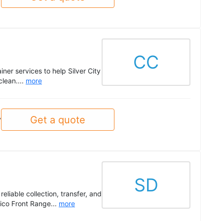
CC
ner services to help Silver City
clean....
more
Get a quote
y
SD
liable collection, transfer, and
ico Front Range...
more