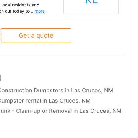
 local residents and
ch out today to...
more
Get a quote
y
M
Construction Dumpsters in Las Cruces, NM
Dumpster rental in Las Cruces, NM
Junk - Clean-up or Removal in Las Cruces, NM