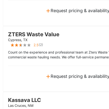
+
Request pricing & availabilit
ZTERS Waste Value
Cypress, TX
(
2
)
2.5
Count on the experience and professional team at Zters Waste 
commercial waste hauling needs. We offer full-service permane
+
Request pricing & availabilit
Kassava LLC
Las Cruces, NM