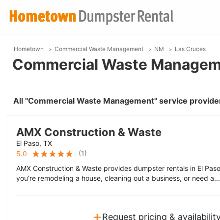
Hometown
Commercial Waste Management
NM
Las Cruces
Commercial Waste Manageme
All "Commercial Waste Management" service provider
AMX Construction & Waste
El Paso, TX
(
1
)
5.0
AMX Construction & Waste provides dumpster rentals in El Pa
you’re remodeling a house, cleaning out a business, or need a..
+
Request pricing & availabilit