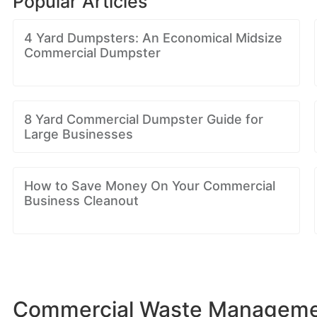
Popular Articles
4 Yard Dumpsters: An Economical Midsize
Commercial Dumpster
8 Yard Commercial Dumpster Guide for
Large Businesses
How to Save Money On Your Commercial
Business Cleanout
Commercial Waste Managemen