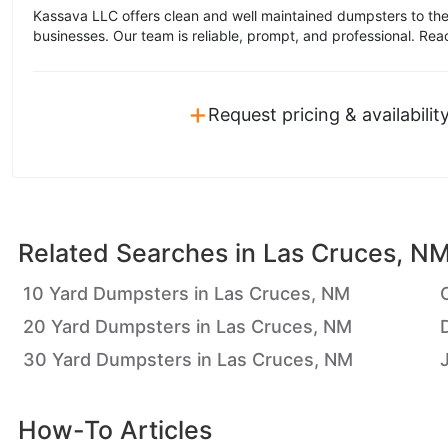
Kassava LLC offers clean and well maintained dumpsters to the
businesses. Our team is reliable, prompt, and professional. Rea
+
Request pricing & availabilit
Related Searches in
Las Cruces, N
10 Yard Dumpsters in Las Cruces, NM
20 Yard Dumpsters in Las Cruces, NM
30 Yard Dumpsters in Las Cruces, NM
How-To Articles