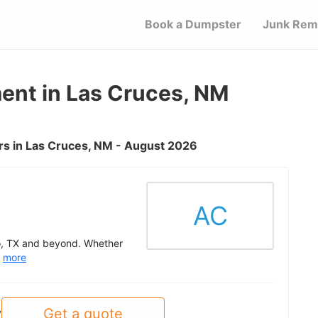
Book a Dumpster
Junk Rem
nt in Las Cruces, NM
s in Las Cruces, NM - August 2026
AC
so, TX and beyond. Whether
.
more
Get a quote
y