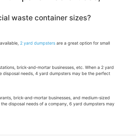
al waste container sizes?
available,
2 yard dumpsters
are a great option for small
tations, brick-and-mortar businesses, etc. When a 2 yard
e disposal needs, 4 yard dumpsters may be the perfect
aurants, brick-and-mortar businesses, and medium-sized
le the disposal needs of a company, 6 yard dumpsters may