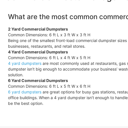
What are the most common commerci
2 Yard Commercial Dumpsters
Common Dimensions: 6 ft L x 3 ft W x 3 ft H
Being one of the smallest front-load commercial dumpster sizes 
businesses, restaurants, and retail stores.
4 Yard Commercial Dumpsters
Common Dimensions: 6 ft L x 4 ft W x 5 ft H
4 yard dumpsters
are most commonly used at restaurants, gas s
dumpster isn’t big enough to accommodate your business’ wast
solution.
6 Yard Commercial Dumpsters
Common Dimensions: 6 ft L x 5 ft W x 6 ft H
6 yard dumpsters
are great options for busy gas stations, rest
office buildings. When a 4 yard dumpster isn’t enough to hand
be the best option.