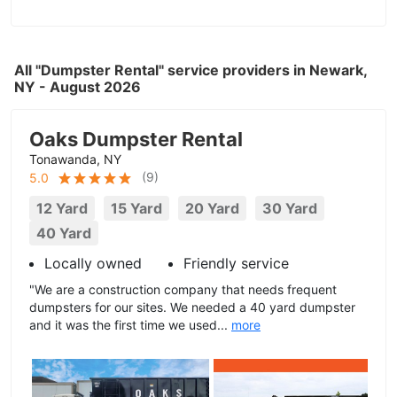
All "Dumpster Rental" service providers in Newark,
NY - August 2026
Oaks Dumpster Rental
Tonawanda, NY
(
9
)
5.0
12 Yard
15 Yard
20 Yard
30 Yard
40 Yard
Locally owned
Friendly service
"We are a construction company that needs frequent
dumpsters for our sites. We needed a 40 yard dumpster
and it was the first time we used...
more