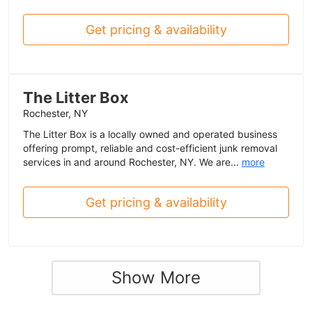
Get pricing & availability
The Litter Box
Rochester, NY
The Litter Box is a locally owned and operated business
offering prompt, reliable and cost-efficient junk removal
services in and around Rochester, NY. We are...
more
Get pricing & availability
Show More