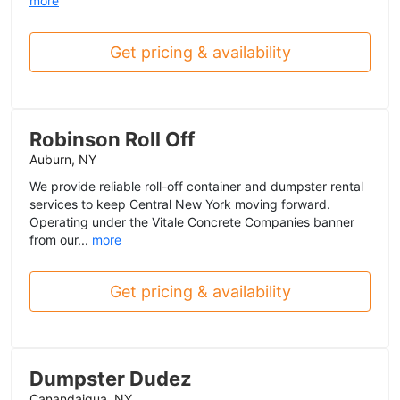
more
Get pricing & availability
Robinson Roll Off
Auburn, NY
We provide reliable roll-off container and dumpster rental
services to keep Central New York moving forward.
Operating under the Vitale Concrete Companies banner
from our...
more
Get pricing & availability
Dumpster Dudez
Canandaigua, NY