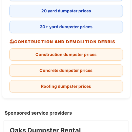
20 yard dumpster prices
30+ yard dumpster prices
CONSTRUCTION AND DEMOLITION DEBRIS
Construction dumpster prices
Concrete dumpster prices
Roofing dumpster prices
Sponsored service providers
Oaks Dumpster Rental