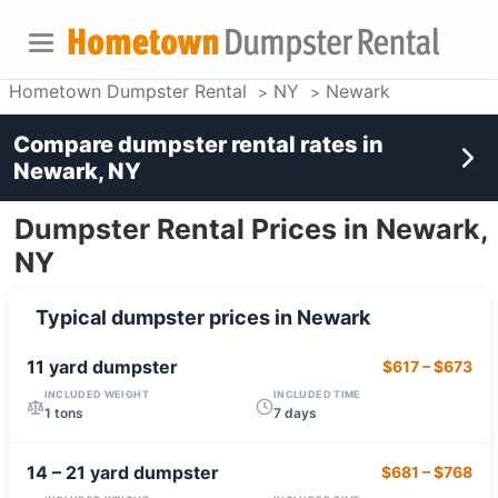
Hometown Dumpster Rental
NY
Newark
Compare dumpster rental rates in
Newark, NY
Dumpster Rental Prices in Newark,
NY
Typical dumpster prices in
Newark
11 yard
dumpster
$617
–
$673
INCLUDED WEIGHT
INCLUDED TIME
1 tons
7 days
14 – 21 yard
dumpster
$681
–
$768