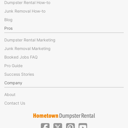
Dumpster Rental How-to
Junk Removal How-to
Blog
Pros
Dumpster Rental Marketing
Junk Removal Marketing
Booked Jobs FAQ
Pro Guide
Success Stories
Company
About
Contact Us