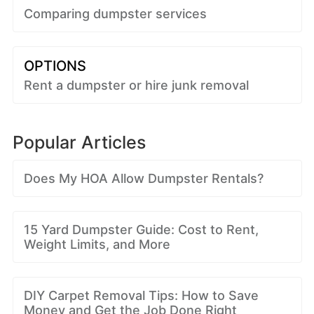
Comparing dumpster services
OPTIONS
Rent a dumpster or hire junk removal
Popular Articles
Does My HOA Allow Dumpster Rentals?
15 Yard Dumpster Guide: Cost to Rent,
Weight Limits, and More
DIY Carpet Removal Tips: How to Save
Money and Get the Job Done Right