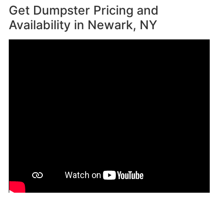
Get Dumpster Pricing and
Availability in
Newark, NY