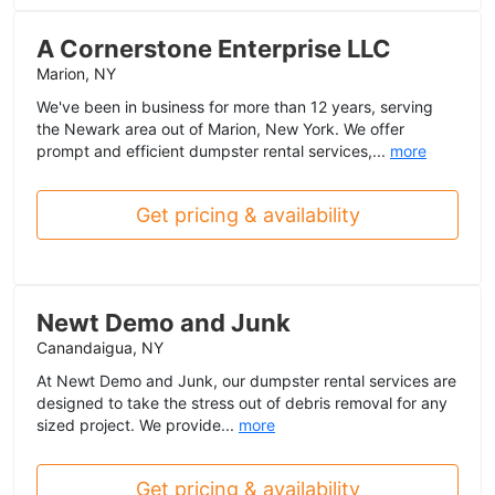
A Cornerstone Enterprise LLC
Marion, NY
We've been in business for more than 12 years, serving
the Newark area out of Marion, New York. We offer
prompt and efficient dumpster rental services,...
more
Get pricing & availability
Newt Demo and Junk
Canandaigua, NY
At Newt Demo and Junk, our dumpster rental services are
designed to take the stress out of debris removal for any
sized project. We provide...
more
Get pricing & availability