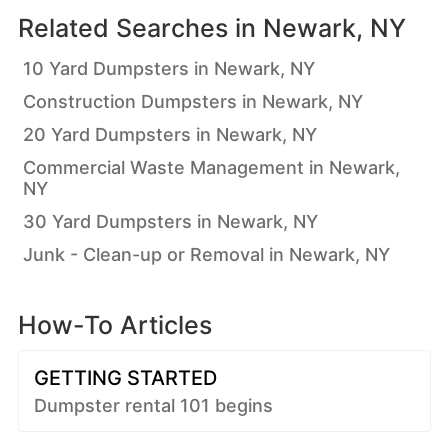
Related Searches in
Newark, NY
10 Yard Dumpsters in Newark, NY
Construction Dumpsters in Newark, NY
20 Yard Dumpsters in Newark, NY
Commercial Waste Management in Newark,
NY
30 Yard Dumpsters in Newark, NY
Junk - Clean-up or Removal in Newark, NY
How-To Articles
GETTING STARTED
Dumpster rental 101 begins