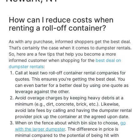
How can I reduce costs when
renting a roll-off container?
As with any purchase, informed shoppers get the best deal.
That’s certainly the case when it comes to dumpster rentals.
So, here are a few tips that help you become a more
informed customer when shopping for the
best deal on
dumpster rentals
:
Call at least two roll-off container rental companies for
quotes. This ensures you’re getting the best deal. You
can even barter for a better deal by using one quote as
leverage against the other.
Avoid overage charges by keeping heavy debris at a
minimum (e.g., dirt, concrete, brick, etc.). Likewise,
avoid late fees by calling and having the dumpster rental
provider pick up the container at the agreed upon date.
When on the fence about which bin size to choose,
go
with the larger dumpster
. The difference in price is
minimal compared to the potential of being hit with