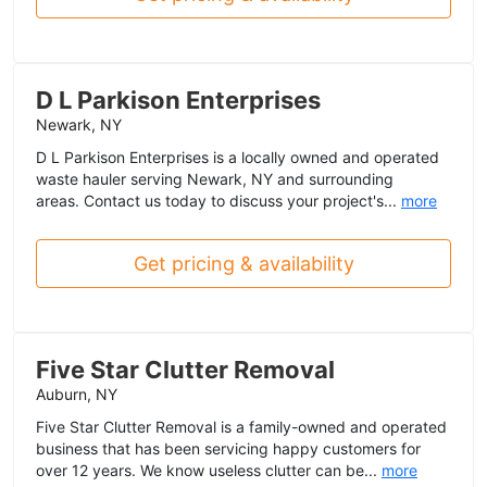
D L Parkison Enterprises
Newark, NY
D L Parkison Enterprises is a locally owned and operated
waste hauler serving Newark, NY and surrounding
areas. Contact us today to discuss your project's...
more
Get pricing & availability
Five Star Clutter Removal
Auburn, NY
Five Star Clutter Removal is a family-owned and operated
business that has been servicing happy customers for
over 12 years. We know useless clutter can be...
more