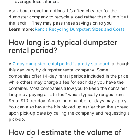
overage fees later on.
Ask about recycling options. It’s often cheaper for the
dumpster company to recycle a load rather than dump it at
the landfill. They may pass these savings on to you.
Learn more:
Rent a Recycling Dumpster: Sizes and Costs
How long is a typical dumpster
rental period?
A
7-day dumpster rental period is pretty standard
, although
this can vary by dumpster rental company. Some
companies offer 14-day rental periods included in the price
while others may charge a fee for each day you have the
container. Most companies allow you to keep the container
longer by paying a “late fee,” which typically ranges from
$5 to $10 per day. A maximum number of days may apply.
You can also have the bin picked up earlier than the agreed
upon pick-up date by calling the company and requesting a
pick-up.
How do I estimate the volume of