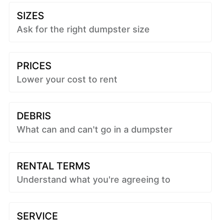
SIZES
Ask for the right dumpster size
PRICES
Lower your cost to rent
DEBRIS
What can and can't go in a dumpster
RENTAL TERMS
Understand what you're agreeing to
SERVICE