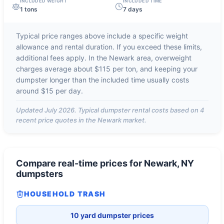
INCLUDED WEIGHT
INCLUDED TIME
1 tons
7 days
Typical price ranges above include a specific weight
allowance and rental duration. If you exceed these limits,
additional fees apply. In the
Newark
area, overweight
charges average about
$115 per ton
, and keeping your
dumpster longer than the included time usually costs
around
$15 per day
.
Updated
July 2026
. Typical dumpster rental costs based on
4
recent price quotes in the
Newark
market.
Compare real-time prices for
Newark, NY
dumpsters
HOUSEHOLD TRASH
10 yard dumpster prices