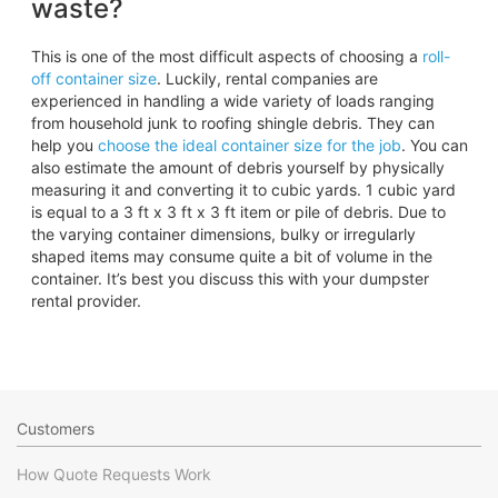
waste?
This is one of the most difficult aspects of choosing a
roll-
off container size
. Luckily, rental companies are
experienced in handling a wide variety of loads ranging
from household junk to roofing shingle debris. They can
help you
choose the ideal container size for the job
. You can
also estimate the amount of debris yourself by physically
measuring it and converting it to cubic yards. 1 cubic yard
is equal to a 3 ft x 3 ft x 3 ft item or pile of debris. Due to
the varying container dimensions, bulky or irregularly
shaped items may consume quite a bit of volume in the
container. It’s best you discuss this with your dumpster
rental provider.
Customers
How Quote Requests Work