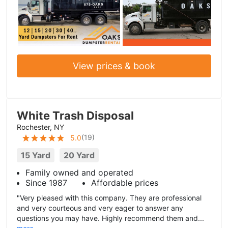
View prices & book
White Trash Disposal
Rochester, NY
(
19
)
5.0
15 Yard
20 Yard
Family owned and operated
Since 1987
Affordable prices
"Very pleased with this company. They are professional
and very courteous and very eager to answer any
questions you may have. Highly recommend them and...