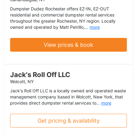
Dumpster Dudez Rochester offers EZ-IN, EZ-OUT
residential and commercial dumpster rental services
throughout the greater Rochester, NY region. Locally
owned and operated by Matt Petrillo,...
more
View prices & book
Jack's Roll Off LLC
Wolcott, NY
Jack's Roll Off LLC is a locally owned and operated waste
management company based in Wolcott, New York, that
provides direct dumpster rental services to...
more
Get pricing & availability