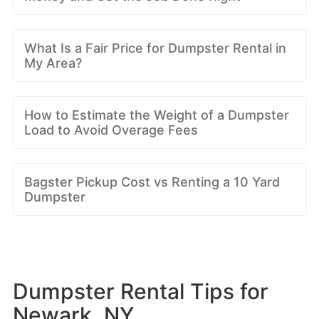
What Is a Fair Price for Dumpster Rental in
My Area?
How to Estimate the Weight of a Dumpster
Load to Avoid Overage Fees
Bagster Pickup Cost vs Renting a 10 Yard
Dumpster
Dumpster Rental Tips for
Newark, NY