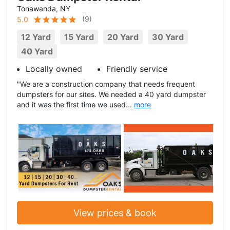
Tonawanda, NY
(
9
)
5.0
12 Yard
15 Yard
20 Yard
30 Yard
40 Yard
Locally owned
Friendly service
"We are a construction company that needs frequent
dumpsters for our sites. We needed a 40 yard dumpster
and it was the first time we used...
more
View prices & book