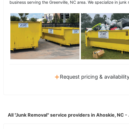
business serving the Greenville, NC area. We specialize in junk 
+
Request pricing & availabilit
All "Junk Removal" service providers in Ahoskie, NC 