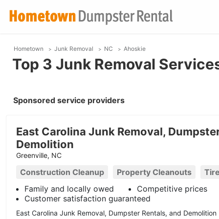
Hometown
Junk Removal
NC
Ahoskie
Top 3 Junk Removal Services
Sponsored service providers
East Carolina Junk Removal, Dumpster
Demolition
Greenville, NC
Construction Cleanup
Property Cleanouts
Tir
Family and locally owed
Competitive prices
Customer satisfaction guaranteed
East Carolina Junk Removal, Dumpster Rentals, and Demolition