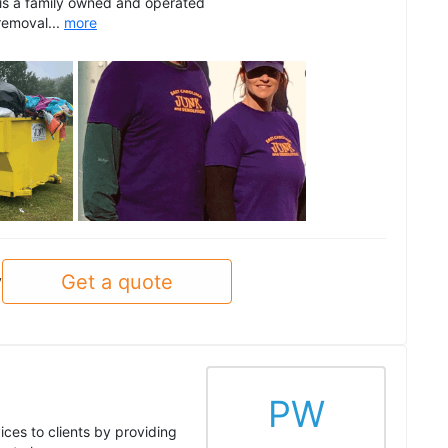
 is a family owned and operated
removal...
more
See all
Get a quote
y
PW
ices to clients by providing