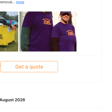
removal...
more
See all
Get a quote
y
- August 2026