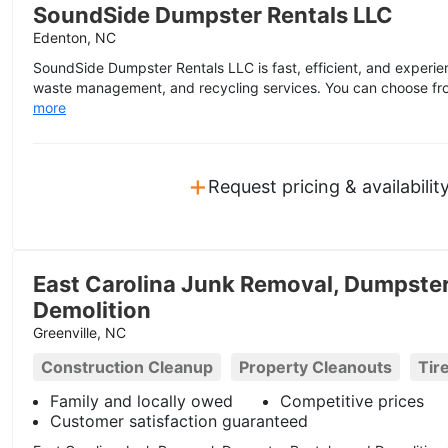
SoundSide Dumpster Rentals LLC
Edenton, NC
SoundSide Dumpster Rentals LLC is fast, efficient, and experien
waste management, and recycling services. You can choose from
more
+
Request pricing & availabilit
East Carolina Junk Removal, Dumpster
Demolition
Greenville, NC
Construction Cleanup
Property Cleanouts
Tir
Family and locally owed
Competitive prices
Customer satisfaction guaranteed