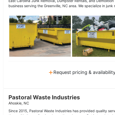
East Carolina Junk Removal, Dumpster Rentals, and Demolition
business serving the Greenville, NC area. We specialize in junk 
+
Request pricing & availabilit
Pastoral Waste Industries
Ahoskie, NC
Since 2015, Pastoral Waste Industries has provided quality serv