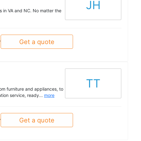
JH
es in VA and NC. No matter the
Get a quote
y
TT
om furniture and appliances, to
tion service, ready...
more
Get a quote
y