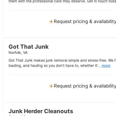
them with the professional care they deserve. Get in touch toda
+
Request pricing & availabilit
Got That Junk
Norfolk, VA
Got That Junk makes junk removal simple and stress-free. We ha
loading, and hauling so you don’t have to, whether it’...
more
+
Request pricing & availabilit
Junk Herder Cleanouts