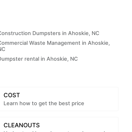
Construction Dumpsters in Ahoskie, NC
Commercial Waste Management in Ahoskie,
NC
Dumpster rental in Ahoskie, NC
COST
Learn how to get the best price
CLEANOUTS