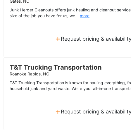
Gates, NC
Junk Herder Cleanouts offers junk hauling and cleanout servic
size of the job you have for us, we...
more
+
Request pricing & availabilit
T&T Trucking Transportation
Roanoke Rapids, NC
T&T Trucking Transportation is known for hauling everything, fr
household junk and yard waste. We're your all-in-one transporta
+
Request pricing & availabilit