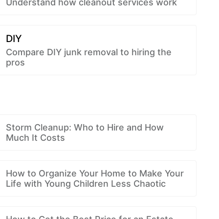
Understand how cleanout services work
DIY
Compare DIY junk removal to hiring the
pros
Storm Cleanup: Who to Hire and How
Much It Costs
How to Organize Your Home to Make Your
Life with Young Children Less Chaotic