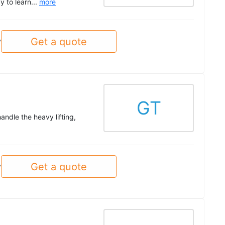
y to learn...
more
Get a quote
y
GT
ndle the heavy lifting,
Get a quote
y