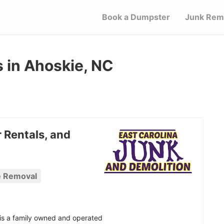
Book a Dumpster
Junk Rem
 in Ahoskie, NC
 Rentals, and
e Removal
 is a family owned and operated