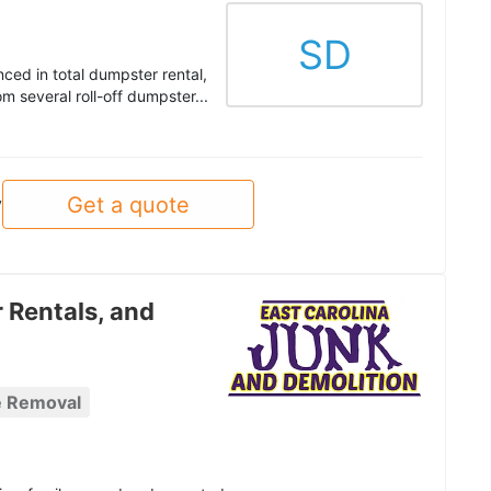
SD
ced in total dumpster rental,
 several roll-off dumpster...
Get a quote
y
 Rentals, and
e Removal