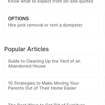
Know what to expect from on-site quotes
OPTIONS
Hire junk removal or rent a dumpster
Popular Articles
Guide to Cleaning Up the Yard of an
Abandoned House
10 Strategies to Make Moving Your
Parents Out of Their Home Easier