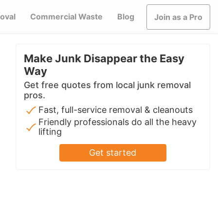
oval
Commercial Waste
Blog
Join as a Pro
Make Junk Disappear the Easy
Way
Get free quotes from local junk removal
pros.
Fast, full-service removal & cleanouts
Friendly professionals do all the heavy
lifting
Get started