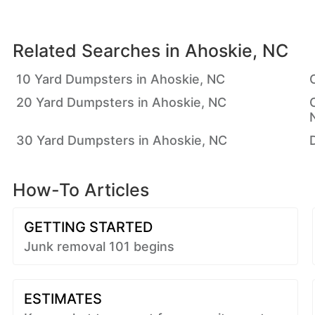
Related Searches in
Ahoskie, NC
10 Yard Dumpsters in Ahoskie, NC
20 Yard Dumpsters in Ahoskie, NC
30 Yard Dumpsters in Ahoskie, NC
How-To Articles
GETTING STARTED
Junk removal 101 begins
ESTIMATES