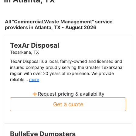
All "Commercial Waste Management" service
providers in Atlanta, TX - August 2026
TexAr Disposal
Texarkana, TX
TexAr Disposal is a local, family-owned and licensed and
insured company proudly serving the Greater Texarkana
region with over 20 years of experience. We provide
reliable...
more
+
Request pricing & availability
Get a quote
BullsEye Dumpsters