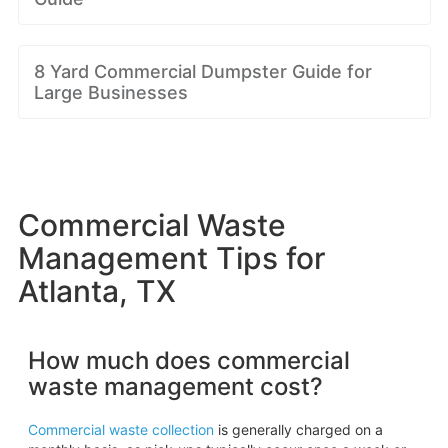
8 Yard Commercial Dumpster Guide for
Large Businesses
Commercial Waste
Management Tips for
Atlanta, TX
How much does commercial
waste management cost?
Commercial waste collection
is generally charged on a