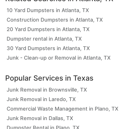
10 Yard Dumpsters in Atlanta, TX
Construction Dumpsters in Atlanta, TX
20 Yard Dumpsters in Atlanta, TX
Dumpster rental in Atlanta, TX
30 Yard Dumpsters in Atlanta, TX
Junk - Clean-up or Removal in Atlanta, TX
Popular Services in
Texas
Junk Removal in Brownsville, TX
Junk Removal in Laredo, TX
Commercial Waste Management in Plano, TX
Junk Removal in Dallas, TX
Dumpster Rental in Plano, TX