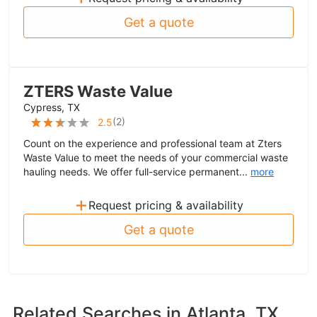
Get a quote
ZTERS Waste Value
Cypress, TX
(
2
)
2.5
Count on the experience and professional team at Zters
Waste Value to meet the needs of your commercial waste
hauling needs. We offer full-service permanent...
more
+
Request pricing & availability
Get a quote
Related Searches in
Atlanta, TX