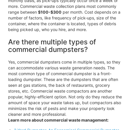
monthly basis, as pick-ups typically occur once a week or
more. Commercial waste collection plans most commonly
range between
$100-$300
per month. Cost depends on a
number of factors, like frequency of pick-ups, size of the
container, where the container is located, types of debris
being picked up, who you hire, and more.
Are there multiple types of
commercial dumpsters?
Yes, commercial dumpsters come in multiple types, so they
can accommodate various waste generation needs. The
most common type of commercial dumpster is a front-
loading dumpster. These are the dumpsters that are often
seen at gas stations, the back of restaurants, grocery
stores, etc. Commercial waste compactors are another
popular, highly-efficient option. Not only do they reduce the
amount of space your waste takes up, but compactors also
minimizes the risk of pests and make your property look
cleaner and more professional.
Learn more about commercial waste management: