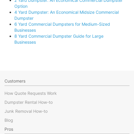
2 Yard Dumpster: An Economical Commercial Dumpster
Option
4 Yard Dumpster: An Economical Midsize Commercial
Dumpster
6 Yard Commercial Dumpsters for Medium-Sized
Businesses
8 Yard Commercial Dumpster Guide for Large
Businesses
Customers
How Quote Requests Work
Dumpster Rental How-to
Junk Removal How-to
Blog
Pros