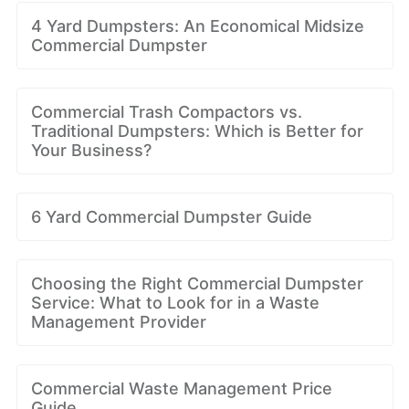
4 Yard Dumpsters: An Economical Midsize
Commercial Dumpster
Commercial Trash Compactors vs.
Traditional Dumpsters: Which is Better for
Your Business?
6 Yard Commercial Dumpster Guide
Choosing the Right Commercial Dumpster
Service: What to Look for in a Waste
Management Provider
Commercial Waste Management Price
Guide