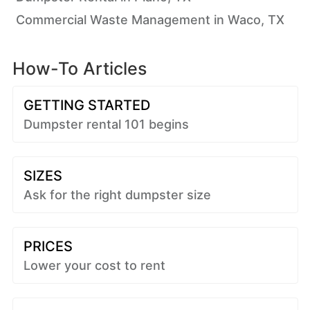
Commercial Waste Management in Waco, TX
How-To Articles
GETTING STARTED
Dumpster rental 101 begins
SIZES
Ask for the right dumpster size
PRICES
Lower your cost to rent