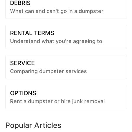
DEBRIS
What can and can't go in a dumpster
RENTAL TERMS
Understand what you're agreeing to
SERVICE
Comparing dumpster services
OPTIONS
Rent a dumpster or hire junk removal
Popular Articles