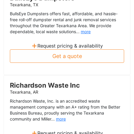
Texarkana, TX
BullsEye Dumpsters offers fast, affordable, and hassle-
free roll-off dumpster rental and junk removal services
throughout the Greater Texarkana Area. We provide
dependable, local waste solutions...
more
+
Request pricing & availability
Get a quote
Richardson Waste Inc
Texarkana, AR
Richardson Waste, Inc. is an accredited waste
management company with an A+ rating from the Better
Business Bureau, proudly serving the Texarkana
community and Miller...
more
+
Request pricing & availability