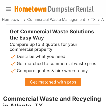
Hometown
Commercial Waste Management
TX
At
Get Commercial Waste Solutions
the Easy Way
Compare up to 3 quotes for your
commercial property
Describe what you need
Get matched to commercial waste pros
Compare quotes & hire when ready
Get matched with pros
Commercial Waste and Recycling
in Atlanta, TX