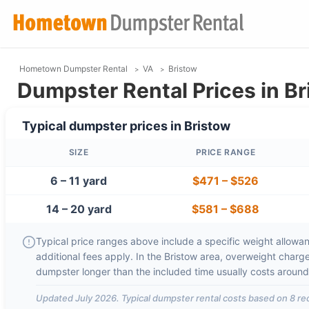
Hometown Dumpster Rental
VA
Bristow
Dumpster Rental Prices in Br
Typical dumpster prices in
Bristow
SIZE
PRICE RANGE
6 – 11 yard
$471
–
$526
14 – 20 yard
$581
–
$688
Typical price ranges above include a specific weight allowanc
additional fees apply. In the
Bristow
area, overweight charg
dumpster longer than the included time usually costs aroun
Updated
July 2026
. Typical dumpster rental costs based on
8
rec