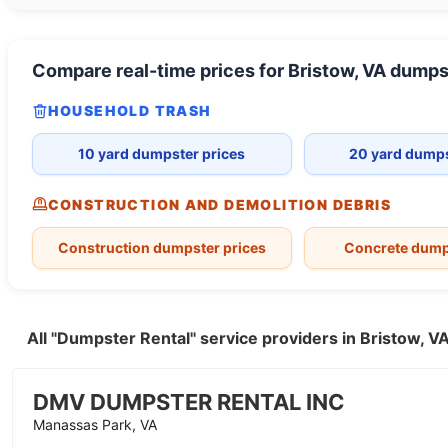
Compare real-time prices for
Bristow, VA
dumps
HOUSEHOLD TRASH
10 yard dumpster prices
20 yard dumps
CONSTRUCTION AND DEMOLITION DEBRIS
Construction dumpster prices
Concrete dump
All "Dumpster Rental" service providers in Bristow, 
DMV DUMPSTER RENTAL INC
Manassas Park, VA