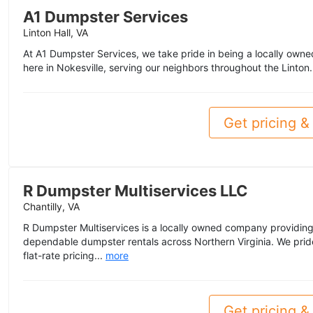
A1 Dumpster Services
Linton Hall, VA
At A1 Dumpster Services, we take pride in being a locally owne
here in Nokesville, serving our neighbors throughout the Linton.
Get pricing & 
R Dumpster Multiservices LLC
Chantilly, VA
R Dumpster Multiservices is a locally owned company providing 
dependable dumpster rentals across Northern Virginia. We prid
flat-rate pricing...
more
Get pricing & 