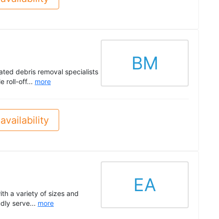
BM
ated debris removal specialists
 roll-off...
more
availability
EA
th a variety of sizes and
dly serve...
more