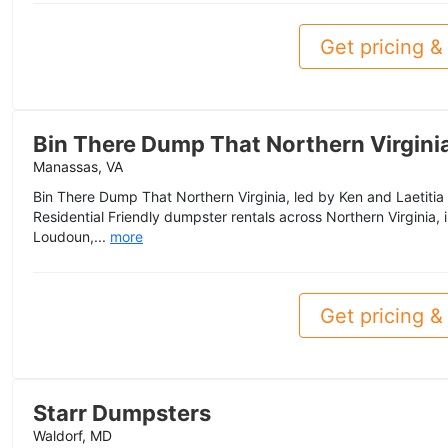
Get pricing & 
Bin There Dump That Northern Virgini
Manassas, VA
Bin There Dump That Northern Virginia, led by Ken and Laetitia 
Residential Friendly dumpster rentals across Northern Virginia, i
Loudoun,...
more
Get pricing & 
Starr Dumpsters
Waldorf, MD