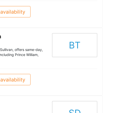
availability
a
BT
Sullivan, offers same-day,
ncluding Prince William,
availability