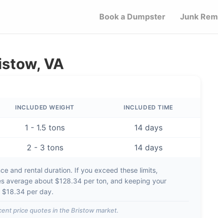
Book a Dumpster
Junk Rem
istow, VA
INCLUDED WEIGHT
INCLUDED TIME
1 - 1.5 tons
14 days
2 - 3 tons
14 days
e and rental duration. If you exceed these limits,
es average about
$128.34 per ton
, and keeping your
d
$18.34 per day
.
ent price quotes in the
Bristow
market.