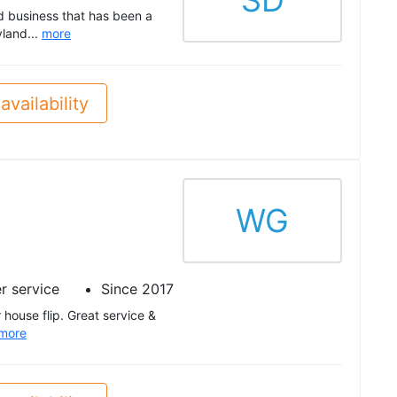
SD
d business that has been a
yland...
more
availability
WG
r service
Since 2017
house flip. Great service &
more