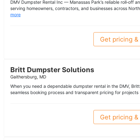
DMV Dumpster Rental Inc — Manassas Park’s reliable roll‑off a
serving homeowners, contractors, and businesses across Norther
more
Get pricing & 
Britt Dumpster Solutions
Gaithersburg, MD
When you need a dependable dumpster rental in the DMV, Britt
seamless booking process and transparent pricing for projects 
Get pricing & 