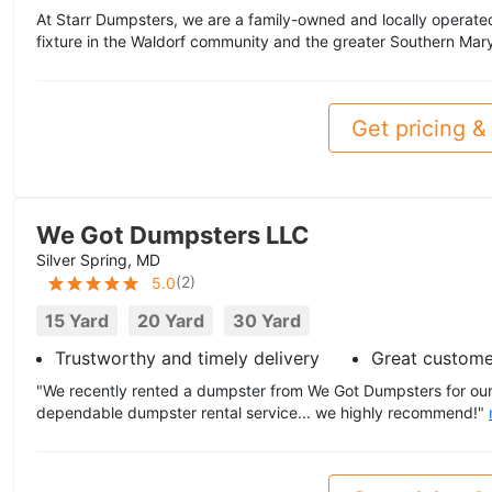
At Starr Dumpsters, we are a family-owned and locally operate
fixture in the Waldorf community and the greater Southern Mar
Get pricing & 
We Got Dumpsters LLC
Silver Spring, MD
(
2
)
5.0
15 Yard
20 Yard
30 Yard
Trustworthy and timely delivery
Great custome
"We recently rented a dumpster from We Got Dumpsters for our 
dependable dumpster rental service... we highly recommend!"