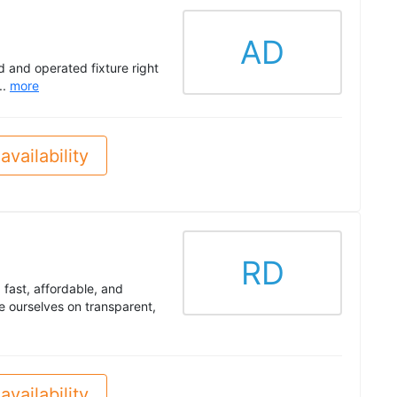
AD
d and operated fixture right
..
more
availability
RD
fast, affordable, and
e ourselves on transparent,
availability