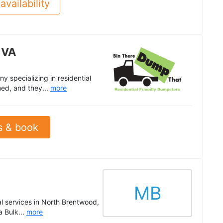
availability
 VA
 specializing in residential
ned, and they...
more
s & book
MB
val services in North Brentwood,
 Bulk...
more