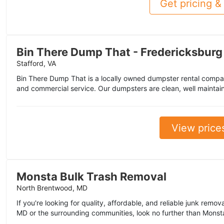
Get pricing & 
Bin There Dump That - Fredericksburg
Stafford, VA
Bin There Dump That is a locally owned dumpster rental company
and commercial service. Our dumpsters are clean, well maintai
View price
Monsta Bulk Trash Removal
North Brentwood, MD
If you're looking for quality, affordable, and reliable junk remo
MD or the surrounding communities, look no further than Monsta