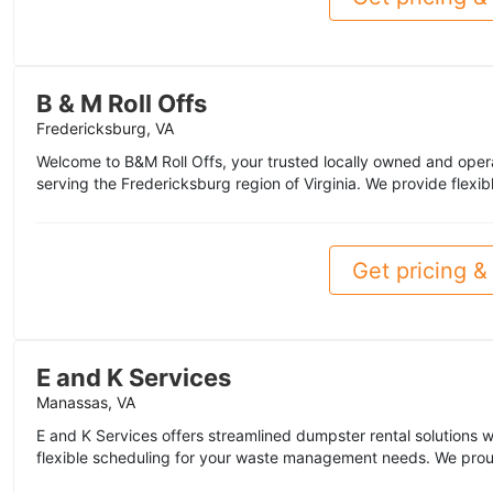
B & M Roll Offs
Fredericksburg, VA
Welcome to B&M Roll Offs, your trusted locally owned and oper
serving the Fredericksburg region of Virginia. We provide flexible
Get pricing & 
E and K Services
Manassas, VA
E and K Services offers streamlined dumpster rental solutions wi
flexible scheduling for your waste management needs. We prou