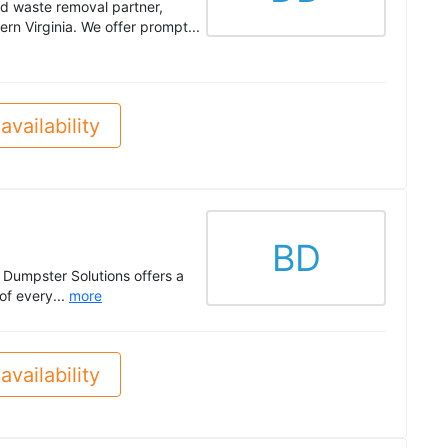
nd waste removal partner,
n Virginia. We offer prompt...
availability
BD
 Dumpster Solutions offers a
of every...
more
availability