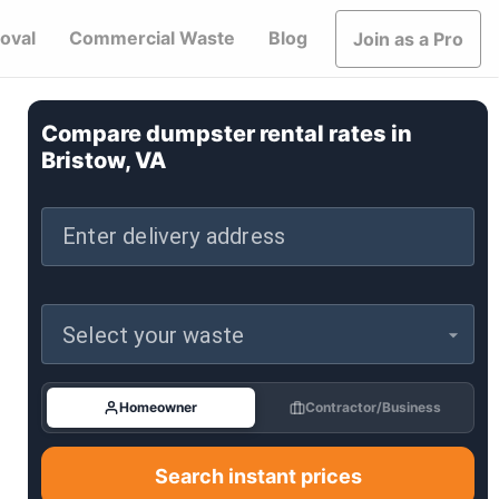
oval
Commercial Waste
Blog
Join as a Pro
Compare dumpster rental rates in
Bristow, VA
Enter delivery address
Select your waste
Homeowner
Contractor/Business
Search instant prices