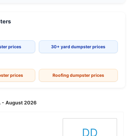
ters
ter prices
30+ yard dumpster prices
ster prices
Roofing dumpster prices
VA - August 2026
DD