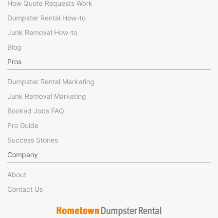
How Quote Requests Work
Dumpster Rental How-to
Junk Removal How-to
Blog
Pros
Dumpster Rental Marketing
Junk Removal Marketing
Booked Jobs FAQ
Pro Guide
Success Stories
Company
About
Contact Us