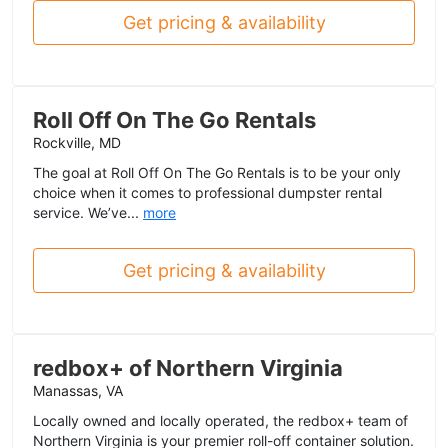
Get pricing & availability
Roll Off On The Go Rentals
Rockville, MD
The goal at Roll Off On The Go Rentals is to be your only
choice when it comes to professional dumpster rental
service. We’ve...
more
Get pricing & availability
redbox+ of Northern Virginia
Manassas, VA
Locally owned and locally operated, the redbox+ team of
Northern Virginia is your premier roll-off container solution.