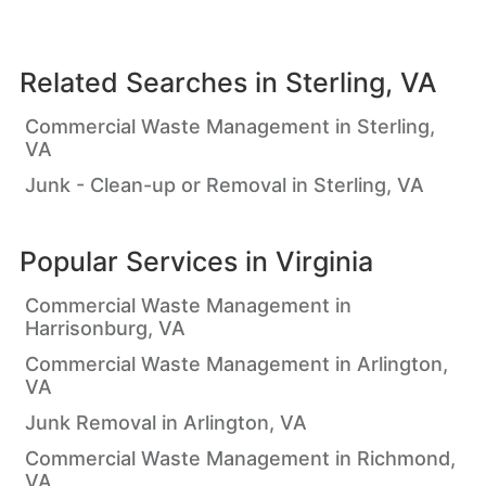
Related Searches in
Sterling, VA
Commercial Waste Management in Sterling,
VA
Junk - Clean-up or Removal in Sterling, VA
Popular Services in
Virginia
Commercial Waste Management in
Harrisonburg, VA
Commercial Waste Management in Arlington,
VA
Junk Removal in Arlington, VA
Commercial Waste Management in Richmond,
VA