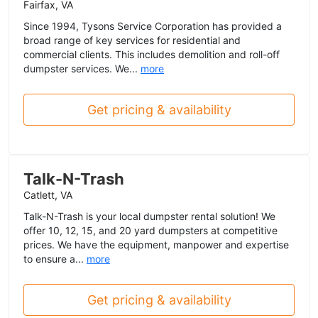
Fairfax, VA
Since 1994, Tysons Service Corporation has provided a
broad range of key services for residential and
commercial clients. This includes demolition and roll-off
dumpster services. We...
more
Get pricing & availability
Talk-N-Trash
Catlett, VA
Talk-N-Trash is your local dumpster rental solution! We
offer 10, 12, 15, and 20 yard dumpsters at competitive
prices. We have the equipment, manpower and expertise
to ensure a...
more
Get pricing & availability