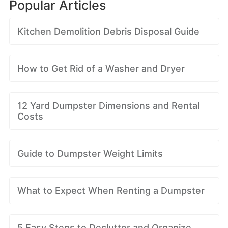
Popular Articles
Kitchen Demolition Debris Disposal Guide
How to Get Rid of a Washer and Dryer
12 Yard Dumpster Dimensions and Rental
Costs
Guide to Dumpster Weight Limits
What to Expect When Renting a Dumpster
5 Easy Steps to Declutter and Organize