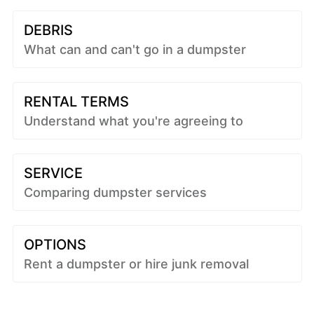
DEBRIS
What can and can't go in a dumpster
RENTAL TERMS
Understand what you're agreeing to
SERVICE
Comparing dumpster services
OPTIONS
Rent a dumpster or hire junk removal