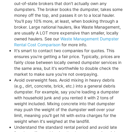
out-of-state brokers that don't actually own any
dumpsters. The broker books the dumpster, takes some
money off the top, and passes it on to a local hauler.
You'll pay 10% more, at least, when booking through a
broker. Large national haulers, like Waste Management,
are usually A LOT more expensive than smaller, locally
owned haulers. See our
Waste Management Dumpster
Rental Cost Comparison
for more info.
It's smart to contact two companies for quotes. This
ensures you’re getting a fair price. Typically, prices are
fairly close between locally owned dumpster services in
the same area, but it's worthwhile to double check the
market to make sure you're not overpaying.
Avoid overweight fees. Avoid mixing in heavy debris
(e.g., dirt, concrete, brick, etc.) into a general debris
dumpster. For example, say you're loading a dumpster
with household junk and you rented it with 2 tons of
weight included. Mixing concrete into that dumpster
may push the weight of the dumpster well over your
limit, meaning you'll get hit with extra charges for the
weight when it's weighed at the landfill.
Understand the standard rental period and avoid late