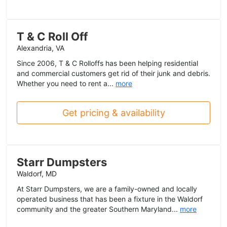
T & C Roll Off
Alexandria, VA
Since 2006, T & C Rolloffs has been helping residential
and commercial customers get rid of their junk and debris.
Whether you need to rent a...
more
Get pricing & availability
Starr Dumpsters
Waldorf, MD
At Starr Dumpsters, we are a family-owned and locally
operated business that has been a fixture in the Waldorf
community and the greater Southern Maryland...
more