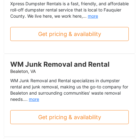
Xpress Dumpster Rentals is a fast, friendly, and affordable
roll-off dumpster rental service that is local to Fauquier
County. We live here, we work here,...
more
Get pricing & availability
WM Junk Removal and Rental
Bealeton, VA
WM Junk Removal and Rental specializes in dumpster
rental and junk removal, making us the go-to company for
Bealeton and surrounding communities' waste removal
needs....
more
Get pricing & availability