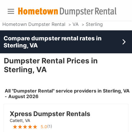
Hometown Dumpster Rental
VA
Sterling
Compare dumpster rental rates in
Sterling, VA
Dumpster Rental Prices in
Sterling, VA
All "Dumpster Rental" service providers in Sterling, VA
- August 2026
Xpress Dumpster Rentals
Catlett, VA
(
1
)
5.0