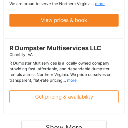
We are proud to serve the Northern Virginia...
more
View prices & book
R Dumpster Multiservices LLC
Chantilly, VA
R Dumpster Multiservices is a locally owned company
providing fast, affordable, and dependable dumpster
rentals across Northern Virginia. We pride ourselves on
transparent, flat-rate pricing...
more
Get pricing & availability
Show More