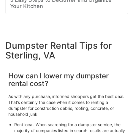
Your Kitchen
Dumpster Rental Tips for
Sterling, VA
How can I lower my dumpster
rental cost?
As with any purchase, informed shoppers get the best deal.
That’s certainly the case when it comes to renting a
dumpster for construction debris, roofing, concrete, or
household junk.
Rent local. When searching for a dumpster service, the
majority of companies listed in search results are actually