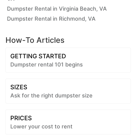
Dumpster Rental in Virginia Beach, VA
Dumpster Rental in Richmond, VA
How-To Articles
GETTING STARTED
Dumpster rental 101 begins
SIZES
Ask for the right dumpster size
PRICES
Lower your cost to rent