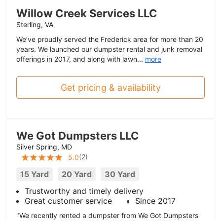
Willow Creek Services LLC
Sterling, VA
We’ve proudly served the Frederick area for more than 20
years. We launched our dumpster rental and junk removal
offerings in 2017, and along with lawn...
more
Get pricing & availability
We Got Dumpsters LLC
Silver Spring, MD
(
2
)
5.0
15 Yard
20 Yard
30 Yard
Trustworthy and timely delivery
Great customer service
Since 2017
"We recently rented a dumpster from We Got Dumpsters