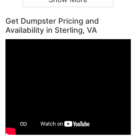
Get Dumpster Pricing and
Availability in
Sterling, VA