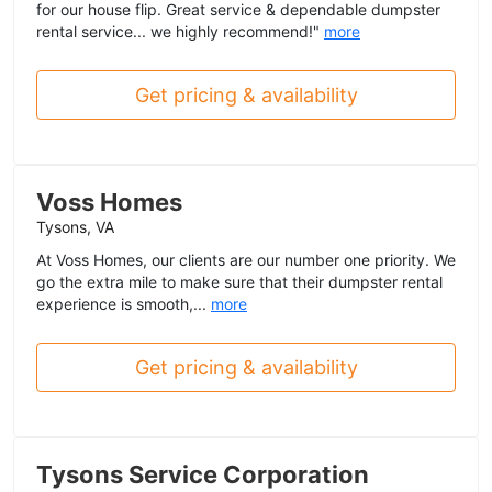
for our house flip. Great service & dependable dumpster
rental service... we highly recommend!"
more
Get pricing & availability
Voss Homes
Tysons, VA
At Voss Homes, our clients are our number one priority. We
go the extra mile to make sure that their dumpster rental
experience is smooth,...
more
Get pricing & availability
Tysons Service Corporation