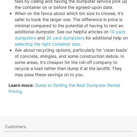
fees by calling and having the dumpster service pick up
the container on or before the agreed-upon date.
When on the fence about which bin size to choose, it's
safer to book the larger one. The difference in price is
minimal compared to the potential of having to rent an
additional dumpster. See our helpful articles on
10 yard
dumpsters
and
20 yard dumpsters
for additional help on
selecting the right container size
.
Ask about recycling options, particularly for 'clean loads'
of concrete, shingles, and some construction debris. In
some areas, it's cheaper for the roll-off company to
recycle a load rather than dump it at the landfill. They
may pass these savings on to you.
Learn more:
Guide to Getting the Best Dumpster Rental
Pricing
Customers