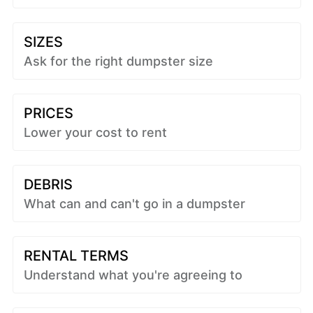
SIZES
Ask for the right dumpster size
PRICES
Lower your cost to rent
DEBRIS
What can and can't go in a dumpster
RENTAL TERMS
Understand what you're agreeing to