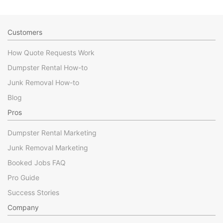
Customers
How Quote Requests Work
Dumpster Rental How-to
Junk Removal How-to
Blog
Pros
Dumpster Rental Marketing
Junk Removal Marketing
Booked Jobs FAQ
Pro Guide
Success Stories
Company