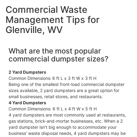
Commercial Waste
Management Tips for
Glenville, WV
What are the most popular
commercial dumpster sizes?
2 Yard Dumpsters
Common Dimensions:
6 ft L x 3 ft W x 3 ft H
Being one of the smallest front-load commercial dumpster
sizes available, 2 yard dumpsters are a great option for
small businesses, retail stores, and restaurants.
4 Yard Dumpsters
Common Dimensions: 6 ft L x 4 ft W x 5 ft H
4 yard dumpsters are most commonly used at restaurants,
gas stations, brick-and-mortar businesses, etc. When a 2
yard dumpster isn’t big enough to accommodate your
business’ waste disposal needs, 4 yard dumpsters may be