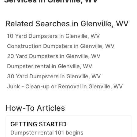
Related Searches in
Glenville, WV
10 Yard Dumpsters in Glenville, WV
Construction Dumpsters in Glenville, WV
20 Yard Dumpsters in Glenville, WV
Dumpster rental in Glenville, WV
30 Yard Dumpsters in Glenville, WV
Junk - Clean-up or Removal in Glenville, WV
How-To Articles
GETTING STARTED
Dumpster rental 101 begins