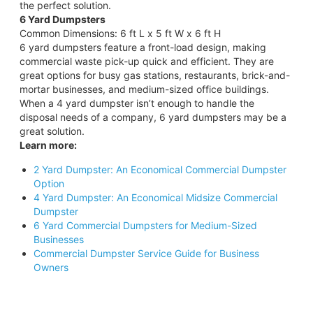
the perfect solution.
6 Yard Dumpsters
Common Dimensions: 6 ft L x 5 ft W x 6 ft H
6 yard dumpsters feature a front-load design, making
commercial waste pick-up quick and efficient. They are
great options for busy gas stations, restaurants, brick-and-
mortar businesses, and medium-sized office buildings.
When a 4 yard dumpster isn’t enough to handle the
disposal needs of a company, 6 yard dumpsters may be a
great solution.
Learn more:
2 Yard Dumpster: An Economical Commercial Dumpster
Option
4 Yard Dumpster: An Economical Midsize Commercial
Dumpster
6 Yard Commercial Dumpsters for Medium-Sized
Businesses
Commercial Dumpster Service Guide for Business
Owners