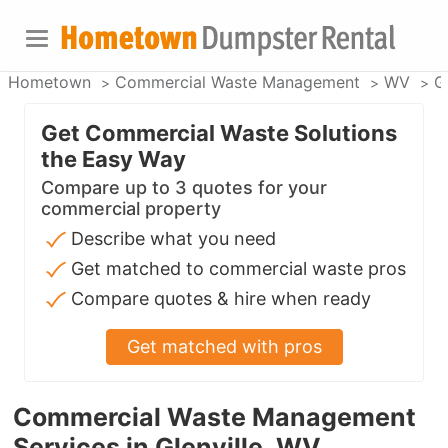
Hometown
Commercial Waste Management
WV
Gl
Get Commercial Waste Solutions
the Easy Way
Compare up to 3 quotes for your
commercial property
Describe what you need
Get matched to commercial waste pros
Compare quotes & hire when ready
Get matched with pros
Commercial Waste Management
Services in Glenville, WV