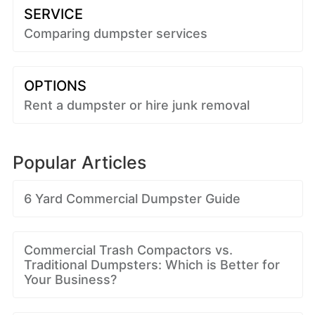
SERVICE
Comparing dumpster services
OPTIONS
Rent a dumpster or hire junk removal
Popular Articles
6 Yard Commercial Dumpster Guide
Commercial Trash Compactors vs.
Traditional Dumpsters: Which is Better for
Your Business?