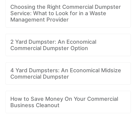
Choosing the Right Commercial Dumpster
Service: What to Look for in a Waste
Management Provider
2 Yard Dumpster: An Economical
Commercial Dumpster Option
4 Yard Dumpsters: An Economical Midsize
Commercial Dumpster
How to Save Money On Your Commercial
Business Cleanout