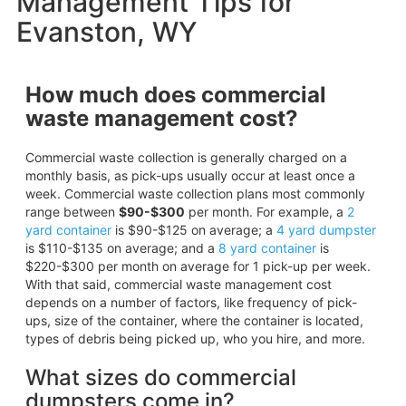
Management Tips for
Evanston, WY
How much does commercial
waste management cost?
Commercial waste collection is generally charged on a
monthly basis, as pick-ups usually occur at least once a
week. Commercial waste collection plans most commonly
range between
$90-$300
per month. For example, a
2
yard container
is $90-$125 on average; a
4 yard dumpster
is $110-$135 on average; and a
8 yard container
is
$220-$300 per month on average for 1 pick-up per week.
With that said, commercial waste management cost
depends on a number of factors, like frequency of pick-
ups, size of the container, where the container is located,
types of debris being picked up, who you hire, and more.
What sizes do commercial
dumpsters come in?