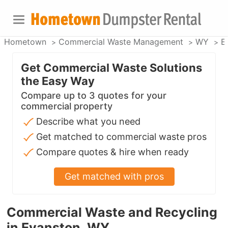
Hometown
Commercial Waste Management
WY
E
Get Commercial Waste Solutions
the Easy Way
Compare up to 3 quotes for your
commercial property
Describe what you need
Get matched to commercial waste pros
Compare quotes & hire when ready
Get matched with pros
Commercial Waste and Recycling
in Evanston, WY