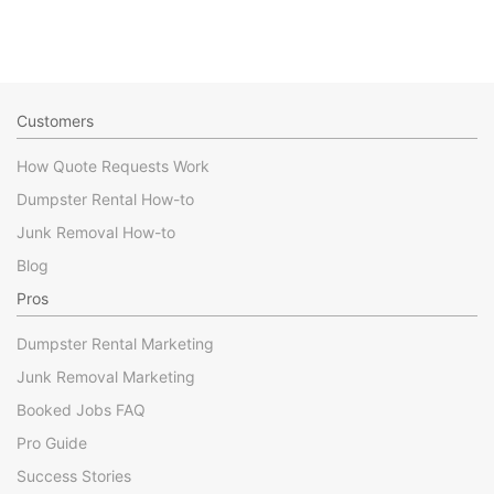
Customers
How Quote Requests Work
Dumpster Rental How-to
Junk Removal How-to
Blog
Pros
Dumpster Rental Marketing
Junk Removal Marketing
Booked Jobs FAQ
Pro Guide
Success Stories