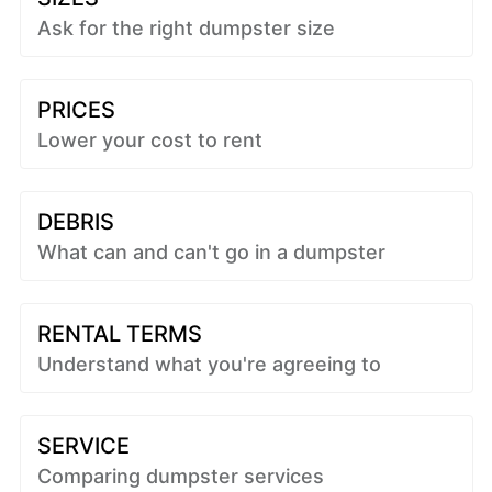
Ask for the right dumpster size
PRICES
Lower your cost to rent
DEBRIS
What can and can't go in a dumpster
RENTAL TERMS
Understand what you're agreeing to
SERVICE
Comparing dumpster services