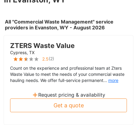
All "Commercial Waste Management" service
providers in Evanston, WY - August 2026
ZTERS Waste Value
Cypress, TX
(
2
)
2.5
Count on the experience and professional team at Zters
Waste Value to meet the needs of your commercial waste
hauling needs. We offer full-service permanent...
more
+
Request pricing & availability
Get a quote