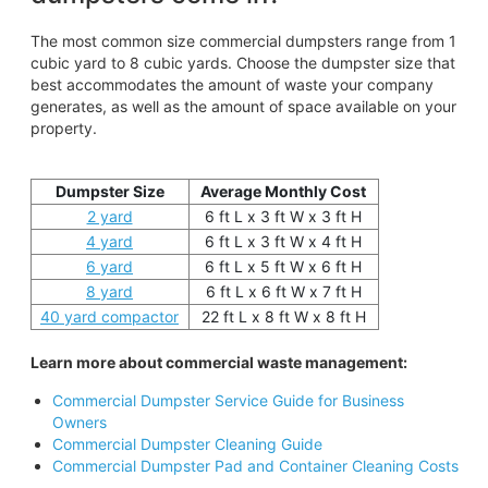
The most common size commercial dumpsters range from 1
cubic yard to 8 cubic yards. Choose the dumpster size that
best accommodates the amount of waste your company
generates, as well as the amount of space available on your
property.
Dumpster Size
Average Monthly Cost
2 yard
6 ft L x 3 ft W x 3 ft H
4 yard
6 ft L x 3 ft W x 4 ft H
6 yard
6 ft L x 5 ft W x 6 ft H
8 yard
6 ft L x 6 ft W x 7 ft H
40 yard compactor
22 ft L x 8 ft W x 8 ft H
Learn more about commercial waste management:
Commercial Dumpster Service Guide for Business
Owners
Commercial Dumpster Cleaning Guide
Commercial Dumpster Pad and Container Cleaning Costs