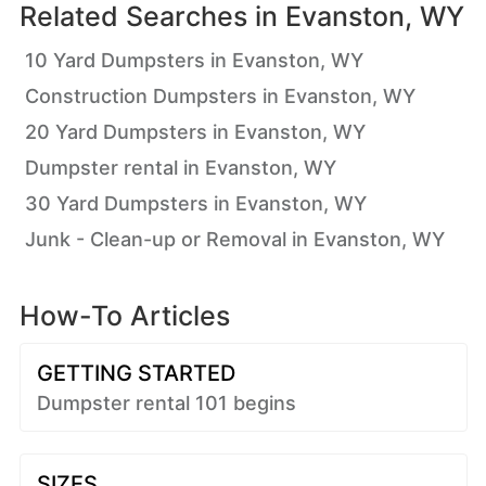
Related Searches in
Evanston, WY
10 Yard Dumpsters in Evanston, WY
Construction Dumpsters in Evanston, WY
20 Yard Dumpsters in Evanston, WY
Dumpster rental in Evanston, WY
30 Yard Dumpsters in Evanston, WY
Junk - Clean-up or Removal in Evanston, WY
How-To Articles
GETTING STARTED
Dumpster rental 101 begins
SIZES