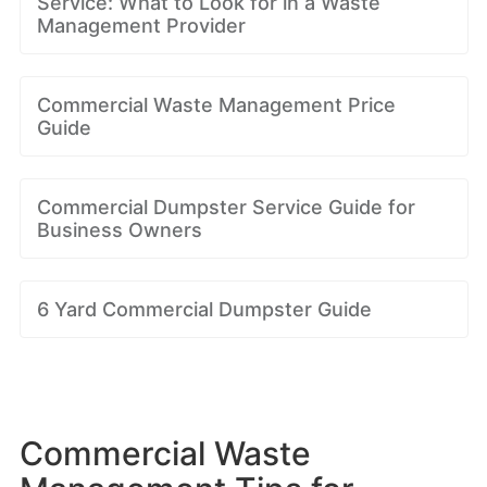
Service: What to Look for in a Waste
Management Provider
Commercial Waste Management Price
Guide
Commercial Dumpster Service Guide for
Business Owners
6 Yard Commercial Dumpster Guide
Commercial Waste