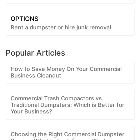
OPTIONS
Rent a dumpster or hire junk removal
Popular Articles
How to Save Money On Your Commercial
Business Cleanout
Commercial Trash Compactors vs.
Traditional Dumpsters: Which is Better for
Your Business?
Choosing the Right Commercial Dumpster