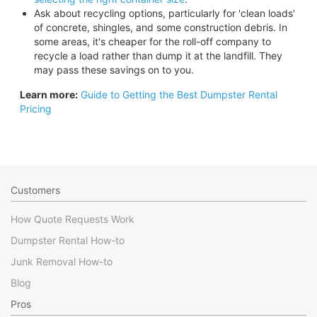
Ask about recycling options, particularly for 'clean loads'
of concrete, shingles, and some construction debris. In
some areas, it's cheaper for the roll-off company to
recycle a load rather than dump it at the landfill. They
may pass these savings on to you.
Learn more:
Guide to Getting the Best Dumpster Rental
Pricing
Customers
How Quote Requests Work
Dumpster Rental How-to
Junk Removal How-to
Blog
Pros