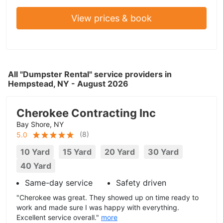
View prices & book
All "Dumpster Rental" service providers in
Hempstead, NY - August 2026
Cherokee Contracting Inc
Bay Shore, NY
(
8
)
5.0
10 Yard
15 Yard
20 Yard
30 Yard
40 Yard
Same-day service
Safety driven
"Cherokee was great. They showed up on time ready to
work and made sure I was happy with everything.
Excellent service overall."
more