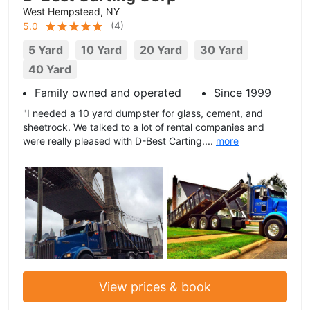
West Hempstead, NY
(
4
)
5.0
5 Yard
10 Yard
20 Yard
30 Yard
40 Yard
Family owned and operated
Since 1999
"I needed a 10 yard dumpster for glass, cement, and
sheetrock. We talked to a lot of rental companies and
were really pleased with D-Best Carting....
more
View prices & book