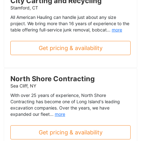
City Carting and Recycling
Stamford, CT
All American Hauling can handle just about any size
project. We bring more than 16 years of experience to the
table offering full-service junk removal, bobcat...
more
Get pricing & availability
North Shore Contracting
Sea Cliff, NY
With over 25 years of experience, North Shore
Contracting has become one of Long Island's leading
excavation companies. Over the years, we have
expanded our fleet...
more
Get pricing & availability