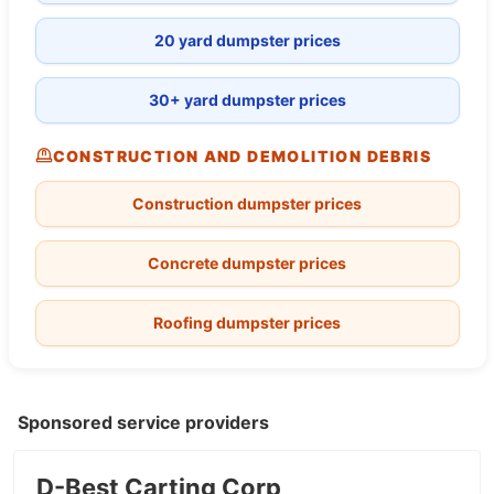
20 yard dumpster prices
30+ yard dumpster prices
CONSTRUCTION AND DEMOLITION DEBRIS
Construction dumpster prices
Concrete dumpster prices
Roofing dumpster prices
Sponsored service providers
D-Best Carting Corp