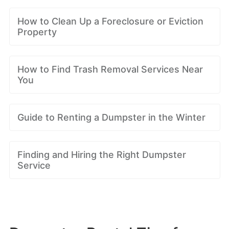
How to Clean Up a Foreclosure or Eviction
Property
How to Find Trash Removal Services Near
You
Guide to Renting a Dumpster in the Winter
Finding and Hiring the Right Dumpster
Service