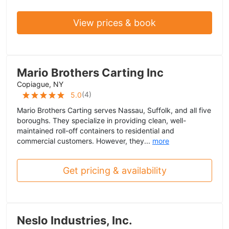
View prices & book
Mario Brothers Carting Inc
Copiague, NY
(
4
)
5.0
Mario Brothers Carting serves Nassau, Suffolk, and all five
boroughs. They specialize in providing clean, well-
maintained roll-off containers to residential and
commercial customers. However, they...
more
Get pricing & availability
Neslo Industries, Inc.