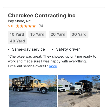
Cherokee Contracting Inc
Bay Shore, NY
(
8
)
5.0
10 Yard
15 Yard
20 Yard
30 Yard
40 Yard
Same-day service
Safety driven
"Cherokee was great. They showed up on time ready to
work and made sure I was happy with everything.
Excellent service overall."
more