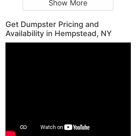
Show More
Get Dumpster Pricing and
Availability in
Hempstead, NY