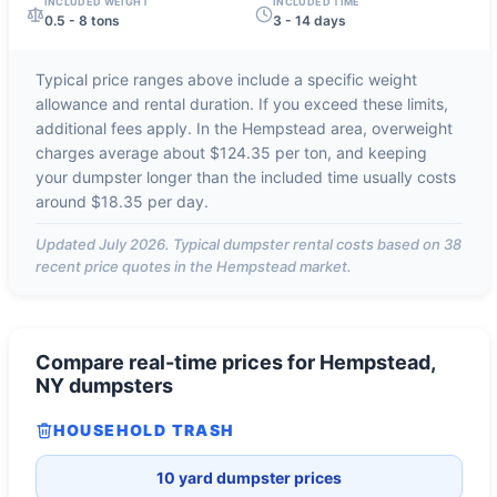
INCLUDED WEIGHT
INCLUDED TIME
0.5 - 8 tons
3 - 14 days
Typical price ranges above include a specific weight
allowance and rental duration. If you exceed these limits,
additional fees apply. In the
Hempstead
area, overweight
charges average about
$124.35 per ton
, and keeping
your dumpster longer than the included time usually costs
around
$18.35 per day
.
Updated
July 2026
. Typical dumpster rental costs based on
38
recent price quotes in the
Hempstead
market.
Compare real-time prices for
Hempstead,
NY
dumpsters
HOUSEHOLD TRASH
10 yard dumpster prices