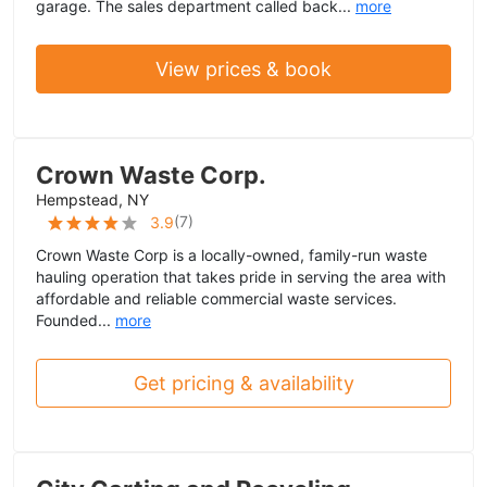
garage. The sales department called back...
more
View prices & book
Crown Waste Corp.
Hempstead, NY
(
7
)
3.9
Crown Waste Corp is a locally-owned, family-run waste
hauling operation that takes pride in serving the area with
affordable and reliable commercial waste services.
Founded...
more
Get pricing & availability