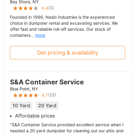
Bay Shore, NY
(
3
)
4.4
Founded in 1996, Neslo Industries is the experienced
choice in dumpster rental and excavating services. We
offer fast and reliable roll-off services. Our stock of
containers...
more
Get pricing & availability
S&A Container Service
Blue Point, NY
(
23
)
4.7
10 Yard
20 Yard
Affordable prices
"S&A Container Service provided excellent service when I
needed a 20 yard dumpster for cleaning out our attic and