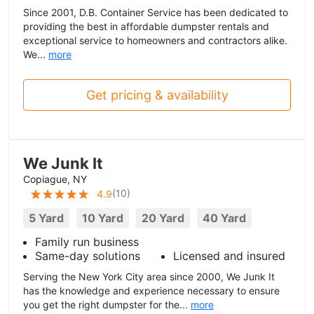
Since 2001, D.B. Container Service has been dedicated to
providing the best in affordable dumpster rentals and
exceptional service to homeowners and contractors alike.
We...
more
Get pricing & availability
We Junk It
Copiague, NY
(
10
)
4.9
5 Yard
10 Yard
20 Yard
40 Yard
Family run business
Same-day solutions
Licensed and insured
Serving the New York City area since 2000, We Junk It
has the knowledge and experience necessary to ensure
you get the right dumpster for the...
more