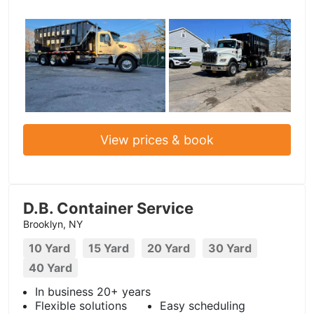
View prices & book
D.B. Container Service
Brooklyn, NY
10 Yard
15 Yard
20 Yard
30 Yard
40 Yard
In business 20+ years
Flexible solutions
Easy scheduling