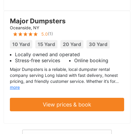
Major Dumpsters
Oceanside, NY
(
1
)
5.0
10 Yard
15 Yard
20 Yard
30 Yard
Locally owned and operated
Stress-free services
Online booking
Major Dumpsters is a reliable, local dumpster rental
company serving Long Island with fast delivery, honest
pricing, and friendly customer service. Whether it’s for...
more
View prices & book