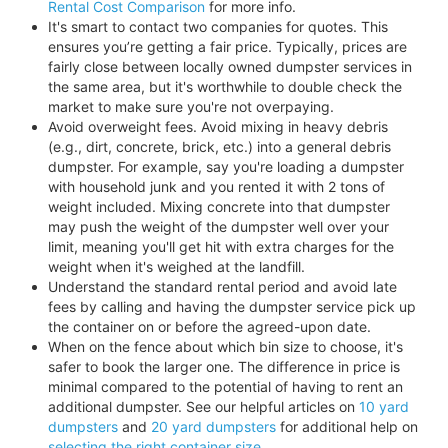
Rental Cost Comparison
for more info.
It's smart to contact two companies for quotes. This
ensures you’re getting a fair price. Typically, prices are
fairly close between locally owned dumpster services in
the same area, but it's worthwhile to double check the
market to make sure you're not overpaying.
Avoid overweight fees. Avoid mixing in heavy debris
(e.g., dirt, concrete, brick, etc.) into a general debris
dumpster. For example, say you're loading a dumpster
with household junk and you rented it with 2 tons of
weight included. Mixing concrete into that dumpster
may push the weight of the dumpster well over your
limit, meaning you'll get hit with extra charges for the
weight when it's weighed at the landfill.
Understand the standard rental period and avoid late
fees by calling and having the dumpster service pick up
the container on or before the agreed-upon date.
When on the fence about which bin size to choose, it's
safer to book the larger one. The difference in price is
minimal compared to the potential of having to rent an
additional dumpster. See our helpful articles on
10 yard
dumpsters
and
20 yard dumpsters
for additional help on
selecting the right container size
.