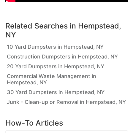
Related Searches in
Hempstead,
NY
10 Yard Dumpsters in Hempstead, NY
Construction Dumpsters in Hempstead, NY
20 Yard Dumpsters in Hempstead, NY
Commercial Waste Management in
Hempstead, NY
30 Yard Dumpsters in Hempstead, NY
Junk - Clean-up or Removal in Hempstead, NY
How-To Articles