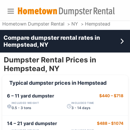
Hometown Dumpster Rental
NY
Hempstead
Compare dumpster rental rates in
Hempstead, NY
Dumpster Rental Prices in
Hempstead, NY
Typical dumpster prices in
Hempstead
6 – 11 yard
dumpster
$440
–
$718
INCLUDED WEIGHT
INCLUDED TIME
0.5 - 3 tons
3 - 14 days
14 – 21 yard
dumpster
$488
–
$1074