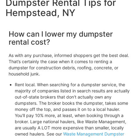
Dumpster Rental Tips for
Hempstead, NY
How can I lower my dumpster
rental cost?
As with any purchase, informed shoppers get the best deal.
That’s certainly the case when it comes to renting a
dumpster for construction debris, roofing, concrete, or
household junk.
Rent local. When searching for a dumpster service, the
majority of companies listed in search results are actually
out-of-state brokers that don't actually own any
dumpsters. The broker books the dumpster, takes some
money off the top, and passes it on to a local hauler.
You'll pay 10% more, at least, when booking through a
broker. Large national haulers, like Waste Management,
are usually A LOT more expensive than smaller, locally
owned haulers. See our
Waste Management Dumpster