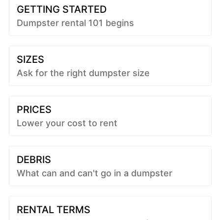
GETTING STARTED
Dumpster rental 101 begins
SIZES
Ask for the right dumpster size
PRICES
Lower your cost to rent
DEBRIS
What can and can't go in a dumpster
RENTAL TERMS