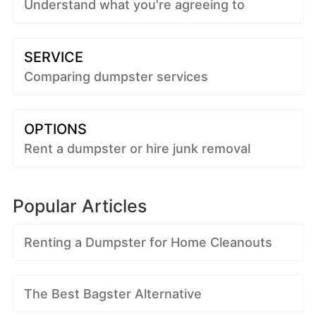
Understand what you're agreeing to
SERVICE
Comparing dumpster services
OPTIONS
Rent a dumpster or hire junk removal
Popular Articles
Renting a Dumpster for Home Cleanouts
The Best Bagster Alternative