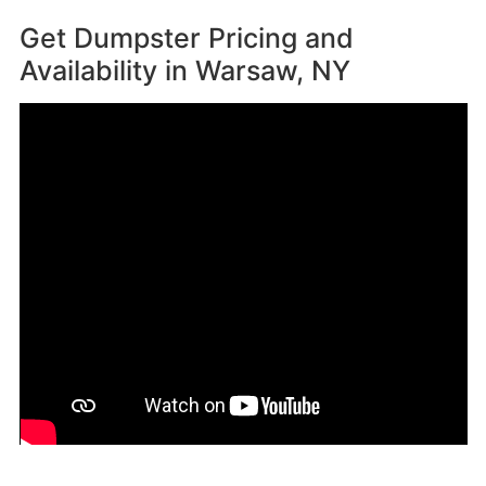
Get Dumpster Pricing and
Availability in
Warsaw, NY