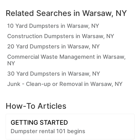
Related Searches in
Warsaw, NY
10 Yard Dumpsters in Warsaw, NY
Construction Dumpsters in Warsaw, NY
20 Yard Dumpsters in Warsaw, NY
Commercial Waste Management in Warsaw,
NY
30 Yard Dumpsters in Warsaw, NY
Junk - Clean-up or Removal in Warsaw, NY
How-To Articles
GETTING STARTED
Dumpster rental 101 begins