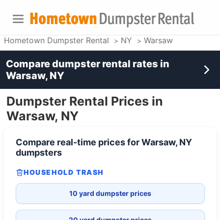
Hometown Dumpster Rental
NY
Warsaw
Compare dumpster rental rates in
Warsaw, NY
Dumpster Rental Prices in
Warsaw, NY
Compare real-time prices for
Warsaw, NY
dumpsters
HOUSEHOLD TRASH
10 yard dumpster prices
20 yard dumpster prices