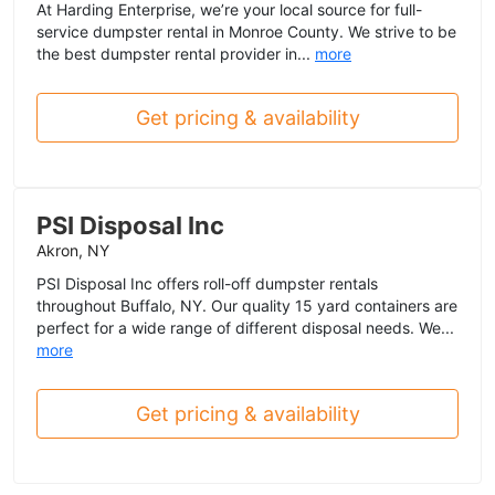
At Harding Enterprise, we’re your local source for full-
service dumpster rental in Monroe County. We strive to be
the best dumpster rental provider in...
more
Get pricing & availability
PSI Disposal Inc
Akron, NY
PSI Disposal Inc offers roll-off dumpster rentals
throughout Buffalo, NY. Our quality 15 yard containers are
perfect for a wide range of different disposal needs. We...
more
Get pricing & availability