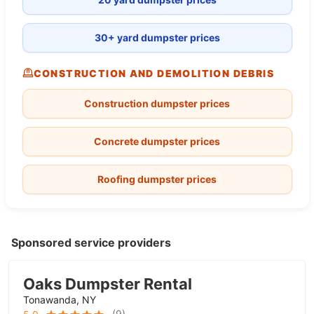
30+ yard dumpster prices
CONSTRUCTION AND DEMOLITION DEBRIS
Construction dumpster prices
Concrete dumpster prices
Roofing dumpster prices
Sponsored service providers
Oaks Dumpster Rental
Tonawanda, NY
(
9
)