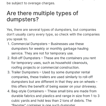
be subject to overage charges.
Are there multiple types of
dumpsters?
Yes, there are several types of dumpsters, but companies
don't usually carry every type, so check with the companies
you speak to.
Commercial Dumpsters – Businesses use these
dumpsters for weekly or monthly garbage hauling
service. They are not for temporary use.
Roll-off Dumpsters – These are the containers you rent
for temporary uses, such as household cleanouts,
roofing projects or commercial construction.
Trailer Dumpsters – Used by some dumpster rental
companies, these trailers are used similarly to roll-off
dumpsters but are different in that they are on wheels –
this offers the benefit of being easier on your driveway.
Bag-style Containers – These small bins are made from
durable fabrics and plastics and range in size from 1 to 3
cubic yards and hold less than 2 tons of debris. The
“Bagster” container is one such dumpster.