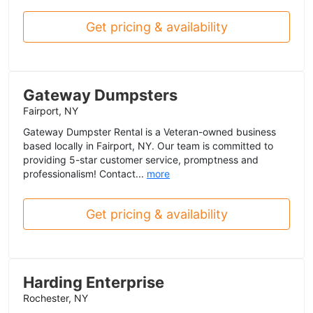
Get pricing & availability
Gateway Dumpsters
Fairport, NY
Gateway Dumpster Rental is a Veteran-owned business
based locally in Fairport, NY. Our team is committed to
providing 5-star customer service, promptness and
professionalism! Contact...
more
Get pricing & availability
Harding Enterprise
Rochester, NY