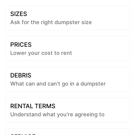
SIZES
Ask for the right dumpster size
PRICES
Lower your cost to rent
DEBRIS
What can and can't go in a dumpster
RENTAL TERMS
Understand what you're agreeing to