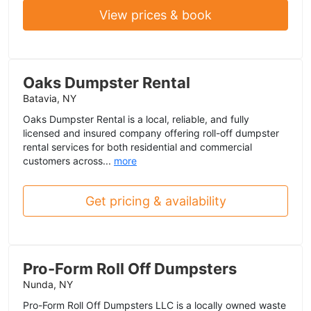
View prices & book
Oaks Dumpster Rental
Batavia, NY
Oaks Dumpster Rental is a local, reliable, and fully
licensed and insured company offering roll-off dumpster
rental services for both residential and commercial
customers across...
more
Get pricing & availability
Pro-Form Roll Off Dumpsters
Nunda, NY
Pro-Form Roll Off Dumpsters LLC is a locally owned waste