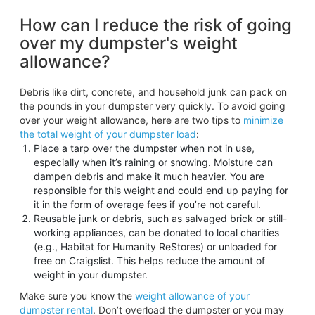
How can I reduce the risk of going
over my dumpster's weight
allowance?
Debris like dirt, concrete, and household junk can pack on
the pounds in your dumpster very quickly. To avoid going
over your weight allowance, here are two tips to
minimize
the total weight of your dumpster load
:
Place a tarp over the dumpster when not in use,
especially when it’s raining or snowing. Moisture can
dampen debris and make it much heavier. You are
responsible for this weight and could end up paying for
it in the form of overage fees if you’re not careful.
Reusable junk or debris, such as salvaged brick or still-
working appliances, can be donated to local charities
(e.g., Habitat for Humanity ReStores) or unloaded for
free on Craigslist. This helps reduce the amount of
weight in your dumpster.
Make sure you know the
weight allowance of your
dumpster rental
. Don’t overload the dumpster or you may