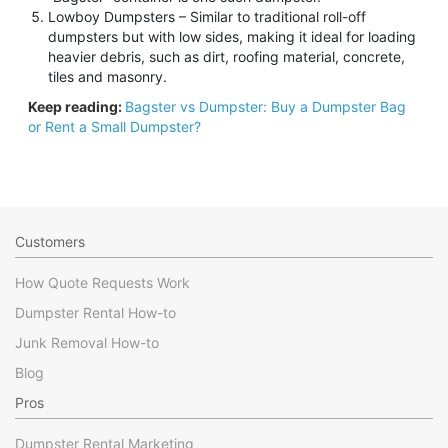
Lowboy Dumpsters – Similar to traditional roll-off
dumpsters but with low sides, making it ideal for loading
heavier debris, such as dirt, roofing material, concrete,
tiles and masonry.
Keep reading:
Bagster vs Dumpster: Buy a Dumpster Bag
or Rent a Small Dumpster?
Customers
How Quote Requests Work
Dumpster Rental How-to
Junk Removal How-to
Blog
Pros
Dumpster Rental Marketing