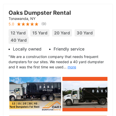
Oaks Dumpster Rental
Tonawanda, NY
(
9
)
5.0
12 Yard
15 Yard
20 Yard
30 Yard
40 Yard
Locally owned
Friendly service
"We are a construction company that needs frequent
dumpsters for our sites. We needed a 40 yard dumpster
and it was the first time we used...
more