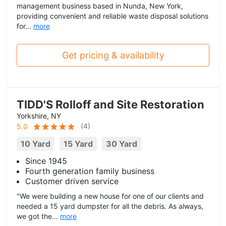
management business based in Nunda, New York,
providing convenient and reliable waste disposal solutions
for...
more
Get pricing & availability
TIDD'S Rolloff and Site Restoration
Yorkshire, NY
(
4
)
5.0
10 Yard
15 Yard
30 Yard
Since 1945
Fourth generation family business
Customer driven service
"We were building a new house for one of our clients and
needed a 15 yard dumpster for all the debris. As always,
we got the...
more