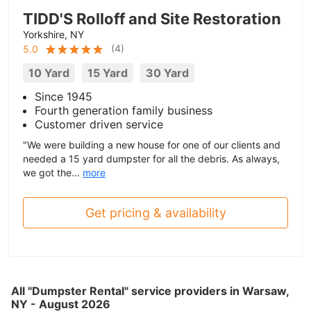
TIDD'S Rolloff and Site Restoration
Yorkshire, NY
(
4
)
5.0
10 Yard
15 Yard
30 Yard
Since 1945
Fourth generation family business
Customer driven service
"We were building a new house for one of our clients and
needed a 15 yard dumpster for all the debris. As always,
we got the...
more
Get pricing & availability
All "Dumpster Rental" service providers in Warsaw,
NY - August 2026