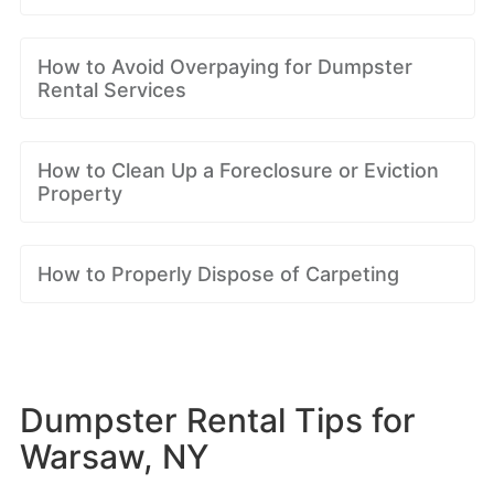
How to Avoid Overpaying for Dumpster
Rental Services
How to Clean Up a Foreclosure or Eviction
Property
How to Properly Dispose of Carpeting
Dumpster Rental Tips for
Warsaw, NY