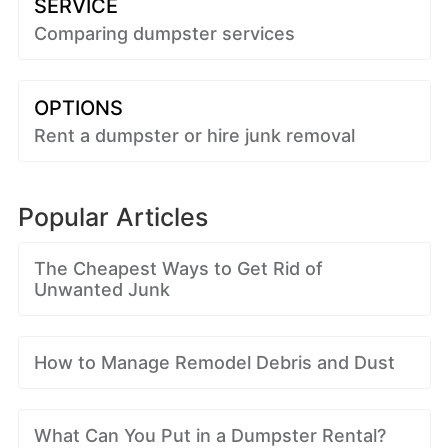
SERVICE
Comparing dumpster services
OPTIONS
Rent a dumpster or hire junk removal
Popular Articles
The Cheapest Ways to Get Rid of
Unwanted Junk
How to Manage Remodel Debris and Dust
What Can You Put in a Dumpster Rental?