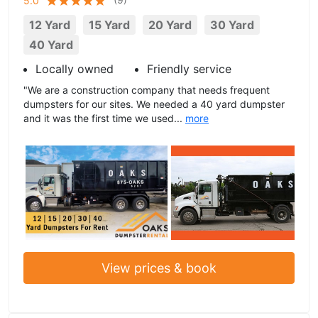
5.0
12 Yard
15 Yard
20 Yard
30 Yard
40 Yard
Locally owned
Friendly service
"We are a construction company that needs frequent
dumpsters for our sites. We needed a 40 yard dumpster
and it was the first time we used...
more
View prices & book