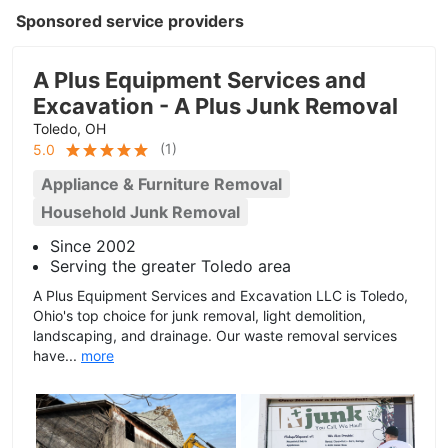
Sponsored service providers
A Plus Equipment Services and
Excavation - A Plus Junk Removal
Toledo, OH
(
1
)
5.0
Appliance & Furniture Removal
Household Junk Removal
Since 2002
Serving the greater Toledo area
A Plus Equipment Services and Excavation LLC is Toledo,
Ohio's top choice for junk removal, light demolition,
landscaping, and drainage. Our waste removal services
have...
more