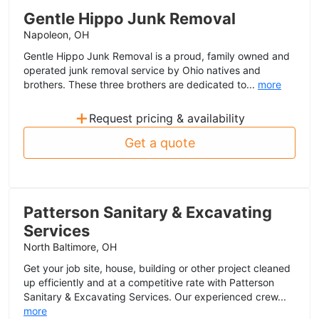
Gentle Hippo Junk Removal
Napoleon, OH
Gentle Hippo Junk Removal is a proud, family owned and
operated junk removal service by Ohio natives and
brothers. These three brothers are dedicated to...
more
+
Request pricing & availability
Get a quote
Patterson Sanitary & Excavating
Services
North Baltimore, OH
Get your job site, house, building or other project cleaned
up efficiently and at a competitive rate with Patterson
Sanitary & Excavating Services. Our experienced crew...
more