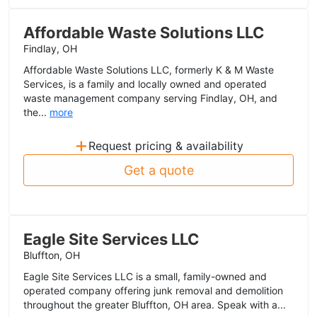
Affordable Waste Solutions LLC
Findlay, OH
Affordable Waste Solutions LLC, formerly K & M Waste
Services, is a family and locally owned and operated
waste management company serving Findlay, OH, and
the...
more
+
Request pricing & availability
Get a quote
Eagle Site Services LLC
Bluffton, OH
Eagle Site Services LLC is a small, family-owned and
operated company offering junk removal and demolition
throughout the greater Bluffton, OH area. Speak with a...