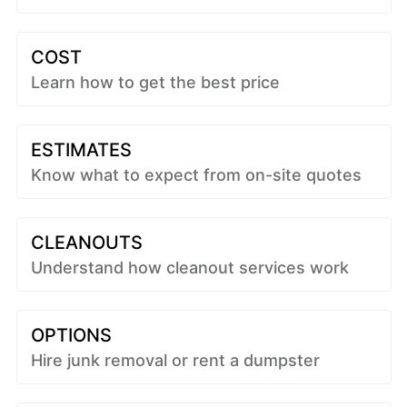
COST
Learn how to get the best price
ESTIMATES
Know what to expect from on-site quotes
CLEANOUTS
Understand how cleanout services work
OPTIONS
Hire junk removal or rent a dumpster