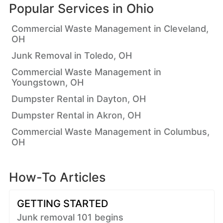
Popular Services in
Ohio
Commercial Waste Management in Cleveland,
OH
Junk Removal in Toledo, OH
Commercial Waste Management in
Youngstown, OH
Dumpster Rental in Dayton, OH
Dumpster Rental in Akron, OH
Commercial Waste Management in Columbus,
OH
How-To Articles
GETTING STARTED
Junk removal 101 begins