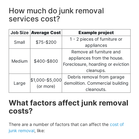
How much do junk removal
services cost?
Job Size
Average Cost
Example project
1 - 2 pieces of furniture or
Small
$75-$200
appliances
Remove all furniture and
appliances from the house.
Medium
$400-$800
Foreclosure, hoarding or eviction
cleanups.
Debris removal from garage
$1,000-$5,000
Large
demolition. Commercial building
(or more)
cleanouts.
What factors affect junk removal
costs?
There are a number of factors that can affect the
cost of
junk removal
, like: