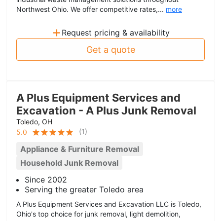
Northwest Ohio. We offer competitive rates,...
more
+
Request pricing & availability
Get a quote
A Plus Equipment Services and
Excavation - A Plus Junk Removal
Toledo, OH
(
1
)
5.0
Appliance & Furniture Removal
Household Junk Removal
Since 2002
Serving the greater Toledo area
A Plus Equipment Services and Excavation LLC is Toledo,
Ohio's top choice for junk removal, light demolition,