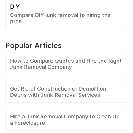
DIY
Compare DIY junk removal to hiring the
pros
Popular Articles
How to Compare Quotes and Hire the Right
Junk Removal Company
Get Rid of Construction or Demolition
Debris with Junk Removal Services
Hire a Junk Removal Company to Clean Up
a Foreclosure