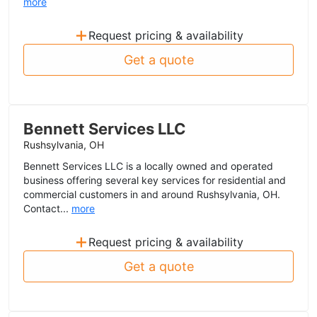
more
+
Request pricing & availability
Get a quote
Bennett Services LLC
Rushsylvania, OH
Bennett Services LLC is a locally owned and operated
business offering several key services for residential and
commercial customers in and around Rushsylvania, OH.
Contact...
more
+
Request pricing & availability
Get a quote