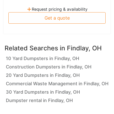
+
Request pricing & availability
Get a quote
Related Searches in
Findlay, OH
10 Yard Dumpsters in Findlay, OH
Construction Dumpsters in Findlay, OH
20 Yard Dumpsters in Findlay, OH
Commercial Waste Management in Findlay, OH
30 Yard Dumpsters in Findlay, OH
Dumpster rental in Findlay, OH