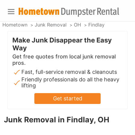
Hometown
Junk Removal
OH
Findlay
Make Junk Disappear the Easy
Way
Get free quotes from local junk removal
pros.
Fast, full-service removal & cleanouts
Friendly professionals do all the heavy
lifting
Get started
Junk Removal in Findlay, OH