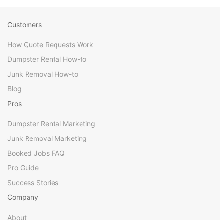
Customers
How Quote Requests Work
Dumpster Rental How-to
Junk Removal How-to
Blog
Pros
Dumpster Rental Marketing
Junk Removal Marketing
Booked Jobs FAQ
Pro Guide
Success Stories
Company
About