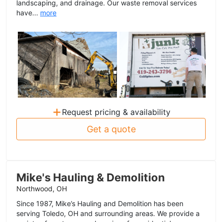
landscaping, and drainage. Our waste removal services
have...
more
+
Request pricing & availability
Get a quote
Mike's Hauling & Demolition
Northwood, OH
Since 1987, Mike’s Hauling and Demolition has been
serving Toledo, OH and surrounding areas. We provide a