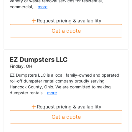
variety of waste removal services for residential,
commercial,...
more
+
Request pricing & availability
Get a quote
EZ Dumpsters LLC
Findlay, OH
EZ Dumpsters LLC is a local, family-owned and operated
roll-off dumpster rental company proudly serving
Hancock County, Ohio. We are committed to making
dumpster rentals...
more
+
Request pricing & availability
Get a quote