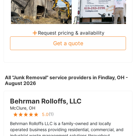
+
Request pricing & availability
Get a quote
All "Junk Removal" service providers in Findlay, OH -
August 2026
Behrman Rolloffs, LLC
McClure, OH
(
1
)
5.0
Behrman Rolloffs LLC is a family-owned and locally
operated business providing residential, commercial, and
industrial waste management solutions throughout