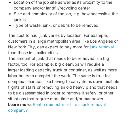
Location of the job site as well as its proximity to the
company and/or landfill/recycling center
Size and complexity of the job, e.g. how accessible the
junk is
Type of waste, junk, or debris to be removed
The cost to haul junk varies by location. For example,
customers in a large metropolitan area, like Los Angeles or
New York City, can expect to pay more for
junk removal
than those in smaller cities.
The amount of junk that needs to be removed is a big
factor, too. For example, big cleanups will require a
larger loading capacity truck or container, as well as more
labor hours to complete the work. The same is true for
complex cleanups, like having to carry items down multiple
flights of stairs or removing an old heavy piano that needs
to be disassembled in order to remove it safely, or other
situations that require more time and/or manpower.
Learn more:
Rent a dumpster or hire a junk removal
company?