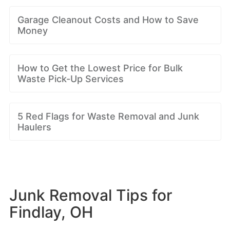
Garage Cleanout Costs and How to Save
Money
How to Get the Lowest Price for Bulk
Waste Pick-Up Services
5 Red Flags for Waste Removal and Junk
Haulers
Junk Removal Tips for
Findlay, OH