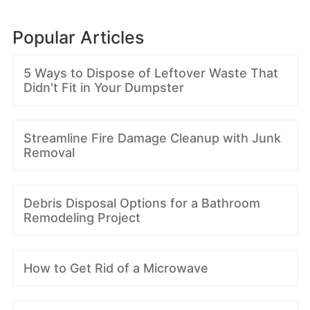
Popular Articles
5 Ways to Dispose of Leftover Waste That
Didn't Fit in Your Dumpster
Streamline Fire Damage Cleanup with Junk
Removal
Debris Disposal Options for a Bathroom
Remodeling Project
How to Get Rid of a Microwave