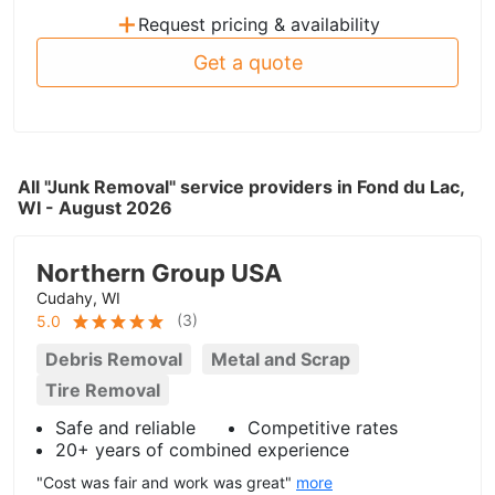
+
Request pricing & availability
Get a quote
All "Junk Removal" service providers in Fond du Lac,
WI - August 2026
Northern Group USA
Cudahy, WI
(
3
)
5.0
Debris Removal
Metal and Scrap
Tire Removal
Safe and reliable
Competitive rates
20+ years of combined experience
"Cost was fair and work was great"
more