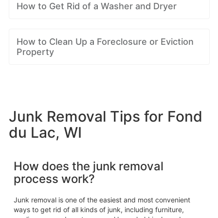
How to Get Rid of a Washer and Dryer
How to Clean Up a Foreclosure or Eviction
Property
Junk Removal Tips for Fond
du Lac, WI
How does the junk removal
process work?
Junk removal is one of the easiest and most convenient
ways to get rid of all kinds of junk, including furniture,