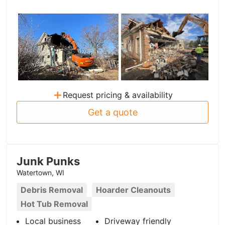
+
Request pricing & availability
Get a quote
Junk Punks
Watertown, WI
Debris Removal
Hoarder Cleanouts
Hot Tub Removal
Local business
Driveway friendly