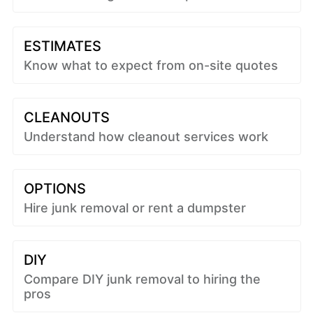
ESTIMATES
Know what to expect from on-site quotes
CLEANOUTS
Understand how cleanout services work
OPTIONS
Hire junk removal or rent a dumpster
DIY
Compare DIY junk removal to hiring the
pros