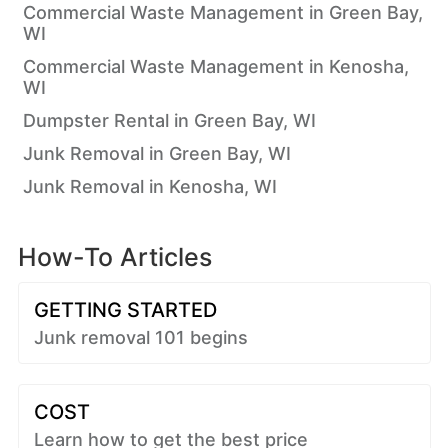
Commercial Waste Management in Green Bay,
WI
Commercial Waste Management in Kenosha,
WI
Dumpster Rental in Green Bay, WI
Junk Removal in Green Bay, WI
Junk Removal in Kenosha, WI
How-To Articles
GETTING STARTED
Junk removal 101 begins
COST
Learn how to get the best price