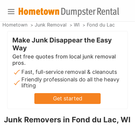
Hometown
Junk Removal
WI
Fond du Lac
Make Junk Disappear the Easy
Way
Get free quotes from local junk removal
pros.
Fast, full-service removal & cleanouts
Friendly professionals do all the heavy
lifting
Get started
Junk Removers in Fond du Lac, WI