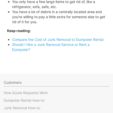
You only have a few large items to get rid of, like a
refrigerator, sofa, safe, etc.
You have a lot of debris in a centrally located area and
you're willing to pay a little extra for someone else to get
rid of it for you.
Keep reading:
Compare the Cost of Junk Removal to Dumpster Rental
Should I Hire a Junk Removal Service or Rent a
Dumpster?
Customers
How Quote Requests Work
Dumpster Rental How-to
Junk Removal How-to