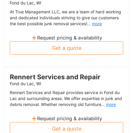
Fond du Lac, WI
At True Management LLC, we are a team of hard working
and dedicated individuals striving to give our customers
the best possible junk removal services!...
more
+
Request pricing & availability
Get a quote
Rennert Services and Repair
Fond du Lac, WI
Rennert Services and Repair provides service in Fond du
Lac and surrounding areas. We offer expertise in junk and
debris removal. Whether removing old furniture...
more
+
Request pricing & availability
Get a quote