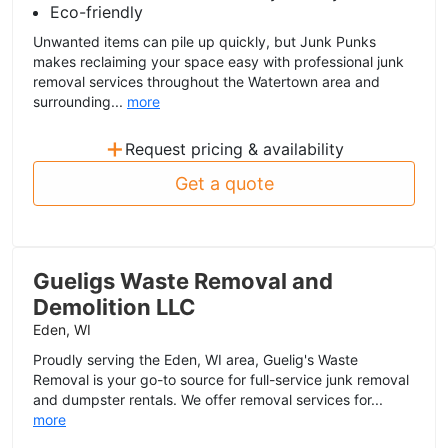
Eco-friendly
Unwanted items can pile up quickly, but Junk Punks
makes reclaiming your space easy with professional junk
removal services throughout the Watertown area and
surrounding...
more
+
Request pricing & availability
Get a quote
Gueligs Waste Removal and
Demolition LLC
Eden, WI
Proudly serving the Eden, WI area, Guelig's Waste
Removal is your go-to source for full-service junk removal
and dumpster rentals. We offer removal services for...
more