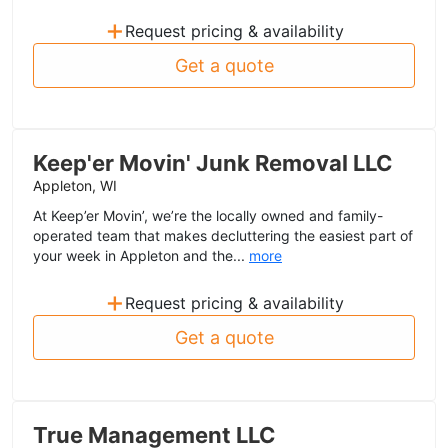
+
Request pricing & availability
Get a quote
Keep'er Movin' Junk Removal LLC
Appleton, WI
At Keep’er Movin’, we’re the locally owned and family-
operated team that makes decluttering the easiest part of
your week in Appleton and the...
more
+
Request pricing & availability
Get a quote
True Management LLC