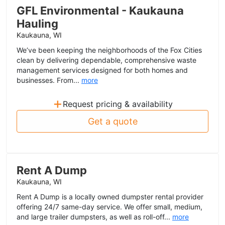
GFL Environmental - Kaukauna
Hauling
Kaukauna, WI
We’ve been keeping the neighborhoods of the Fox Cities
clean by delivering dependable, comprehensive waste
management services designed for both homes and
businesses. From...
more
+
Request pricing & availability
Get a quote
Rent A Dump
Kaukauna, WI
Rent A Dump is a locally owned dumpster rental provider
offering 24/7 same-day service. We offer small, medium,
and large trailer dumpsters, as well as roll-off...
more