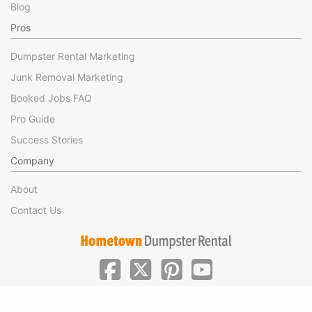
Blog
Pros
Dumpster Rental Marketing
Junk Removal Marketing
Booked Jobs FAQ
Pro Guide
Success Stories
Company
About
Contact Us
|
|
©Hometown Local 2025
Privacy
Terms of Use