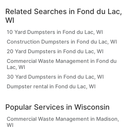
Related Searches in
Fond du Lac,
WI
10 Yard Dumpsters in Fond du Lac, WI
Construction Dumpsters in Fond du Lac, WI
20 Yard Dumpsters in Fond du Lac, WI
Commercial Waste Management in Fond du
Lac, WI
30 Yard Dumpsters in Fond du Lac, WI
Dumpster rental in Fond du Lac, WI
Popular Services in
Wisconsin
Commercial Waste Management in Madison,
WI