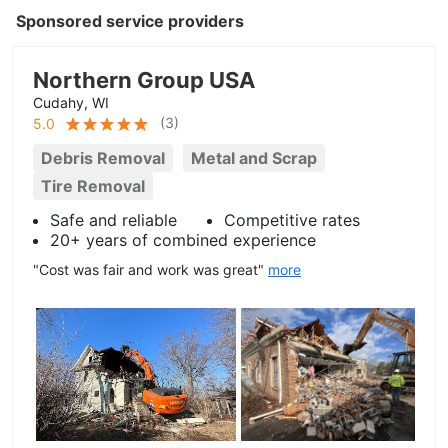
Sponsored service providers
Northern Group USA
Cudahy, WI
(
3
)
5.0
Debris Removal
Metal and Scrap
Tire Removal
Safe and reliable
Competitive rates
20+ years of combined experience
"Cost was fair and work was great"
more