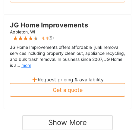
JG Home Improvements
Appleton, WI
(
5
)
4.4
JG Home Improvements offers affordable junk removal
services including property clean out, appliance recycling,
and bulk trash removal. In business since 2007, JG Home
is a...
more
+
Request pricing & availability
Get a quote
Show More