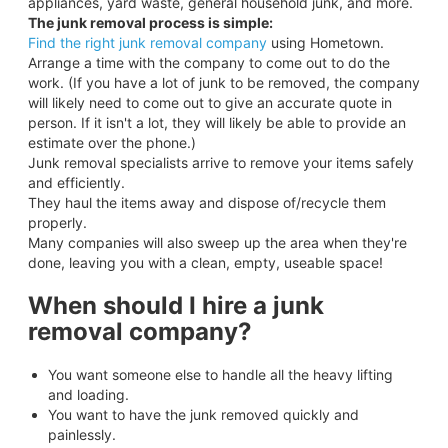
appliances, yard waste, general household junk, and more.
The junk removal process is simple:
Find the right junk removal company
using Hometown.
Arrange a time with the company to come out to do the
work. (If you have a lot of junk to be removed, the company
will likely need to come out to give an accurate quote in
person. If it isn't a lot, they will likely be able to provide an
estimate over the phone.)
Junk removal specialists arrive to remove your items safely
and efficiently.
They haul the items away and dispose of/recycle them
properly.
Many companies will also sweep up the area when they're
done, leaving you with a clean, empty, useable space!
When should I hire a junk
removal company?
You want someone else to handle all the heavy lifting
and loading.
You want to have the junk removed quickly and
painlessly.