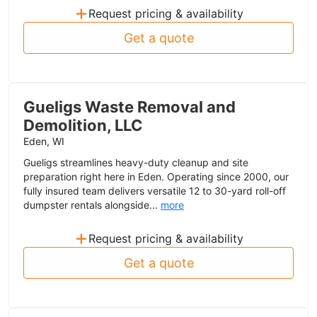
+
Request pricing & availability
Get a quote
Gueligs Waste Removal and
Demolition, LLC
Eden, WI
Gueligs streamlines heavy-duty cleanup and site
preparation right here in Eden. Operating since 2000, our
fully insured team delivers versatile 12 to 30-yard roll-off
dumpster rentals alongside...
more
+
Request pricing & availability
Get a quote