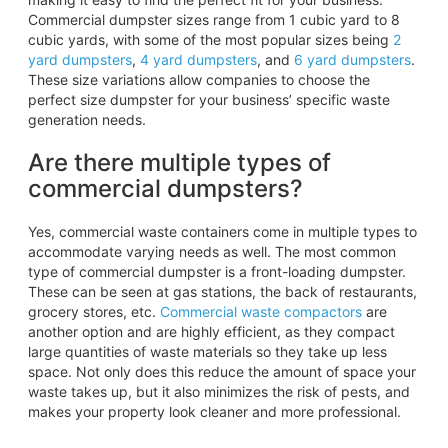
Commercial dumpster sizes range from 1 cubic yard to 8
cubic yards, with some of the most popular sizes being
2
yard
dumpsters
,
4 yard dumpsters
, and
6 yard
dumpsters
.
These size variations allow companies to choose the
perfect size dumpster for your business’ specific waste
generation needs.
Are there multiple types of
commercial dumpsters?
Yes, commercial waste containers come in multiple types to
accommodate varying needs as well. The most common
type of commercial dumpster is a front-loading dumpster.
These can be seen at gas stations, the back of restaurants,
grocery stores, etc.
Commercial waste compactors
are
another option and are highly efficient, as they compact
large quantities of waste materials so they take up less
space. Not only does this reduce the amount of space your
waste takes up, but it also minimizes the risk of pests, and
makes your property look cleaner and more professional.