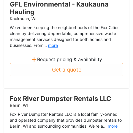
GFL Environmental - Kaukauna
Hauling
Kaukauna, WI
We’ve been keeping the neighborhoods of the Fox Cities
clean by delivering dependable, comprehensive waste
management services designed for both homes and
businesses. From...
more
+
Request pricing & availability
Get a quote
Fox River Dumpster Rentals LLC
Berlin, WI
Fox River Dumpster Rentals LLC is a local family-owned
and operated company that provides dumpster rentals to
Berlin, WI and surrounding communities. We’re a...
more