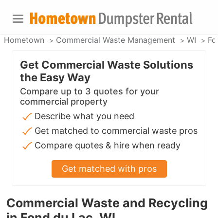
Hometown
Commercial Waste Management
WI
Fo
Get Commercial Waste Solutions
the Easy Way
Compare up to 3 quotes for your
commercial property
Describe what you need
Get matched to commercial waste pros
Compare quotes & hire when ready
Get matched with pros
Commercial Waste and Recycling
in Fond du Lac, WI