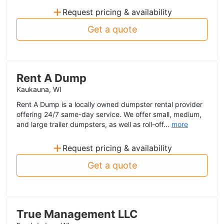
+
Request pricing & availability
Get a quote
Rent A Dump
Kaukauna, WI
Rent A Dump is a locally owned dumpster rental provider
offering 24/7 same-day service. We offer small, medium,
and large trailer dumpsters, as well as roll-off...
more
+
Request pricing & availability
Get a quote
True Management LLC