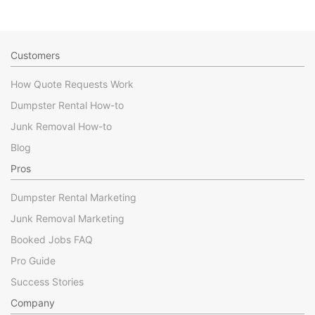
Customers
How Quote Requests Work
Dumpster Rental How-to
Junk Removal How-to
Blog
Pros
Dumpster Rental Marketing
Junk Removal Marketing
Booked Jobs FAQ
Pro Guide
Success Stories
Company