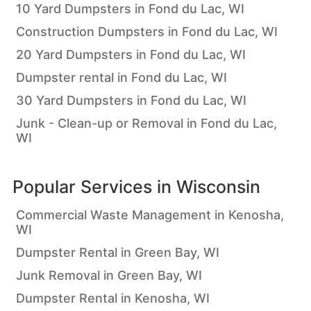
10 Yard Dumpsters in Fond du Lac, WI
Construction Dumpsters in Fond du Lac, WI
20 Yard Dumpsters in Fond du Lac, WI
Dumpster rental in Fond du Lac, WI
30 Yard Dumpsters in Fond du Lac, WI
Junk - Clean-up or Removal in Fond du Lac,
WI
Popular Services in
Wisconsin
Commercial Waste Management in Kenosha,
WI
Dumpster Rental in Green Bay, WI
Junk Removal in Green Bay, WI
Dumpster Rental in Kenosha, WI