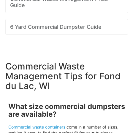
Guide
6 Yard Commercial Dumpster Guide
Commercial Waste
Management Tips for Fond
du Lac, WI
What size commercial dumpsters
are available?
Commercial waste containers
come in a number of sizes,
making it easy to find the perfect fit for your business.