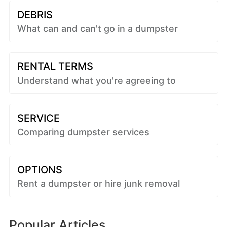
DEBRIS
What can and can't go in a dumpster
RENTAL TERMS
Understand what you're agreeing to
SERVICE
Comparing dumpster services
OPTIONS
Rent a dumpster or hire junk removal
Popular Articles