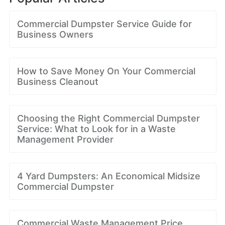
Commercial Dumpster Service Guide for
Business Owners
How to Save Money On Your Commercial
Business Cleanout
Choosing the Right Commercial Dumpster
Service: What to Look for in a Waste
Management Provider
4 Yard Dumpsters: An Economical Midsize
Commercial Dumpster
Commercial Waste Management Price