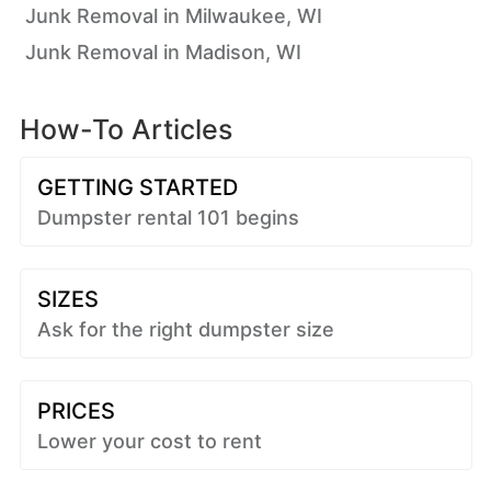
Junk Removal in Milwaukee, WI
Junk Removal in Madison, WI
How-To Articles
GETTING STARTED
Dumpster rental 101 begins
SIZES
Ask for the right dumpster size
PRICES
Lower your cost to rent