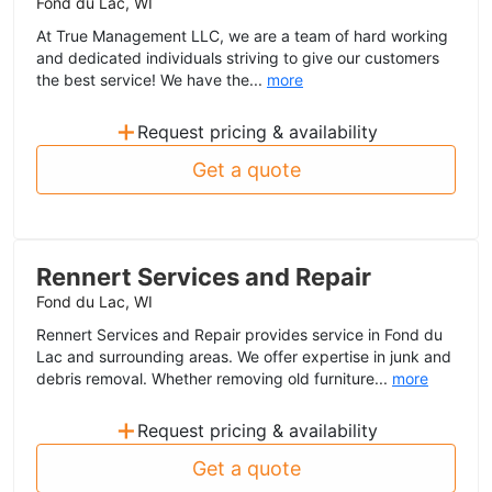
Fond du Lac, WI
At True Management LLC, we are a team of hard working
and dedicated individuals striving to give our customers
the best service! We have the...
more
+
Request pricing & availability
Get a quote
Rennert Services and Repair
Fond du Lac, WI
Rennert Services and Repair provides service in Fond du
Lac and surrounding areas. We offer expertise in junk and
debris removal. Whether removing old furniture...
more
+
Request pricing & availability
Get a quote