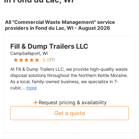
All "Commercial Waste Management" service
providers in Fond du Lac, WI - August 2026
Fill & Dump Trailers LLC
Campbellsport, WI
(
1
)
5.0
At Fill & Dump Trailers LLC, we provide high-quality waste
disposal solutions throughout the Northern Kettle Moraine.
As a local, family-owned business, we specialize in 7-
cubic...
more
+
Request pricing & availability
Get a quote