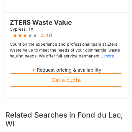
ZTERS Waste Value
Cypress, TX
(
2
)
2.5
Count on the experience and professional team at Zters
Waste Value to meet the needs of your commercial waste
hauling needs. We offer full-service permanent...
more
+
Request pricing & availability
Get a quote
Related Searches in
Fond du Lac,
WI