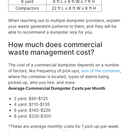
8 yard
6 ft L x 6 ft W x 7 ft H
Compactors
22 ft L x 8 ft W x 8 ft H
When reaching out to multiple dumpster providers, explain
your waste generation patterns to them, and they will be
able to recommend a dumpster size for you.
How much does commercial
waste management cost?
The cost of a commercial dumpster depends on a number
of factors, like frequency of pick-ups,
size of the container
,
where the container is located, types of debris being
picked up, who you hire, and more.
Average Commercial Dumpster Costs per Month
2 yard: $90-$125
4 yard: $110-$135
6 yard: $165-$220
8 yard: $220-$300
*These are average monthly costs for 1 pick-up per week.