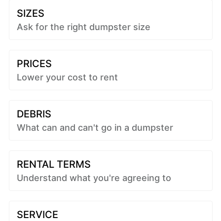
SIZES
Ask for the right dumpster size
PRICES
Lower your cost to rent
DEBRIS
What can and can't go in a dumpster
RENTAL TERMS
Understand what you're agreeing to
SERVICE