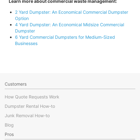
Learn more about commercial waste management:
2 Yard Dumpster: An Economical Commercial Dumpster
Option
4 Yard Dumpster: An Economical Midsize Commercial
Dumpster
6 Yard Commercial Dumpsters for Medium-Sized
Businesses
Customers
How Quote Requests Work
Dumpster Rental How-to
Junk Removal How-to
Blog
Pros