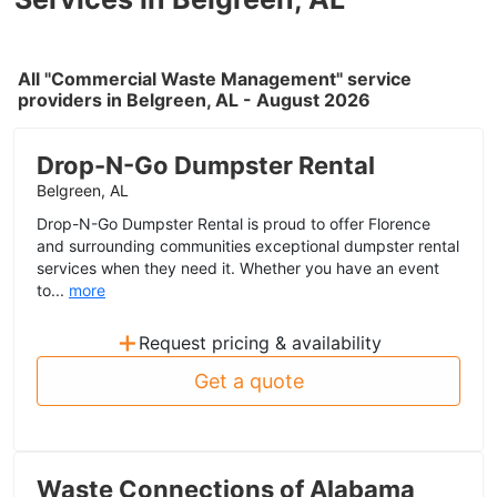
All "Commercial Waste Management" service
providers in Belgreen, AL - August 2026
Drop-N-Go Dumpster Rental
Belgreen, AL
Drop-N-Go Dumpster Rental is proud to offer Florence
and surrounding communities exceptional dumpster rental
services when they need it. Whether you have an event
to...
more
+
Request pricing & availability
Get a quote
Waste Connections of Alabama