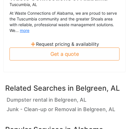
Tuscumbia, AL
At Waste Connections of Alabama, we are proud to serve
the Tuscumbia community and the greater Shoals area
with reliable, professional waste management solutions.
We...
more
+
Request pricing & availability
Get a quote
Related Searches in
Belgreen, AL
Dumpster rental in Belgreen, AL
Junk - Clean-up or Removal in Belgreen, AL