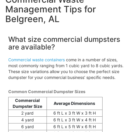
Management Tips for
Belgreen, AL
What size commercial dumpsters
are available?
Commercial waste containers
come in a number of sizes,
most commonly ranging from 1 cubic yard to 8 cubic yards.
These size variations allow you to choose the perfect size
dumpster for your commercial business’ specific needs.
Common Commercial Dumpster Sizes
Commercial
Average Dimensions
Dumpster Size
2 yard
6 ft L x 3 ft W x 3 ft H
4 yard
6 ft L x 3 ft W x 4 ft H
6 yard
6 ft L x 5 ft W x 6 ft H