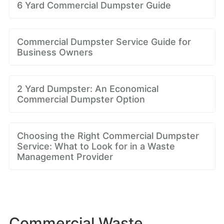
6 Yard Commercial Dumpster Guide
Commercial Dumpster Service Guide for
Business Owners
2 Yard Dumpster: An Economical
Commercial Dumpster Option
Choosing the Right Commercial Dumpster
Service: What to Look for in a Waste
Management Provider
Commercial Waste