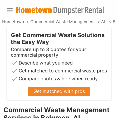
Hometown
Commercial Waste Management
AL
Be
Get Commercial Waste Solutions
the Easy Way
Compare up to 3 quotes for your
commercial property
Describe what you need
Get matched to commercial waste pros
Compare quotes & hire when ready
Get matched with pros
Commercial Waste Management
Services in Belgreen, AL