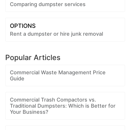
Comparing dumpster services
OPTIONS
Rent a dumpster or hire junk removal
Popular Articles
Commercial Waste Management Price
Guide
Commercial Trash Compactors vs.
Traditional Dumpsters: Which is Better for
Your Business?