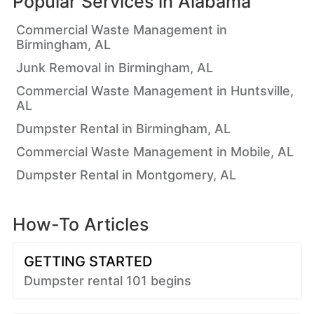
Popular Services in
Alabama
Commercial Waste Management in
Birmingham, AL
Junk Removal in Birmingham, AL
Commercial Waste Management in Huntsville,
AL
Dumpster Rental in Birmingham, AL
Commercial Waste Management in Mobile, AL
Dumpster Rental in Montgomery, AL
How-To Articles
GETTING STARTED
Dumpster rental 101 begins