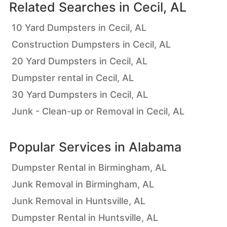
Related Searches in
Cecil, AL
10 Yard Dumpsters in Cecil, AL
Construction Dumpsters in Cecil, AL
20 Yard Dumpsters in Cecil, AL
Dumpster rental in Cecil, AL
30 Yard Dumpsters in Cecil, AL
Junk - Clean-up or Removal in Cecil, AL
Popular Services in
Alabama
Dumpster Rental in Birmingham, AL
Junk Removal in Birmingham, AL
Junk Removal in Huntsville, AL
Dumpster Rental in Huntsville, AL