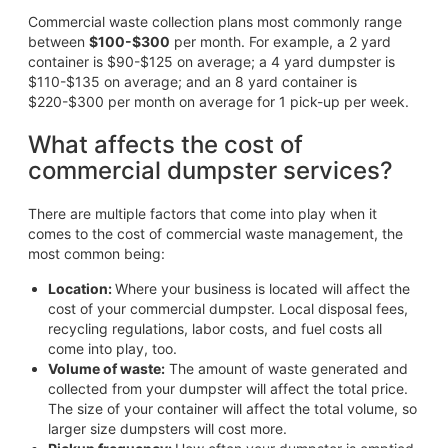
Commercial waste collection plans most commonly range
between
$100-$300
per month. For example, a 2 yard
container is $90-$125 on average; a 4 yard dumpster is
$110-$135 on average; and an 8 yard container is
$220-$300 per month on average for 1 pick-up per week.
What affects the cost of
commercial dumpster services?
There are multiple factors that come into play when it
comes to the cost of commercial waste management, the
most common being:
Location:
Where your business is located will affect the
cost of your commercial dumpster. Local disposal fees,
recycling regulations, labor costs, and fuel costs all
come into play, too.
Volume of waste:
The amount of waste generated and
collected from your dumpster will affect the total price.
The size of your container will affect the total volume, so
larger size dumpsters will cost more.