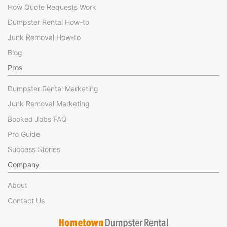
How Quote Requests Work
Dumpster Rental How-to
Junk Removal How-to
Blog
Pros
Dumpster Rental Marketing
Junk Removal Marketing
Booked Jobs FAQ
Pro Guide
Success Stories
Company
About
Contact Us