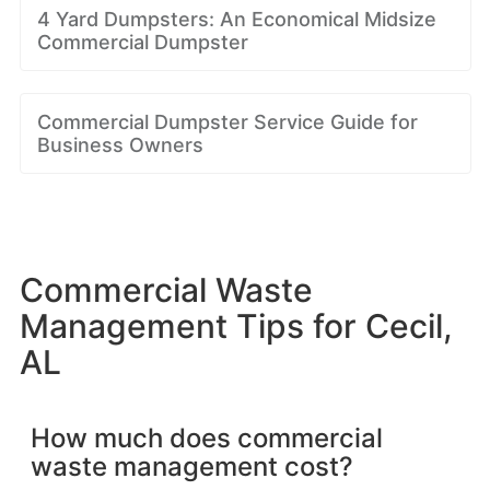
4 Yard Dumpsters: An Economical Midsize
Commercial Dumpster
Commercial Dumpster Service Guide for
Business Owners
Commercial Waste
Management Tips for Cecil,
AL
How much does commercial
waste management cost?