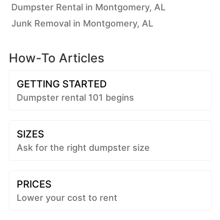
Dumpster Rental in Montgomery, AL
Junk Removal in Montgomery, AL
How-To Articles
GETTING STARTED
Dumpster rental 101 begins
SIZES
Ask for the right dumpster size
PRICES
Lower your cost to rent