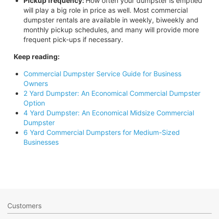
Pickup frequency:
How often your dumpster is emptied
will play a big role in price as well. Most commercial
dumpster rentals are available in weekly, biweekly and
monthly pickup schedules, and many will provide more
frequent pick-ups if necessary.
Keep reading:
Commercial Dumpster Service Guide for Business
Owners
2 Yard Dumpster: An Economical Commercial Dumpster
Option
4 Yard Dumpster: An Economical Midsize Commercial
Dumpster
6 Yard Commercial Dumpsters for Medium-Sized
Businesses
Customers