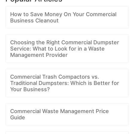
How to Save Money On Your Commercial
Business Cleanout
Choosing the Right Commercial Dumpster
Service: What to Look for in a Waste
Management Provider
Commercial Trash Compactors vs.
Traditional Dumpsters: Which is Better for
Your Business?
Commercial Waste Management Price
Guide