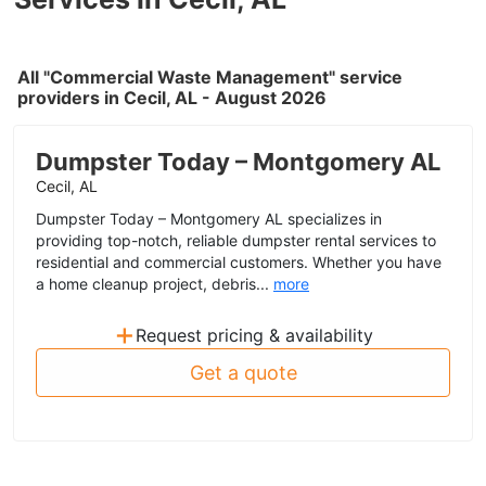
All "Commercial Waste Management" service
providers in Cecil, AL - August 2026
Dumpster Today – Montgomery AL
Cecil, AL
Dumpster Today – Montgomery AL specializes in
providing top-notch, reliable dumpster rental services to
residential and commercial customers. Whether you have
a home cleanup project, debris...
more
+
Request pricing & availability
Get a quote