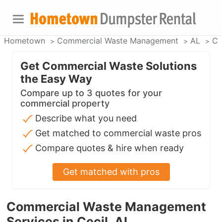
Hometown
Commercial Waste Management
AL
Ce
Get Commercial Waste Solutions
the Easy Way
Compare up to 3 quotes for your
commercial property
Describe what you need
Get matched to commercial waste pros
Compare quotes & hire when ready
Get matched with pros
Commercial Waste Management
Services in Cecil, AL