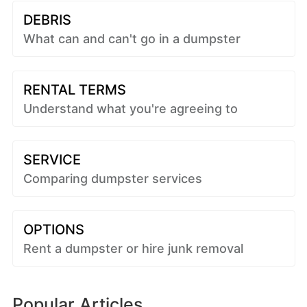
DEBRIS
What can and can't go in a dumpster
RENTAL TERMS
Understand what you're agreeing to
SERVICE
Comparing dumpster services
OPTIONS
Rent a dumpster or hire junk removal
Popular Articles