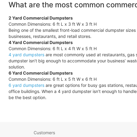
What are the most common commerci
2 Yard Commercial Dumpsters
Common Dimensions: 6 ft L x 3 ft W x 3 ft H
Being one of the smallest front-load commercial dumpster sizes 
businesses, restaurants, and retail stores.
4 Yard Commercial Dumpsters
Common Dimensions: 6 ft L x 4 ft W x 5 ft H
4 yard dumpsters
are most commonly used at restaurants, gas s
dumpster isn’t big enough to accommodate your business’ wast
solution.
6 Yard Commercial Dumpsters
Common Dimensions: 6 ft L x 5 ft W x 6 ft H
6 yard dumpsters
are great options for busy gas stations, rest
office buildings. When a 4 yard dumpster isn’t enough to hand
be the best option.
Customers