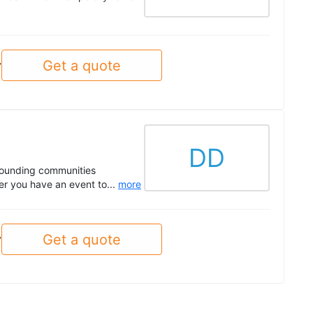
Get a quote
y
DD
rounding communities
er you have an event to...
more
Get a quote
y