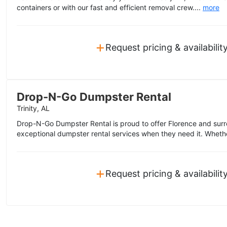
containers or with our fast and efficient removal crew....
more
+
Request pricing & availabilit
Drop-N-Go Dumpster Rental
Trinity, AL
Drop-N-Go Dumpster Rental is proud to offer Florence and sur
exceptional dumpster rental services when they need it. Wheth
+
Request pricing & availabilit