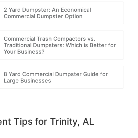
2 Yard Dumpster: An Economical
Commercial Dumpster Option
Commercial Trash Compactors vs.
Traditional Dumpsters: Which is Better for
Your Business?
8 Yard Commercial Dumpster Guide for
Large Businesses
Tips for Trinity, AL