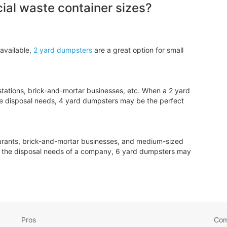
al waste container sizes?
available,
2 yard dumpsters
are a great option for small
tations, brick-and-mortar businesses, etc. When a 2 yard
e disposal needs, 4 yard dumpsters may be the perfect
aurants, brick-and-mortar businesses, and medium-sized
le the disposal needs of a company, 6 yard dumpsters may
Pros
Co