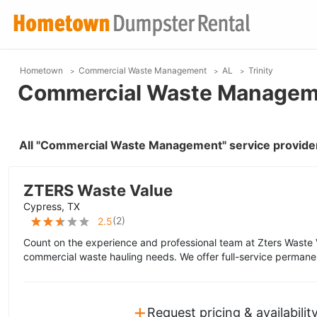
Hometown
Commercial Waste Management
AL
Trinity
Commercial Waste Managemen
All "Commercial Waste Management" service providers
ZTERS Waste Value
Cypress, TX
(
2
)
2.5
Count on the experience and professional team at Zters Waste 
commercial waste hauling needs. We offer full-service permane
+
Request pricing & availabilit