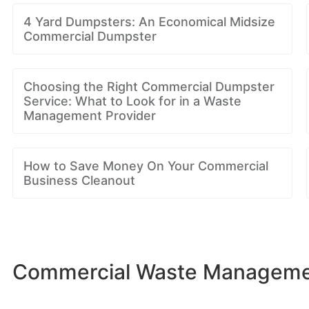
4 Yard Dumpsters: An Economical Midsize
Commercial Dumpster
Choosing the Right Commercial Dumpster
Service: What to Look for in a Waste
Management Provider
How to Save Money On Your Commercial
Business Cleanout
Commercial Waste Management 