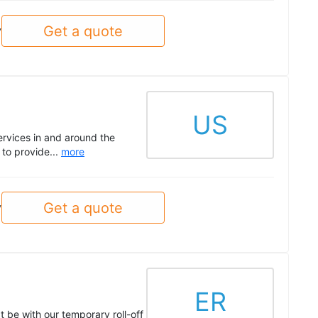
Get a quote
y
US
ervices in and around the
to provide...
more
Get a quote
y
ER
t be with our temporary roll-off