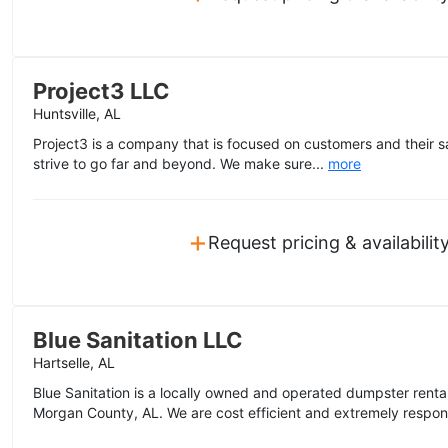
Project3 LLC
Huntsville, AL
Project3 is a company that is focused on customers and their sa
strive to go far and beyond. We make sure...
more
+
Request pricing & availabilit
Blue Sanitation LLC
Hartselle, AL
Blue Sanitation is a locally owned and operated dumpster rent
Morgan County, AL. We are cost efficient and extremely respon