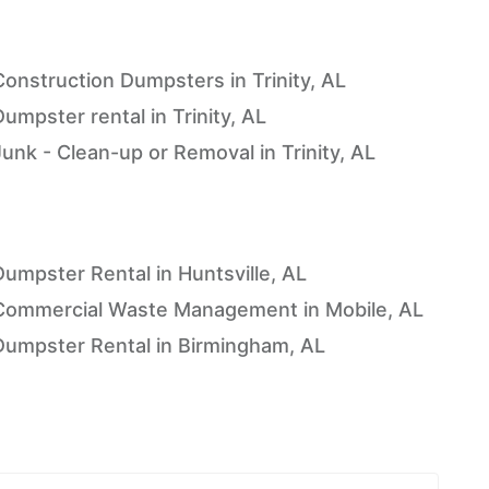
Construction Dumpsters in Trinity, AL
umpster rental in Trinity, AL
Junk - Clean-up or Removal in Trinity, AL
Dumpster Rental in Huntsville, AL
Commercial Waste Management in Mobile, AL
Dumpster Rental in Birmingham, AL