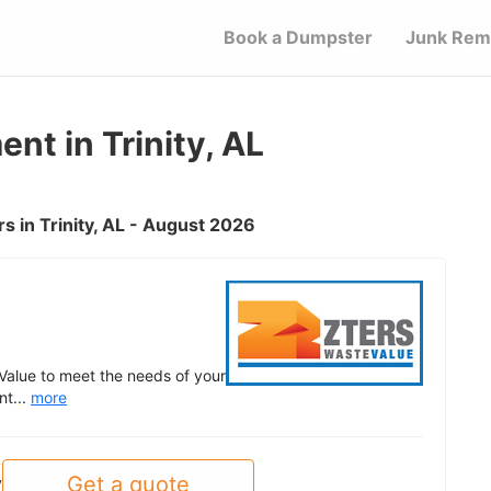
Book a Dumpster
Junk Rem
t in Trinity, AL
 in Trinity, AL - August 2026
Value to meet the needs of your
nt...
more
Get a quote
y