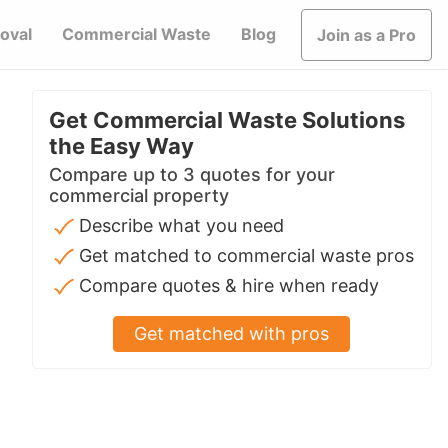
oval
Commercial Waste
Blog
Join as a Pro
Get Commercial Waste Solutions
the Easy Way
Compare up to 3 quotes for your
commercial property
Describe what you need
Get matched to commercial waste pros
Compare quotes & hire when ready
Get matched with pros