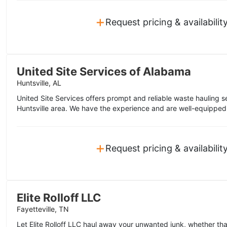
+
Request pricing & availabilit
United Site Services of Alabama
Huntsville, AL
United Site Services offers prompt and reliable waste hauling s
Huntsville area. We have the experience and are well-equipped 
+
Request pricing & availabilit
Elite Rolloff LLC
Fayetteville, TN
Let Elite Rolloff LLC haul away your unwanted junk, whether tha