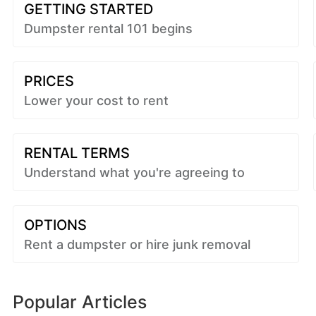
GETTING STARTED
Dumpster rental 101 begins
PRICES
Lower your cost to rent
RENTAL TERMS
Understand what you're agreeing to
OPTIONS
Rent a dumpster or hire junk removal
Popular Articles