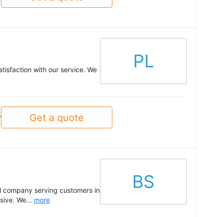
PL
tisfaction with our service. We
Get a quote
y
BS
al company serving customers in
sive. We...
more