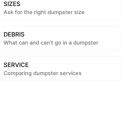
SIZES
Ask for the right dumpster size
DEBRIS
What can and can't go in a dumpster
SERVICE
Comparing dumpster services