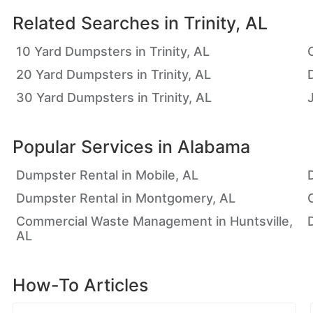
Related Searches in
Trinity, AL
10 Yard Dumpsters in Trinity, AL
20 Yard Dumpsters in Trinity, AL
D
30 Yard Dumpsters in Trinity, AL
Popular Services in
Alabama
Dumpster Rental in Mobile, AL
Dumpster Rental in Montgomery, AL
Commercial Waste Management in Huntsville,
AL
How-To Articles