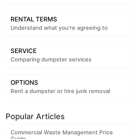
RENTAL TERMS
Understand what you're agreeing to
SERVICE
Comparing dumpster services
OPTIONS
Rent a dumpster or hire junk removal
Popular Articles
Commercial Waste Management Price
Guide