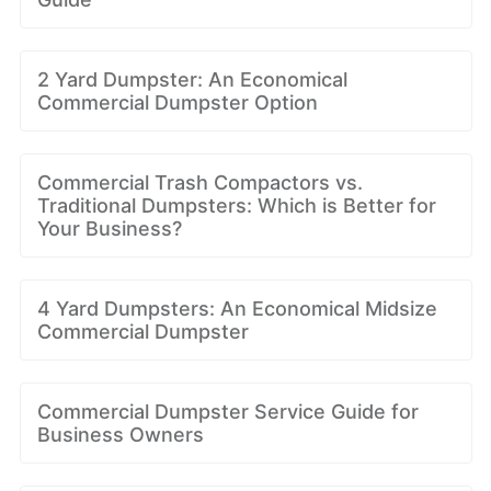
2 Yard Dumpster: An Economical
Commercial Dumpster Option
Commercial Trash Compactors vs.
Traditional Dumpsters: Which is Better for
Your Business?
4 Yard Dumpsters: An Economical Midsize
Commercial Dumpster
Commercial Dumpster Service Guide for
Business Owners