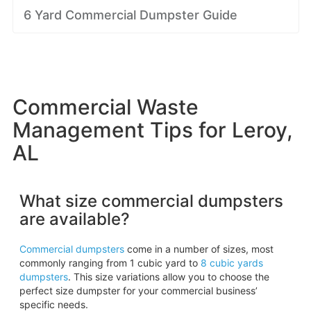
6 Yard Commercial Dumpster Guide
Commercial Waste
Management Tips for Leroy,
AL
What size commercial dumpsters
are available?
Commercial dumpsters
come in a number of sizes, most
commonly ranging from 1 cubic yard to
8 cubic yards
dumpsters
. This size variations allow you to choose the
perfect size dumpster for your commercial business’
specific needs.