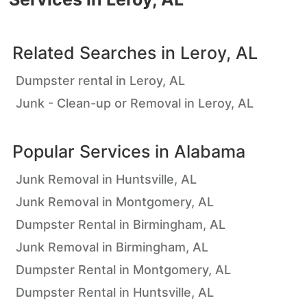
Related Searches in
Leroy, AL
Dumpster rental in Leroy, AL
Junk - Clean-up or Removal in Leroy, AL
Popular Services in
Alabama
Junk Removal in Huntsville, AL
Junk Removal in Montgomery, AL
Dumpster Rental in Birmingham, AL
Junk Removal in Birmingham, AL
Dumpster Rental in Montgomery, AL
Dumpster Rental in Huntsville, AL