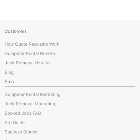
Customers
How Quote Requests Work
Dumpster Rental How-to
Junk Removal How-to
Blog
Pros
Dumpster Rental Marketing
Junk Removal Marketing
Booked Jobs FAQ
Pro Guide
Success Stories