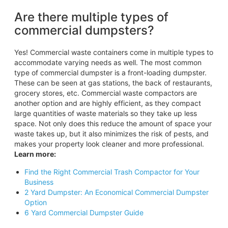
Are there multiple types of
commercial dumpsters?
Yes! Commercial waste containers come in multiple types to
accommodate varying needs as well. The most common
type of commercial dumpster is a front-loading dumpster.
These can be seen at gas stations, the back of restaurants,
grocery stores, etc. Commercial waste compactors are
another option and are highly efficient, as they compact
large quantities of waste materials so they take up less
space. Not only does this reduce the amount of space your
waste takes up, but it also minimizes the risk of pests, and
makes your property look cleaner and more professional.
Learn more:
Find the Right Commercial Trash Compactor for Your
Business
2 Yard Dumpster: An Economical Commercial Dumpster
Option
6 Yard Commercial Dumpster Guide