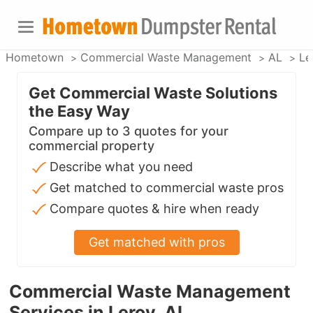
Hometown
Commercial Waste Management
AL
Le
Get Commercial Waste Solutions
the Easy Way
Compare up to 3 quotes for your
commercial property
Describe what you need
Get matched to commercial waste pros
Compare quotes & hire when ready
Get matched with pros
Commercial Waste Management
Services in Leroy, AL