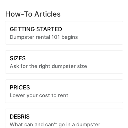
How-To Articles
GETTING STARTED
Dumpster rental 101 begins
SIZES
Ask for the right dumpster size
PRICES
Lower your cost to rent
DEBRIS
What can and can't go in a dumpster