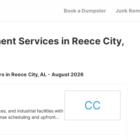
Book a Dumpster
Junk Rem
t Services in Reece City,
s in Reece City, AL - August 2026
CC
s, and industrial facilities with
nse scheduling and upfront...