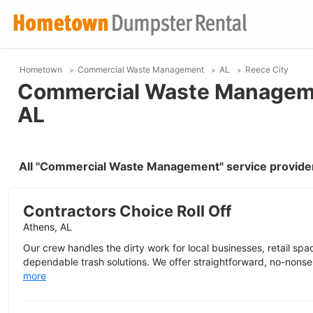
Hometown
Commercial Waste Management
AL
Reece City
Commercial Waste Managemen
AL
All "Commercial Waste Management" service provider
Contractors Choice Roll Off
Athens, AL
Our crew handles the dirty work for local businesses, retail space
dependable trash solutions. We offer straightforward, no-nonse
more