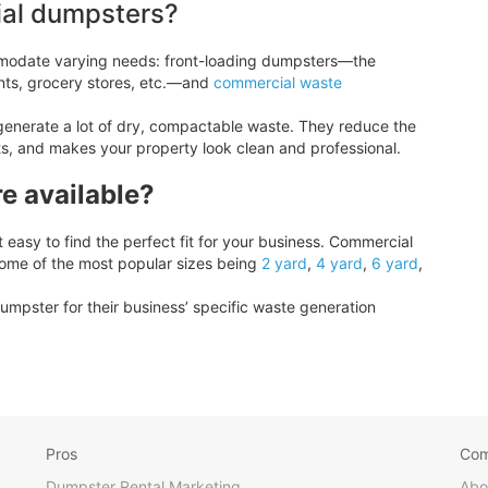
ial dumpsters?
modate varying needs: front-loading dumpsters—the
nts, grocery stores, etc.—and
commercial waste
generate a lot of dry, compactable waste. They reduce the
ts, and makes your property look clean and professional.
e available?
easy to find the perfect fit for your business. Commercial
some of the most popular sizes being
2 yard
,
4 yard
,
6 yard
,
umpster for their business’ specific waste generation
Pros
Co
Dumpster Rental Marketing
Abo