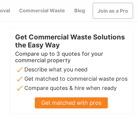
oval
Commercial Waste
Blog
Join as a Pro
Get Commercial Waste Solutions
the Easy Way
Compare up to 3 quotes for your
commercial property
Describe what you need
Get matched to commercial waste pros
Compare quotes & hire when ready
Get matched with pros