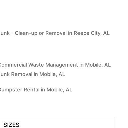
Junk - Clean-up or Removal in Reece City, AL
Commercial Waste Management in Mobile, AL
Junk Removal in Mobile, AL
Dumpster Rental in Mobile, AL
SIZES