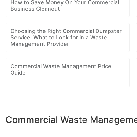
How to Save Money On Your Commercial
Business Cleanout
Choosing the Right Commercial Dumpster
Service: What to Look for in a Waste
Management Provider
Commercial Waste Management Price
Guide
Commercial Waste Management