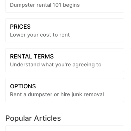
Dumpster rental 101 begins
PRICES
Lower your cost to rent
RENTAL TERMS
Understand what you're agreeing to
OPTIONS
Rent a dumpster or hire junk removal
Popular Articles