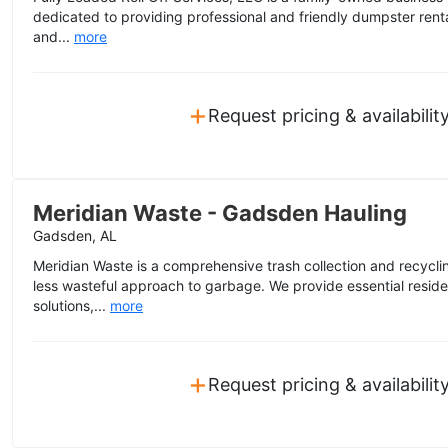
dedicated to providing professional and friendly dumpster ren
and...
more
+
Request pricing & availabilit
Meridian Waste - Gadsden Hauling
Gadsden, AL
Meridian Waste is a comprehensive trash collection and recycl
less wasteful approach to garbage. We provide essential resid
solutions,...
more
+
Request pricing & availabilit