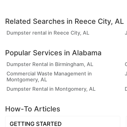
Related Searches in
Reece City, AL
Dumpster rental in Reece City, AL
Popular Services in
Alabama
Dumpster Rental in Birmingham, AL
Commercial Waste Management in
Montgomery, AL
Dumpster Rental in Montgomery, AL
How-To Articles
GETTING STARTED