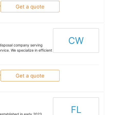
Get a quote
y
CW
 disposal company serving
ice. We specialize in efficient
Get a quote
y
FL
established in early 2023,