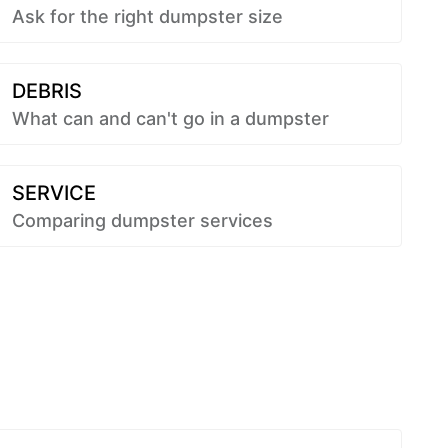
Ask for the right dumpster size
DEBRIS
What can and can't go in a dumpster
SERVICE
Comparing dumpster services