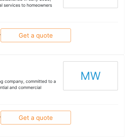
tal services to homeowners
Get a quote
y
MW
ing company, committed to a
ential and commercial
Get a quote
y