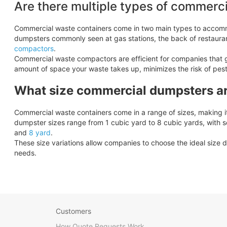
Are there multiple types of commerc
Commercial waste containers come in two main types to accom
dumpsters commonly seen at gas stations, the back of restaura
compactors
.
Commercial waste compactors are efficient for companies that 
amount of space your waste takes up, minimizes the risk of pes
What size commercial dumpsters ar
Commercial waste containers come in a range of sizes, making it 
dumpster sizes range from 1 cubic yard to 8 cubic yards, with 
and
8 yard
.
These size variations allow companies to choose the ideal size d
needs.
Customers
How Quote Requests Work