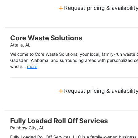
+
Request pricing & availabilit
Core Waste Solutions
Attalla, AL
Welcome to Core Waste Solutions, your local, family-run waste
Gadsden, Alabama, and surrounding areas with personalized serv
waste...
more
+
Request pricing & availabilit
Fully Loaded Roll Off Services
Rainbow City, AL
Fully Loaded Roll Off Services, LLC is a family-owned business 