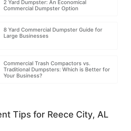
2 Yard Dumpster: An Economical
Commercial Dumpster Option
8 Yard Commercial Dumpster Guide for
Large Businesses
Commercial Trash Compactors vs.
Traditional Dumpsters: Which is Better for
Your Business?
 Tips for Reece City, AL