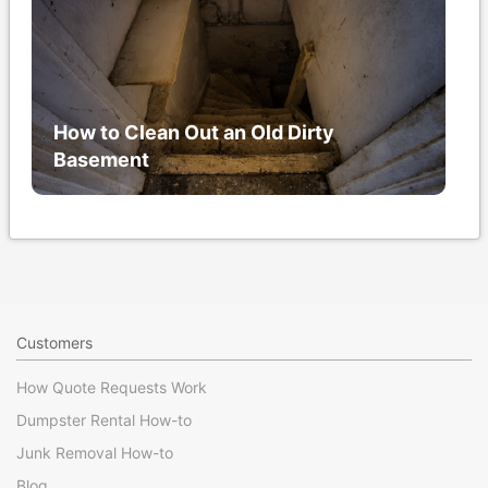
How to Clean Out an Old Dirty
Basement
Customers
How Quote Requests Work
Dumpster Rental How-to
Junk Removal How-to
Blog