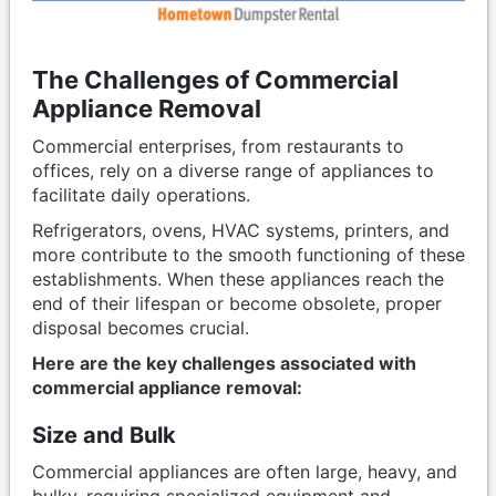
The Challenges of Commercial
Appliance Removal
Commercial enterprises, from restaurants to
offices, rely on a diverse range of appliances to
facilitate daily operations.
Refrigerators, ovens, HVAC systems, printers, and
more contribute to the smooth functioning of these
establishments. When these appliances reach the
end of their lifespan or become obsolete, proper
disposal becomes crucial.
Here are the key challenges associated with
commercial appliance removal:
Size and Bulk
Commercial appliances are often large, heavy, and
bulky, requiring specialized equipment and