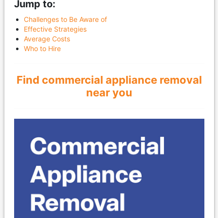
Jump to:
Challenges to Be Aware of
Effective Strategies
Average Costs
Who to Hire
Find commercial appliance removal
near you