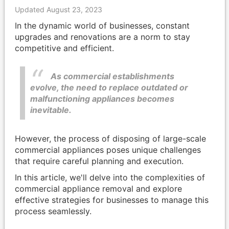
Updated August 23, 2023
In the dynamic world of businesses, constant
upgrades and renovations are a norm to stay
competitive and efficient.
As commercial establishments
evolve, the need to replace outdated or
malfunctioning appliances becomes
inevitable.
However, the process of disposing of large-scale
commercial appliances poses unique challenges
that require careful planning and execution.
In this article, we'll delve into the complexities of
commercial appliance removal and explore
effective strategies for businesses to manage this
process seamlessly.