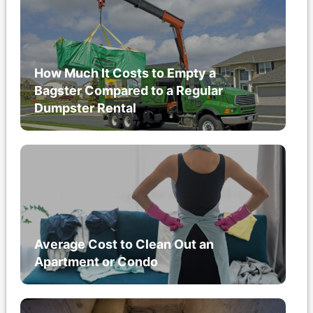
How Much It Costs to Empty a
Bagster Compared to a Regular
Dumpster Rental
Average Cost to Clean Out an
Apartment or Condo