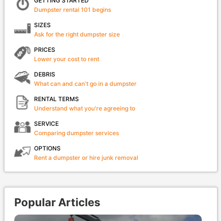
GETTING STARTED
Dumpster rental 101 begins
SIZES
Ask for the right dumpster size
PRICES
Lower your cost to rent
DEBRIS
What can and can't go in a dumpster
RENTAL TERMS
Understand what you're agreeing to
SERVICE
Comparing dumpster services
OPTIONS
Rent a dumpster or hire junk removal
Popular Articles