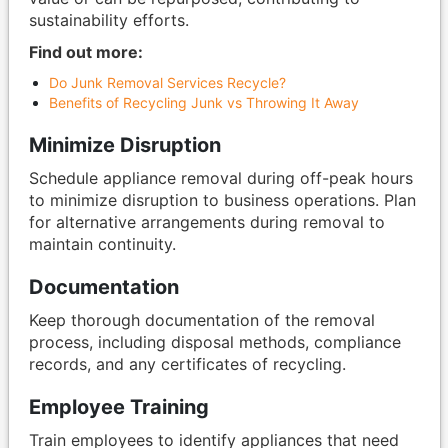
sustainability efforts.
Find out more:
Do Junk Removal Services Recycle?
Benefits of Recycling Junk vs Throwing It Away
Minimize Disruption
Schedule appliance removal during off-peak hours
to minimize disruption to business operations. Plan
for alternative arrangements during removal to
maintain continuity.
Documentation
Keep thorough documentation of the removal
process, including disposal methods, compliance
records, and any certificates of recycling.
Employee Training
Train employees to identify appliances that need