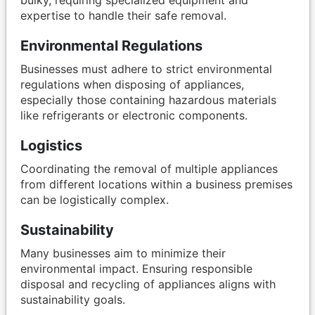
expertise to handle their safe removal.
Environmental Regulations
Businesses must adhere to strict environmental
regulations when disposing of appliances,
especially those containing hazardous materials
like refrigerants or electronic components.
Logistics
Coordinating the removal of multiple appliances
from different locations within a business premises
can be logistically complex.
Sustainability
Many businesses aim to minimize their
environmental impact. Ensuring responsible
disposal and recycling of appliances aligns with
sustainability goals.