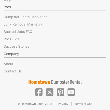
Pros
Dumpster Rental Marketing
Junk Removal Marketing
Booked Jobs FAQ
Pro Guide
Success Stories
Company
About
Contact Us
|
|
©Hometown Local 2025
Privacy
Terms of Use