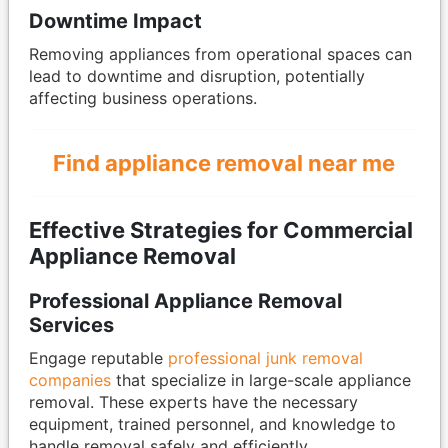
Downtime Impact
Removing appliances from operational spaces can
lead to downtime and disruption, potentially
affecting business operations.
Find appliance removal near me
Effective Strategies for Commercial
Appliance Removal
Professional Appliance Removal
Services
Engage reputable
professional junk removal
companies
that specialize in large-scale appliance
removal. These experts have the necessary
equipment, trained personnel, and knowledge to
handle removal safely and efficiently.