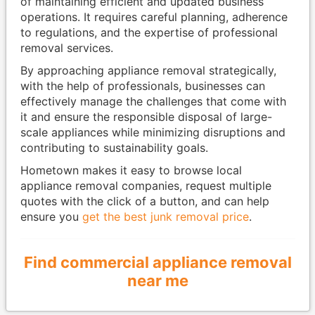
of maintaining efficient and updated business
operations. It requires careful planning, adherence
to regulations, and the expertise of professional
removal services.
By approaching appliance removal strategically,
with the help of professionals, businesses can
effectively manage the challenges that come with
it and ensure the responsible disposal of large-
scale appliances while minimizing disruptions and
contributing to sustainability goals.
Hometown makes it easy to browse local
appliance removal companies, request multiple
quotes with the click of a button, and can help
ensure you
get the best junk removal price
.
Find commercial appliance removal
near me