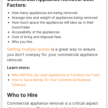
Factors:
How many appliances are being removed
Average size and weight of appliances being removed
How much space the appliances will take up in their
truck/trailer
Accessibility of the appliances
Cost of living and disposal fees
Who you hire
Getting multiple quotes
is a great way to ensure
you don't overpay for your commercial appliance
removal.
Learn more:
Who Will Pick Up Used Appliances or Furniture for Free?
How to Save Money On Your Commercial Business
Cleanout
Who to Hire
Commercial appliance removal is a critical aspect