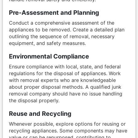
Pre-Assessment and Planning
Conduct a comprehensive assessment of the
appliances to be removed. Create a detailed plan
outlining the sequence of removal, necessary
equipment, and safety measures.
Environmental Compliance
Ensure compliance with local, state, and federal
regulations for the disposal of appliances. Work
with removal experts who are knowledgeable
about proper disposal methods. A qualified junk
removal company should have no issue handling
the disposal properly.
Reuse and Recycling
Whenever possible, explore options for reusing or
recycling appliances. Some components may have
value or can be repurposed, contributing to