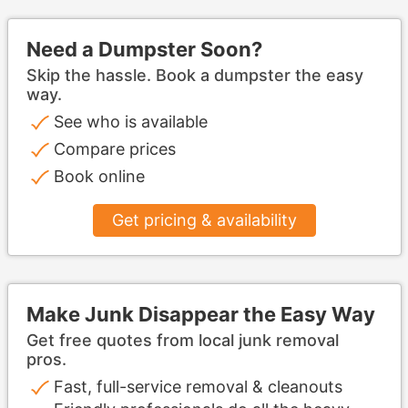
Need a Dumpster Soon?
Skip the hassle. Book a dumpster the easy
way.
See who is available
Compare prices
Book online
Get pricing & availability
Make Junk Disappear the Easy Way
Get free quotes from local junk removal
pros.
Fast, full-service removal & cleanouts