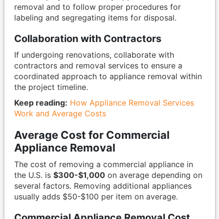
removal and to follow proper procedures for
labeling and segregating items for disposal.
Collaboration with Contractors
If undergoing renovations, collaborate with
contractors and removal services to ensure a
coordinated approach to appliance removal within
the project timeline.
Keep reading:
How Appliance Removal Services
Work and Average Costs
Average Cost for Commercial
Appliance Removal
The cost of removing a commercial appliance in
the U.S. is
$300-$1,000
on average depending on
several factors. Removing additional appliances
usually adds $50-$100 per item on average.
Commercial Appliance Removal Cost