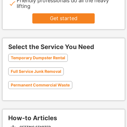
Friendly professionals do all the heavy
lifting
Get started
Select the Service You Need
Temporary Dumpster Rental
Full Service Junk Removal
Permanent Commercial Waste
How-to Articles