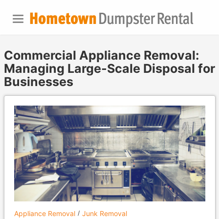
Commercial Appliance Removal:
Managing Large-Scale Disposal for
Businesses
Appliance Removal
Junk Removal