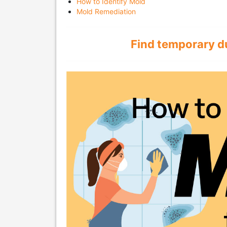
How to Identify Mold
Mold Remediation
Find temporary d