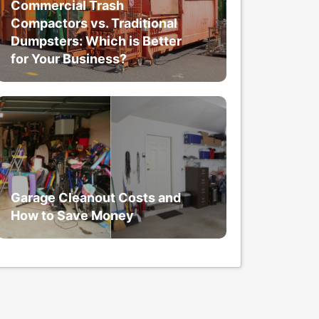
Commercial Trash
Compactors vs. Traditional
Dumpsters: Which is Better
for Your Business?
Garage Cleanout Costs and
How to Save Money