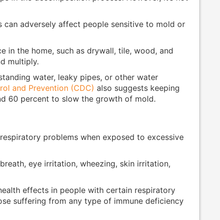
 can adversely affect people sensitive to mold or
 in the home, such as drywall, tile, wood, and
d multiply.
standing water, leaky pipes, or other water
rol and Prevention (CDC)
also suggests keeping
d 60 percent to slow the growth of mold.
 respiratory problems when exposed to excessive
reath, eye irritation, wheezing, skin irritation,
alth effects in people with certain respiratory
hose suffering from any type of immune deficiency