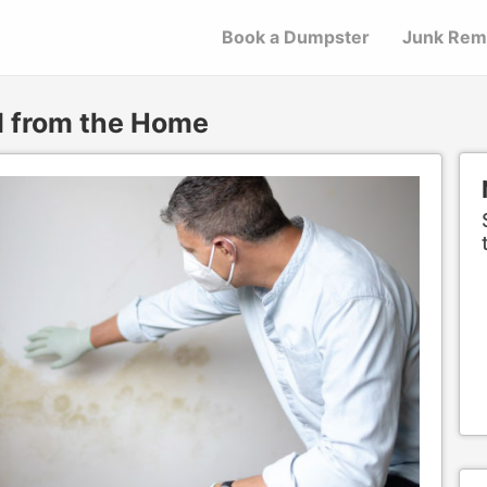
Book a Dumpster
Junk Rem
d from the Home