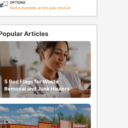
OPTIONS
Rent a dumpster or hire junk removal
Popular Articles
5 Red Flags for Waste
Removal and Junk Haulers