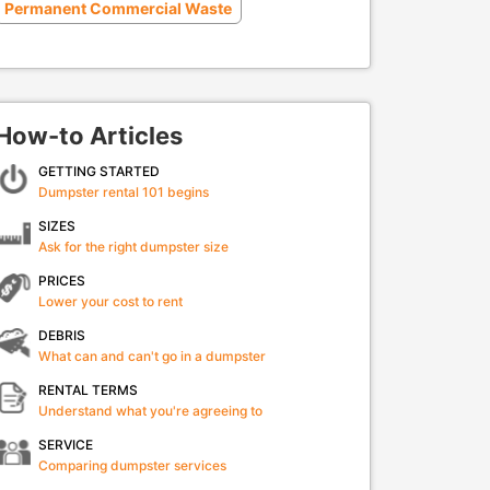
Permanent Commercial Waste
How-to Articles
GETTING STARTED
Dumpster rental 101 begins
SIZES
Ask for the right dumpster size
PRICES
Lower your cost to rent
DEBRIS
What can and can't go in a dumpster
RENTAL TERMS
Understand what you're agreeing to
SERVICE
Comparing dumpster services