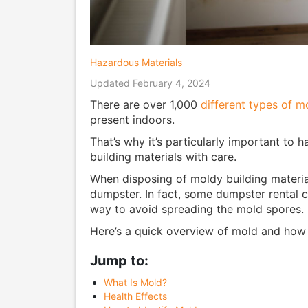
Hazardous Materials
Updated February 4, 2024
There are over 1,000
different types of m
present indoors.
That’s why it’s particularly important to 
building materials with care.
When disposing of moldy building materials
dumpster. In fact, some dumpster rental c
way to avoid spreading the mold spores.
Here’s a quick overview of mold and how t
Jump to:
What Is Mold?
Health Effects