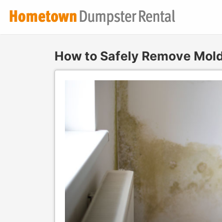
How to Safely Remove Mol