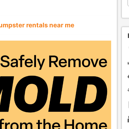
umpster rentals near me