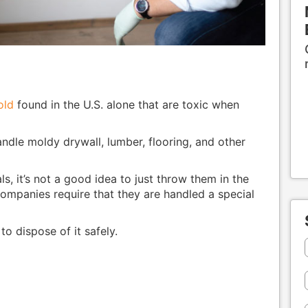
old
found in the U.S. alone that are toxic when
handle moldy drywall, lumber, flooring, and other
, it’s not a good idea to just throw them in the
ompanies require that they are handled a special
o dispose of it safely.