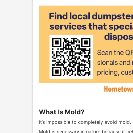
What Is Mold?
It’s impossible to completely avoid mold. It
Mold is necessary in nature because it he