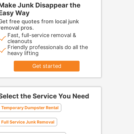
Make Junk Disappear the
Easy Way
Get free quotes from local junk
removal pros.
Fast, full-service removal &
cleanouts
Friendly professionals do all the
heavy lifting
Get started
Select the Service You Need
Temporary Dumpster Rental
Full Service Junk Removal