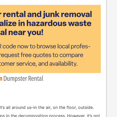
’s all around us–in the air, on the floor, outside.
lps in the decomposition process. However, it’s not