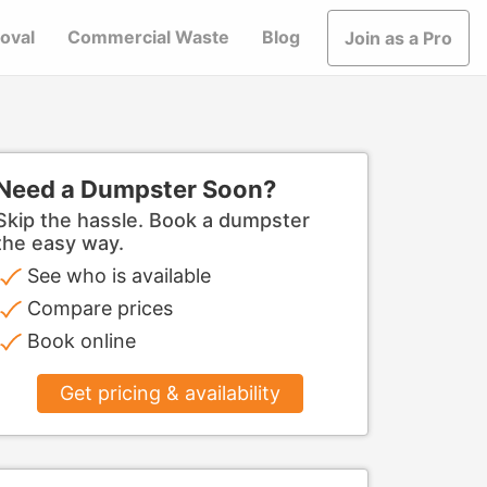
oval
Commercial Waste
Blog
Join as a Pro
Need a Dumpster Soon?
Skip the hassle. Book a dumpster
the easy way.
See who is available
Compare prices
Book online
Get pricing & availability