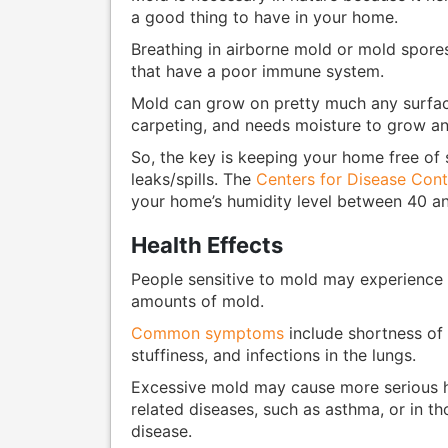
a good thing to have in your home.
Breathing in airborne mold or mold spores
that have a poor immune system.
Mold can grow on pretty much any surface
carpeting, and needs moisture to grow an
So, the key is keeping your home free of 
leaks/spills. The
Centers for Disease Cont
your home’s humidity level between 40 an
Health Effects
People sensitive to mold may experience
amounts of mold.
Common symptoms
include shortness of b
stuffiness, and infections in the lungs.
Excessive mold may cause more serious he
related diseases, such as asthma, or in t
disease.