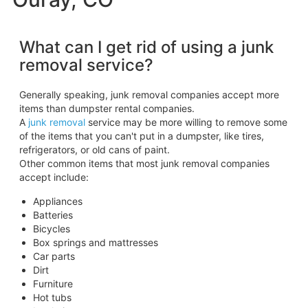
What can I get rid of using a junk
removal service?
Generally speaking, junk removal companies accept more
items than dumpster rental companies.
A
junk removal
service may be more willing to remove some
of the items that you can't put in a dumpster, like tires,
refrigerators, or old cans of paint.
Other common items that most junk removal companies
accept include:
Appliances
Batteries
Bicycles
Box springs and mattresses
Car parts
Dirt
Furniture
Hot tubs