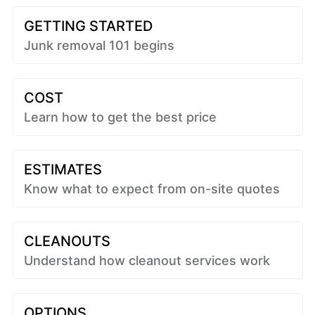
GETTING STARTED
Junk removal 101 begins
COST
Learn how to get the best price
ESTIMATES
Know what to expect from on-site quotes
CLEANOUTS
Understand how cleanout services work
OPTIONS