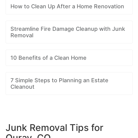
How to Clean Up After a Home Renovation
Streamline Fire Damage Cleanup with Junk
Removal
10 Benefits of a Clean Home
7 Simple Steps to Planning an Estate
Cleanout
Junk Removal Tips for
Ouray, CO