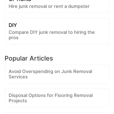
Hire junk removal or rent a dumpster
DIY
Compare DIY junk removal to hiring the
pros
Popular Articles
Avoid Overspending on Junk Removal
Services
Disposal Options for Flooring Removal
Projects