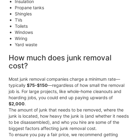
Insulation
Propane tanks
Shingles
TVs
Toilets
Windows
Wiring
Yard waste
How much does junk removal
cost?
Most junk removal companies charge a minimum rate—
typically
$75-$150
—regardless of how small the removal
job is. For large projects, like whole-home cleanouts and
hoarding jobs, you could end up paying upwards of
$2,000
.
The amount of junk that needs to be removed, where the
junk is located, how heavy the junk is (and whether it needs
to be disassembled), and who you hire are some of the
biggest factors affecting junk removal cost.
To ensure you pay a fair price, we recommend getting