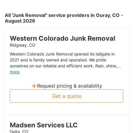
All "Junk Removal" service providers in Ouray, CO -
August 2026
Western Colorado Junk Removal
Ridgway, CO
Western Colorado Junk Removal opened its tailgate in
2021 and is family owned and operated. We pride
ourselves on our reliable and efficient work. Rain, shine,...
more
+
Request pricing & availability
Get a quote
Madsen Services LLC
Delta, CO