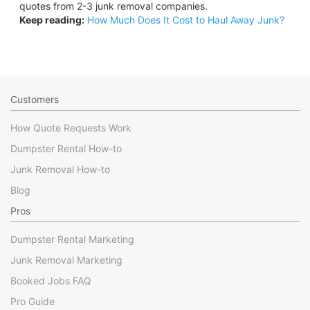
quotes from 2-3 junk removal companies.
Keep reading:
How Much Does It Cost to Haul Away Junk?
Customers
How Quote Requests Work
Dumpster Rental How-to
Junk Removal How-to
Blog
Pros
Dumpster Rental Marketing
Junk Removal Marketing
Booked Jobs FAQ
Pro Guide