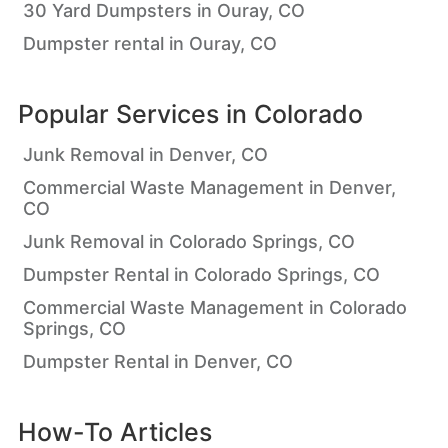
30 Yard Dumpsters in Ouray, CO
Dumpster rental in Ouray, CO
Popular Services in
Colorado
Junk Removal in Denver, CO
Commercial Waste Management in Denver,
CO
Junk Removal in Colorado Springs, CO
Dumpster Rental in Colorado Springs, CO
Commercial Waste Management in Colorado
Springs, CO
Dumpster Rental in Denver, CO
How-To Articles