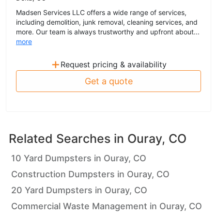
Madsen Services LLC offers a wide range of services,
including demolition, junk removal, cleaning services, and
more. Our team is always trustworthy and upfront about...
more
+
Request pricing & availability
Get a quote
Related Searches in
Ouray, CO
10 Yard Dumpsters in Ouray, CO
Construction Dumpsters in Ouray, CO
20 Yard Dumpsters in Ouray, CO
Commercial Waste Management in Ouray, CO