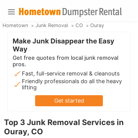
Hometown
Junk Removal
CO
Ouray
Make Junk Disappear the Easy
Way
Get free quotes from local junk removal
pros.
Fast, full-service removal & cleanouts
Friendly professionals do all the heavy
lifting
Get started
Top 3 Junk Removal Services in
Ouray, CO