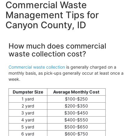
Commercial Waste
Management Tips for
Canyon County, ID
How much does commercial
waste collection cost?
Commercial waste collection
is generally charged on a
monthly basis, as pick-ups generally occur at least once a
week.
Dumpster Size
Average Monthly Cost
1 yard
$100-$250
2 yard
$200-$350
3 yard
$300-$450
4 yard
$400-$550
5 yard
$500-$650
6 yard
$600-$750