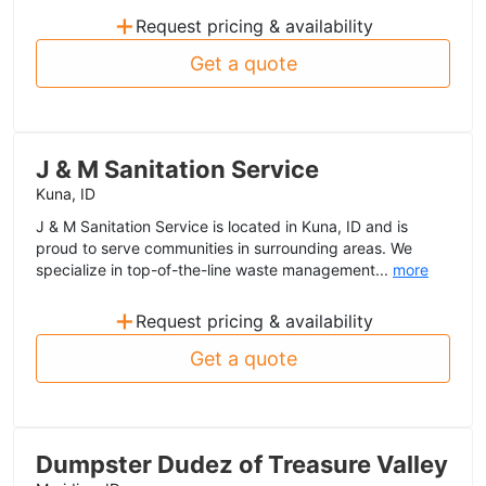
+
Request pricing & availability
Get a quote
J & M Sanitation Service
Kuna, ID
J & M Sanitation Service is located in Kuna, ID and is
proud to serve communities in surrounding areas. We
specialize in top-of-the-line waste management...
more
+
Request pricing & availability
Get a quote
Dumpster Dudez of Treasure Valley