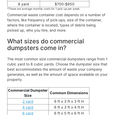
8 yard
$700-$850
*These are average monthly costs for 1 pick-up per week.
Commercial waste container cost depends on a number of
factors, like frequency of pick-ups, size of the container,
where the container is located, types of debris being
picked up, who you hire, and more.
What sizes do commercial
dumpsters come in?
The most common size commercial dumpsters range from 1
cubic yard to 8 cubic yards. Choose the dumpster size that
best accommodates the amount of waste your company
generates, as well as the amount of space available on your
property.
Commercial Dumpster
Common Dimensions
Size
2 yard
6 ft x 3 ft x 3 ft H
4 yard
6 ft x 3 ft x 4 ft H
6 yard
6 ft x 5 ft x 6 ft H