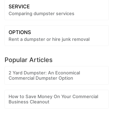
SERVICE
Comparing dumpster services
OPTIONS
Rent a dumpster or hire junk removal
Popular Articles
2 Yard Dumpster: An Economical
Commercial Dumpster Option
How to Save Money On Your Commercial
Business Cleanout