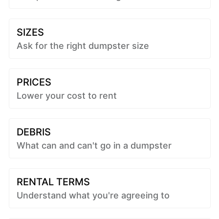
SIZES
Ask for the right dumpster size
PRICES
Lower your cost to rent
DEBRIS
What can and can't go in a dumpster
RENTAL TERMS
Understand what you're agreeing to