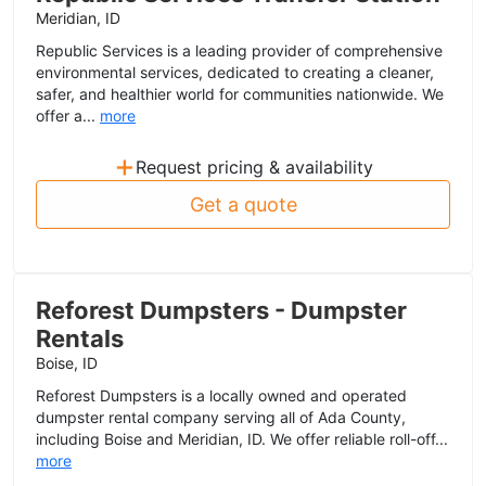
Meridian, ID
Republic Services is a leading provider of comprehensive
environmental services, dedicated to creating a cleaner,
safer, and healthier world for communities nationwide. We
offer a...
more
+
Request pricing & availability
Get a quote
Reforest Dumpsters - Dumpster
Rentals
Boise, ID
Reforest Dumpsters is a locally owned and operated
dumpster rental company serving all of Ada County,
including Boise and Meridian, ID. We offer reliable roll-off...
more