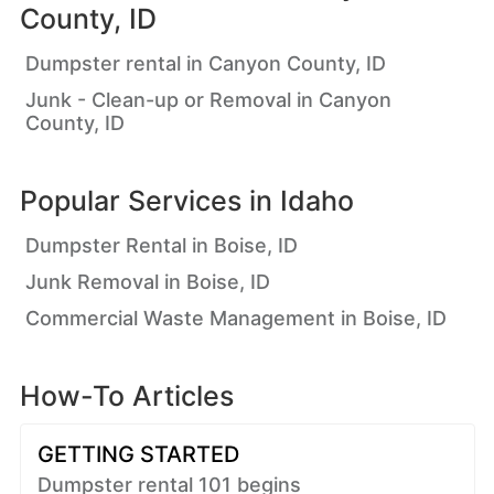
County, ID
Dumpster rental in Canyon County, ID
Junk - Clean-up or Removal in Canyon
County, ID
Popular Services in
Idaho
Dumpster Rental in Boise, ID
Junk Removal in Boise, ID
Commercial Waste Management in Boise, ID
How-To Articles
GETTING STARTED
Dumpster rental 101 begins