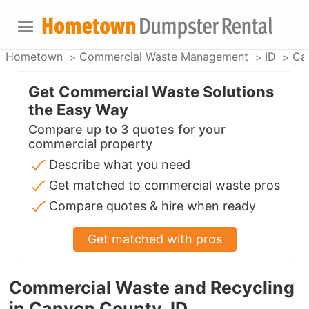
Hometown
Commercial Waste Management
ID
Ca
Get Commercial Waste Solutions
the Easy Way
Compare up to 3 quotes for your
commercial property
Describe what you need
Get matched to commercial waste pros
Compare quotes & hire when ready
Get matched with pros
Commercial Waste and Recycling
in Canyon County, ID