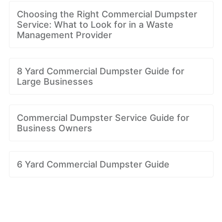
Choosing the Right Commercial Dumpster
Service: What to Look for in a Waste
Management Provider
8 Yard Commercial Dumpster Guide for
Large Businesses
Commercial Dumpster Service Guide for
Business Owners
6 Yard Commercial Dumpster Guide