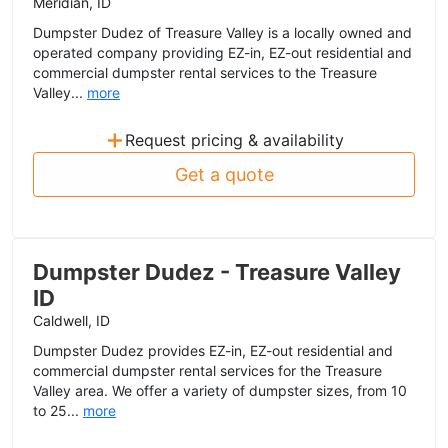
Meridian, ID
Dumpster Dudez of Treasure Valley is a locally owned and
operated company providing EZ-in, EZ-out residential and
commercial dumpster rental services to the Treasure
Valley...
more
+
Request pricing & availability
Get a quote
Dumpster Dudez - Treasure Valley
ID
Caldwell, ID
Dumpster Dudez provides EZ-in, EZ-out residential and
commercial dumpster rental services for the Treasure
Valley area. We offer a variety of dumpster sizes, from 10
to 25...
more