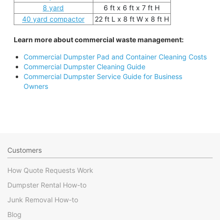
8 yard
6 ft x 6 ft x 7 ft H
40 yard compactor
22 ft L x 8 ft W x 8 ft H
Learn more about commercial waste management:
Commercial Dumpster Pad and Container Cleaning Costs
Commercial Dumpster Cleaning Guide
Commercial Dumpster Service Guide for Business
Owners
Customers
How Quote Requests Work
Dumpster Rental How-to
Junk Removal How-to
Blog