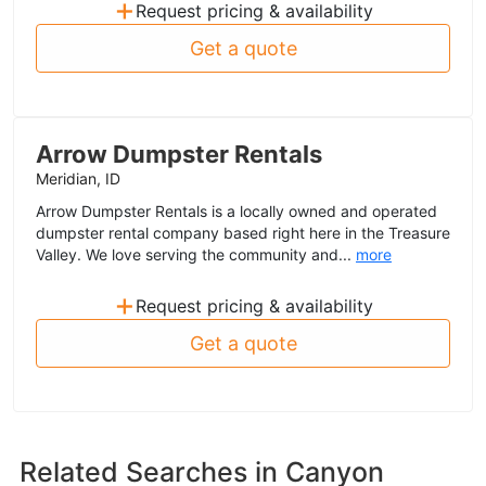
+
Request pricing & availability
Get a quote
Arrow Dumpster Rentals
Meridian, ID
Arrow Dumpster Rentals is a locally owned and operated
dumpster rental company based right here in the Treasure
Valley. We love serving the community and...
more
+
Request pricing & availability
Get a quote
Related Searches in
Canyon