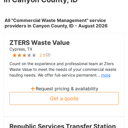
All "Commercial Waste Management" service
providers in Canyon County, ID - August 2026
ZTERS Waste Value
Cypress, TX
(
2
)
2.5
Count on the experience and professional team at Zters
Waste Value to meet the needs of your commercial waste
hauling needs. We offer full-service permanent...
more
+
Request pricing & availability
Get a quote
Republic Services Transfer Station