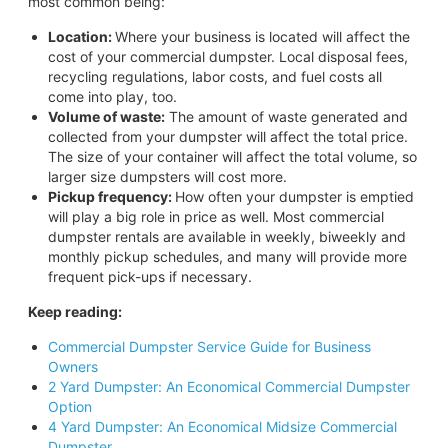
most common being:
Location:
Where your business is located will affect the
cost of your commercial dumpster. Local disposal fees,
recycling regulations, labor costs, and fuel costs all
come into play, too.
Volume of waste:
The amount of waste generated and
collected from your dumpster will affect the total price.
The size of your container will affect the total volume, so
larger size dumpsters will cost more.
Pickup frequency:
How often your dumpster is emptied
will play a big role in price as well. Most commercial
dumpster rentals are available in weekly, biweekly and
monthly pickup schedules, and many will provide more
frequent pick-ups if necessary.
Keep reading:
Commercial Dumpster Service Guide for Business
Owners
2 Yard Dumpster: An Economical Commercial Dumpster
Option
4 Yard Dumpster: An Economical Midsize Commercial
Dumpster