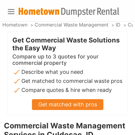
Hometown
Commercial Waste Management
ID
Cu
Get Commercial Waste Solutions
the Easy Way
Compare up to 3 quotes for your
commercial property
Describe what you need
Get matched to commercial waste pros
Compare quotes & hire when ready
Get matched with pros
Commercial Waste Management
Services in Culdesac, ID