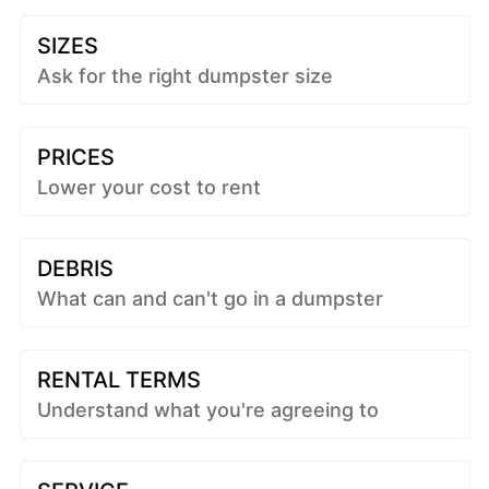
SIZES
Ask for the right dumpster size
PRICES
Lower your cost to rent
DEBRIS
What can and can't go in a dumpster
RENTAL TERMS
Understand what you're agreeing to