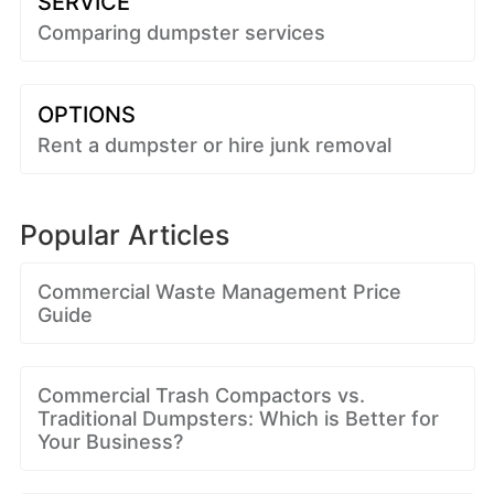
SERVICE
Comparing dumpster services
OPTIONS
Rent a dumpster or hire junk removal
Popular Articles
Commercial Waste Management Price
Guide
Commercial Trash Compactors vs.
Traditional Dumpsters: Which is Better for
Your Business?