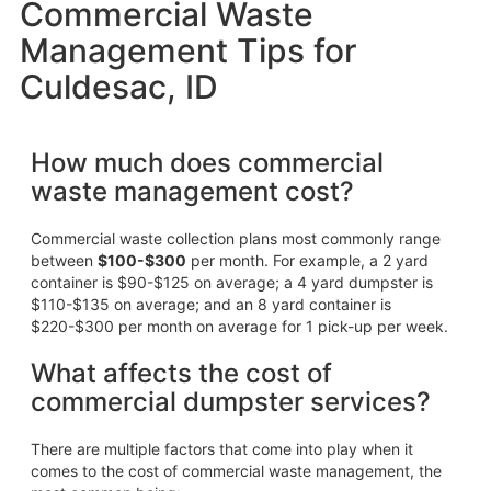
Commercial Waste
Management Tips for
Culdesac, ID
How much does commercial
waste management cost?
Commercial waste collection plans most commonly range
between
$100-$300
per month. For example, a 2 yard
container is $90-$125 on average; a 4 yard dumpster is
$110-$135 on average; and an 8 yard container is
$220-$300 per month on average for 1 pick-up per week.
What affects the cost of
commercial dumpster services?
There are multiple factors that come into play when it
comes to the cost of commercial waste management, the