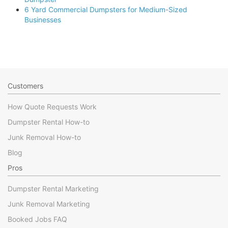
6 Yard Commercial Dumpsters for Medium-Sized
Businesses
Customers
How Quote Requests Work
Dumpster Rental How-to
Junk Removal How-to
Blog
Pros
Dumpster Rental Marketing
Junk Removal Marketing
Booked Jobs FAQ