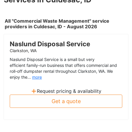
All "Commercial Waste Management" service
providers in Culdesac, ID - August 2026
Naslund Disposal Service
Clarkston, WA
Naslund Disposal Service is a small but very
efficient family-run business that offers commercial and
roll-off dumpster rental throughout Clarkston, WA. We
enjoy the...
more
+
Request pricing & availability
Get a quote