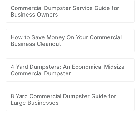
Commercial Dumpster Service Guide for
Business Owners
How to Save Money On Your Commercial
Business Cleanout
4 Yard Dumpsters: An Economical Midsize
Commercial Dumpster
8 Yard Commercial Dumpster Guide for
Large Businesses