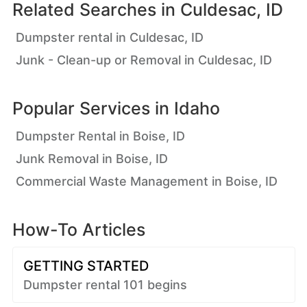
Related Searches in
Culdesac, ID
Dumpster rental in Culdesac, ID
Junk - Clean-up or Removal in Culdesac, ID
Popular Services in
Idaho
Dumpster Rental in Boise, ID
Junk Removal in Boise, ID
Commercial Waste Management in Boise, ID
How-To Articles
GETTING STARTED
Dumpster rental 101 begins