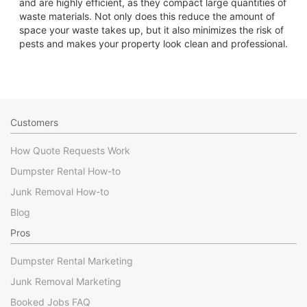
and are highly efficient, as they compact large quantities of
waste materials. Not only does this reduce the amount of
space your waste takes up, but it also minimizes the risk of
pests and makes your property look clean and professional.
Customers
How Quote Requests Work
Dumpster Rental How-to
Junk Removal How-to
Blog
Pros
Dumpster Rental Marketing
Junk Removal Marketing
Booked Jobs FAQ