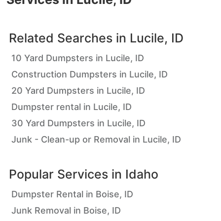
Related Searches in
Lucile, ID
10 Yard Dumpsters in Lucile, ID
Construction Dumpsters in Lucile, ID
20 Yard Dumpsters in Lucile, ID
Dumpster rental in Lucile, ID
30 Yard Dumpsters in Lucile, ID
Junk - Clean-up or Removal in Lucile, ID
Popular Services in
Idaho
Dumpster Rental in Boise, ID
Junk Removal in Boise, ID