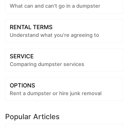
What can and can't go in a dumpster
RENTAL TERMS
Understand what you're agreeing to
SERVICE
Comparing dumpster services
OPTIONS
Rent a dumpster or hire junk removal
Popular Articles