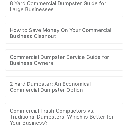
8 Yard Commercial Dumpster Guide for
Large Businesses
How to Save Money On Your Commercial
Business Cleanout
Commercial Dumpster Service Guide for
Business Owners
2 Yard Dumpster: An Economical
Commercial Dumpster Option
Commercial Trash Compactors vs.
Traditional Dumpsters: Which is Better for
Your Business?