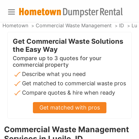
Hometown
Commercial Waste Management
ID
Luc
Get Commercial Waste Solutions
the Easy Way
Compare up to 3 quotes for your
commercial property
Describe what you need
Get matched to commercial waste pros
Compare quotes & hire when ready
Get matched with pros
Commercial Waste Management
Services in Lucile, ID