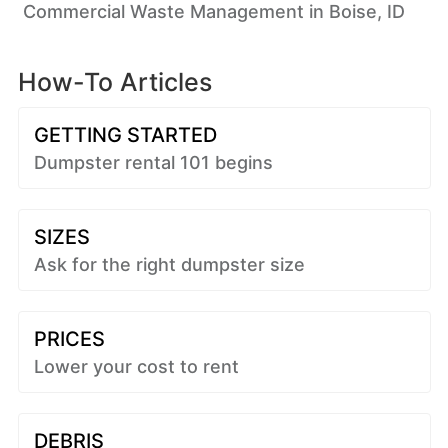
Commercial Waste Management in Boise, ID
How-To Articles
GETTING STARTED
Dumpster rental 101 begins
SIZES
Ask for the right dumpster size
PRICES
Lower your cost to rent
DEBRIS