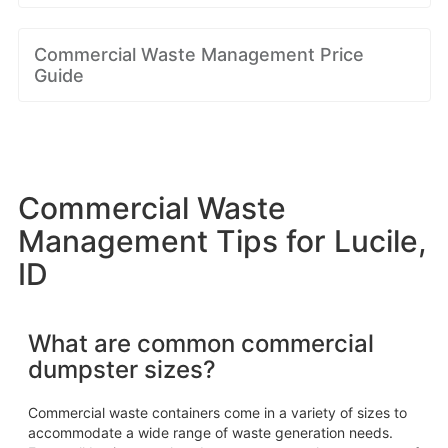
Commercial Waste Management Price
Guide
Commercial Waste
Management Tips for Lucile,
ID
What are common commercial
dumpster sizes?
Commercial waste containers come in a variety of sizes to
accommodate a wide range of waste generation needs.