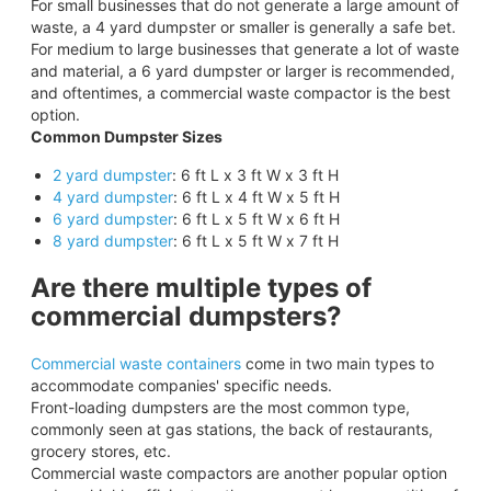
For small businesses that do not generate a large amount of
waste, a 4 yard dumpster or smaller is generally a safe bet.
For medium to large businesses that generate a lot of waste
and material, a 6 yard dumpster or larger is recommended,
and oftentimes, a commercial waste compactor is the best
option.
Common Dumpster Sizes
2 yard dumpster
: 6 ft L x 3 ft W x 3 ft H
4 yard dumpster
: 6 ft L x 4 ft W x 5 ft H
6 yard dumpster
: 6 ft L x 5 ft W x 6 ft H
8 yard dumpster
: 6 ft L x 5 ft W x 7 ft H
Are there multiple types of
commercial dumpsters?
Commercial waste containers
come in two main types to
accommodate companies' specific needs.
Front-loading dumpsters are the most common type,
commonly seen at gas stations, the back of restaurants,
grocery stores, etc.
Commercial waste compactors are another popular option