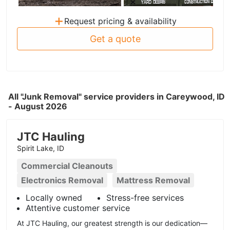
+
Request pricing & availability
Get a quote
All "Junk Removal" service providers in Careywood, ID
- August 2026
JTC Hauling
Spirit Lake, ID
Commercial Cleanouts
Electronics Removal
Mattress Removal
Locally owned
Stress-free services
Attentive customer service
At JTC Hauling, our greatest strength is our dedication—