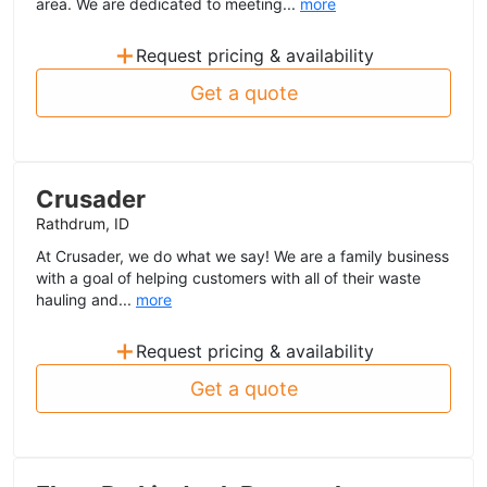
area. We are dedicated to meeting...
more
+
Request pricing & availability
Get a quote
Crusader
Rathdrum, ID
At Crusader, we do what we say! We are a family business
with a goal of helping customers with all of their waste
hauling and...
more
+
Request pricing & availability
Get a quote