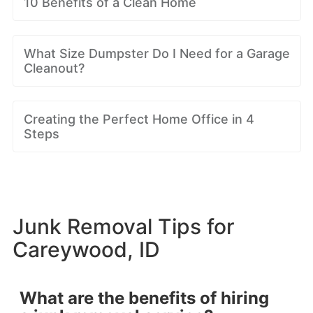
10 Benefits of a Clean Home
What Size Dumpster Do I Need for a Garage
Cleanout?
Creating the Perfect Home Office in 4
Steps
Junk Removal Tips for
Careywood, ID
What are the benefits of hiring