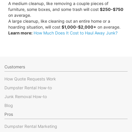
A medium cleanup, like removing a couple pieces of
furniture, some boxes, and some trash will cost
$250-$750
on average.
A large cleanup, like cleaning out an entire home or a
hoarding situation, will cost
$1,000-$2,000+
on average.
Learn more:
How Much Does It Cost to Haul Away Junk?
Customers
How Quote Requests Work
Dumpster Rental How-to
Junk Removal How-to
Blog
Pros
Dumpster Rental Marketing