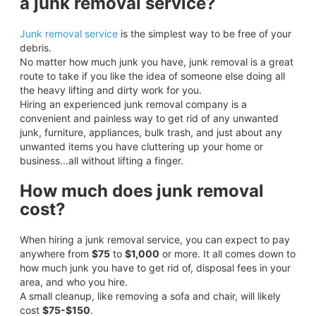
a junk removal service?
Junk removal service
is the simplest way to be free of your
debris.
No matter how much junk you have, junk removal is a great
route to take if you like the idea of someone else doing all
the heavy lifting and dirty work for you.
Hiring an experienced junk removal company is a
convenient and painless way to get rid of any unwanted
junk, furniture, appliances, bulk trash, and just about any
unwanted items you have cluttering up your home or
business...all without lifting a finger.
How much does junk removal
cost?
When hiring a junk removal service, you can expect to pay
anywhere from
$75
to
$1,000
or more. It all comes down to
how much junk you have to get rid of, disposal fees in your
area, and who you hire.
A small cleanup, like removing a sofa and chair, will likely
cost
$75-$150
.