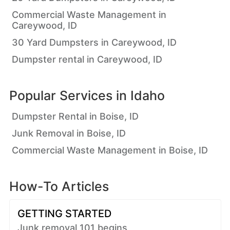
Commercial Waste Management in
Careywood, ID
30 Yard Dumpsters in Careywood, ID
Dumpster rental in Careywood, ID
Popular Services in
Idaho
Dumpster Rental in Boise, ID
Junk Removal in Boise, ID
Commercial Waste Management in Boise, ID
How-To Articles
GETTING STARTED
Junk removal 101 begins