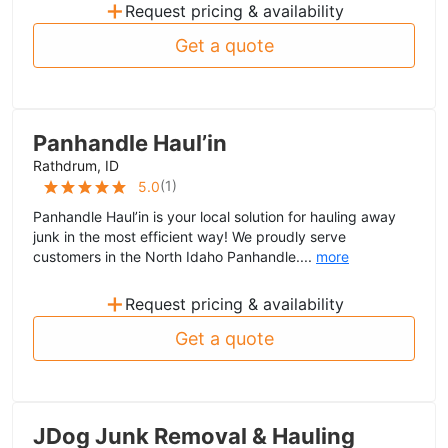
+
Request pricing & availability
Get a quote
Panhandle Haul’in
Rathdrum, ID
(
1
)
5.0
Panhandle Haul’in is your local solution for hauling away
junk in the most efficient way! We proudly serve
customers in the North Idaho Panhandle....
more
+
Request pricing & availability
Get a quote
JDog Junk Removal & Hauling