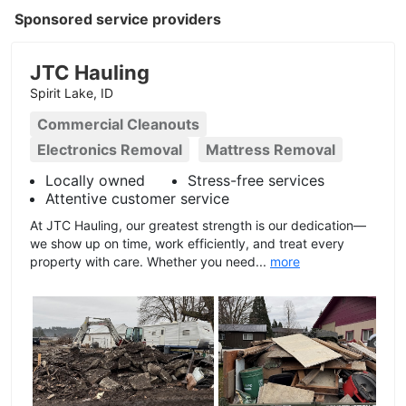
Sponsored service providers
JTC Hauling
Spirit Lake, ID
Commercial Cleanouts
Electronics Removal
Mattress Removal
Locally owned
Stress-free services
Attentive customer service
At JTC Hauling, our greatest strength is our dedication—
we show up on time, work efficiently, and treat every
property with care. Whether you need...
more