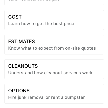
COST
Learn how to get the best price
ESTIMATES
Know what to expect from on-site quotes
CLEANOUTS
Understand how cleanout services work
OPTIONS
Hire junk removal or rent a dumpster