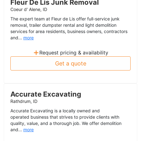
Fleur De Lis Junk Removal
Coeur d' Alene, ID
The expert team at Fleur de Lis offer full-service junk
removal, trailer dumpster rental and light demolition
services for area residents, business owners, contractors
and...
more
+
Request pricing & availability
Get a quote
Accurate Excavating
Rathdrum, ID
Accurate Excavating is a locally owned and
operated business that strives to provide clients with
quality, value, and a thorough job. We offer demolition
and...
more