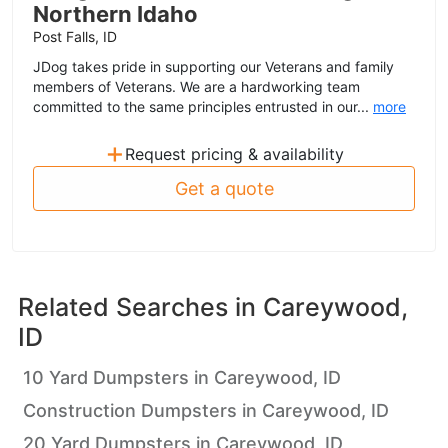
Northern Idaho
Post Falls, ID
JDog takes pride in supporting our Veterans and family
members of Veterans. We are a hardworking team
committed to the same principles entrusted in our...
more
+
Request pricing & availability
Get a quote
Related Searches in
Careywood,
ID
10 Yard Dumpsters in Careywood, ID
Construction Dumpsters in Careywood, ID
20 Yard Dumpsters in Careywood, ID