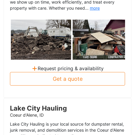
we show up on time, work efficiently, and treat every
property with care. Whether you need...
more
+
Request pricing & availability
Get a quote
Lake City Hauling
Coeur d'Alene, ID
Lake City Hauling is your local source for dumpster rental,
junk removal, and demolition services in the Coeur d'Alene