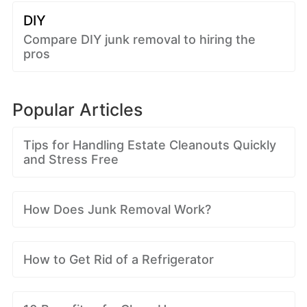
DIY
Compare DIY junk removal to hiring the
pros
Popular Articles
Tips for Handling Estate Cleanouts Quickly
and Stress Free
How Does Junk Removal Work?
How to Get Rid of a Refrigerator