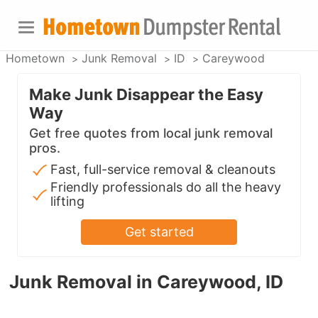
Hometown
Junk Removal
ID
Careywood
Make Junk Disappear the Easy
Way
Get free quotes from local junk removal
pros.
Fast, full-service removal & cleanouts
Friendly professionals do all the heavy
lifting
Get started
Junk Removal in Careywood, ID