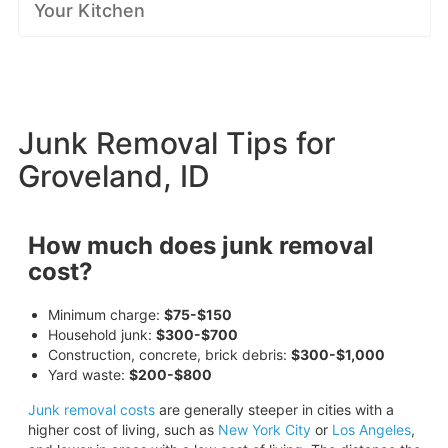
Your Kitchen
Junk Removal Tips for
Groveland, ID
How much does junk removal
cost?
Minimum charge:
$75-$150
Household junk:
$300-$700
Construction, concrete, brick debris:
$300-$1,000
Yard waste:
$200-$800
Junk removal costs
are generally steeper in cities with a
higher cost of living, such as
New York City
or
Los Angeles
,