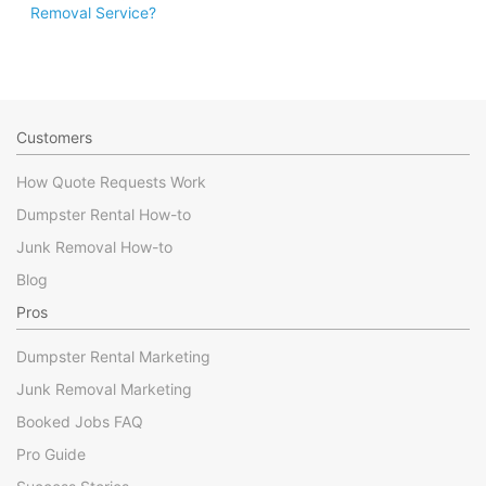
Removal Service?
Customers
How Quote Requests Work
Dumpster Rental How-to
Junk Removal How-to
Blog
Pros
Dumpster Rental Marketing
Junk Removal Marketing
Booked Jobs FAQ
Pro Guide