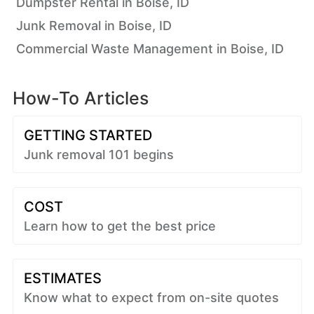
Dumpster Rental in Boise, ID
Junk Removal in Boise, ID
Commercial Waste Management in Boise, ID
How-To Articles
GETTING STARTED
Junk removal 101 begins
COST
Learn how to get the best price
ESTIMATES
Know what to expect from on-site quotes