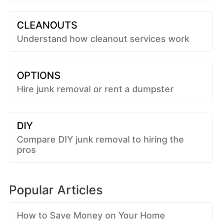
CLEANOUTS
Understand how cleanout services work
OPTIONS
Hire junk removal or rent a dumpster
DIY
Compare DIY junk removal to hiring the
pros
Popular Articles
How to Save Money on Your Home