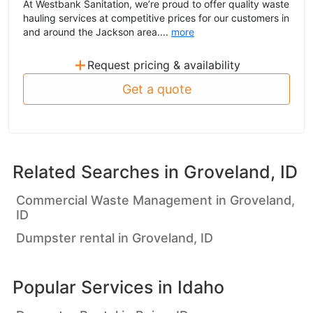
At Westbank Sanitation, we’re proud to offer quality waste
hauling services at competitive prices for our customers in
and around the Jackson area....
more
+
Request pricing & availability
Get a quote
Related Searches in
Groveland, ID
Commercial Waste Management in Groveland,
ID
Dumpster rental in Groveland, ID
Popular Services in
Idaho