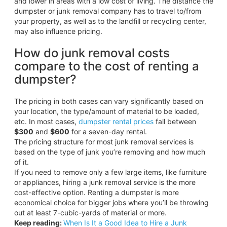
and lower in areas with a low cost of living. The distance the
dumpster or junk removal company has to travel to/from
your property, as well as to the landfill or recycling center,
may also influence pricing.
How do junk removal costs
compare to the cost of renting a
dumpster?
The pricing in both cases can vary significantly based on
your location, the type/amount of material to be loaded,
etc. In most cases,
dumpster rental prices
fall between
$300
and
$600
for a seven-day rental.
The pricing structure for most junk removal services is
based on the type of junk you’re removing and how much
of it.
If you need to remove only a few large items, like furniture
or appliances, hiring a junk removal service is the more
cost-effective option. Renting a dumpster is more
economical choice for bigger jobs where you’ll be throwing
out at least 7-cubic-yards of material or more.
Keep reading:
When Is It a Good Idea to Hire a Junk