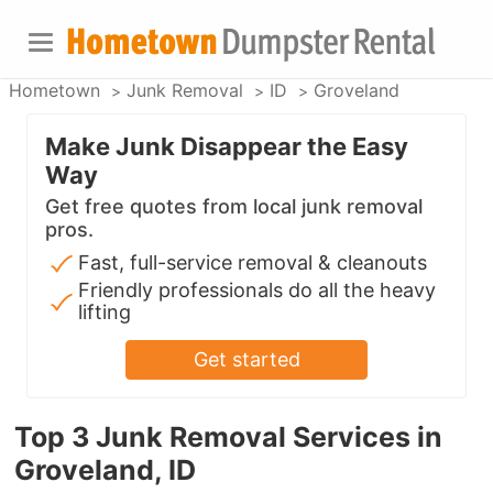
Hometown
Junk Removal
ID
Groveland
Make Junk Disappear the Easy
Way
Get free quotes from local junk removal
pros.
Fast, full-service removal & cleanouts
Friendly professionals do all the heavy
lifting
Get started
Top 3 Junk Removal Services in
Groveland, ID