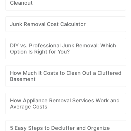
Cleanout
Junk Removal Cost Calculator
DIY vs. Professional Junk Removal: Which
Option Is Right for You?
How Much It Costs to Clean Out a Cluttered
Basement
How Appliance Removal Services Work and
Average Costs
5 Easy Steps to Declutter and Organize