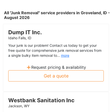
All "Junk Removal" service providers in Groveland, ID -
August 2026
Dump IT Inc.
Idaho Falls, ID
Your junk is our problem! Contact us today to get your
free quote for comprehensive junk removal services from
a single bulky item removal to...
more
+
Request pricing & availability
Get a quote
Westbank Sanitation Inc
Jackson, WY