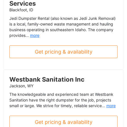
Services
Blackfoot, ID
Jedi Dumpster Rental (also known as Jedi Junk Removal)
is a local, family-owned waste management and hauling
business operating in southeastern Idaho. The company
provides...
more
Get pricing & availability
Westbank Sanitation Inc
Jackson, WY
The knowledgeable and experienced team at Westbank
Sanitation have the right dumpster for the job, projects
small or large. We strive for timely, reliable service...
more
Get pricing & availability