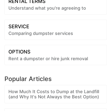
RENTAL TERMS
Understand what you're agreeing to
SERVICE
Comparing dumpster services
OPTIONS
Rent a dumpster or hire junk removal
Popular Articles
How Much It Costs to Dump at the Landfill
(and Why It's Not Always the Best Option)