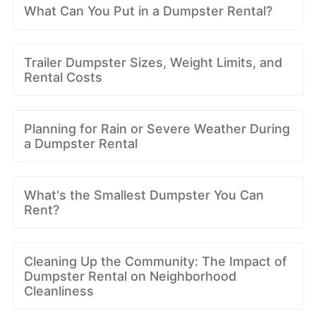
What Can You Put in a Dumpster Rental?
Trailer Dumpster Sizes, Weight Limits, and
Rental Costs
Planning for Rain or Severe Weather During
a Dumpster Rental
What's the Smallest Dumpster You Can
Rent?
Cleaning Up the Community: The Impact of
Dumpster Rental on Neighborhood
Cleanliness