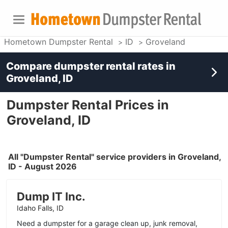
Hometown Dumpster Rental
ID
Groveland
Compare dumpster rental rates in
Groveland, ID
Dumpster Rental Prices in
Groveland, ID
All "Dumpster Rental" service providers in Groveland,
ID - August 2026
Dump IT Inc.
Idaho Falls, ID
Need a dumpster for a garage clean up, junk removal,