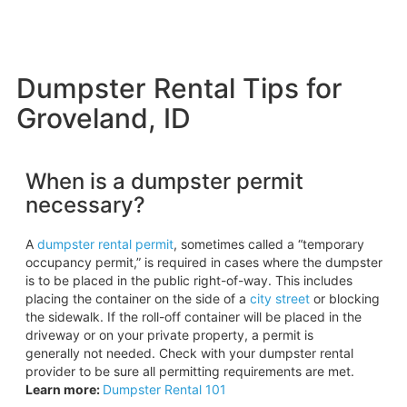
Dumpster Rental Tips for
Groveland, ID
When is a dumpster permit
necessary?
A
dumpster rental permit
, sometimes called a “temporary
occupancy permit,” is required in cases where the dumpster
is to be placed in the public right-of-way. This includes
placing the container on the side of a
city street
or blocking
the sidewalk. If the roll-off container will be placed in the
driveway or on your private property, a permit is
generally not needed. Check with your dumpster rental
provider to be sure all permitting requirements are met.
Learn more:
Dumpster Rental 101