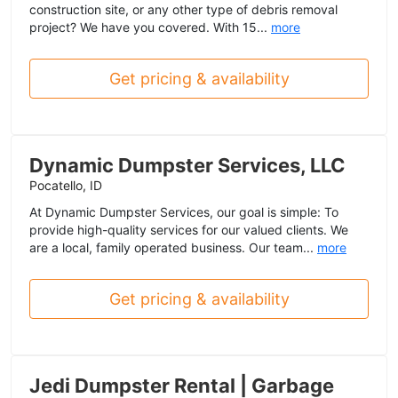
construction site, or any other type of debris removal
project? We have you covered. With 15...
more
Get pricing & availability
Dynamic Dumpster Services, LLC
Pocatello, ID
At Dynamic Dumpster Services, our goal is simple: To
provide high-quality services for our valued clients. We
are a local, family operated business. Our team...
more
Get pricing & availability
Jedi Dumpster Rental | Garbage