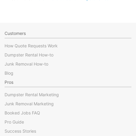
Customers
How Quote Requests Work
Dumpster Rental How-to
Junk Removal How-to
Blog
Pros
Dumpster Rental Marketing
Junk Removal Marketing
Booked Jobs FAQ
Pro Guide
Success Stories