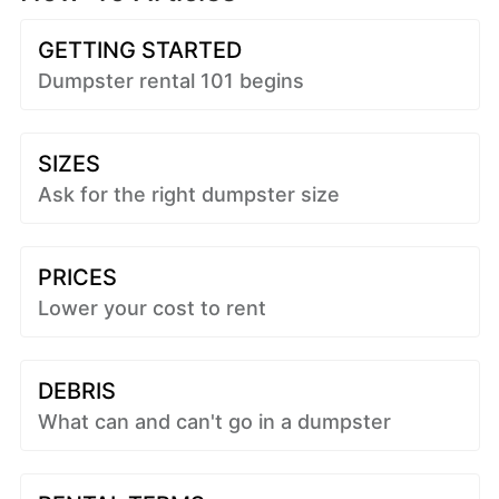
GETTING STARTED
Dumpster rental 101 begins
SIZES
Ask for the right dumpster size
PRICES
Lower your cost to rent
DEBRIS
What can and can't go in a dumpster