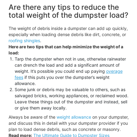
Are there any tips to reduce the
total weight of the dumpster load?
The weight of debris inside a dumpster can add up quickly,
especially when loading dense debris like dirt, concrete, or
roofing shingles
.
Here are two tips that can help minimize the weight of a
load:
Tarp the dumpster when not in use, otherwise rainwater
can drench the load and add a significant amount of
weight. It’s possible you could end up paying
overage
fees
if this puts you over the dumpster’s weight
allowance.
Some junk or debris may be valuable to others, such as
salvaged bricks, working appliances, or reclaimed wood.
Leave these things out of the dumpster and instead, sell
or give them away locally.
Always be aware of the
weight allowance
on your dumpster,
and discuss this in detail with your dumpster provider if you
plan to load dense debris, such as concrete or masonry.
Read more:
The Ultimate Guide to Dumpster Sizes