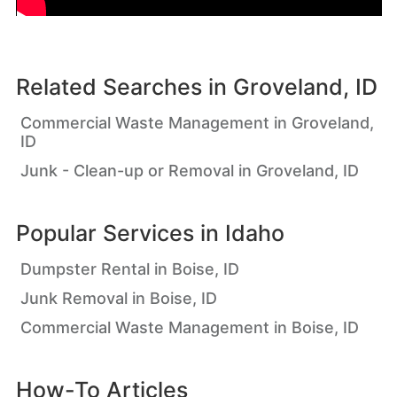
Related Searches in
Groveland, ID
Commercial Waste Management in Groveland,
ID
Junk - Clean-up or Removal in Groveland, ID
Popular Services in
Idaho
Dumpster Rental in Boise, ID
Junk Removal in Boise, ID
Commercial Waste Management in Boise, ID
How-To Articles