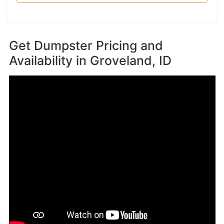
Get Dumpster Pricing and
Availability in
Groveland, ID