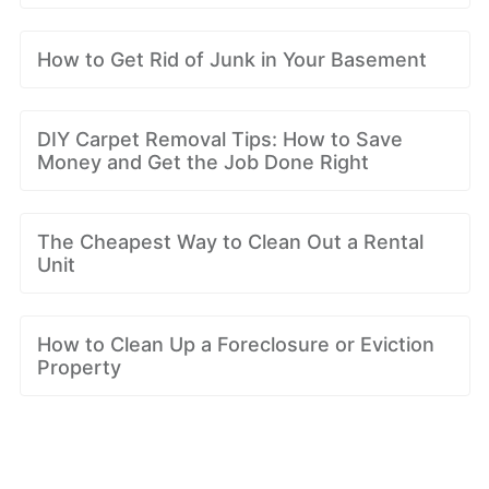
How to Get Rid of Junk in Your Basement
DIY Carpet Removal Tips: How to Save
Money and Get the Job Done Right
The Cheapest Way to Clean Out a Rental
Unit
How to Clean Up a Foreclosure or Eviction
Property