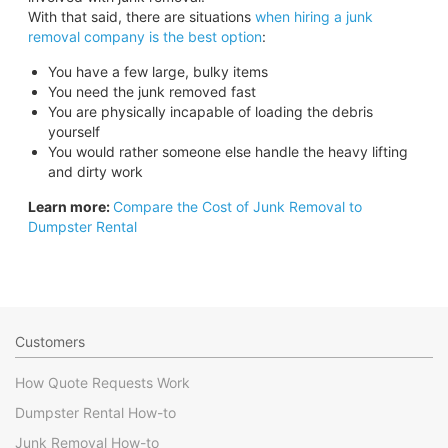
With that said, there are situations
when hiring a junk
removal company is the best option
:
You have a few large, bulky items
You need the junk removed fast
You are physically incapable of loading the debris
yourself
You would rather someone else handle the heavy lifting
and dirty work
Learn more:
Compare the Cost of Junk Removal to
Dumpster Rental
Customers
How Quote Requests Work
Dumpster Rental How-to
Junk Removal How-to