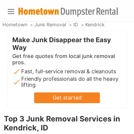
Hometown
Junk Removal
ID
Kendrick
Make Junk Disappear the Easy
Way
Get free quotes from local junk removal
pros.
Fast, full-service removal & cleanouts
Friendly professionals do all the heavy
lifting
Get started
Top 3 Junk Removal Services in
Kendrick, ID