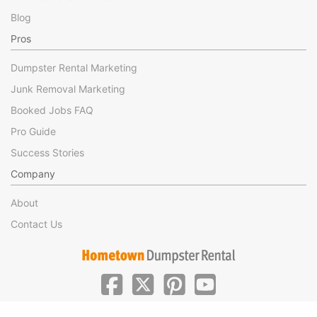
Blog
Pros
Dumpster Rental Marketing
Junk Removal Marketing
Booked Jobs FAQ
Pro Guide
Success Stories
Company
About
Contact Us