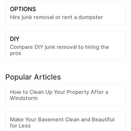
OPTIONS
Hire junk removal or rent a dumpster
DIY
Compare DIY junk removal to hiring the
pros
Popular Articles
How to Clean Up Your Property After a
Windstorm
Make Your Basement Clean and Beautiful
for Less