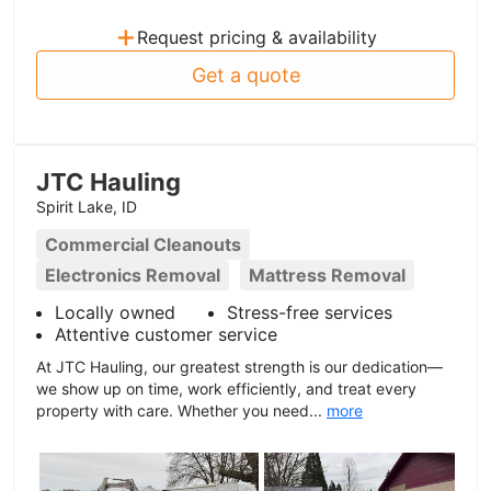
+
Request pricing & availability
Get a quote
JTC Hauling
Spirit Lake, ID
Commercial Cleanouts
Electronics Removal
Mattress Removal
Locally owned
Stress-free services
Attentive customer service
At JTC Hauling, our greatest strength is our dedication—
we show up on time, work efficiently, and treat every
property with care. Whether you need...
more