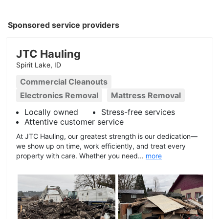
Sponsored service providers
JTC Hauling
Spirit Lake, ID
Commercial Cleanouts
Electronics Removal
Mattress Removal
Locally owned
Stress-free services
Attentive customer service
At JTC Hauling, our greatest strength is our dedication—
we show up on time, work efficiently, and treat every
property with care. Whether you need...
more