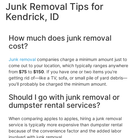
Junk Removal Tips for
Kendrick, ID
How much does junk removal
cost?
Junk removal
companies charge a minimum amount just to
come out to your location, which typically ranges anywhere
from
$75
to
$150
. If you have one or two items you’re
getting rid of—like a TV, sofa, or small pile of yard debris—
you’ll probably be charged the minimum amount.
Should I go with junk removal or
dumpster rental services?
When comparing apples to apples, hiring a junk removal
service is typically more expensive than dumpster rental
because of the convenience factor and the added labor
involved with junk removal.