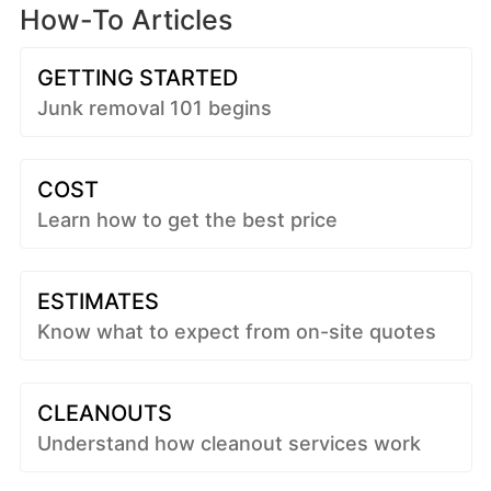
How-To Articles
GETTING STARTED
Junk removal 101 begins
COST
Learn how to get the best price
ESTIMATES
Know what to expect from on-site quotes
CLEANOUTS
Understand how cleanout services work