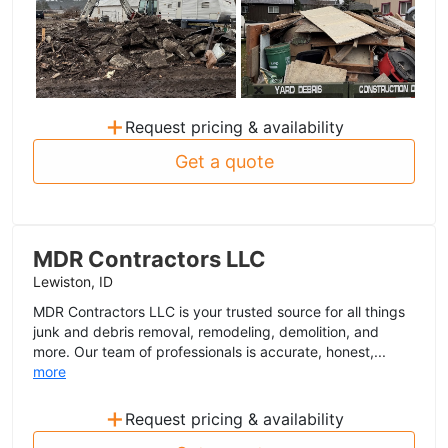
+
Request pricing & availability
Get a quote
MDR Contractors LLC
Lewiston, ID
MDR Contractors LLC is your trusted source for all things
junk and debris removal, remodeling, demolition, and
more. Our team of professionals is accurate, honest,...
more
+
Request pricing & availability