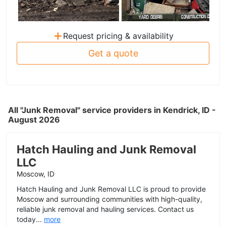
+
Request pricing & availability
Get a quote
All "Junk Removal" service providers in Kendrick, ID -
August 2026
Hatch Hauling and Junk Removal
LLC
Moscow, ID
Hatch Hauling and Junk Removal LLC is proud to provide
Moscow and surrounding communities with high-quality,
reliable junk removal and hauling services. Contact us
today...
more