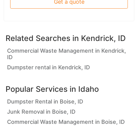
Get a quote
Related Searches in
Kendrick, ID
Commercial Waste Management in Kendrick,
ID
Dumpster rental in Kendrick, ID
Popular Services in
Idaho
Dumpster Rental in Boise, ID
Junk Removal in Boise, ID
Commercial Waste Management in Boise, ID