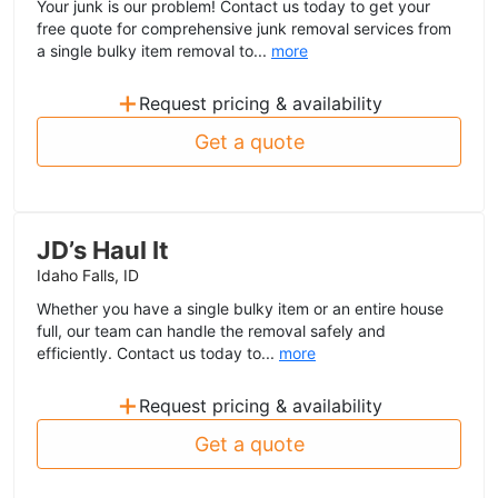
Your junk is our problem! Contact us today to get your
free quote for comprehensive junk removal services from
a single bulky item removal to...
more
+
Request pricing & availability
Get a quote
JD’s Haul It
Idaho Falls, ID
Whether you have a single bulky item or an entire house
full, our team can handle the removal safely and
efficiently. Contact us today to...
more
+
Request pricing & availability
Get a quote