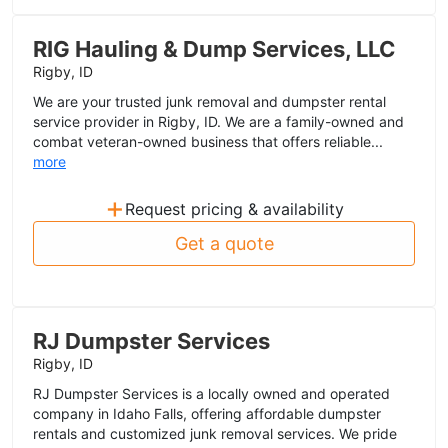
RIG Hauling & Dump Services, LLC
Rigby, ID
We are your trusted junk removal and dumpster rental
service provider in Rigby, ID. We are a family-owned and
combat veteran-owned business that offers reliable...
more
+
Request pricing & availability
Get a quote
RJ Dumpster Services
Rigby, ID
RJ Dumpster Services is a locally owned and operated
company in Idaho Falls, offering affordable dumpster
rentals and customized junk removal services. We pride