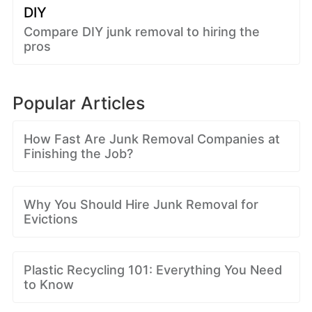
DIY
Compare DIY junk removal to hiring the
pros
Popular Articles
How Fast Are Junk Removal Companies at
Finishing the Job?
Why You Should Hire Junk Removal for
Evictions
Plastic Recycling 101: Everything You Need
to Know