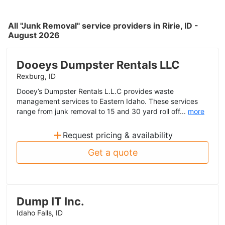
All "Junk Removal" service providers in Ririe, ID -
August 2026
Dooeys Dumpster Rentals LLC
Rexburg, ID
Dooey’s Dumpster Rentals L.L.C provides waste
management services to Eastern Idaho. These services
range from junk removal to 15 and 30 yard roll off...
more
+
Request pricing & availability
Get a quote
Dump IT Inc.
Idaho Falls, ID