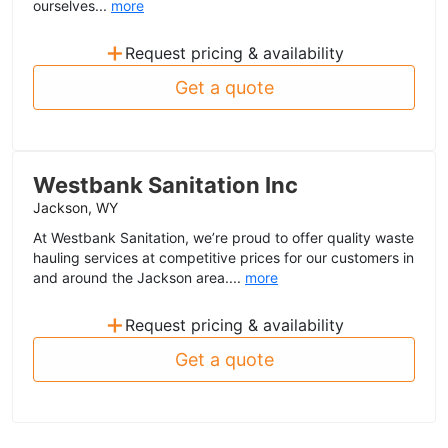
ourselves...
more
+
Request pricing & availability
Get a quote
Westbank Sanitation Inc
Jackson, WY
At Westbank Sanitation, we’re proud to offer quality waste
hauling services at competitive prices for our customers in
and around the Jackson area....
more
+
Request pricing & availability
Get a quote