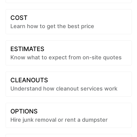
COST
Learn how to get the best price
ESTIMATES
Know what to expect from on-site quotes
CLEANOUTS
Understand how cleanout services work
OPTIONS
Hire junk removal or rent a dumpster