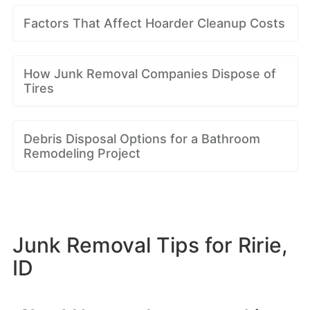
Factors That Affect Hoarder Cleanup Costs
How Junk Removal Companies Dispose of
Tires
Debris Disposal Options for a Bathroom
Remodeling Project
Junk Removal Tips for Ririe,
ID