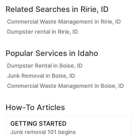
Related Searches in
Ririe, ID
Commercial Waste Management in Ririe, ID
Dumpster rental in Ririe, ID
Popular Services in
Idaho
Dumpster Rental in Boise, ID
Junk Removal in Boise, ID
Commercial Waste Management in Boise, ID
How-To Articles
GETTING STARTED
Junk removal 101 begins