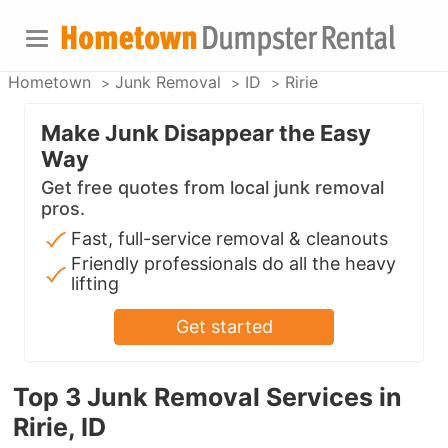
Hometown
Junk Removal
ID
Ririe
Make Junk Disappear the Easy
Way
Get free quotes from local junk removal
pros.
Fast, full-service removal & cleanouts
Friendly professionals do all the heavy
lifting
Get started
Top 3 Junk Removal Services in
Ririe, ID