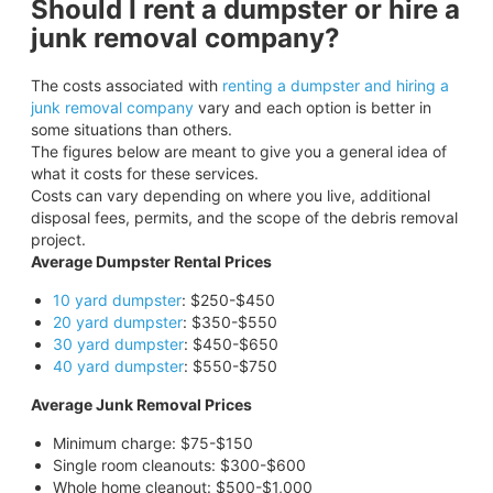
Should I rent a dumpster or hire a
junk removal company?
The costs associated with
renting a dumpster and hiring a
junk removal company
vary and each option is better in
some situations than others.
The figures below are meant to give you a general idea of
what it costs for these services.
Costs can vary depending on where you live, additional
disposal fees, permits, and the scope of the debris removal
project.
Average Dumpster Rental Prices
10 yard dumpster
: $250-$450
20 yard dumpster
: $350-$550
30 yard dumpster
: $450-$650
40 yard dumpster
: $550-$750
Average Junk Removal Prices
Minimum charge: $75-$150
Single room cleanouts: $300-$600
Whole home cleanout: $500-$1,000