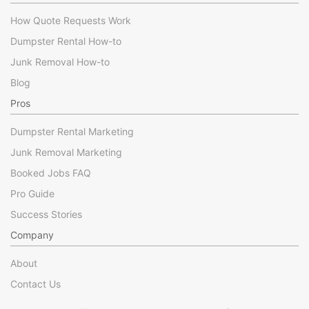
How Quote Requests Work
Dumpster Rental How-to
Junk Removal How-to
Blog
Pros
Dumpster Rental Marketing
Junk Removal Marketing
Booked Jobs FAQ
Pro Guide
Success Stories
Company
About
Contact Us