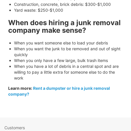
Construction, concrete, brick debris: $300-$1,000
Yard waste: $250-$1,000
When does hiring a junk removal
company make sense?
When you want someone else to load your debris
When you want the junk to be removed and out of sight
quickly
When you only have a few large, bulk trash items
When you have a lot of debris in a central spot and are
willing to pay a little extra for someone else to do the
work
Learn more:
Rent a dumpster or hire a junk removal
company?
Customers