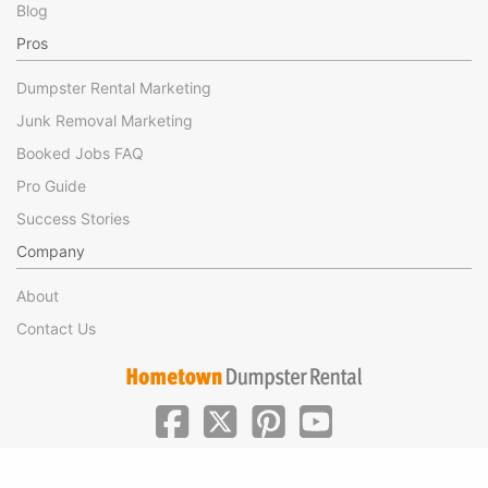
Blog
Pros
Dumpster Rental Marketing
Junk Removal Marketing
Booked Jobs FAQ
Pro Guide
Success Stories
Company
About
Contact Us
|
|
©Hometown Local 2025
Privacy
Terms of Use