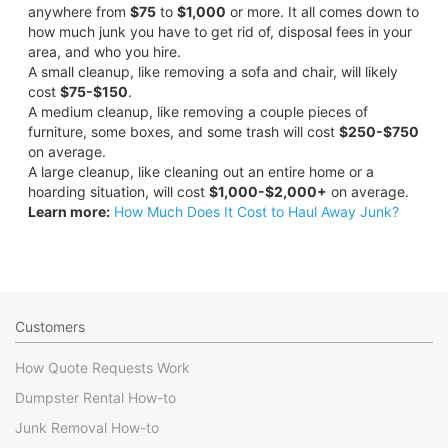
anywhere from
$75
to
$1,000
or more. It all comes down to
how much junk you have to get rid of, disposal fees in your
area, and who you hire.
A small cleanup, like removing a sofa and chair, will likely
cost
$75-$150
.
A medium cleanup, like removing a couple pieces of
furniture, some boxes, and some trash will cost
$250-$750
on average.
A large cleanup, like cleaning out an entire home or a
hoarding situation, will cost
$1,000-$2,000+
on average.
Learn more:
How Much Does It Cost to Haul Away Junk?
Customers
How Quote Requests Work
Dumpster Rental How-to
Junk Removal How-to