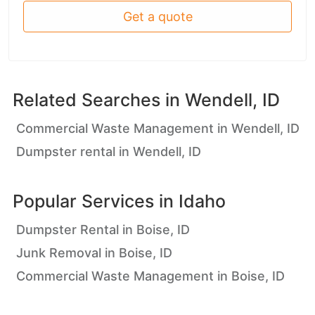
Get a quote
Related Searches in
Wendell, ID
Commercial Waste Management in Wendell, ID
Dumpster rental in Wendell, ID
Popular Services in
Idaho
Dumpster Rental in Boise, ID
Junk Removal in Boise, ID
Commercial Waste Management in Boise, ID