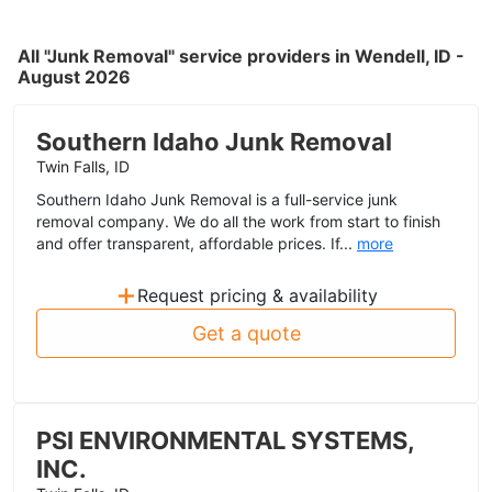
All "Junk Removal" service providers in Wendell, ID -
August 2026
Southern Idaho Junk Removal
Twin Falls, ID
Southern Idaho Junk Removal is a full-service junk
removal company. We do all the work from start to finish
and offer transparent, affordable prices. If...
more
+
Request pricing & availability
Get a quote
PSI ENVIRONMENTAL SYSTEMS,
INC.