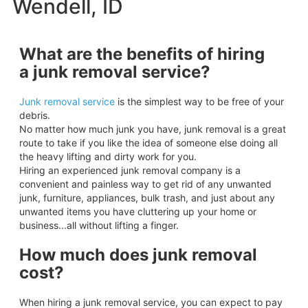
Wendell, ID
What are the benefits of hiring
a junk removal service?
Junk removal service
is the simplest way to be free of your
debris.
No matter how much junk you have, junk removal is a great
route to take if you like the idea of someone else doing all
the heavy lifting and dirty work for you.
Hiring an experienced junk removal company is a
convenient and painless way to get rid of any unwanted
junk, furniture, appliances, bulk trash, and just about any
unwanted items you have cluttering up your home or
business...all without lifting a finger.
How much does junk removal
cost?
When hiring a junk removal service, you can expect to pay