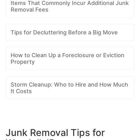
Items That Commonly Incur Additional Junk
Removal Fees
Tips for Decluttering Before a Big Move
How to Clean Up a Foreclosure or Eviction
Property
Storm Cleanup: Who to Hire and How Much
It Costs
Junk Removal Tips for