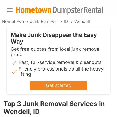
Hometown
Junk Removal
ID
Wendell
Make Junk Disappear the Easy
Way
Get free quotes from local junk removal
pros.
Fast, full-service removal & cleanouts
Friendly professionals do all the heavy
lifting
Get started
Top 3 Junk Removal Services in
Wendell, ID