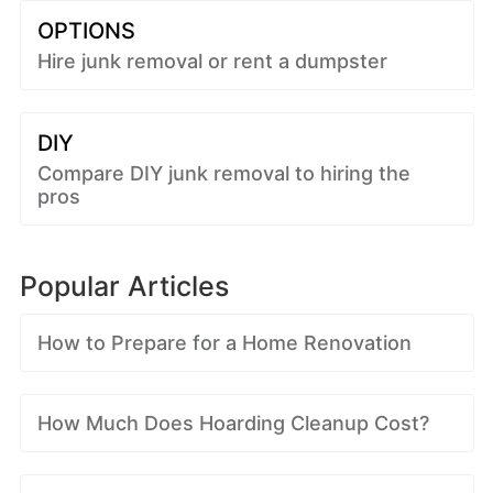
OPTIONS
Hire junk removal or rent a dumpster
DIY
Compare DIY junk removal to hiring the
pros
Popular Articles
How to Prepare for a Home Renovation
How Much Does Hoarding Cleanup Cost?