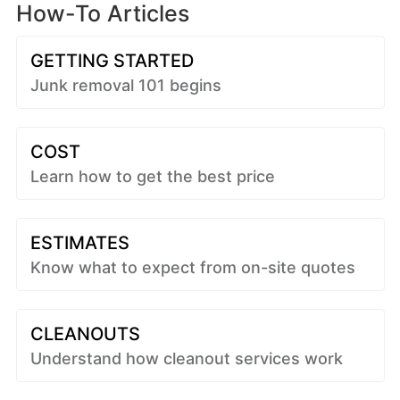
How-To Articles
GETTING STARTED
Junk removal 101 begins
COST
Learn how to get the best price
ESTIMATES
Know what to expect from on-site quotes
CLEANOUTS
Understand how cleanout services work