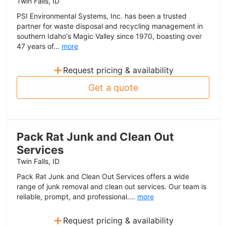
Twin Falls, ID
PSI Environmental Systems, Inc. has been a trusted
partner for waste disposal and recycling management in
southern Idaho's Magic Valley since 1970, boasting over
47 years of...
more
+
Request pricing & availability
Get a quote
Pack Rat Junk and Clean Out
Services
Twin Falls, ID
Pack Rat Junk and Clean Out Services offers a wide
range of junk removal and clean out services. Our team is
reliable, prompt, and professional....
more
+
Request pricing & availability