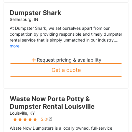
Dumpster Shark
Sellersburg, IN
At Dumpster Shark, we set ourselves apart from our
competition by providing responsible and timely dumpster
rental service that is simply unmatched in our industry....
more
+
Request pricing & availability
Get a quote
Waste Now Porta Potty &
Dumpster Rental Louisville
Louisville, KY
(
2
)
5.0
Waste Now Dumpsters is a locally owned, full-service