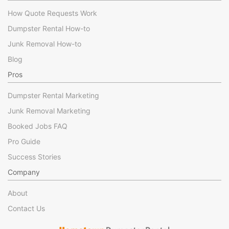
How Quote Requests Work
Dumpster Rental How-to
Junk Removal How-to
Blog
Pros
Dumpster Rental Marketing
Junk Removal Marketing
Booked Jobs FAQ
Pro Guide
Success Stories
Company
About
Contact Us