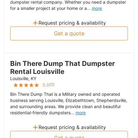
dumpster rental company. Whether you need a dumpster
for a smaller project at your home or a...
more
+
Request pricing & availability
Get a quote
Bin There Dump That Dumpster
Rental Louisville
Louisville, KY
(
1
)
5.0
Bin There Dump That is a Military owned and operated
business serving Louisville, Elizabethtown, Shepherdsville,
and surrounding areas. We provide clean and beautiful
residential-friendly dumpsters...
more
+
Request pricing & availability
Get a quote