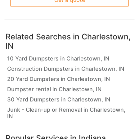
Related Searches in
Charlestown,
IN
10 Yard Dumpsters in Charlestown, IN
Construction Dumpsters in Charlestown, IN
20 Yard Dumpsters in Charlestown, IN
Dumpster rental in Charlestown, IN
30 Yard Dumpsters in Charlestown, IN
Junk - Clean-up or Removal in Charlestown,
IN
Popular Services in
Indiana