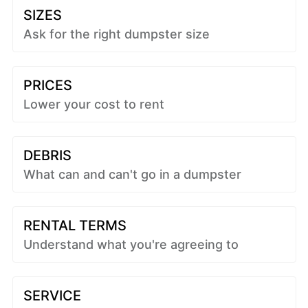
SIZES
Ask for the right dumpster size
PRICES
Lower your cost to rent
DEBRIS
What can and can't go in a dumpster
RENTAL TERMS
Understand what you're agreeing to
SERVICE