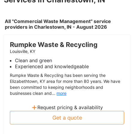
All "Commercial Waste Management" service
providers in Charlestown, IN - August 2026
Rumpke Waste & Recycling
Louisville, KY
Clean and green
Experienced and knowledgeable
Rumpke Waste & Recycling has been serving the
Elizabethtown, KY area for more than 80 years. We have
been committed to keeping neighborhoods and
businesses clean and...
more
+
Request pricing & availability
Get a quote