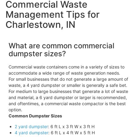
Commercial Waste
Management Tips for
Charlestown, IN
What are common commercial
dumpster sizes?
Commercial waste containers come in a variety of sizes to
accommodate a wide range of waste generation needs.
For small businesses that do not generate a large amount of
waste, a 4 yard dumpster or smaller is generally a safe bet.
For medium to large businesses that generate a lot of waste
and material, a 6 yard dumpster or larger is recommended,
and oftentimes, a commercial waste compactor is the best
option.
Common Dumpster Sizes
2 yard dumpster
: 6 ft L x 3 ft W x 3 ft H
4 yard dumpster
: 6 ft L x 4 ft W x 5 ft H