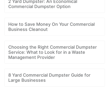
2 Yard Dumpster: An Economical
Commercial Dumpster Option
How to Save Money On Your Commercial
Business Cleanout
Choosing the Right Commercial Dumpster
Service: What to Look for in a Waste
Management Provider
8 Yard Commercial Dumpster Guide for
Large Businesses