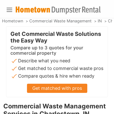
Hometown
Commercial Waste Management
IN
Ch
Get Commercial Waste Solutions
the Easy Way
Compare up to 3 quotes for your
commercial property
Describe what you need
Get matched to commercial waste pros
Compare quotes & hire when ready
Get matched with pros
Commercial Waste Management
Services in Charlestown, IN