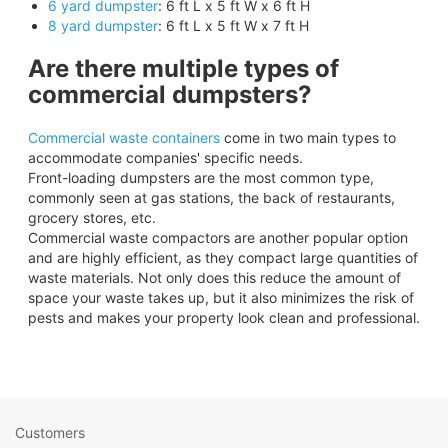
6 yard dumpster
: 6 ft L x 5 ft W x 6 ft H
8 yard dumpster
: 6 ft L x 5 ft W x 7 ft H
Are there multiple types of
commercial dumpsters?
Commercial waste containers
come in two main types to
accommodate companies' specific needs.
Front-loading dumpsters are the most common type,
commonly seen at gas stations, the back of restaurants,
grocery stores, etc.
Commercial waste compactors are another popular option
and are highly efficient, as they compact large quantities of
waste materials. Not only does this reduce the amount of
space your waste takes up, but it also minimizes the risk of
pests and makes your property look clean and professional.
Customers