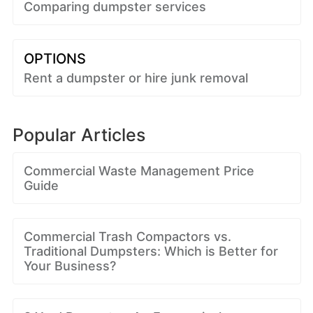
Comparing dumpster services
OPTIONS
Rent a dumpster or hire junk removal
Popular Articles
Commercial Waste Management Price
Guide
Commercial Trash Compactors vs.
Traditional Dumpsters: Which is Better for
Your Business?