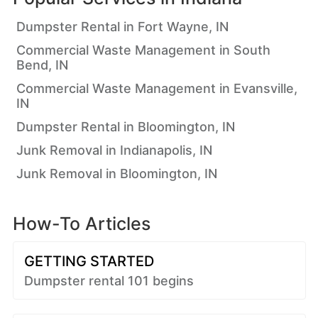
Dumpster Rental in Fort Wayne, IN
Commercial Waste Management in South
Bend, IN
Commercial Waste Management in Evansville,
IN
Dumpster Rental in Bloomington, IN
Junk Removal in Indianapolis, IN
Junk Removal in Bloomington, IN
How-To Articles
GETTING STARTED
Dumpster rental 101 begins