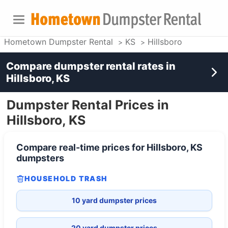
Hometown Dumpster Rental
KS
Hillsboro
Compare dumpster rental rates in
Hillsboro, KS
Dumpster Rental Prices in
Hillsboro, KS
Compare real-time prices for
Hillsboro, KS
dumpsters
HOUSEHOLD TRASH
10 yard dumpster prices
20 yard dumpster prices