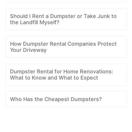
Should I Rent a Dumpster or Take Junk to
the Landfill Myself?
How Dumpster Rental Companies Protect
Your Driveway
Dumpster Rental for Home Renovations:
What to Know and What to Expect
Who Has the Cheapest Dumpsters?