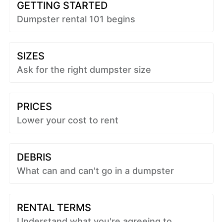
GETTING STARTED
Dumpster rental 101 begins
SIZES
Ask for the right dumpster size
PRICES
Lower your cost to rent
DEBRIS
What can and can't go in a dumpster
RENTAL TERMS
Understand what you're agreeing to