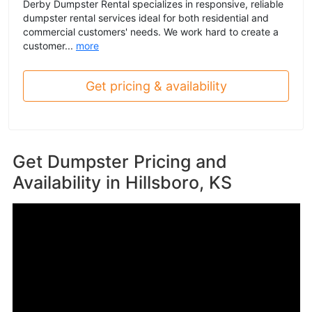
Derby Dumpster Rental specializes in responsive, reliable
dumpster rental services ideal for both residential and
commercial customers' needs. We work hard to create a
customer...
more
Get pricing & availability
Get Dumpster Pricing and
Availability in
Hillsboro, KS