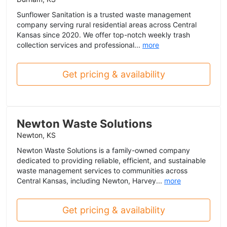
Sunflower Sanitation is a trusted waste management
company serving rural residential areas across Central
Kansas since 2020. We offer top-notch weekly trash
collection services and professional...
more
Get pricing & availability
Newton Waste Solutions
Newton, KS
Newton Waste Solutions is a family-owned company
dedicated to providing reliable, efficient, and sustainable
waste management services to communities across
Central Kansas, including Newton, Harvey...
more
Get pricing & availability