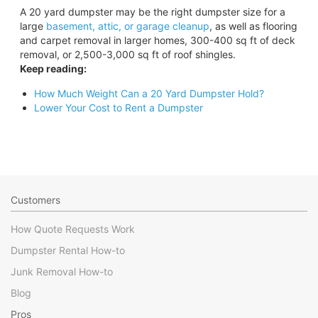
A 20 yard dumpster may be the right dumpster size for a
large
basement, attic, or garage cleanup
, as well as flooring
and carpet removal in larger homes, 300-400 sq ft of deck
removal, or 2,500-3,000 sq ft of roof shingles.
Keep reading:
How Much Weight Can a 20 Yard Dumpster Hold?
Lower Your Cost to Rent a Dumpster
Customers
How Quote Requests Work
Dumpster Rental How-to
Junk Removal How-to
Blog
Pros