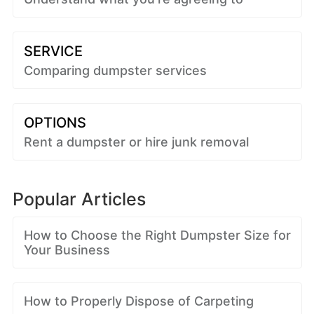
SERVICE
Comparing dumpster services
OPTIONS
Rent a dumpster or hire junk removal
Popular Articles
How to Choose the Right Dumpster Size for
Your Business
How to Properly Dispose of Carpeting