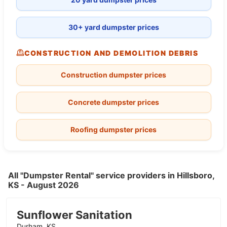
30+ yard dumpster prices
CONSTRUCTION AND DEMOLITION DEBRIS
Construction dumpster prices
Concrete dumpster prices
Roofing dumpster prices
All "Dumpster Rental" service providers in Hillsboro,
KS - August 2026
Sunflower Sanitation
Durham, KS