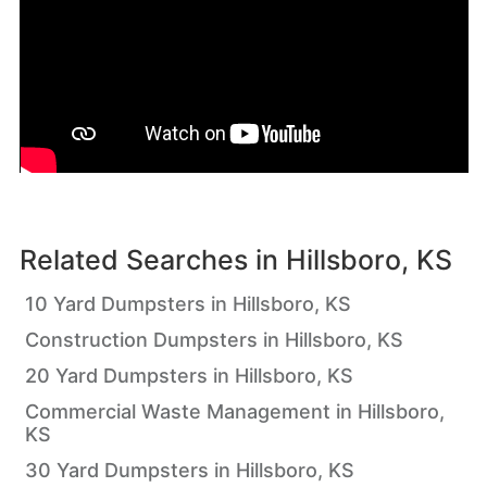
Related Searches in
Hillsboro, KS
10 Yard Dumpsters in Hillsboro, KS
Construction Dumpsters in Hillsboro, KS
20 Yard Dumpsters in Hillsboro, KS
Commercial Waste Management in Hillsboro,
KS
30 Yard Dumpsters in Hillsboro, KS