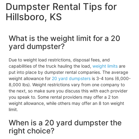
Dumpster Rental Tips for
Hillsboro, KS
What is the weight limit for a 20
yard dumpster?
Due to weight load restrictions, disposal fees, and
capabilities of the truck hauling the load,
weight limits
are
put into place by dumpster rental companies. The average
weight allowance for
20 yard dumpsters
is 3-4 tons (6,000-
8,000 lbs). Weight restrictions vary from one company to
the next, so make sure you discuss this with each provider
you speak to. Some rental providers may offer a 2 ton
weight allowance, while others may offer an 8 ton weight
limit.
When is a 20 yard dumpster the
right choice?