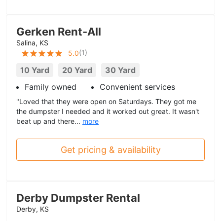
Gerken Rent-All
Salina, KS
(
1
)
5.0
10 Yard
20 Yard
30 Yard
Family owned
Convenient services
"Loved that they were open on Saturdays. They got me
the dumpster I needed and it worked out great. It wasn't
beat up and there...
more
Get pricing & availability
Derby Dumpster Rental
Derby, KS