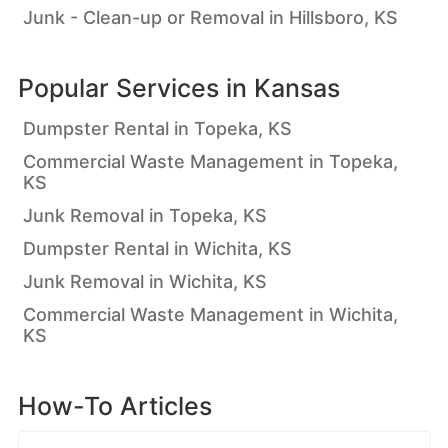
Junk - Clean-up or Removal in Hillsboro, KS
Popular Services in
Kansas
Dumpster Rental in Topeka, KS
Commercial Waste Management in Topeka,
KS
Junk Removal in Topeka, KS
Dumpster Rental in Wichita, KS
Junk Removal in Wichita, KS
Commercial Waste Management in Wichita,
KS
How-To Articles