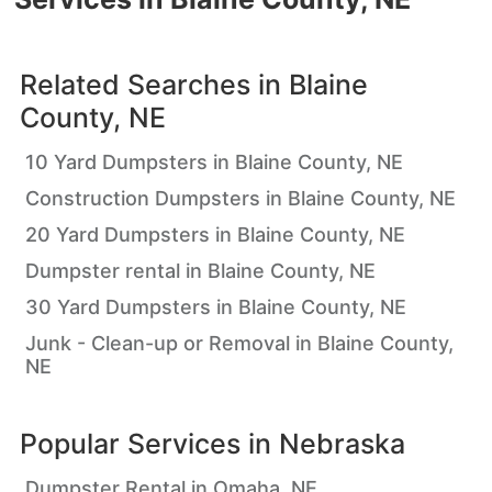
Related Searches in
Blaine
County, NE
10 Yard Dumpsters in Blaine County, NE
Construction Dumpsters in Blaine County, NE
20 Yard Dumpsters in Blaine County, NE
Dumpster rental in Blaine County, NE
30 Yard Dumpsters in Blaine County, NE
Junk - Clean-up or Removal in Blaine County,
NE
Popular Services in
Nebraska
Dumpster Rental in Omaha, NE