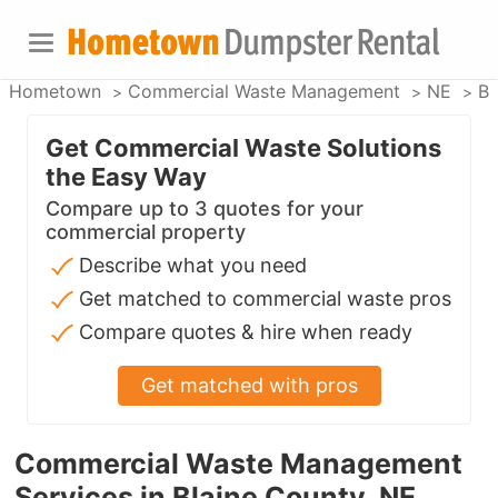
Hometown
Commercial Waste Management
NE
Bl
Get Commercial Waste Solutions
the Easy Way
Compare up to 3 quotes for your
commercial property
Describe what you need
Get matched to commercial waste pros
Compare quotes & hire when ready
Get matched with pros
Commercial Waste Management
Services in Blaine County, NE