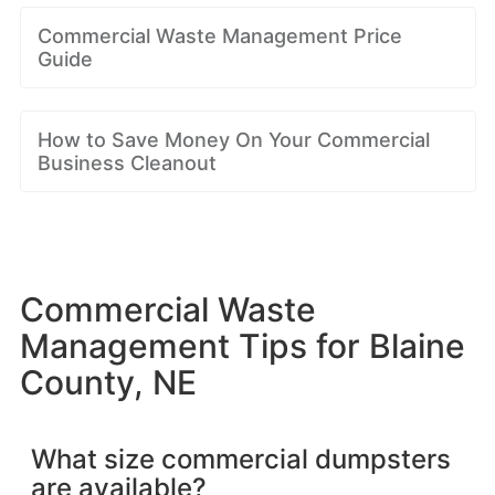
Commercial Waste Management Price
Guide
How to Save Money On Your Commercial
Business Cleanout
Commercial Waste
Management Tips for Blaine
County, NE
What size commercial dumpsters
are available?