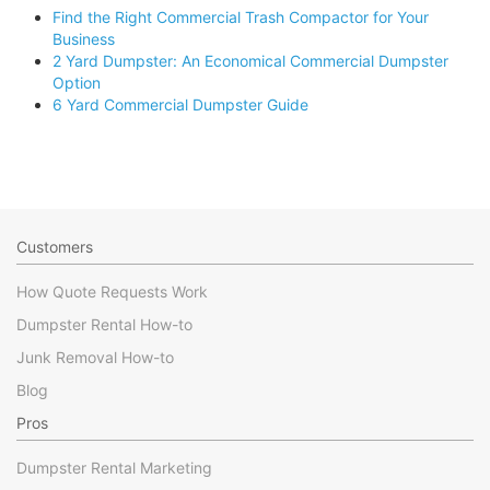
Find the Right Commercial Trash Compactor for Your
Business
2 Yard Dumpster: An Economical Commercial Dumpster
Option
6 Yard Commercial Dumpster Guide
Customers
How Quote Requests Work
Dumpster Rental How-to
Junk Removal How-to
Blog
Pros
Dumpster Rental Marketing