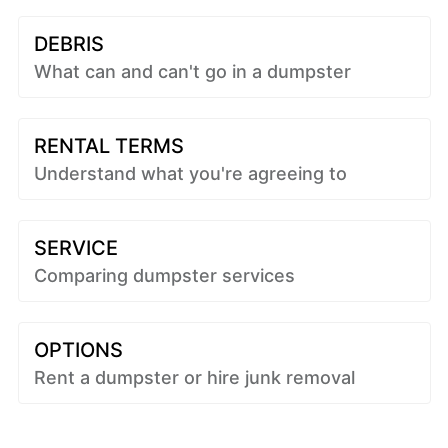
DEBRIS
What can and can't go in a dumpster
RENTAL TERMS
Understand what you're agreeing to
SERVICE
Comparing dumpster services
OPTIONS
Rent a dumpster or hire junk removal