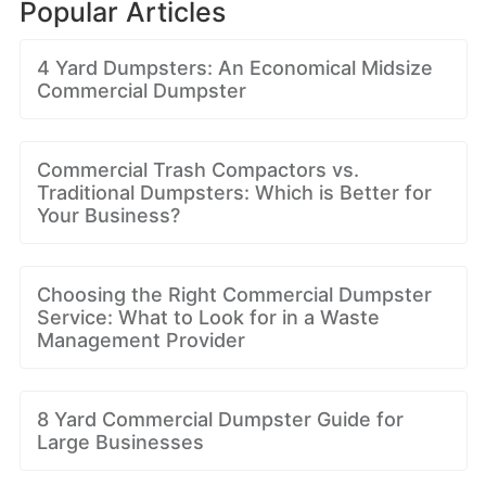
Popular Articles
4 Yard Dumpsters: An Economical Midsize
Commercial Dumpster
Commercial Trash Compactors vs.
Traditional Dumpsters: Which is Better for
Your Business?
Choosing the Right Commercial Dumpster
Service: What to Look for in a Waste
Management Provider
8 Yard Commercial Dumpster Guide for
Large Businesses