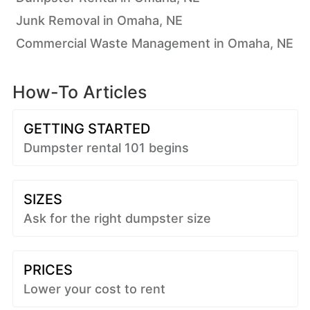
Junk Removal in Omaha, NE
Commercial Waste Management in Omaha, NE
How-To Articles
GETTING STARTED
Dumpster rental 101 begins
SIZES
Ask for the right dumpster size
PRICES
Lower your cost to rent