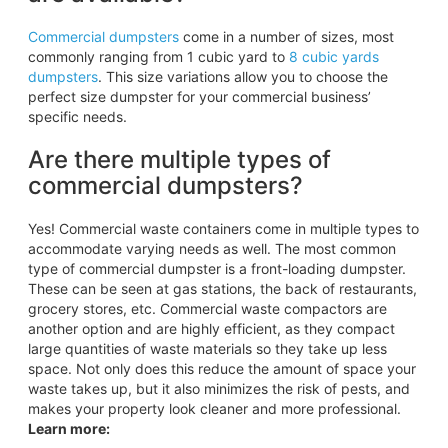
Commercial dumpsters
come in a number of sizes, most
commonly ranging from 1 cubic yard to
8 cubic yards
dumpsters
. This size variations allow you to choose the
perfect size dumpster for your commercial business’
specific needs.
Are there multiple types of
commercial dumpsters?
Yes! Commercial waste containers come in multiple types to
accommodate varying needs as well. The most common
type of commercial dumpster is a front-loading dumpster.
These can be seen at gas stations, the back of restaurants,
grocery stores, etc. Commercial waste compactors are
another option and are highly efficient, as they compact
large quantities of waste materials so they take up less
space. Not only does this reduce the amount of space your
waste takes up, but it also minimizes the risk of pests, and
makes your property look cleaner and more professional.
Learn more: