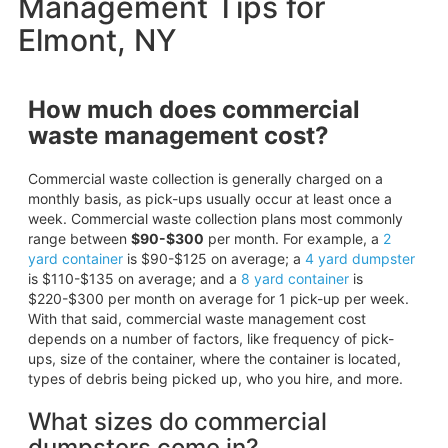
Management Tips for
Elmont, NY
How much does commercial
waste management cost?
Commercial waste collection is generally charged on a
monthly basis, as pick-ups usually occur at least once a
week. Commercial waste collection plans most commonly
range between
$90-$300
per month. For example, a
2
yard container
is $90-$125 on average; a
4 yard dumpster
is $110-$135 on average; and a
8 yard container
is
$220-$300 per month on average for 1 pick-up per week.
With that said, commercial waste management cost
depends on a number of factors, like frequency of pick-
ups, size of the container, where the container is located,
types of debris being picked up, who you hire, and more.
What sizes do commercial
dumpsters come in?