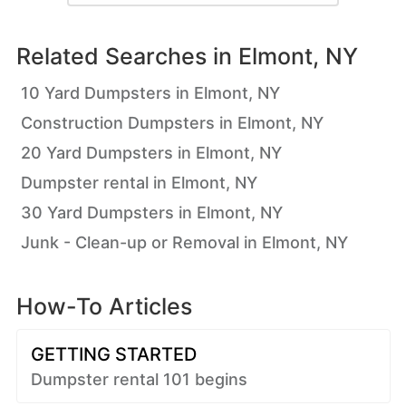
Related Searches in
Elmont, NY
10 Yard Dumpsters in Elmont, NY
Construction Dumpsters in Elmont, NY
20 Yard Dumpsters in Elmont, NY
Dumpster rental in Elmont, NY
30 Yard Dumpsters in Elmont, NY
Junk - Clean-up or Removal in Elmont, NY
How-To Articles
GETTING STARTED
Dumpster rental 101 begins