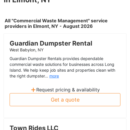
All "Commercial Waste Management" service
providers in Elmont, NY - August 2026
Guardian Dumpster Rental
West Babylon, NY
Guardian Dumpster Rentals provides dependable
commercial waste solutions for businesses across Long
Island. We help keep job sites and properties clean with
the right dumpster...
more
+
Request pricing & availability
Get a quote
Town Rides LLC