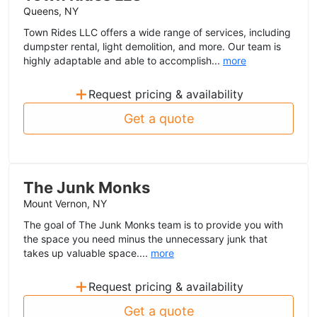
Queens, NY
Town Rides LLC offers a wide range of services, including
dumpster rental, light demolition, and more. Our team is
highly adaptable and able to accomplish...
more
+
Request pricing & availability
Get a quote
The Junk Monks
Mount Vernon, NY
The goal of The Junk Monks team is to provide you with
the space you need minus the unnecessary junk that
takes up valuable space....
more
+
Request pricing & availability
Get a quote