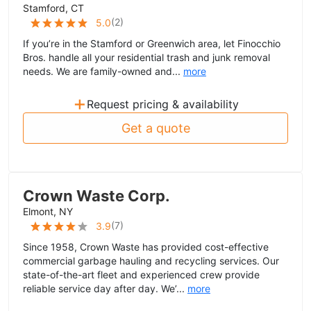
Stamford, CT
(
2
)
5.0
If you’re in the Stamford or Greenwich area, let Finocchio
Bros. handle all your residential trash and junk removal
needs. We are family-owned and...
more
+
Request pricing & availability
Get a quote
Crown Waste Corp.
Elmont, NY
(
7
)
3.9
Since 1958, Crown Waste has provided cost-effective
commercial garbage hauling and recycling services. Our
state-of-the-art fleet and experienced crew provide
reliable service day after day. We’...
more