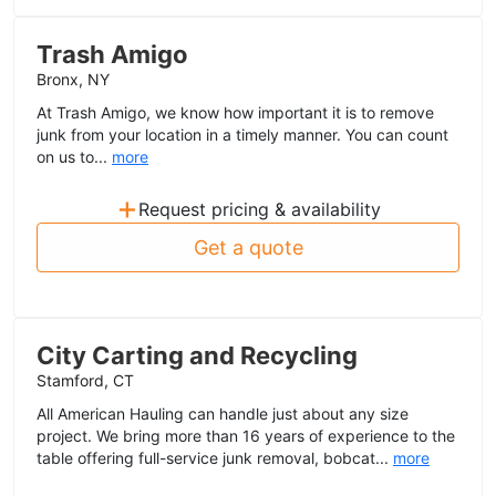
Trash Amigo
Bronx, NY
At Trash Amigo, we know how important it is to remove
junk from your location in a timely manner. You can count
on us to...
more
+
Request pricing & availability
Get a quote
City Carting and Recycling
Stamford, CT
All American Hauling can handle just about any size
project. We bring more than 16 years of experience to the
table offering full-service junk removal, bobcat...
more