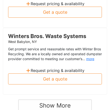
+
Request pricing & availability
Get a quote
Winters Bros. Waste Systems
West Babylon, NY
Get prompt service and reasonable rates with Winter Bros
Recycling. We are a locally owned and operated dumpster
provider committed to meeting our customer’s...
more
+
Request pricing & availability
Get a quote
Show More