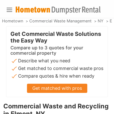
Hometown
Commercial Waste Management
NY
E
Get Commercial Waste Solutions
the Easy Way
Compare up to 3 quotes for your
commercial property
Describe what you need
Get matched to commercial waste pros
Compare quotes & hire when ready
Get matched with pros
Commercial Waste and Recycling
in Elmont, NY