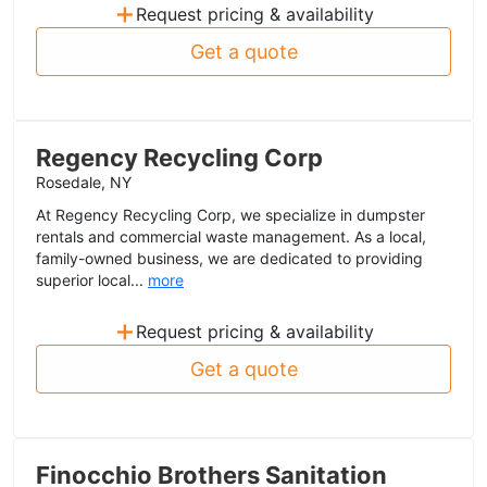
+
Request pricing & availability
Get a quote
Regency Recycling Corp
Rosedale, NY
At Regency Recycling Corp, we specialize in dumpster
rentals and commercial waste management. As a local,
family-owned business, we are dedicated to providing
superior local...
more
+
Request pricing & availability
Get a quote
Finocchio Brothers Sanitation