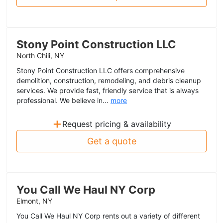
Stony Point Construction LLC
North Chili, NY
Stony Point Construction LLC offers comprehensive
demolition, construction, remodeling, and debris cleanup
services. We provide fast, friendly service that is always
professional. We believe in...
more
+
Request pricing & availability
Get a quote
You Call We Haul NY Corp
Elmont, NY
You Call We Haul NY Corp rents out a variety of different