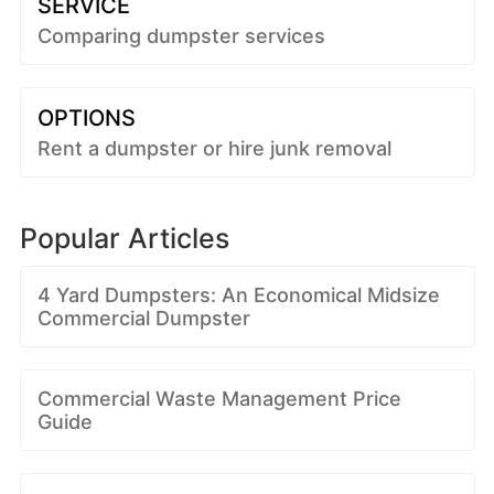
SERVICE
Comparing dumpster services
OPTIONS
Rent a dumpster or hire junk removal
Popular Articles
4 Yard Dumpsters: An Economical Midsize
Commercial Dumpster
Commercial Waste Management Price
Guide