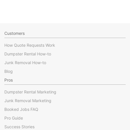
Customers
How Quote Requests Work
Dumpster Rental How-to
Junk Removal How-to
Blog
Pros
Dumpster Rental Marketing
Junk Removal Marketing
Booked Jobs FAQ
Pro Guide
Success Stories