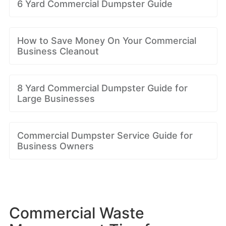
6 Yard Commercial Dumpster Guide
How to Save Money On Your Commercial
Business Cleanout
8 Yard Commercial Dumpster Guide for
Large Businesses
Commercial Dumpster Service Guide for
Business Owners
Commercial Waste