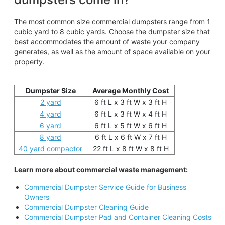
The most common size commercial dumpsters range from 1
cubic yard to 8 cubic yards. Choose the dumpster size that
best accommodates the amount of waste your company
generates, as well as the amount of space available on your
property.
Dumpster Size
Average Monthly Cost
2 yard
6 ft L x 3 ft W x 3 ft H
4 yard
6 ft L x 3 ft W x 4 ft H
6 yard
6 ft L x 5 ft W x 6 ft H
8 yard
6 ft L x 6 ft W x 7 ft H
40 yard compactor
22 ft L x 8 ft W x 8 ft H
Learn more about commercial waste management:
Commercial Dumpster Service Guide for Business
Owners
Commercial Dumpster Cleaning Guide
Commercial Dumpster Pad and Container Cleaning Costs