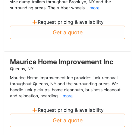
size dump trailers throughout Brooklyn, NY and the
surrounding areas. The rubber wheels...
more
+
Request pricing & availability
Get a quote
Maurice Home Improvement Inc
Queens, NY
Maurice Home Improvement Inc provides junk removal
throughout Queens, NY and the surrounding areas. We
handle junk pickups, home cleanouts, business cleanout
and relocation, hoarding...
more
+
Request pricing & availability
Get a quote