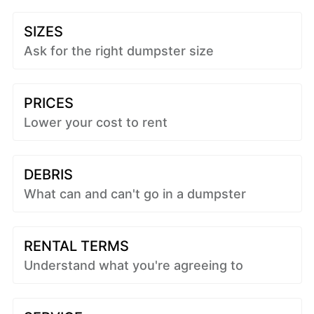
SIZES
Ask for the right dumpster size
PRICES
Lower your cost to rent
DEBRIS
What can and can't go in a dumpster
RENTAL TERMS
Understand what you're agreeing to