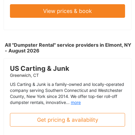
View prices & book
All "Dumpster Rental" service providers in Elmont, NY
- August 2026
US Carting & Junk
Greenwich, CT
US Carting & Junk is a family-owned and locally-operated
company serving Southern Connecticut and Westchester
County, New York since 2014. We offer top-tier roll-off
dumpster rentals, innovative...
more
Get pricing & availability