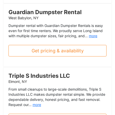
Guardian Dumpster Rental
West Babylon, NY
Dumpster rental with Guardian Dumpster Rentals is easy
even for first time renters. We proudly serve Long Island
with multiple dumpster sizes, fair pricing, and...
more
Get pricing & availability
Triple S Industries LLC
Elmont, NY
From small cleanups to large-scale demolitions, Triple S
Industries LLC makes dumpster rental simple. We provide
dependable delivery, honest pricing, and fast removal.
Request our...
more