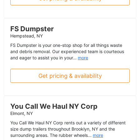
FS Dumpster
Hempstead, NY
FS Dumpster is your one-stop shop for all things waste
and debris removal. Our experienced team is courteous
and eager to assist you in your...
more
Get pricing & availability
You Call We Haul NY Corp
Elmont, NY
You Call We Haul NY Corp rents out a variety of different
size dump trailers throughout Brooklyn, NY and the
surrounding areas. The rubber wheels...
more