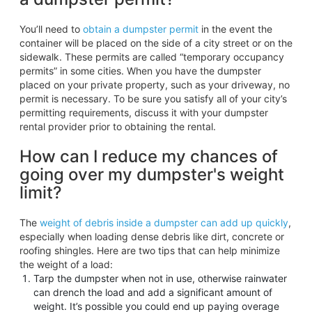
You’ll need to
obtain a dumpster permit
in the event the
container will be placed on the side of a city street or on the
sidewalk. These permits are called “temporary occupancy
permits” in some cities. When you have the dumpster
placed on your private property, such as your driveway, no
permit is necessary. To be sure you satisfy all of your city’s
permitting requirements, discuss it with your dumpster
rental provider prior to obtaining the rental.
How can I reduce my chances of
going over my dumpster's weight
limit?
The
weight of debris inside a dumpster can add up quickly
,
especially when loading dense debris like dirt, concrete or
roofing shingles. Here are two tips that can help minimize
the weight of a load:
Tarp the dumpster when not in use, otherwise rainwater
can drench the load and add a significant amount of
weight. It’s possible you could end up paying overage