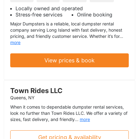
Locally owned and operated
Stress-free services
Online booking
Major Dumpsters is a reliable, local dumpster rental
company serving Long Island with fast delivery, honest
pricing, and friendly customer service. Whether it’s for...
more
View prices & book
Town Rides LLC
Queens, NY
When it comes to dependable dumpster rental services,
look no further than Town Rides LLC. We offer a variety of
sizes, fast delivery, and friendly...
more
Get pricing & availability