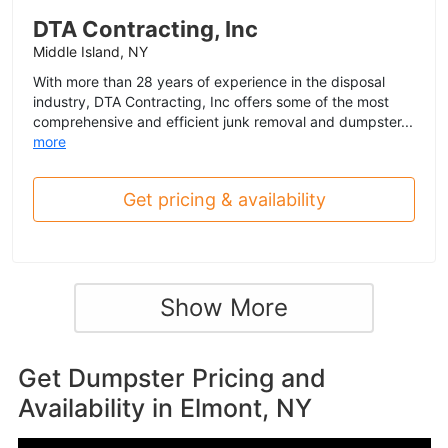
DTA Contracting, Inc
Middle Island, NY
With more than 28 years of experience in the disposal
industry, DTA Contracting, Inc offers some of the most
comprehensive and efficient junk removal and dumpster...
more
Get pricing & availability
Show More
Get Dumpster Pricing and
Availability in
Elmont, NY