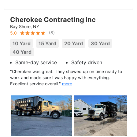
Cherokee Contracting Inc
Bay Shore, NY
(
8
)
5.0
10 Yard
15 Yard
20 Yard
30 Yard
40 Yard
Same-day service
Safety driven
"Cherokee was great. They showed up on time ready to
work and made sure I was happy with everything.
Excellent service overall."
more