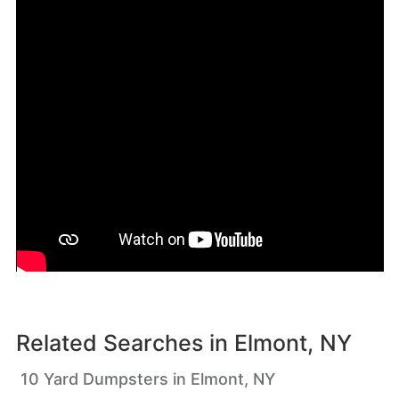
Related Searches in
Elmont, NY
10 Yard Dumpsters in Elmont, NY