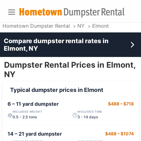
Hometown Dumpster Rental
NY
Elmont
Compare dumpster rental rates in
Elmont, NY
Dumpster Rental Prices in Elmont,
NY
Typical dumpster prices in
Elmont
6 – 11 yard
dumpster
$488
–
$718
INCLUDED WEIGHT
INCLUDED TIME
0.5 - 2.5 tons
3 - 14 days
14 – 21 yard
dumpster
$488
–
$1074