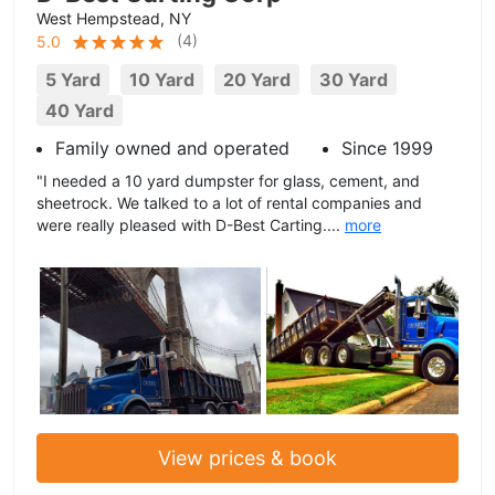
West Hempstead, NY
(
4
)
5.0
5 Yard
10 Yard
20 Yard
30 Yard
40 Yard
Family owned and operated
Since 1999
"I needed a 10 yard dumpster for glass, cement, and
sheetrock. We talked to a lot of rental companies and
were really pleased with D-Best Carting....
more
View prices & book