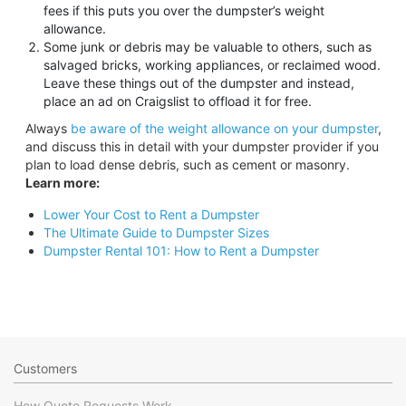
fees if this puts you over the dumpster’s weight
allowance.
Some junk or debris may be valuable to others, such as
salvaged bricks, working appliances, or reclaimed wood.
Leave these things out of the dumpster and instead,
place an ad on Craigslist to offload it for free.
Always
be aware of the weight allowance on your dumpster
,
and discuss this in detail with your dumpster provider if you
plan to load dense debris, such as cement or masonry.
Learn more:
Lower Your Cost to Rent a Dumpster
The Ultimate Guide to Dumpster Sizes
Dumpster Rental 101: How to Rent a Dumpster
Customers
How Quote Requests Work