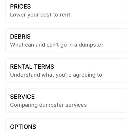
PRICES
Lower your cost to rent
DEBRIS
What can and can't go in a dumpster
RENTAL TERMS
Understand what you're agreeing to
SERVICE
Comparing dumpster services
OPTIONS