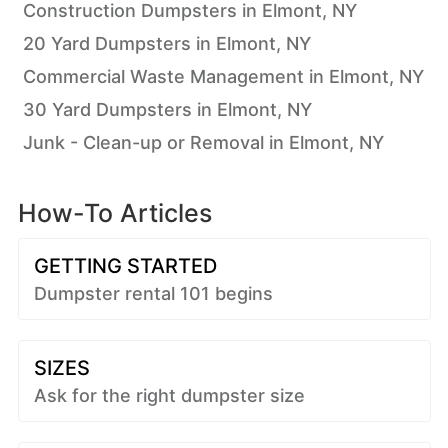
Construction Dumpsters in Elmont, NY
20 Yard Dumpsters in Elmont, NY
Commercial Waste Management in Elmont, NY
30 Yard Dumpsters in Elmont, NY
Junk - Clean-up or Removal in Elmont, NY
How-To Articles
GETTING STARTED
Dumpster rental 101 begins
SIZES
Ask for the right dumpster size