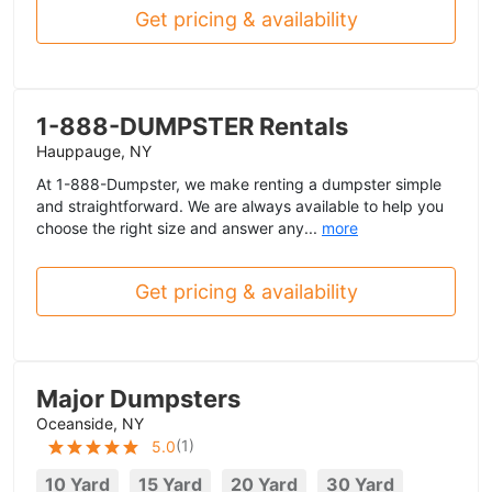
Get pricing & availability
1-888-DUMPSTER Rentals
Hauppauge, NY
At 1-888-Dumpster, we make renting a dumpster simple
and straightforward. We are always available to help you
choose the right size and answer any...
more
Get pricing & availability
Major Dumpsters
Oceanside, NY
(
1
)
5.0
10 Yard
15 Yard
20 Yard
30 Yard