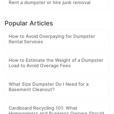
Rent a dumpster or hire junk removal
Popular Articles
How to Avoid Overpaying for Dumpster
Rental Services
How to Estimate the Weight of a Dumpster
Load to Avoid Overage Fees
What Size Dumpster Do I Need for a
Basement Cleanout?
Cardboard Recycling 101: What
Homeowners and Business Owners Should