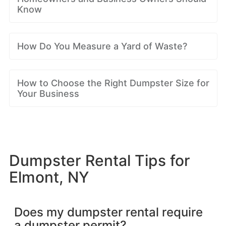
Know
How Do You Measure a Yard of Waste?
How to Choose the Right Dumpster Size for
Your Business
Dumpster Rental Tips for
Elmont, NY
Does my dumpster rental require
a dumpster permit?