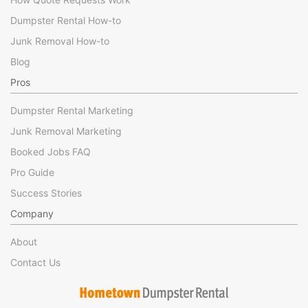
Dumpster Rental How-to
Junk Removal How-to
Blog
Pros
Dumpster Rental Marketing
Junk Removal Marketing
Booked Jobs FAQ
Pro Guide
Success Stories
Company
About
Contact Us