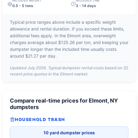
INCLUDED WEIGHT
INCLUDED TIME
0.5 - 5 tons
3 - 14 days
Typical price ranges above include a specific weight
allowance and rental duration. If you exceed these limits,
additional fees apply. In the
Elmont
area, overweight
charges average about
$125.26 per ton
, and keeping your
dumpster longer than the included time usually costs
around
$21.27 per day
.
Updated
July 2026
. Typical dumpster rental costs based on
32
recent price quotes in the
Elmont
market.
Compare real-time prices for
Elmont, NY
dumpsters
HOUSEHOLD TRASH
10 yard dumpster prices