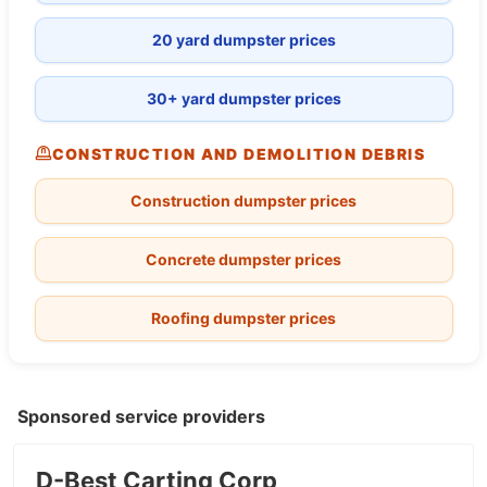
20 yard dumpster prices
30+ yard dumpster prices
CONSTRUCTION AND DEMOLITION DEBRIS
Construction dumpster prices
Concrete dumpster prices
Roofing dumpster prices
Sponsored service providers
D-Best Carting Corp