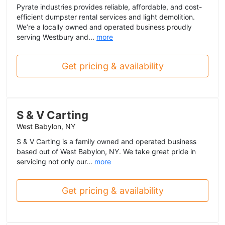
Pyrate industries provides reliable, affordable, and cost-
efficient dumpster rental services and light demolition.
We’re a locally owned and operated business proudly
serving Westbury and...
more
Get pricing & availability
S & V Carting
West Babylon, NY
S & V Carting is a family owned and operated business
based out of West Babylon, NY. We take great pride in
servicing not only our...
more
Get pricing & availability