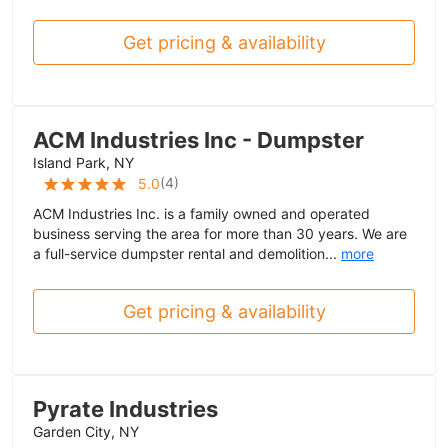
Get pricing & availability
ACM Industries Inc - Dumpster
Island Park, NY
(
4
)
5.0
ACM Industries Inc. is a family owned and operated
business serving the area for more than 30 years. We are
a full-service dumpster rental and demolition...
more
Get pricing & availability
Pyrate Industries
Garden City, NY