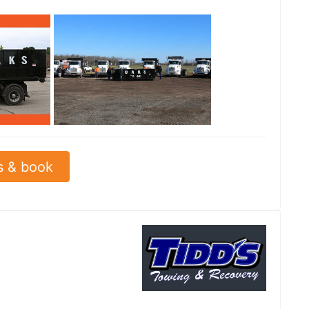
See all
s & book