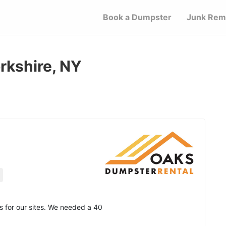
Book a Dumpster
Junk Rem
rkshire, NY
 for our sites. We needed a 40