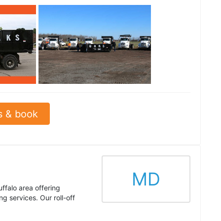
See all
s & book
MD
ffalo area offering
g services. Our roll-off