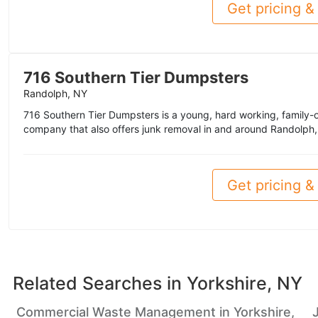
Get pricing & 
716 Southern Tier Dumpsters
Randolph, NY
716 Southern Tier Dumpsters is a young, hard working, family
company that also offers junk removal in and around Randolph,
Get pricing & 
Related Searches in
Yorkshire, NY
Commercial Waste Management in Yorkshire,