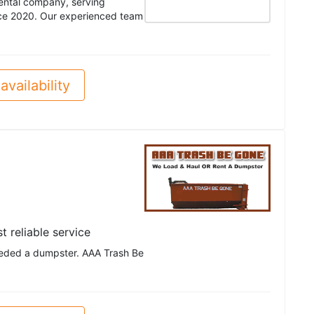
rental company, serving
ce 2020. Our experienced team
availability
t reliable service
eeded a dumpster. AAA Trash Be