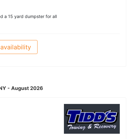
d a 15 yard dumpster for all
availability
, NY - August 2026