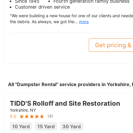
Since 1945
Fourth generation family business
Customer driven service
"We were building a new house for one of our clients and neede
the debris. As always, we got the...
more
Get pricing & 
All "Dumpster Rental" service providers in Yorkshire
TIDD'S Rolloff and Site Restoration
Yorkshire, NY
(
4
)
5.0
10 Yard
15 Yard
30 Yard