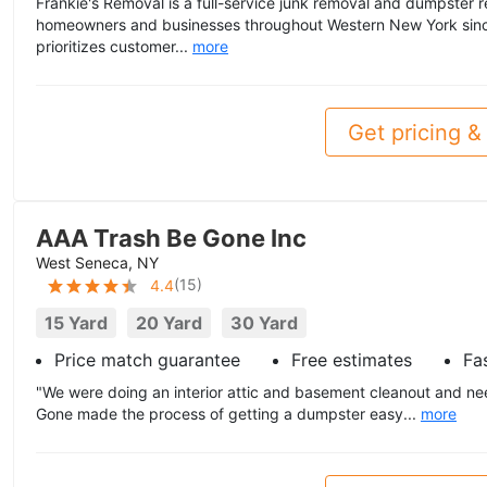
Frankie's Removal is a full-service junk removal and dumpster 
homeowners and businesses throughout Western New York sin
prioritizes customer...
more
Get pricing & 
AAA Trash Be Gone Inc
West Seneca, NY
(
15
)
4.4
15 Yard
20 Yard
30 Yard
Price match guarantee
Free estimates
Fas
"We were doing an interior attic and basement cleanout and n
Gone made the process of getting a dumpster easy...
more