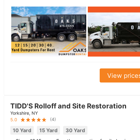
View price
TIDD'S Rolloff and Site Restoration
Yorkshire, NY
(
4
)
5.0
10 Yard
15 Yard
30 Yard