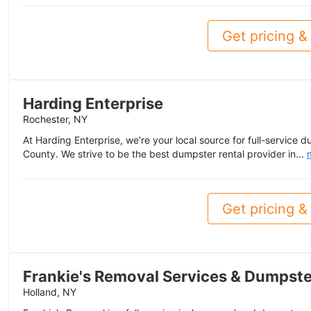
Get pricing & 
Harding Enterprise
Rochester, NY
At Harding Enterprise, we’re your local source for full-service 
County. We strive to be the best dumpster rental provider in...
Get pricing & 
Frankie's Removal Services & Dumpste
Holland, NY