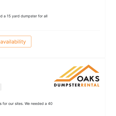
d a 15 yard dumpster for all
availability
 for our sites. We needed a 40