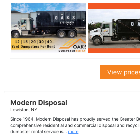
View price
Modern Disposal
Lewiston, NY
Since 1964, Modern Disposal has proudly served the Greater Bu
comprehensive residential and commercial disposal and recyclin
dumpster rental service is...
more