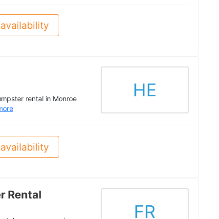
availability
HE
dumpster rental in Monroe
more
availability
r Rental
FR