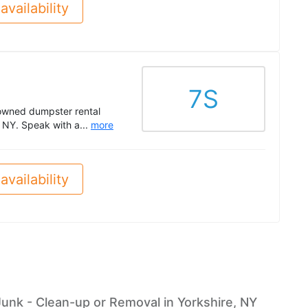
availability
7S
-owned dumpster rental
 NY. Speak with a...
more
availability
Junk - Clean-up or Removal in Yorkshire, NY