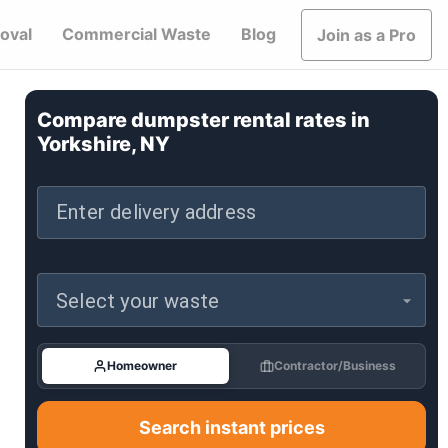
oval
Commercial Waste
Blog
Join as a Pro
Compare dumpster rental rates in
Yorkshire, NY
Enter delivery address
Select your waste
Homeowner
Contractor/Business
Search instant prices