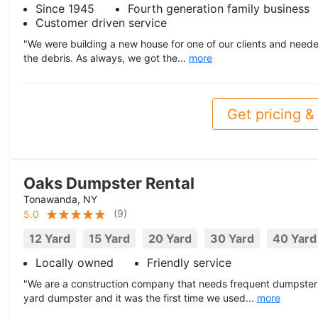
Since 1945
Fourth generation family business
Customer driven service
"We were building a new house for one of our clients and neede
the debris. As always, we got the...
more
Get pricing & 
Oaks Dumpster Rental
Tonawanda, NY
(
9
)
5.0
12 Yard
15 Yard
20 Yard
30 Yard
40 Yard
Locally owned
Friendly service
"We are a construction company that needs frequent dumpsters
yard dumpster and it was the first time we used...
more