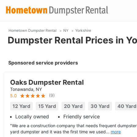
Hometown Dumpster Rental
NY
Yorkshire
Dumpster Rental Prices in Yo
Sponsored service providers
Oaks Dumpster Rental
Tonawanda, NY
(
9
)
5.0
12 Yard
15 Yard
20 Yard
30 Yard
40 Yard
Locally owned
Friendly service
"We are a construction company that needs frequent dumpsters
yard dumpster and it was the first time we used...
more