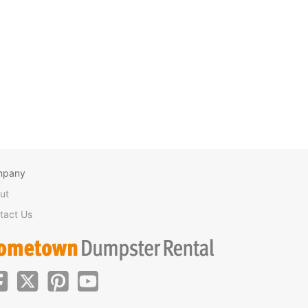
mpany
ut
tact Us