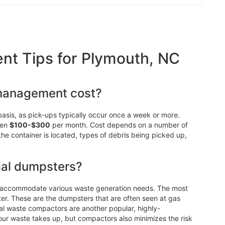
t Tips for Plymouth, NC
management cost?
asis, as pick-ups typically occur once a week or more.
een
$100-$300
per month. Cost depends on a number of
 the container is located, types of debris being picked up,
ial dumpsters?
n accommodate various waste generation needs. The most
r. These are the dumpsters that are often seen at gas
ial waste compactors are another popular, highly-
our waste takes up, but compactors also minimizes the risk