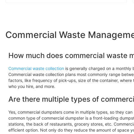
Commercial Waste Managemen
How much does commercial waste 
Commercial waste collection
is generally charged on a monthly b
Commercial waste collection plans most commonly range betw
factors, like frequency of pick-ups, size of the container, where
who you hire, and more.
Are there multiple types of commerc
Yes, commercial dumpsters come in multiple types, so they ca
common type of commercial dumpster is a front-loading dumpste
stations, the back of restaurants, grocery stores, etc. Commerc
efficient option. Not only do they reduce the amount of space y