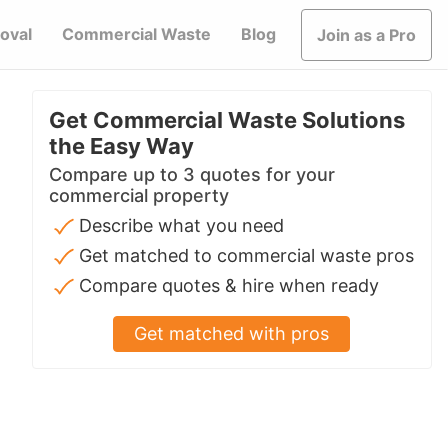
oval
Commercial Waste
Blog
Join as a Pro
Get Commercial Waste Solutions
the Easy Way
Compare up to 3 quotes for your
commercial property
Describe what you need
Get matched to commercial waste pros
Compare quotes & hire when ready
Get matched with pros