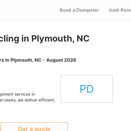
Book a Dumpster
Junk Rem
ling in Plymouth, NC
s in Plymouth, NC - August 2026
PD
ement services in
 needs, we deliver efficient,
Get a quote
y