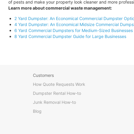
of pests and make your property look cleaner and more professi
Learn more about commercial waste management:
2 Yard Dumpster: An Economical Commercial Dumpster Opti
4 Yard Dumpster: An Economical Midsize Commercial Dumps
6 Yard Commercial Dumpsters for Medium-Sized Businesses
8 Yard Commercial Dumpster Guide for Large Businesses
Customers
How Quote Requests Work
Dumpster Rental How-to
Junk Removal How-to
Blog