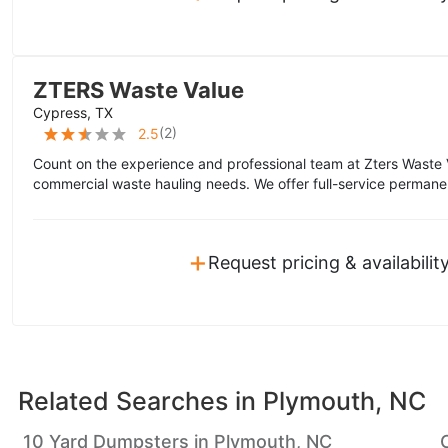
ZTERS Waste Value
Cypress, TX
(
2
)
2.5
Count on the experience and professional team at Zters Waste 
commercial waste hauling needs. We offer full-service permane
+
Request pricing & availabilit
Related Searches in
Plymouth, NC
10 Yard Dumpsters in Plymouth, NC