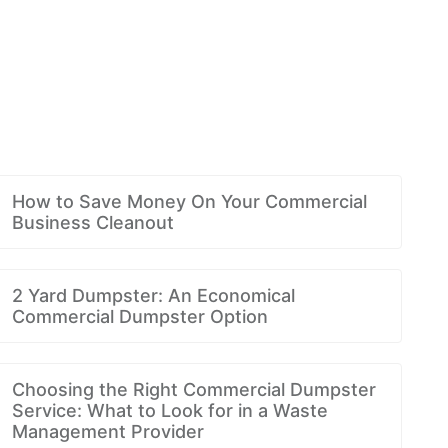
How to Save Money On Your Commercial
Business Cleanout
2 Yard Dumpster: An Economical
Commercial Dumpster Option
Choosing the Right Commercial Dumpster
Service: What to Look for in a Waste
Management Provider