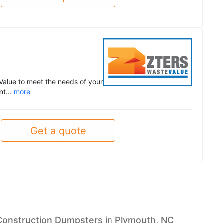
Value to meet the needs of your
nt...
more
Get a quote
y
Construction Dumpsters in Plymouth, NC