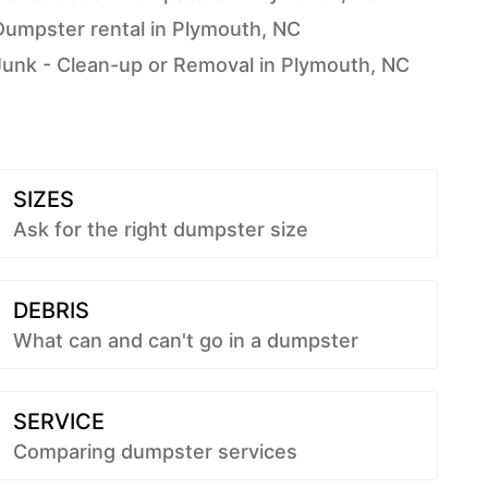
Dumpster rental in Plymouth, NC
Junk - Clean-up or Removal in Plymouth, NC
SIZES
Ask for the right dumpster size
DEBRIS
What can and can't go in a dumpster
SERVICE
Comparing dumpster services