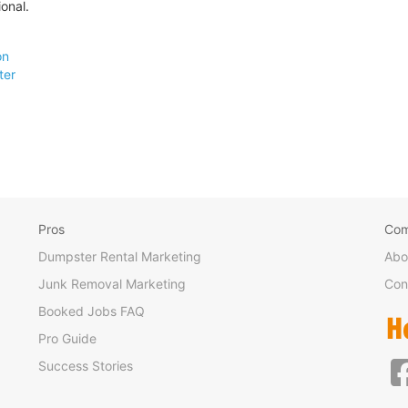
onal.
on
ter
Pros
Co
Dumpster Rental Marketing
Abo
Junk Removal Marketing
Con
Booked Jobs FAQ
Pro Guide
Success Stories