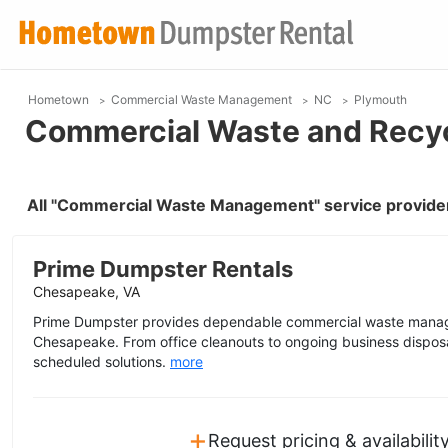
Hometown
Commercial Waste Management
NC
Plymouth
Commercial Waste and Recyc
All "Commercial Waste Management" service provider
Prime Dumpster Rentals
Chesapeake, VA
Prime Dumpster provides dependable commercial waste manag
Chesapeake. From office cleanouts to ongoing business disposal
scheduled solutions.
more
+
Request pricing & availabilit