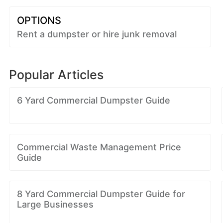
OPTIONS
Rent a dumpster or hire junk removal
Popular Articles
6 Yard Commercial Dumpster Guide
Commercial Waste Management Price
Guide
8 Yard Commercial Dumpster Guide for
Large Businesses