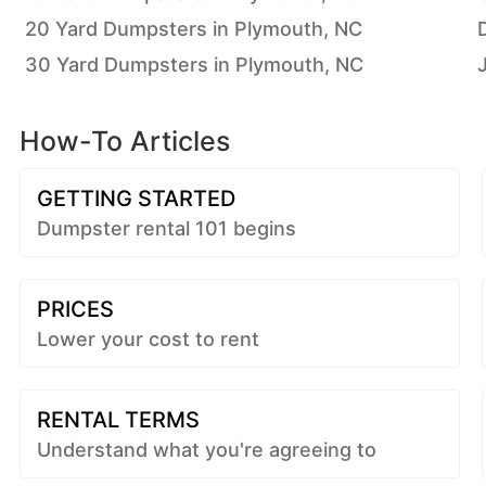
20 Yard Dumpsters in Plymouth, NC
30 Yard Dumpsters in Plymouth, NC
How-To Articles
GETTING STARTED
Dumpster rental 101 begins
PRICES
Lower your cost to rent
RENTAL TERMS
Understand what you're agreeing to