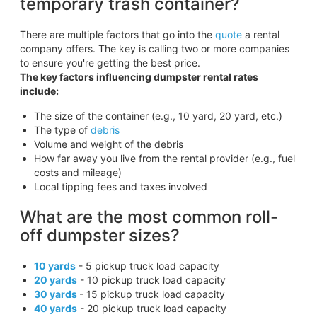
temporary trash container?
There are multiple factors that go into the
quote
a rental
company offers. The key is calling two or more companies
to ensure you're getting the best price.
The key factors influencing dumpster rental rates
include:
The size of the container (e.g., 10 yard, 20 yard, etc.)
The type of
debris
Volume and weight of the debris
How far away you live from the rental provider (e.g., fuel
costs and mileage)
Local tipping fees and taxes involved
What are the most common roll-
off dumpster sizes?
10 yards
- 5 pickup truck load capacity
20 yards
- 10 pickup truck load capacity
30 yards
- 15 pickup truck load capacity
40 yards
- 20 pickup truck load capacity