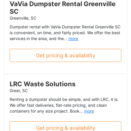
VaVia Dumpster Rental Greenville
SC
Greenville, SC
Dumpster rental with VaVia Dumpster Rental Greenville SC
is convenient, on time, and fairly priced. We offer the best
services in the area, and the...
more
Get pricing & availability
LRC Waste Solutions
Greer, SC
Renting a dumpster should be simple, and with LRC, it is.
We offer fast deliveries, flat-rate pricing, and clean
containers for any size project. Book...
more
Get pricing & availability