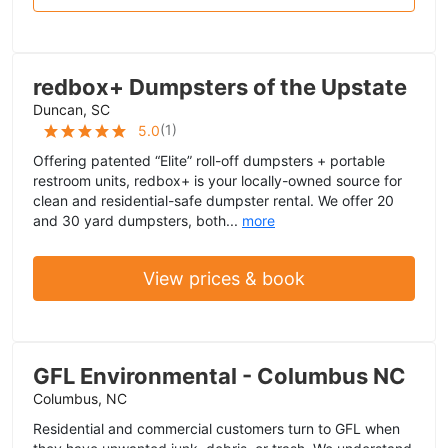
redbox+ Dumpsters of the Upstate
Duncan, SC
(
1
)
5.0
Offering patented “Elite” roll-off dumpsters + portable
restroom units, redbox+ is your locally-owned source for
clean and residential-safe dumpster rental. We offer 20
and 30 yard dumpsters, both...
more
View prices & book
GFL Environmental - Columbus NC
Columbus, NC
Residential and commercial customers turn to GFL when