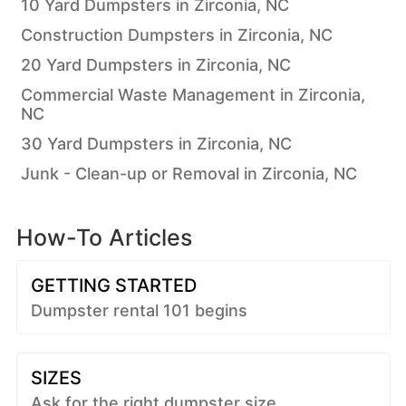
10 Yard Dumpsters in Zirconia, NC
Construction Dumpsters in Zirconia, NC
20 Yard Dumpsters in Zirconia, NC
Commercial Waste Management in Zirconia,
NC
30 Yard Dumpsters in Zirconia, NC
Junk - Clean-up or Removal in Zirconia, NC
How-To Articles
GETTING STARTED
Dumpster rental 101 begins
SIZES
Ask for the right dumpster size