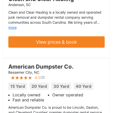
Anderson, SC
Clean and Clear Hauling is a locally owned and operated
junk removal and dumpster rental company serving
communities across South Carolina. We bring years of...
more
View prices & book
American Dumpster Co.
Bessemer City, NC
(
2
)
4.5
15 Yard
20 Yard
30 Yard
40 Yard
Locally owned
Owner operated
Fast and reliable
American Dumpster Co. is proud to be Lincoln, Gaston,
and Cleveland Counties’ premier dumpster rental service