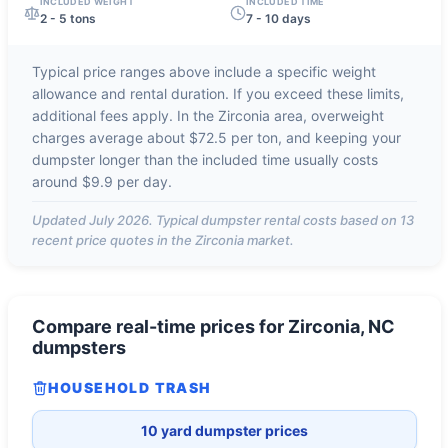
INCLUDED WEIGHT
INCLUDED TIME
2 - 5 tons
7 - 10 days
Typical price ranges above include a specific weight
allowance and rental duration. If you exceed these limits,
additional fees apply. In the
Zirconia
area, overweight
charges average about
$72.5 per ton
, and keeping your
dumpster longer than the included time usually costs
around
$9.9 per day
.
Updated
July 2026
. Typical dumpster rental costs based on
13
recent price quotes in the
Zirconia
market.
Compare real-time prices for
Zirconia, NC
dumpsters
HOUSEHOLD TRASH
10 yard dumpster prices