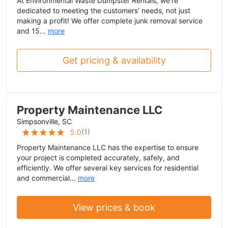
At Environmental Waste Dumpster Rentals, we’re
dedicated to meeting the customers’ needs, not just
making a profit! We offer complete junk removal service
and 15...
more
Get pricing & availability
Property Maintenance LLC
Simpsonville, SC
(
1
)
5.0
Property Maintenance LLC has the expertise to ensure
your project is completed accurately, safely, and
efficiently. We offer several key services for residential
and commercial...
more
View prices & book