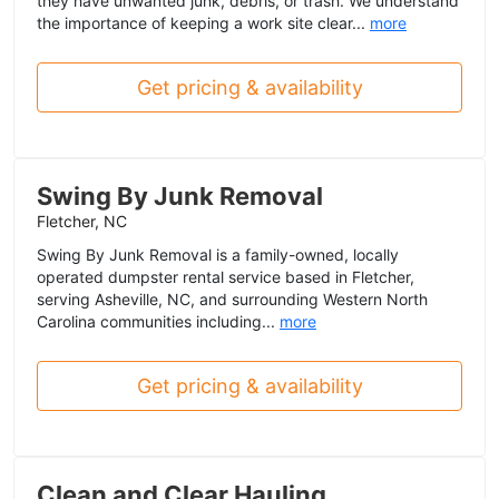
they have unwanted junk, debris, or trash. We understand
the importance of keeping a work site clear...
more
Get pricing & availability
Swing By Junk Removal
Fletcher, NC
Swing By Junk Removal is a family-owned, locally
operated dumpster rental service based in Fletcher,
serving Asheville, NC, and surrounding Western North
Carolina communities including...
more
Get pricing & availability
Clean and Clear Hauling