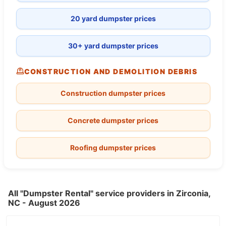
20 yard dumpster prices
30+ yard dumpster prices
CONSTRUCTION AND DEMOLITION DEBRIS
Construction dumpster prices
Concrete dumpster prices
Roofing dumpster prices
All "Dumpster Rental" service providers in Zirconia,
NC - August 2026