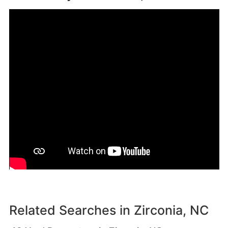
Related Searches in
Zirconia, NC