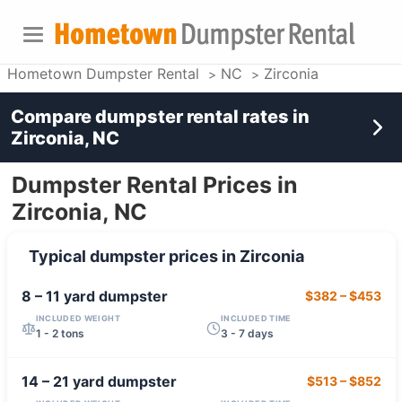
Hometown Dumpster Rental
NC
Zirconia
Compare dumpster rental rates in
Zirconia, NC
Dumpster Rental Prices in
Zirconia, NC
Typical dumpster prices in
Zirconia
8 – 11 yard
dumpster
$382
–
$453
INCLUDED WEIGHT
INCLUDED TIME
1 - 2 tons
3 - 7 days
14 – 21 yard
dumpster
$513
–
$852