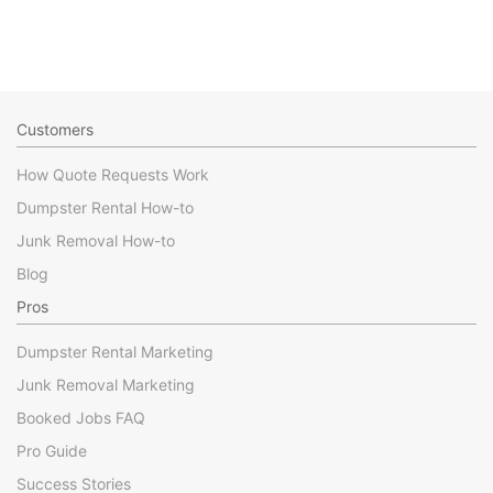
Customers
How Quote Requests Work
Dumpster Rental How-to
Junk Removal How-to
Blog
Pros
Dumpster Rental Marketing
Junk Removal Marketing
Booked Jobs FAQ
Pro Guide
Success Stories