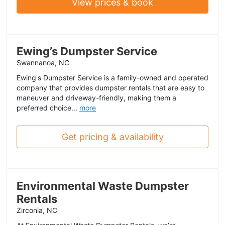
View prices & book
Ewing’s Dumpster Service
Swannanoa, NC
Ewing's Dumpster Service is a family-owned and operated
company that provides dumpster rentals that are easy to
maneuver and driveway-friendly, making them a
preferred choice...
more
Get pricing & availability
Environmental Waste Dumpster
Rentals
Zirconia, NC