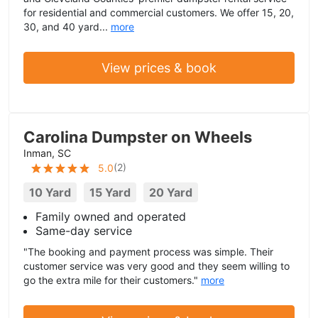
for residential and commercial customers. We offer 15, 20,
30, and 40 yard...
more
View prices & book
Carolina Dumpster on Wheels
Inman, SC
(
2
)
5.0
10 Yard
15 Yard
20 Yard
Family owned and operated
Same-day service
"The booking and payment process was simple. Their
customer service was very good and they seem willing to
go the extra mile for their customers."
more