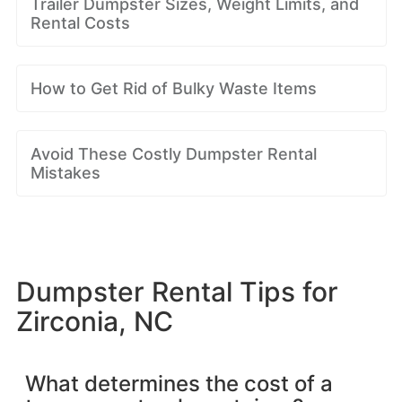
Trailer Dumpster Sizes, Weight Limits, and
Rental Costs
How to Get Rid of Bulky Waste Items
Avoid These Costly Dumpster Rental
Mistakes
Dumpster Rental Tips for
Zirconia, NC
What determines the cost of a