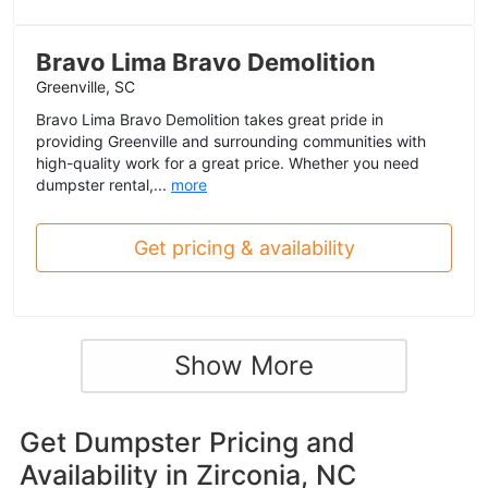
Bravo Lima Bravo Demolition
Greenville, SC
Bravo Lima Bravo Demolition takes great pride in
providing Greenville and surrounding communities with
high-quality work for a great price. Whether you need
dumpster rental,...
more
Get pricing & availability
Show More
Get Dumpster Pricing and
Availability in
Zirconia, NC