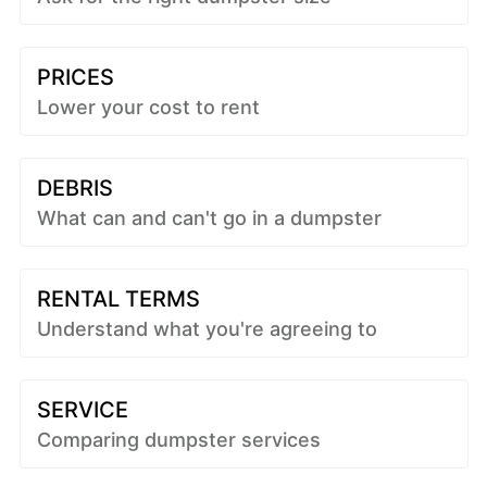
PRICES
Lower your cost to rent
DEBRIS
What can and can't go in a dumpster
RENTAL TERMS
Understand what you're agreeing to
SERVICE
Comparing dumpster services