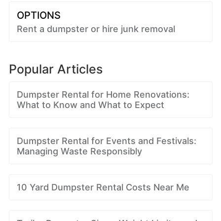
OPTIONS
Rent a dumpster or hire junk removal
Popular Articles
Dumpster Rental for Home Renovations:
What to Know and What to Expect
Dumpster Rental for Events and Festivals:
Managing Waste Responsibly
10 Yard Dumpster Rental Costs Near Me