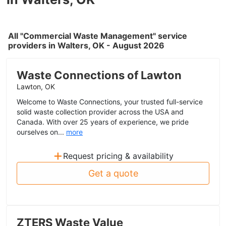
All "Commercial Waste Management" service
providers in Walters, OK - August 2026
Waste Connections of Lawton
Lawton, OK
Welcome to Waste Connections, your trusted full-service
solid waste collection provider across the USA and
Canada. With over 25 years of experience, we pride
ourselves on...
more
+
Request pricing & availability
Get a quote
ZTERS Waste Value