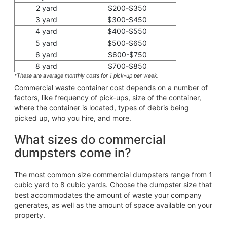
2 yard
$200-$350
3 yard
$300-$450
4 yard
$400-$550
5 yard
$500-$650
6 yard
$600-$750
8 yard
$700-$850
*These are average monthly costs for 1 pick-up per week.
Commercial waste container cost depends on a number of
factors, like frequency of pick-ups, size of the container,
where the container is located, types of debris being
picked up, who you hire, and more.
What sizes do commercial
dumpsters come in?
The most common size commercial dumpsters range from 1
cubic yard to 8 cubic yards. Choose the dumpster size that
best accommodates the amount of waste your company
generates, as well as the amount of space available on your
property.