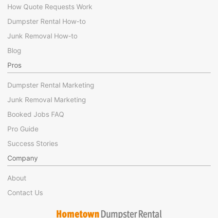
How Quote Requests Work
Dumpster Rental How-to
Junk Removal How-to
Blog
Pros
Dumpster Rental Marketing
Junk Removal Marketing
Booked Jobs FAQ
Pro Guide
Success Stories
Company
About
Contact Us