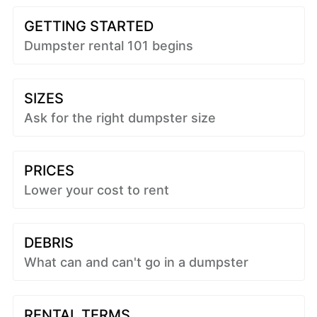
GETTING STARTED
Dumpster rental 101 begins
SIZES
Ask for the right dumpster size
PRICES
Lower your cost to rent
DEBRIS
What can and can't go in a dumpster
RENTAL TERMS