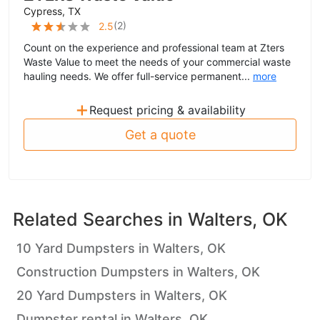
Cypress, TX
(
2
)
2.5
Count on the experience and professional team at Zters
Waste Value to meet the needs of your commercial waste
hauling needs. We offer full-service permanent...
more
+
Request pricing & availability
Get a quote
Related Searches in
Walters, OK
10 Yard Dumpsters in Walters, OK
Construction Dumpsters in Walters, OK
20 Yard Dumpsters in Walters, OK
Dumpster rental in Walters, OK