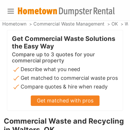
Hometown
Commercial Waste Management
OK
Wa
Get Commercial Waste Solutions
the Easy Way
Compare up to 3 quotes for your
commercial property
Describe what you need
Get matched to commercial waste pros
Compare quotes & hire when ready
Get matched with pros
Commercial Waste and Recycling
in Walters, OK