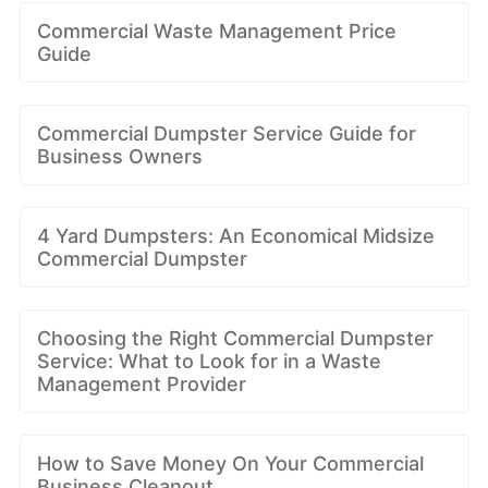
Commercial Waste Management Price
Guide
Commercial Dumpster Service Guide for
Business Owners
4 Yard Dumpsters: An Economical Midsize
Commercial Dumpster
Choosing the Right Commercial Dumpster
Service: What to Look for in a Waste
Management Provider
How to Save Money On Your Commercial
Business Cleanout