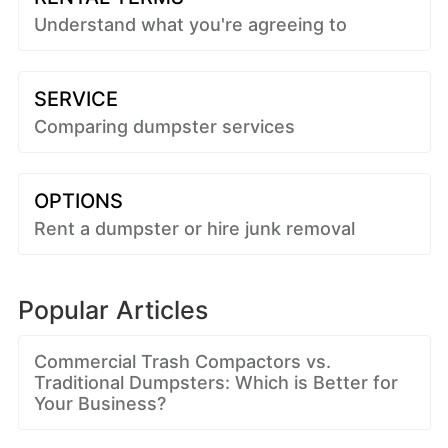
Understand what you're agreeing to
SERVICE
Comparing dumpster services
OPTIONS
Rent a dumpster or hire junk removal
Popular Articles
Commercial Trash Compactors vs.
Traditional Dumpsters: Which is Better for
Your Business?