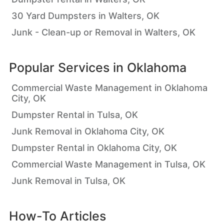
30 Yard Dumpsters in Walters, OK
Junk - Clean-up or Removal in Walters, OK
Popular Services in
Oklahoma
Commercial Waste Management in Oklahoma
City, OK
Dumpster Rental in Tulsa, OK
Junk Removal in Oklahoma City, OK
Dumpster Rental in Oklahoma City, OK
Commercial Waste Management in Tulsa, OK
Junk Removal in Tulsa, OK
How-To Articles