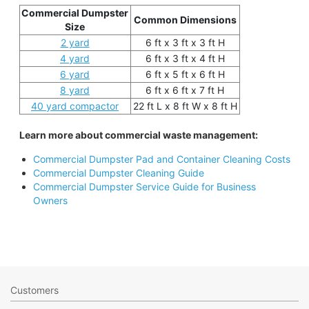
Commercial Dumpster
Common Dimensions
Size
2 yard
6 ft x 3 ft x 3 ft H
4 yard
6 ft x 3 ft x 4 ft H
6 yard
6 ft x 5 ft x 6 ft H
8 yard
6 ft x 6 ft x 7 ft H
40 yard compactor
22 ft L x 8 ft W x 8 ft H
Learn more about commercial waste management:
Commercial Dumpster Pad and Container Cleaning Costs
Commercial Dumpster Cleaning Guide
Commercial Dumpster Service Guide for Business
Owners
Customers