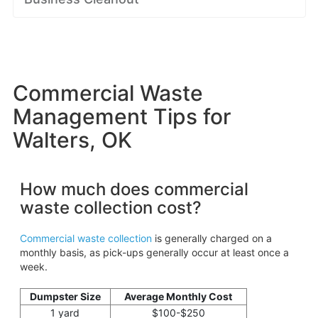
Commercial Waste
Management Tips for
Walters, OK
How much does commercial
waste collection cost?
Commercial waste collection
is generally charged on a
monthly basis, as pick-ups generally occur at least once a
week.
Dumpster Size
Average Monthly Cost
1 yard
$100-$250