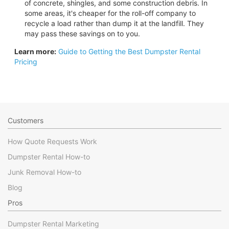
of concrete, shingles, and some construction debris. In
some areas, it's cheaper for the roll-off company to
recycle a load rather than dump it at the landfill. They
may pass these savings on to you.
Learn more:
Guide to Getting the Best Dumpster Rental
Pricing
Customers
How Quote Requests Work
Dumpster Rental How-to
Junk Removal How-to
Blog
Pros
Dumpster Rental Marketing