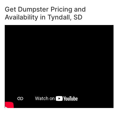
Get Dumpster Pricing and
Availability in
Tyndall, SD