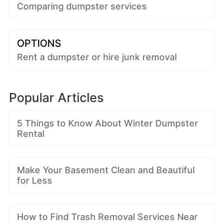
Comparing dumpster services
OPTIONS
Rent a dumpster or hire junk removal
Popular Articles
5 Things to Know About Winter Dumpster
Rental
Make Your Basement Clean and Beautiful
for Less
How to Find Trash Removal Services Near