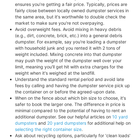
ensures you’re getting a fair price. Typically, prices are
fairly close between locally owned dumpster services in
the same area, but it's worthwhile to double check the
market to make sure you're not overpaying.
Avoid overweight fees. Avoid mixing in heavy debris
(e.g., dirt, concrete, brick, etc.) into a general debris
dumpster. For example, say you're loading a dumpster
with household junk and you rented it with 2 tons of
weight included. Mixing concrete into that dumpster
may push the weight of the dumpster well over your
limit, meaning you'll get hit with extra charges for the
weight when it's weighed at the landfill.
Understand the standard rental period and avoid late
fees by calling and having the dumpster service pick up
the container on or before the agreed-upon date.
When on the fence about which bin size to choose, it's
safer to book the larger one. The difference in price is
minimal compared to the potential of having to rent an
additional dumpster. See our helpful articles on
10 yard
dumpsters
and
20 yard dumpsters
for additional help on
selecting the right container size
.
Ask about recycling options, particularly for 'clean loads'