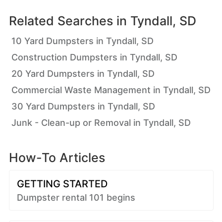
Related Searches in
Tyndall, SD
10 Yard Dumpsters in Tyndall, SD
Construction Dumpsters in Tyndall, SD
20 Yard Dumpsters in Tyndall, SD
Commercial Waste Management in Tyndall, SD
30 Yard Dumpsters in Tyndall, SD
Junk - Clean-up or Removal in Tyndall, SD
How-To Articles
GETTING STARTED
Dumpster rental 101 begins