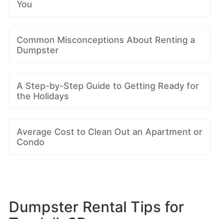
You
Common Misconceptions About Renting a
Dumpster
A Step-by-Step Guide to Getting Ready for
the Holidays
Average Cost to Clean Out an Apartment or
Condo
Dumpster Rental Tips for