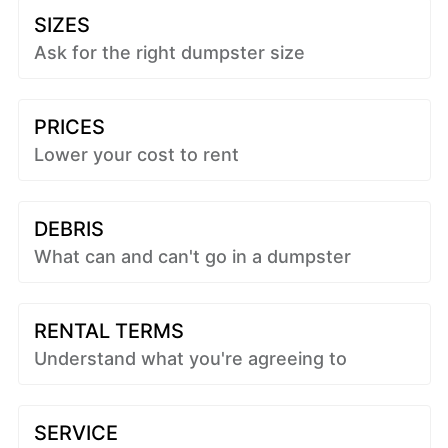
SIZES
Ask for the right dumpster size
PRICES
Lower your cost to rent
DEBRIS
What can and can't go in a dumpster
RENTAL TERMS
Understand what you're agreeing to
SERVICE