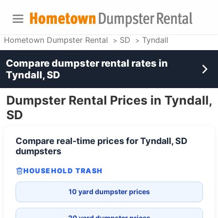
Hometown Dumpster Rental
SD
Tyndall
Compare dumpster rental rates in
Tyndall, SD
Dumpster Rental Prices in Tyndall,
SD
Compare real-time prices for
Tyndall, SD
dumpsters
HOUSEHOLD TRASH
10 yard dumpster prices
20 yard dumpster prices