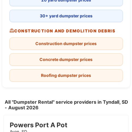
30+ yard dumpster prices
CONSTRUCTION AND DEMOLITION DEBRIS
Construction dumpster prices
Concrete dumpster prices
Roofing dumpster prices
All "Dumpster Rental" service providers in Tyndall, SD
- August 2026
Powers Port A Pot
Avon, SD