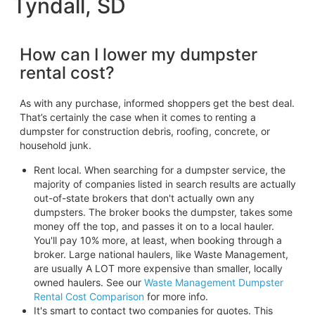
Tyndall, SD
How can I lower my dumpster
rental cost?
As with any purchase, informed shoppers get the best deal.
That’s certainly the case when it comes to renting a
dumpster for construction debris, roofing, concrete, or
household junk.
Rent local. When searching for a dumpster service, the
majority of companies listed in search results are actually
out-of-state brokers that don't actually own any
dumpsters. The broker books the dumpster, takes some
money off the top, and passes it on to a local hauler.
You'll pay 10% more, at least, when booking through a
broker. Large national haulers, like Waste Management,
are usually A LOT more expensive than smaller, locally
owned haulers. See our
Waste Management Dumpster
Rental Cost Comparison
for more info.
It's smart to contact two companies for quotes. This