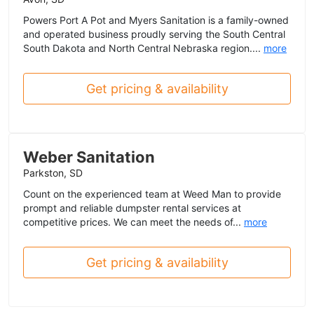
Powers Port A Pot and Myers Sanitation is a family-owned
and operated business proudly serving the South Central
South Dakota and North Central Nebraska region....
more
Get pricing & availability
Weber Sanitation
Parkston, SD
Count on the experienced team at Weed Man to provide
prompt and reliable dumpster rental services at
competitive prices. We can meet the needs of...
more
Get pricing & availability