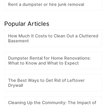
Rent a dumpster or hire junk removal
Popular Articles
How Much It Costs to Clean Out a Cluttered
Basement
Dumpster Rental for Home Renovations:
What to Know and What to Expect
The Best Ways to Get Rid of Leftover
Drywall
Cleaning Up the Community: The Impact of