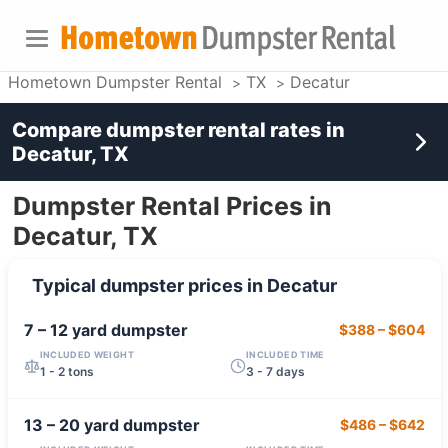
Hometown Dumpster Rental
TX
Decatur
Compare dumpster rental rates in
Decatur, TX
Dumpster Rental Prices in
Decatur, TX
Typical dumpster prices in
Decatur
7 – 12 yard
dumpster
$388
–
$604
INCLUDED WEIGHT
INCLUDED TIME
1 - 2 tons
3 - 7 days
13 – 20 yard
dumpster
$486
–
$642