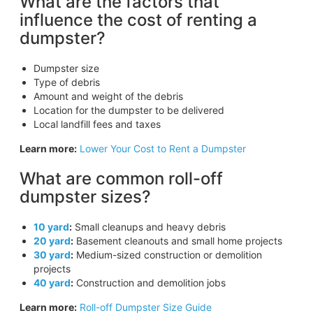
What are the factors that
influence the cost of renting a
dumpster?
Dumpster size
Type of debris
Amount and weight of the debris
Location for the dumpster to be delivered
Local landfill fees and taxes
Learn more:
Lower Your Cost to Rent a Dumpster
What are common roll-off
dumpster sizes?
10 yard
:
Small cleanups and heavy debris
20 yard
:
Basement cleanouts and small home projects
30 yard
:
Medium-sized construction or demolition
projects
40 yard
:
Construction and demolition jobs
Learn more:
Roll-off Dumpster Size Guide