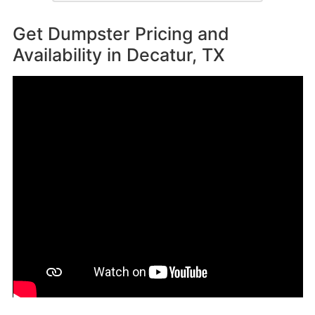
Get Dumpster Pricing and
Availability in
Decatur, TX