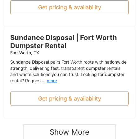
Get pricing & availability
Sundance Disposal | Fort Worth
Dumpster Rental
Fort Worth, TX
Sundance Disposal pairs Fort Worth roots with nationwide
strength, delivering fast, transparent dumpster rentals
and waste solutions you can trust. Looking for dumpster
rental? Request...
more
Get pricing & availability
Show More