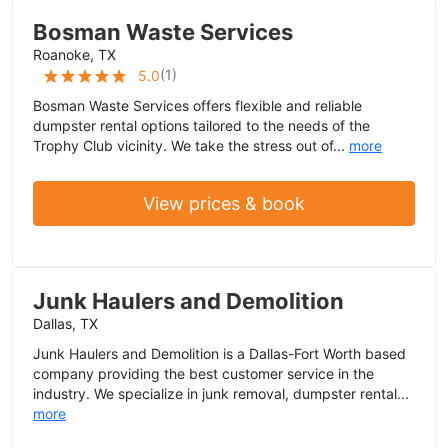
Bosman Waste Services
Roanoke, TX
(
1
)
5.0
Bosman Waste Services offers flexible and reliable
dumpster rental options tailored to the needs of the
Trophy Club vicinity. We take the stress out of...
more
View prices & book
Junk Haulers and Demolition
Dallas, TX
Junk Haulers and Demolition is a Dallas-Fort Worth based
company providing the best customer service in the
industry. We specialize in junk removal, dumpster rental...
more