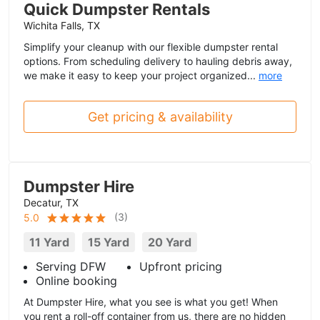
Quick Dumpster Rentals
Wichita Falls, TX
Simplify your cleanup with our flexible dumpster rental
options. From scheduling delivery to hauling debris away,
we make it easy to keep your project organized...
more
Get pricing & availability
Dumpster Hire
Decatur, TX
(
3
)
5.0
11 Yard
15 Yard
20 Yard
Serving DFW
Upfront pricing
Online booking
At Dumpster Hire, what you see is what you get! When
you rent a roll-off container from us, there are no hidden