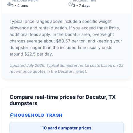
INCLUDED WEIGHT
INCLUDED TIME
1 - 4 tons
3 - 7 days
Typical price ranges above include a specific weight
allowance and rental duration. If you exceed these limits,
additional fees apply. In the
Decatur
area, overweight
charges average about
$83.57 per ton
, and keeping your
dumpster longer than the included time usually costs
around
$22.5 per day
.
Updated
July 2026
. Typical dumpster rental costs based on
22
recent price quotes in the
Decatur
market.
Compare real-time prices for
Decatur, TX
dumpsters
HOUSEHOLD TRASH
10 yard dumpster prices