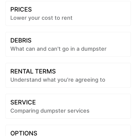
PRICES
Lower your cost to rent
DEBRIS
What can and can't go in a dumpster
RENTAL TERMS
Understand what you're agreeing to
SERVICE
Comparing dumpster services
OPTIONS