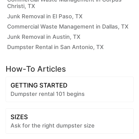
Christi, TX
Junk Removal in El Paso, TX
Commercial Waste Management in Dallas, TX
Junk Removal in Austin, TX
Dumpster Rental in San Antonio, TX
How-To Articles
GETTING STARTED
Dumpster rental 101 begins
SIZES
Ask for the right dumpster size