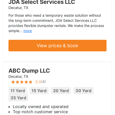
JDA Select Services LLC
Decatur, TX
For those who need a temporary waste solution without
the long-term commitment, JDA Select Services LLC
provides flexible dumpster rentals. We make the process
simple...
more
View prices & book
ABC Dump LLC
Decatur, TX
(
4
)
5.0
11 Yard
15 Yard
20 Yard
30 Yard
35 Yard
Locally owned and operated
Top-notch customer service