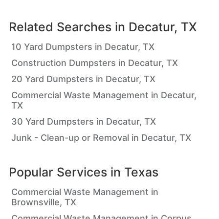
Related Searches in
Decatur, TX
10 Yard Dumpsters in Decatur, TX
Construction Dumpsters in Decatur, TX
20 Yard Dumpsters in Decatur, TX
Commercial Waste Management in Decatur,
TX
30 Yard Dumpsters in Decatur, TX
Junk - Clean-up or Removal in Decatur, TX
Popular Services in
Texas
Commercial Waste Management in
Brownsville, TX
Commercial Waste Management in Corpus