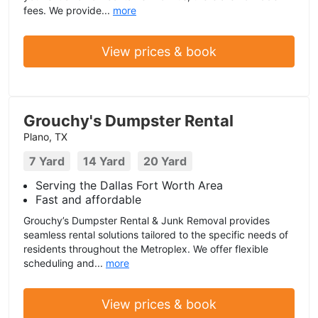
fees. We provide...
more
View prices & book
Grouchy's Dumpster Rental
Plano, TX
7 Yard
14 Yard
20 Yard
Serving the Dallas Fort Worth Area
Fast and affordable
Grouchy’s Dumpster Rental & Junk Removal provides
seamless rental solutions tailored to the specific needs of
residents throughout the Metroplex. We offer flexible
scheduling and...
more
View prices & book