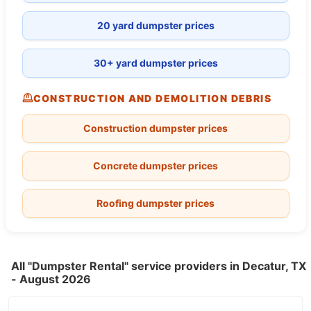
20 yard dumpster prices
30+ yard dumpster prices
CONSTRUCTION AND DEMOLITION DEBRIS
Construction dumpster prices
Concrete dumpster prices
Roofing dumpster prices
All "Dumpster Rental" service providers in Decatur, TX
- August 2026