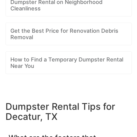
Dumpster Rental on Neighborhood
Cleanliness
Get the Best Price for Renovation Debris
Removal
How to Find a Temporary Dumpster Rental
Near You
Dumpster Rental Tips for
Decatur, TX