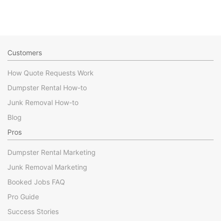
Customers
How Quote Requests Work
Dumpster Rental How-to
Junk Removal How-to
Blog
Pros
Dumpster Rental Marketing
Junk Removal Marketing
Booked Jobs FAQ
Pro Guide
Success Stories