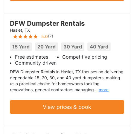
DFW Dumpster Rentals
Haslet, TX
(
7
)
5.0
15 Yard
20 Yard
30 Yard
40 Yard
Free estimates
Competitive pricing
Community driven
DFW Dumpster Rentals in Haslet, TX focuses on delivering
dependable 15, 20, 30, and 40 yard dumpsters, making
us a practical choice for homeowners tackling
renovations, general contractors managing...
more
View prices & book