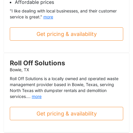
Affordable prices
"I like dealing with local businesses, and their customer
service is great."
more
Get pricing & availability
Roll Off Solutions
Bowie, TX
Roll Off Solutions is a locally owned and operated waste
management provider based in Bowie, Texas, serving
North Texas with dumpster rentals and demolition
services....
more
Get pricing & availability