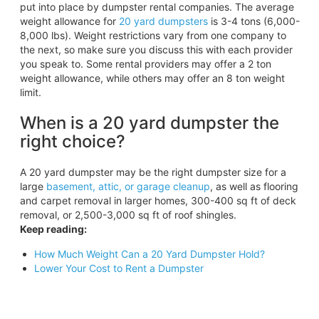
put into place by dumpster rental companies. The average
weight allowance for
20 yard dumpsters
is 3-4 tons (6,000-
8,000 lbs). Weight restrictions vary from one company to
the next, so make sure you discuss this with each provider
you speak to. Some rental providers may offer a 2 ton
weight allowance, while others may offer an 8 ton weight
limit.
When is a 20 yard dumpster the
right choice?
A 20 yard dumpster may be the right dumpster size for a
large
basement, attic, or garage cleanup
, as well as flooring
and carpet removal in larger homes, 300-400 sq ft of deck
removal, or 2,500-3,000 sq ft of roof shingles.
Keep reading:
How Much Weight Can a 20 Yard Dumpster Hold?
Lower Your Cost to Rent a Dumpster