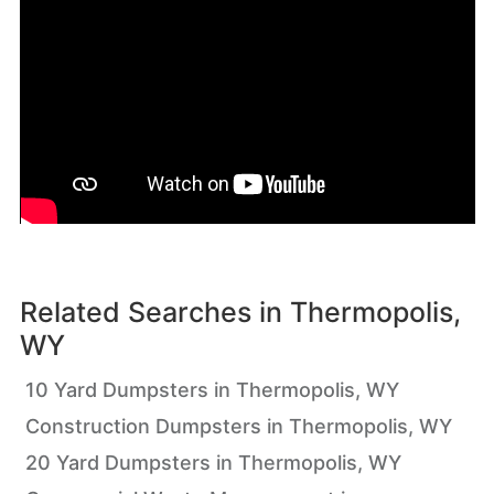
Related Searches in
Thermopolis,
WY
10 Yard Dumpsters in Thermopolis, WY
Construction Dumpsters in Thermopolis, WY
20 Yard Dumpsters in Thermopolis, WY