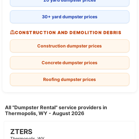
30+ yard dumpster prices
CONSTRUCTION AND DEMOLITION DEBRIS
Construction dumpster prices
Concrete dumpster prices
Roofing dumpster prices
All "Dumpster Rental" service providers in
Thermopolis, WY - August 2026
ZTERS
Thermopolis, WY