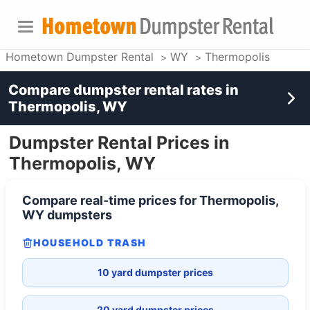
Hometown Dumpster Rental
WY
Thermopolis
Compare dumpster rental rates in
Thermopolis, WY
Dumpster Rental Prices in
Thermopolis, WY
Compare real-time prices for
Thermopolis,
WY
dumpsters
HOUSEHOLD TRASH
10 yard dumpster prices
20 yard dumpster prices