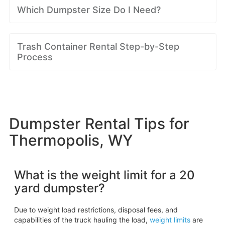
Which Dumpster Size Do I Need?
Trash Container Rental Step-by-Step
Process
Dumpster Rental Tips for
Thermopolis, WY
What is the weight limit for a 20
yard dumpster?
Due to weight load restrictions, disposal fees, and
capabilities of the truck hauling the load,
weight limits
are