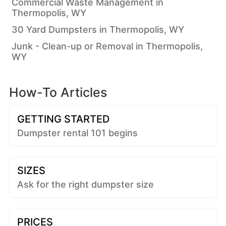
Commercial Waste Management in
Thermopolis, WY
30 Yard Dumpsters in Thermopolis, WY
Junk - Clean-up or Removal in Thermopolis,
WY
How-To Articles
GETTING STARTED
Dumpster rental 101 begins
SIZES
Ask for the right dumpster size
PRICES