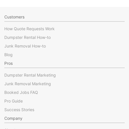
Customers
How Quote Requests Work
Dumpster Rental How-to
Junk Removal How-to
Blog
Pros
Dumpster Rental Marketing
Junk Removal Marketing
Booked Jobs FAQ
Pro Guide
Success Stories
Company