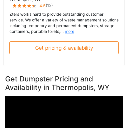
(
12
)
4.5
Zters works hard to provide outstanding customer
service. We offer a variety of waste management solutions
including temporary and permanent dumpsters, storage
containers, portable toilets,...
more
Get pricing & availability
Get Dumpster Pricing and
Availability in
Thermopolis, WY