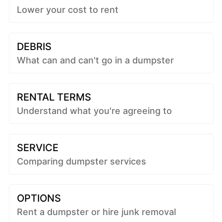
Lower your cost to rent
DEBRIS
What can and can't go in a dumpster
RENTAL TERMS
Understand what you're agreeing to
SERVICE
Comparing dumpster services
OPTIONS
Rent a dumpster or hire junk removal