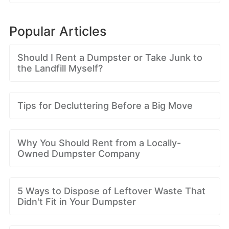
Popular Articles
Should I Rent a Dumpster or Take Junk to
the Landfill Myself?
Tips for Decluttering Before a Big Move
Why You Should Rent from a Locally-
Owned Dumpster Company
5 Ways to Dispose of Leftover Waste That
Didn't Fit in Your Dumpster