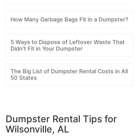
How Many Garbage Bags Fit in a Dumpster?
5 Ways to Dispose of Leftover Waste That
Didn't Fit in Your Dumpster
The Big List of Dumpster Rental Costs in All
50 States
Dumpster Rental Tips for
Wilsonville, AL