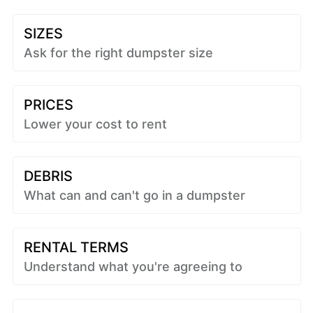
SIZES
Ask for the right dumpster size
PRICES
Lower your cost to rent
DEBRIS
What can and can't go in a dumpster
RENTAL TERMS
Understand what you're agreeing to