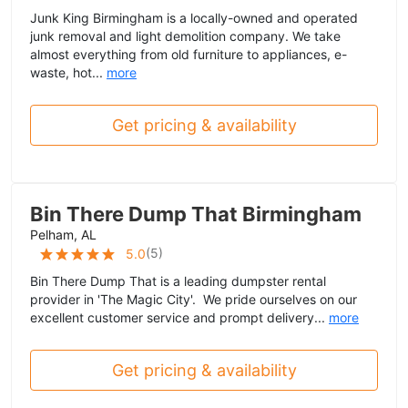
Junk King Birmingham is a locally-owned and operated
junk removal and light demolition company. We take
almost everything from old furniture to appliances, e-
waste, hot...
more
Get pricing & availability
Bin There Dump That Birmingham
Pelham, AL
(
5
)
5.0
Bin There Dump That is a leading dumpster rental
provider in 'The Magic City'. We pride ourselves on our
excellent customer service and prompt delivery...
more
Get pricing & availability