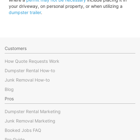
your driveway, on personal property, or when utilizing a
dumpster trailer
.
Customers
How Quote Requests Work
Dumpster Rental How-to
Junk Removal How-to
Blog
Pros
Dumpster Rental Marketing
Junk Removal Marketing
Booked Jobs FAQ
Pro Guide