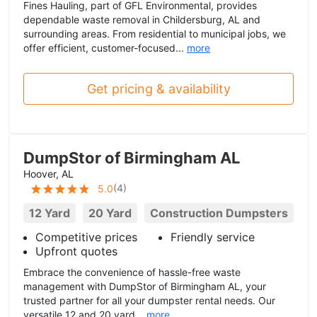
Fines Hauling, part of GFL Environmental, provides
dependable waste removal in Childersburg, AL and
surrounding areas. From residential to municipal jobs, we
offer efficient, customer-focused...
more
Get pricing & availability
DumpStor of Birmingham AL
Hoover, AL
(
4
)
5.0
12 Yard
20 Yard
Construction Dumpsters
Competitive prices
Friendly service
Upfront quotes
Embrace the convenience of hassle-free waste
management with DumpStor of Birmingham AL, your
trusted partner for all your dumpster rental needs. Our
versatile 12 and 20 yard...
more