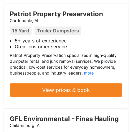
Patriot Property Preservation
Gardendale, AL
15 Yard
Trailer Dumpsters
5+ years of experience
Great customer service
Patriot Property Preservation specializes in high-quality
dumpster rental and junk removal services. We provide
practical, low-cost services for everyday homeowners,
businesspeople, and industry leaders.
more
View prices & book
GFL Environmental - Fines Hauling
Childersburg, AL