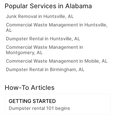
Popular Services in
Alabama
Junk Removal in Huntsville, AL
Commercial Waste Management in Huntsville,
AL
Dumpster Rental in Huntsville, AL
Commercial Waste Management in
Montgomery, AL
Commercial Waste Management in Mobile, AL
Dumpster Rental in Birmingham, AL
How-To Articles
GETTING STARTED
Dumpster rental 101 begins