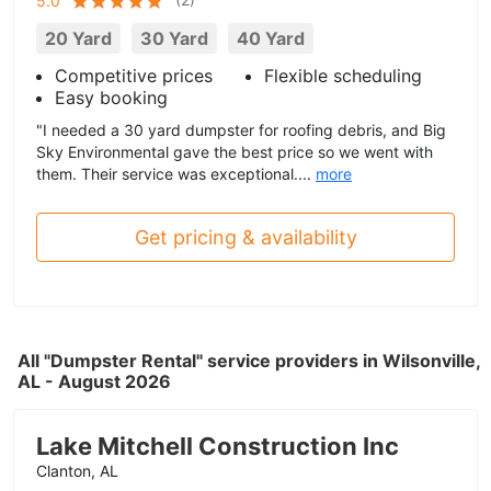
5.0
20 Yard
30 Yard
40 Yard
Competitive prices
Flexible scheduling
Easy booking
"I needed a 30 yard dumpster for roofing debris, and Big
Sky Environmental gave the best price so we went with
them. Their service was exceptional....
more
Get pricing & availability
All "Dumpster Rental" service providers in Wilsonville,
AL - August 2026
Lake Mitchell Construction Inc
Clanton, AL