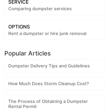
SERVICE
Comparing dumpster services
OPTIONS
Rent a dumpster or hire junk removal
Popular Articles
Dumpster Delivery Tips and Guidelines
How Much Does Storm Cleanup Cost?
The Process of Obtaining a Dumpster
Rental Permit