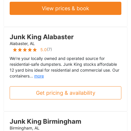
View prices & book
Junk King Alabaster
Alabaster, AL
(
7
)
5.0
We’re your locally owned and operated source for
residential-safe dumpsters. Junk King stocks affordable
12 yard bins ideal for residential and commercial use. Our
containers...
more
Get pricing & availability
Junk King Birmingham
Birmingham, AL