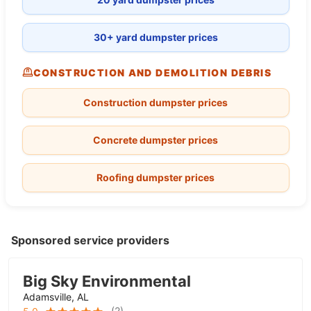
30+ yard dumpster prices
CONSTRUCTION AND DEMOLITION DEBRIS
Construction dumpster prices
Concrete dumpster prices
Roofing dumpster prices
Sponsored service providers
Big Sky Environmental
Adamsville, AL
(
2
)