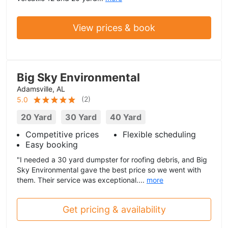
View prices & book
Big Sky Environmental
Adamsville, AL
(
2
)
5.0
20 Yard
30 Yard
40 Yard
Competitive prices
Flexible scheduling
Easy booking
"I needed a 30 yard dumpster for roofing debris, and Big
Sky Environmental gave the best price so we went with
them. Their service was exceptional....
more
Get pricing & availability