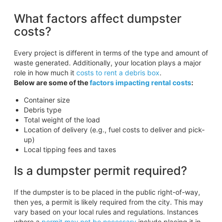
What factors affect dumpster
costs?
Every project is different in terms of the type and amount of
waste generated. Additionally, your location plays a major
role in how much it
costs to rent a debris box
.
Below are some of the
factors impacting rental costs
:
Container size
Debris type
Total weight of the load
Location of delivery (e.g., fuel costs to deliver and pick-
up)
Local tipping fees and taxes
Is a dumpster permit required?
If the dumpster is to be placed in the public right-of-way,
then yes, a permit is likely required from the city. This may
vary based on your local rules and regulations. Instances
where a
permit may not be necessary
include placing it in