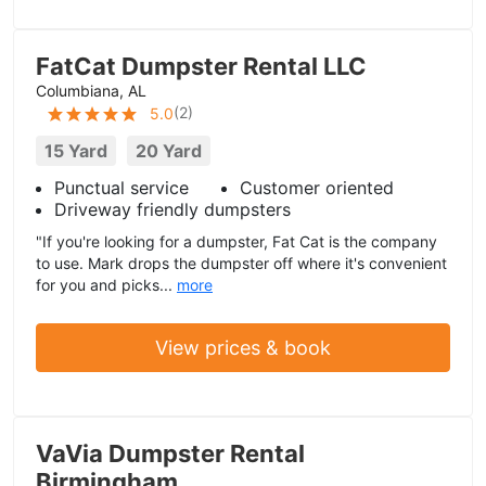
FatCat Dumpster Rental LLC
Columbiana, AL
(
2
)
5.0
15 Yard
20 Yard
Punctual service
Customer oriented
Driveway friendly dumpsters
"If you're looking for a dumpster, Fat Cat is the company
to use. Mark drops the dumpster off where it's convenient
for you and picks...
more
View prices & book
VaVia Dumpster Rental
Birmingham