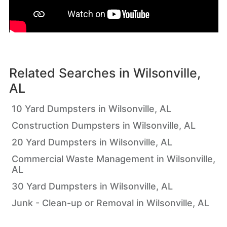
Related Searches in
Wilsonville,
AL
10 Yard Dumpsters in Wilsonville, AL
Construction Dumpsters in Wilsonville, AL
20 Yard Dumpsters in Wilsonville, AL
Commercial Waste Management in Wilsonville,
AL
30 Yard Dumpsters in Wilsonville, AL
Junk - Clean-up or Removal in Wilsonville, AL