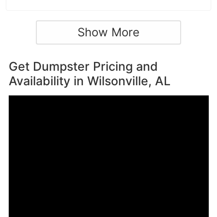
Show More
Get Dumpster Pricing and
Availability in
Wilsonville, AL