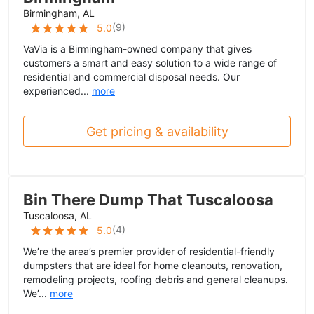
Birmingham, AL
(
9
)
5.0
VaVia is a Birmingham-owned company that gives
customers a smart and easy solution to a wide range of
residential and commercial disposal needs. Our
experienced...
more
Get pricing & availability
Bin There Dump That Tuscaloosa
Tuscaloosa, AL
(
4
)
5.0
We’re the area’s premier provider of residential-friendly
dumpsters that are ideal for home cleanouts, renovation,
remodeling projects, roofing debris and general cleanups.
We’...
more