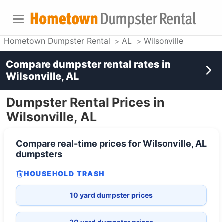
Hometown Dumpster Rental
AL
Wilsonville
Compare dumpster rental rates in
Wilsonville, AL
Dumpster Rental Prices in
Wilsonville, AL
Compare real-time prices for
Wilsonville, AL
dumpsters
HOUSEHOLD TRASH
10 yard dumpster prices
20 yard dumpster prices