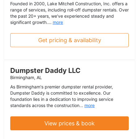
Founded in 2000, Lake Mitchell Construction, Inc. offers a
range of services, including roll-off dumpster rentals. Over
the past 20+ years, we've experienced steady and
significant growth....
more
Get pricing & availability
Dumpster Daddy LLC
Birmingham, AL
As Birmingham's premier dumpster rental provider,
Dumpster Daddy is committed to excellence. Our
foundation lies in a dedication to improving service
standards across the construction...
more
View prices & book