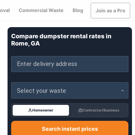
oval
Commercial Waste
Blog
Join as a Pro
Compare dumpster rental rates in
Rome, GA
Enter delivery address
Select your waste
Homeowner
Contractor/Business
Search instant prices