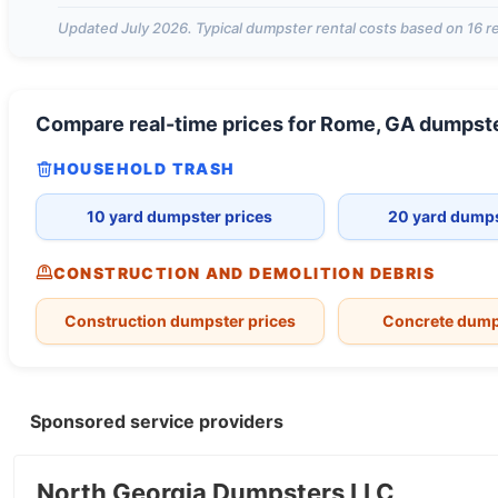
Updated
July 2026
. Typical dumpster rental costs based on
16
re
Compare real-time prices for
Rome, GA
dumpst
HOUSEHOLD TRASH
10 yard dumpster prices
20 yard dumps
CONSTRUCTION AND DEMOLITION DEBRIS
Construction dumpster prices
Concrete dump
Sponsored service providers
North Georgia Dumpsters LLC