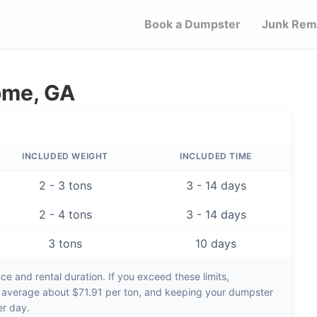
Book a Dumpster
Junk Rem
ome, GA
INCLUDED WEIGHT
INCLUDED TIME
2 - 3 tons
3 - 14 days
2 - 4 tons
3 - 14 days
3 tons
10 days
e and rental duration. If you exceed these limits,
s average about
$71.91 per ton
, and keeping your dumpster
er day
.