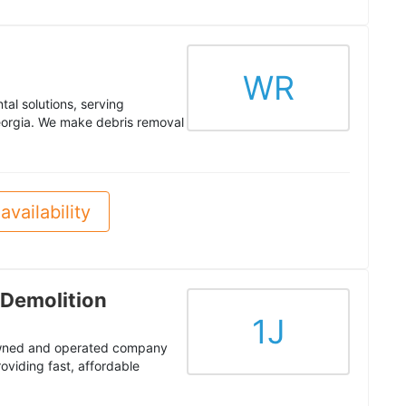
WR
al solutions, serving
orgia. We make debris removal
availability
 Demolition
1J
 owned and operated company
oviding fast, affordable