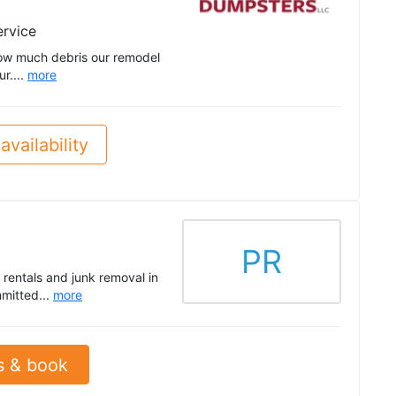
ervice
ow much debris our remodel
r....
more
availability
PR
r rentals and junk removal in
mitted...
more
s & book