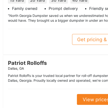
15 Yard
20 Yard
30 Yard
40 Yard
Family owned
Prompt delivery
Friendly s
"North Georgia Dumpster saved us when we underestimated h
would have. They brought us a bigger dumpster in under an hou
Get pricing & 
Patriot Rolloffs
Dallas, GA
Patriot Rolloffs is your trusted local partner for roll-off dumpste
Dallas, Georgia. Proudly locally owned and operated, we’re com
View price