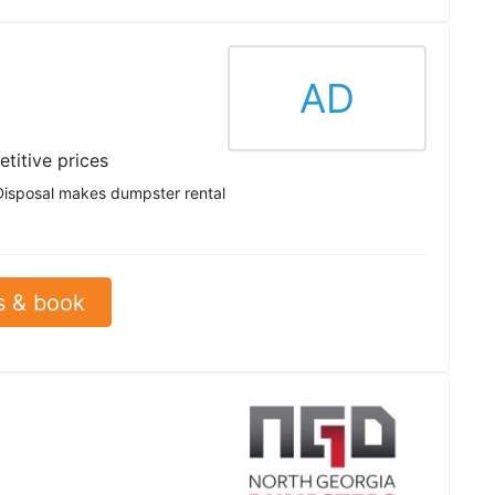
AD
titive prices
Disposal makes dumpster rental
s & book