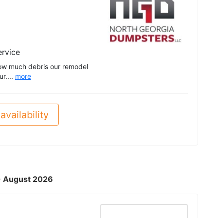
ervice
ow much debris our remodel
r....
more
availability
 - August 2026