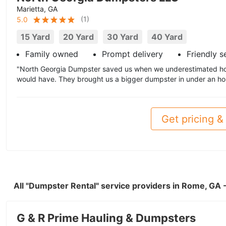
Marietta, GA
(
1
)
5.0
15 Yard
20 Yard
30 Yard
40 Yard
Family owned
Prompt delivery
Friendly s
"North Georgia Dumpster saved us when we underestimated h
would have. They brought us a bigger dumpster in under an hou
Get pricing & 
All "Dumpster Rental" service providers in Rome, GA
G & R Prime Hauling & Dumpsters