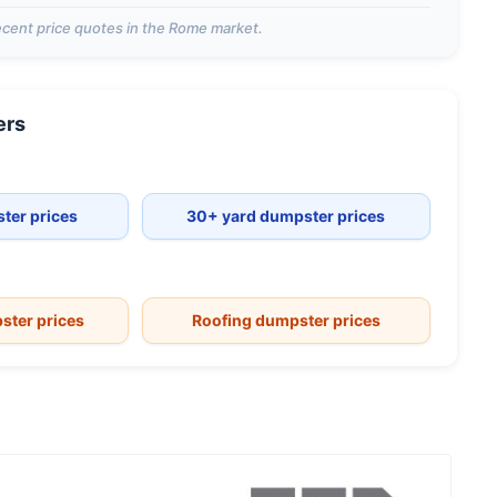
cent price quotes in the
Rome
market.
ers
ter prices
30+ yard dumpster prices
ster prices
Roofing dumpster prices