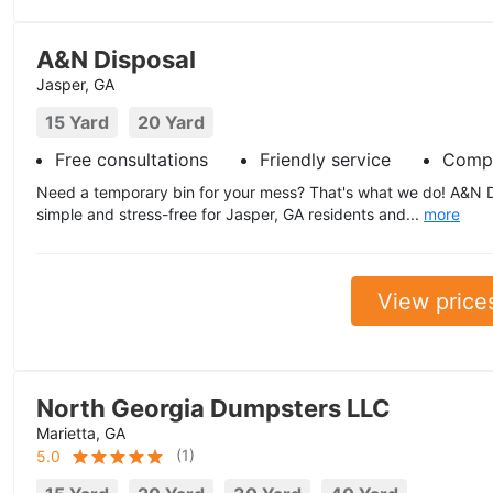
A&N Disposal
Jasper, GA
15 Yard
20 Yard
Free consultations
Friendly service
Compe
Need a temporary bin for your mess? That's what we do! A&N 
simple and stress-free for Jasper, GA residents and...
more
View price
North Georgia Dumpsters LLC
Marietta, GA
(
1
)
5.0