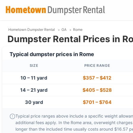
Hometown Dumpster Rental
GA
Rome
Dumpster Rental Prices in R
Typical dumpster prices in
Rome
SIZE
PRICE RANGE
10 – 11 yard
$357
–
$412
14 – 21 yard
$405
–
$528
30 yard
$701
–
$764
Typical price ranges above include a specific weight allowanc
additional fees apply. In the
Rome
area, overweight charge
longer than the included time usually costs around
$16.57 p