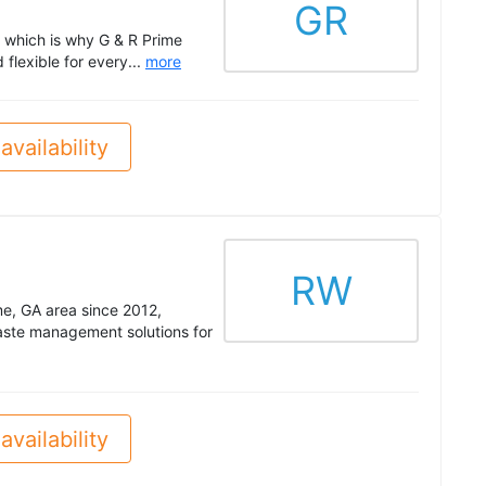
GR
 which is why G & R Prime
flexible for every...
more
availability
RW
me, GA area since 2012,
 waste management solutions for
availability