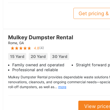
Get pricing & 
Mulkey Dumpster Rental
Rome, GA
(
4
)
4.8
15 Yard
20 Yard
30 Yard
Family owned and operated
Straight forward p
Professional and reliable
Mulkey Dumpster Rental provides dependable waste solutions fo
renovations, cleanouts, and ongoing commercial needs—special
roll-off dumpsters, as well as...
more
View price