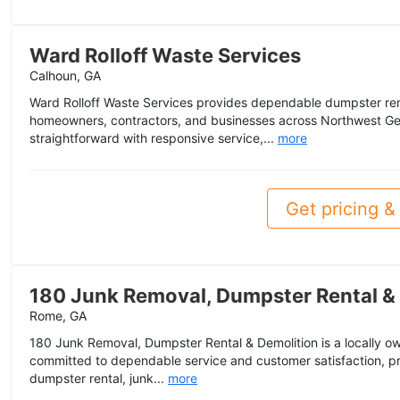
Ward Rolloff Waste Services
Calhoun, GA
Ward Rolloff Waste Services provides dependable dumpster rent
homeowners, contractors, and businesses across Northwest Ge
straightforward with responsive service,...
more
Get pricing & 
180 Junk Removal, Dumpster Rental &
Rome, GA
180 Junk Removal, Dumpster Rental & Demolition is a locally
committed to dependable service and customer satisfaction, pr
dumpster rental, junk...
more