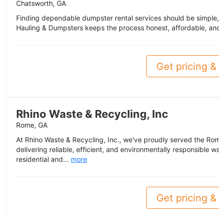
Chatsworth, GA
Finding dependable dumpster rental services should be simple,
Hauling & Dumpsters keeps the process honest, affordable, and 
Get pricing & 
Rhino Waste & Recycling, Inc
Rome, GA
At Rhino Waste & Recycling, Inc., we've proudly served the Ro
delivering reliable, efficient, and environmentally responsible
residential and...
more
Get pricing & 