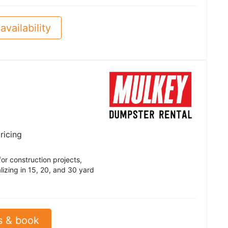
availability
ricing
r construction projects,
izing in 15, 20, and 30 yard
s & book