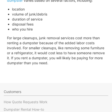
dumpster
varies based on several factors, including:
location
volume of junk/debris
duration of service
disposal fees
who you hire
For large cleanups, junk removal services cost more than
renting a dumpster because of the added labor costs
involved. For smaller cleanups, like removing some furniture
or a refrigerator, it would cost less to have someone remove
it. If you rent a dumpster, you will likely be paying for more
dumpster than you need.
Customers
How Quote Requests Work
Dumpster Rental How-to