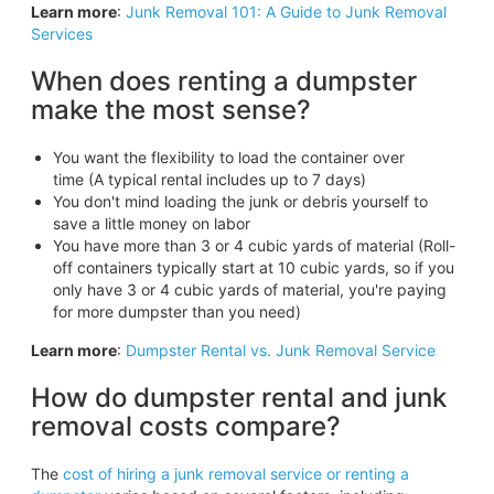
Learn more
:
Junk Removal 101: A Guide to Junk Removal
Services
When does renting a dumpster
make the most sense?
You want the flexibility to load the container over
time (A typical rental includes up to 7 days)
You don't mind loading the junk or debris yourself to
save a little money on labor
You have more than 3 or 4 cubic yards of material (Roll-
off containers typically start at 10 cubic yards, so if you
only have 3 or 4 cubic yards of material, you're paying
for more dumpster than you need)
Learn more
:
Dumpster Rental vs. Junk Removal Service
How do dumpster rental and junk
removal costs compare?
The
cost of hiring a junk removal service or renting a