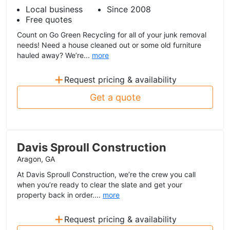
Local business
Since 2008
Free quotes
Count on Go Green Recycling for all of your junk removal
needs! Need a house cleaned out or some old furniture
hauled away? We’re...
more
+
Request pricing & availability
Get a quote
Davis Sproull Construction
Aragon, GA
At Davis Sproull Construction, we’re the crew you call
when you’re ready to clear the slate and get your
property back in order....
more
+
Request pricing & availability