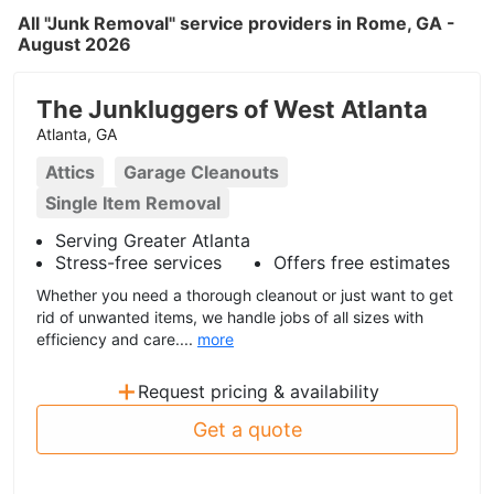
All "Junk Removal" service providers in Rome, GA -
August 2026
The Junkluggers of West Atlanta
Atlanta, GA
Attics
Garage Cleanouts
Single Item Removal
Serving Greater Atlanta
Stress-free services
Offers free estimates
Whether you need a thorough cleanout or just want to get
rid of unwanted items, we handle jobs of all sizes with
efficiency and care....
more
+
Request pricing & availability
Get a quote