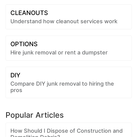
CLEANOUTS
Understand how cleanout services work
OPTIONS
Hire junk removal or rent a dumpster
DIY
Compare DIY junk removal to hiring the
pros
Popular Articles
How Should I Dispose of Construction and