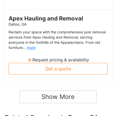
Apex Hauling and Removal
Dalton, GA
Reclaim your space with the comprehensive junk removal
services from Apex Hauling and Removal, serving
everyone in the foothills of the Appalachians. From old
furniture...
more
+
Request pricing & availability
Get a quote
Show More