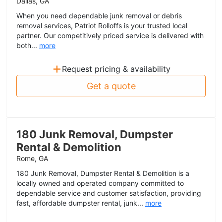
Dallas, GA
When you need dependable junk removal or debris
removal services, Patriot Rolloffs is your trusted local
partner. Our competitively priced service is delivered with
both...
more
+
Request pricing & availability
Get a quote
180 Junk Removal, Dumpster
Rental & Demolition
Rome, GA
180 Junk Removal, Dumpster Rental & Demolition is a
locally owned and operated company committed to
dependable service and customer satisfaction, providing
fast, affordable dumpster rental, junk...
more