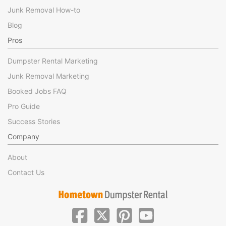
Junk Removal How-to
Blog
Pros
Dumpster Rental Marketing
Junk Removal Marketing
Booked Jobs FAQ
Pro Guide
Success Stories
Company
About
Contact Us