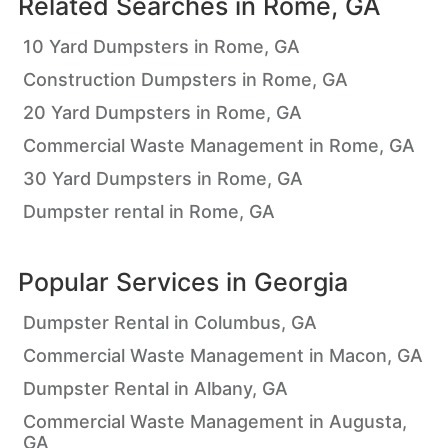
Related Searches in
Rome, GA
10 Yard Dumpsters in Rome, GA
Construction Dumpsters in Rome, GA
20 Yard Dumpsters in Rome, GA
Commercial Waste Management in Rome, GA
30 Yard Dumpsters in Rome, GA
Dumpster rental in Rome, GA
Popular Services in
Georgia
Dumpster Rental in Columbus, GA
Commercial Waste Management in Macon, GA
Dumpster Rental in Albany, GA
Commercial Waste Management in Augusta,
GA