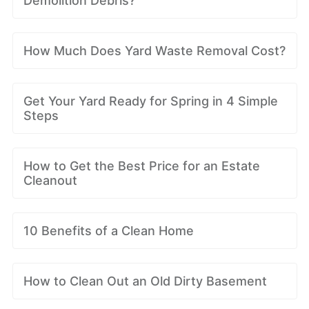
Demolition Debris?
How Much Does Yard Waste Removal Cost?
Get Your Yard Ready for Spring in 4 Simple
Steps
How to Get the Best Price for an Estate
Cleanout
10 Benefits of a Clean Home
How to Clean Out an Old Dirty Basement