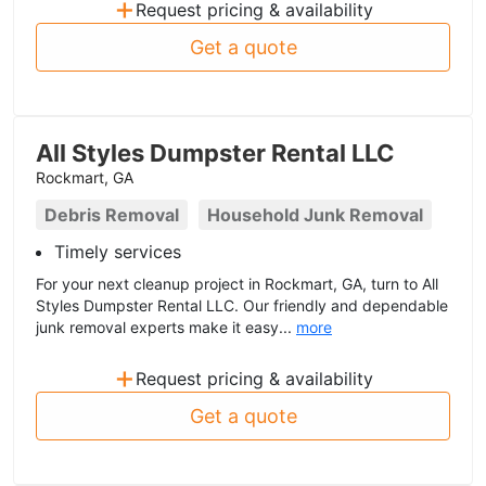
+
Request pricing & availability
Get a quote
All Styles Dumpster Rental LLC
Rockmart, GA
Debris Removal
Household Junk Removal
Timely services
For your next cleanup project in Rockmart, GA, turn to All
Styles Dumpster Rental LLC. Our friendly and dependable
junk removal experts make it easy...
more
+
Request pricing & availability
Get a quote