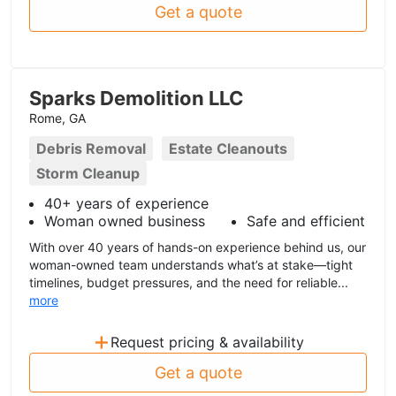
Get a quote
Sparks Demolition LLC
Rome, GA
Debris Removal
Estate Cleanouts
Storm Cleanup
40+ years of experience
Woman owned business
Safe and efficient
With over 40 years of hands-on experience behind us, our
woman-owned team understands what’s at stake—tight
timelines, budget pressures, and the need for reliable...
more
+
Request pricing & availability
Get a quote