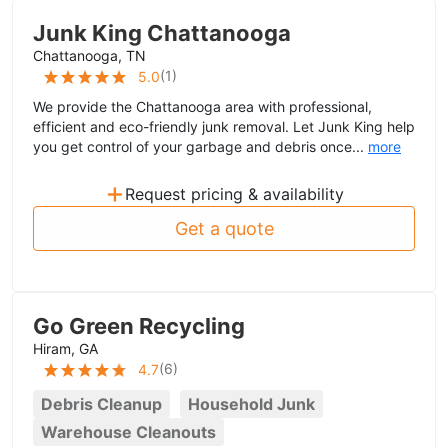
Junk King Chattanooga
Chattanooga, TN
(
1
)
5.0
We provide the Chattanooga area with professional,
efficient and eco-friendly junk removal. Let Junk King help
you get control of your garbage and debris once...
more
+
Request pricing & availability
Get a quote
Go Green Recycling
Hiram, GA
(
6
)
4.7
Debris Cleanup
Household Junk
Warehouse Cleanouts