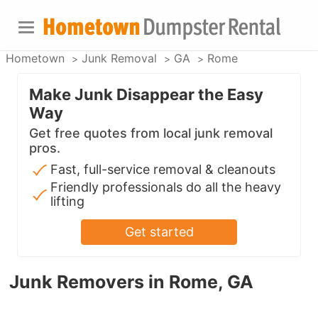
Hometown
Junk Removal
GA
Rome
Make Junk Disappear the Easy
Way
Get free quotes from local junk removal
pros.
Fast, full-service removal & cleanouts
Friendly professionals do all the heavy
lifting
Get started
Junk Removers in Rome, GA