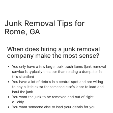
Junk Removal Tips for
Rome, GA
When does hiring a junk removal
company make the most sense?
You only have a few large, bulk trash items (junk removal
service is typically cheaper than renting a dumpster in
this situation)
You have a lot of debris in a central spot and are willing
to pay a little extra for someone else's labor to load and
haul the junk
You want the junk to be removed and out of sight
quickly
You want someone else to load your debris for you