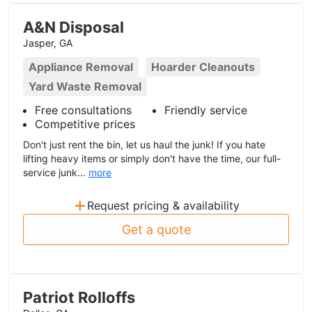
A&N Disposal
Jasper, GA
Appliance Removal
Hoarder Cleanouts
Yard Waste Removal
Free consultations
Friendly service
Competitive prices
Don't just rent the bin, let us haul the junk! If you hate
lifting heavy items or simply don't have the time, our full-
service junk...
more
+
Request pricing & availability
Get a quote
Patriot Rolloffs