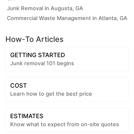
Junk Removal in Augusta, GA
Commercial Waste Management in Atlanta, GA
How-To Articles
GETTING STARTED
Junk removal 101 begins
COST
Learn how to get the best price
ESTIMATES
Know what to expect from on-site quotes